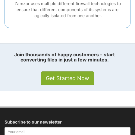
Zamzar uses multiple different firewall technologies to
ensure that different components of its systems are
logically isolated from one another.
Join thousands of happy customers - start
converting files in just a few minutes.
Get Started Now
Subscribe to our newsletter
Your