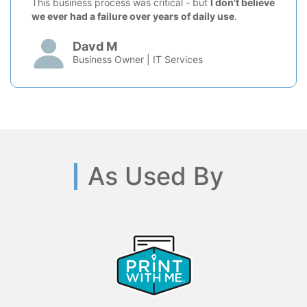
This business process was critical - but
I don't believe
we ever had a failure over years of daily use
.
Davd M
Business Owner | IT Services
As Used By