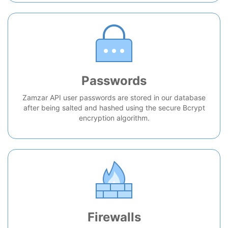
Passwords
Zamzar API user passwords are stored in our database
after being salted and hashed using the secure Bcrypt
encryption algorithm.
Firewalls