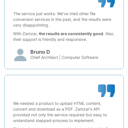
The service just works. We've tried other file
conversion services in the past, and the results were
very disappointing.
With Zamzar,
the results are consistently good
. Also,
their support is friendly and responsive.
Bruno D
Chief Architect | Computer Software
We needed a product to upload HTML content,
convert and download as a PDF. Zamzar's API
provided not only the service required but easy to
understand stepped-process to implement.