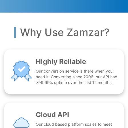
Why Use Zamzar?
Highly Reliable
Our conversion service is there when you
need it. Converting since 2006, our API had
>99.99% uptime over the last 12 months.
Cloud API
Our cloud based platform scales to meet