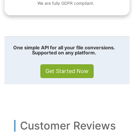
We are fully GDPR compliant.
One simple API for all your file conversions.
Supported on any platform.
Get Started Now
Customer Reviews