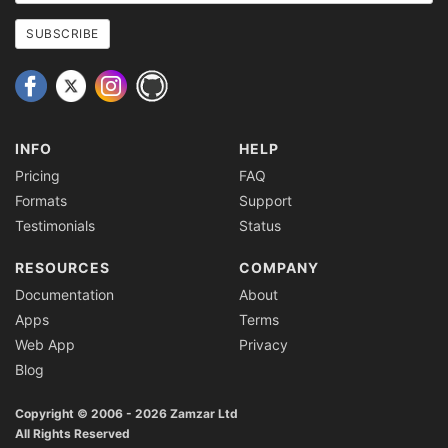
email
address
SUBSCRIBE
INFO
HELP
Pricing
FAQ
Formats
Support
Testimonials
Status
RESOURCES
COMPANY
Documentation
About
Apps
Terms
Web App
Privacy
Blog
Copyright © 2006 - 2026 Zamzar Ltd
All Rights Reserved