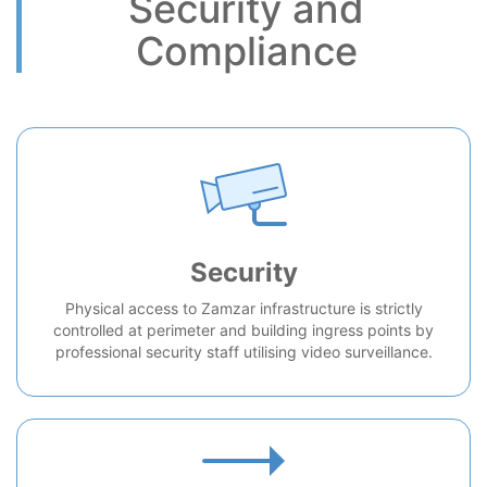
Security and
Compliance
Security
Physical access to Zamzar infrastructure is strictly
controlled at perimeter and building ingress points by
professional security staff utilising video surveillance.