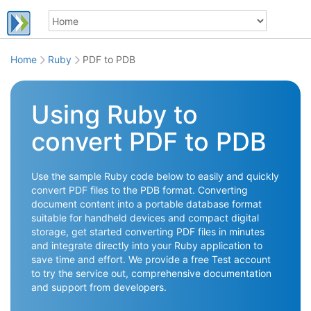
Home
Ruby
PDF to PDB
Using Ruby to
convert PDF to PDB
Use the sample Ruby code below to easily and quickly
convert PDF files to the PDB format. Converting
document content into a portable database format
suitable for handheld devices and compact digital
storage, get started converting PDF files in minutes
and integrate directly into your Ruby application to
save time and effort. We provide a free Test account
to try the service out, comprehensive documentation
and support from developers.