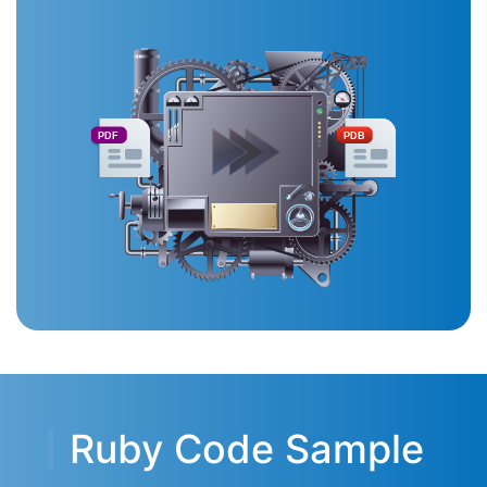
PDF
PDB
Ruby Code Sample