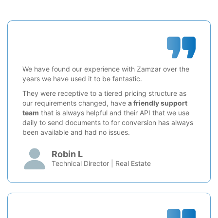
We have found our experience with Zamzar over the
years we have used it to be fantastic.
They were receptive to a tiered pricing structure as
our requirements changed, have
a friendly support
team
that is always helpful and their API that we use
daily to send documents to for conversion has always
been available and had no issues.
Robin L
Technical Director | Real Estate