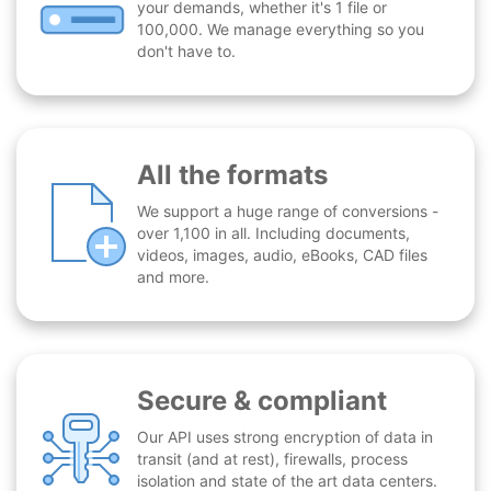
your demands, whether it's 1 file or
100,000. We manage everything so you
don't have to.
All the formats
We support a huge range of conversions -
over 1,100 in all. Including documents,
videos, images, audio, eBooks, CAD files
and more.
Secure & compliant
Our API uses strong encryption of data in
transit (and at rest), firewalls, process
isolation and state of the art data centers.