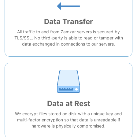
Data Transfer
All traffic to and from Zamzar servers is secured by
TLS/SSL. No third-party is able to read or tamper with
data exchanged in connections to our servers.
Data at Rest
We encrypt files stored on disk with a unique key and
multi-factor encryption so that data is unreadable if
hardware is physically compromised.