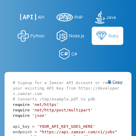
API
PHP
Java
Python
Node.js
Ruby
C#
Copy
# Signup for a Zamzar API Account or retrieve 
your existing API Key from https://developer
s.zamzar.com
# Converts /tmp/example.pdf to pdb
require
'net/https'
require
'net/http/post/multipart'
require
'json'
api_key = 
'YOUR_API_KEY_GOES_HERE'
endpoint = 
"https://api.zamzar.com/v1/jobs"