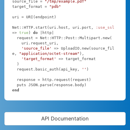
source_file = 
"/tmp/example.pdf"
target_format = 
"pdb"
uri = URI(endpoint)

Net::HTTP.start(uri.host, uri.port, 
:use_ssl
=> 
true
) 
do
|http|
  request = Net::HTTP::Post::Multipart.new(

    uri.request_uri,

'source_file'
 => UploadIO.new(source_fil
e, 
"application/octet-stream"
),

'target_format'
 => target_format

  )

  request.basic_auth(api_key, 
''
)

  response = http.request(request)

end
API Documentation