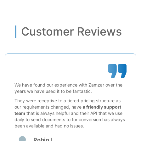
Customer Reviews
We have found our experience with Zamzar over the
years we have used it to be fantastic.
They were receptive to a tiered pricing structure as
our requirements changed, have
a friendly support
team
that is always helpful and their API that we use
daily to send documents to for conversion has always
been available and had no issues.
Robin L