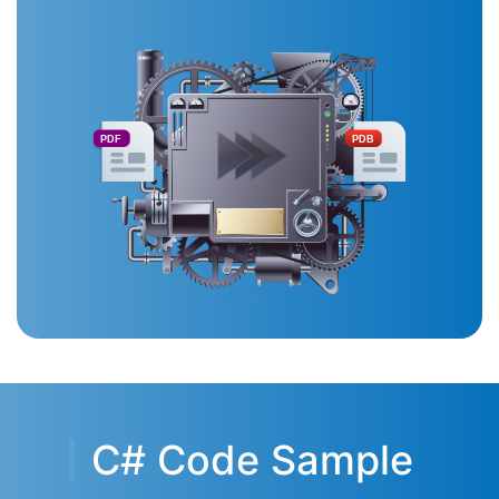
PDF
PDB
C# Code Sample