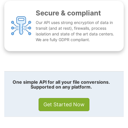
Secure & compliant
Our API uses strong encryption of data in
transit (and at rest), firewalls, process
isolation and state of the art data centers.
We are fully GDPR compliant.
One simple API for all your file conversions.
Supported on any platform.
Get Started Now