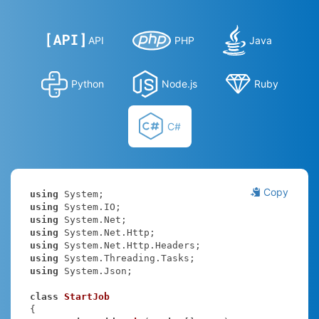
API
PHP
Java
Python
Node.js
Ruby
C#
Copy
using
using
using
using
using
using
using
 System.Json;

class
StartJob
{
