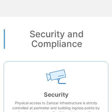
Security and
Compliance
Security
Physical access to Zamzar infrastructure is strictly
controlled at perimeter and building ingress points by