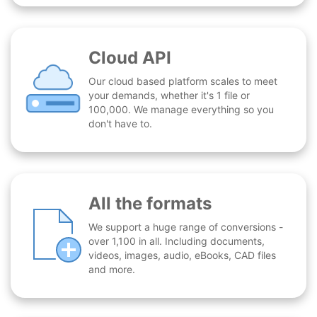
Cloud API
Our cloud based platform scales to meet
your demands, whether it's 1 file or
100,000. We manage everything so you
don't have to.
All the formats
We support a huge range of conversions -
over 1,100 in all. Including documents,
videos, images, audio, eBooks, CAD files
and more.