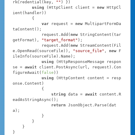
rkCredential(key, 
""
) })

using
 (HttpClient client = 
new
 HttpCl
ient(handler))

        {

var
 request = 
new
 MultipartFormDa
taContent();

            request.Add(
new
 StringContent(tar
getFormat), 
"target_format"
);

            request.Add(
new
 StreamContent(Fil
e.OpenRead(sourceFile)), 
"source_file"
, 
new
 F
ileInfo(sourceFile).Name);

using
 (HttpResponseMessage respon
se = 
await
 client.PostAsync(url, request).Con
figureAwait(
false
))

using
 (HttpContent content = resp
onse.Content)

            {

string
 data = 
await
 content.R
eadAsStringAsync();

return
 JsonObject.Parse(dat
a);

            }

        }

    }

}