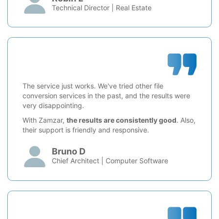
Technical Director | Real Estate
The service just works. We've tried other file
conversion services in the past, and the results were
very disappointing.
With Zamzar,
the results are consistently good
. Also,
their support is friendly and responsive.
Bruno D
Chief Architect | Computer Software