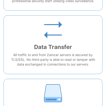
professional security staff utilising video surveillance.
Data Transfer
All traffic to and from Zamzar servers is secured by
TLS/SSL. No third-party is able to read or tamper with
data exchanged in connections to our servers.