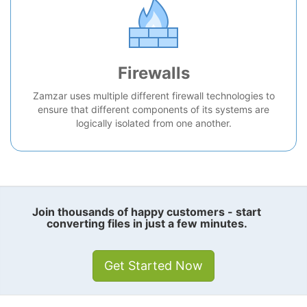
Firewalls
Zamzar uses multiple different firewall technologies to
ensure that different components of its systems are
logically isolated from one another.
Join thousands of happy customers - start
converting files in just a few minutes.
Get Started Now