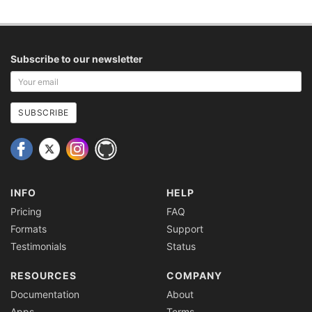
Subscribe to our newsletter
Your
email
address
SUBSCRIBE
INFO
HELP
Pricing
FAQ
Formats
Support
Testimonials
Status
RESOURCES
COMPANY
Documentation
About
Apps
Terms