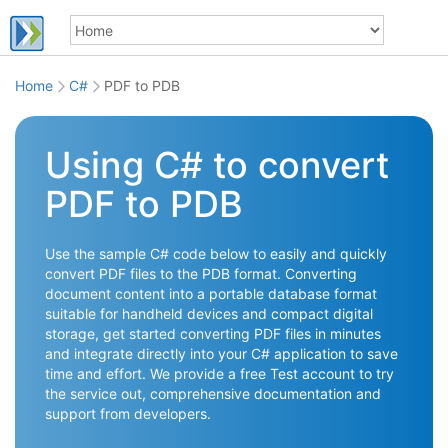
Home
C#
PDF to PDB
Using C# to convert
PDF to PDB
Use the sample C# code below to easily and quickly
convert PDF files to the PDB format. Converting
document content into a portable database format
suitable for handheld devices and compact digital
storage, get started converting PDF files in minutes
and integrate directly into your C# application to save
time and effort. We provide a free Test account to try
the service out, comprehensive documentation and
support from developers.