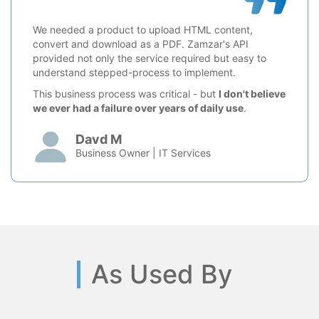
We needed a product to upload HTML content,
convert and download as a PDF. Zamzar's API
provided not only the service required but easy to
understand stepped-process to implement.
This business process was critical - but
I don't believe
we ever had a failure over years of daily use
.
Davd M
Business Owner | IT Services
As Used By