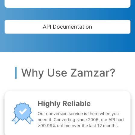
API Documentation
Why Use Zamzar?
Highly Reliable
Our conversion service is there when you
need it. Converting since 2006, our API had
>99.99% uptime over the last 12 months.