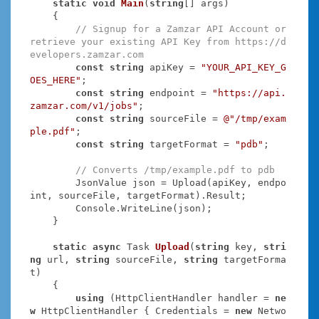
static
void
Main
(
string
[] args
)
    {

// Signup for a Zamzar API Account or 
retrieve your existing API Key from https://d
evelopers.zamzar.com
const
string
 apiKey = 
"YOUR_API_KEY_G
OES_HERE"
;

const
string
 endpoint = 
"https://api.
zamzar.com/v1/jobs"
;

const
string
 sourceFile = 
@"/tmp/exam
ple.pdf"
;

const
string
 targetFormat = 
"pdb"
;

// Converts /tmp/example.pdf to pdb
        JsonValue json = Upload(apiKey, endpo
int, sourceFile, targetFormat).Result;

        Console.WriteLine(json);

    }

static
async
 Task
Upload
(
string
 key, 
stri
ng
 url, 
string
 sourceFile, 
string
 targetForma
t
)
    {

using
 (HttpClientHandler handler = 
ne
w
 HttpClientHandler { Credentials = 
new
 Netwo