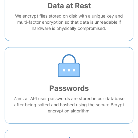
Data at Rest
We encrypt files stored on disk with a unique key and
multi-factor encryption so that data is unreadable if
hardware is physically compromised.
Passwords
Zamzar API user passwords are stored in our database
after being salted and hashed using the secure Bcrypt
encryption algorithm.