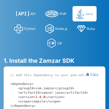
API
PHP
Java
Python
Node.js
Ruby
C#
1. Install the Zamzar SDK
Copy
// Add this dependency to your pom.xml:
<dependency>

    <groupId>com.zamzar</groupId>

    <artifactId>zamzar-java</artifactId>

    <version>
1.0
.8
</version>

    <scope>compile</scope>

</dependency>