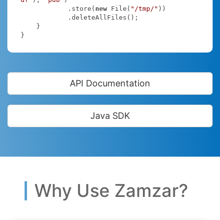
            .store(
new
 File(
"/tmp/"
))

            .deleteAllFiles();

    }

}
API Documentation
Java SDK
Why Use Zamzar?