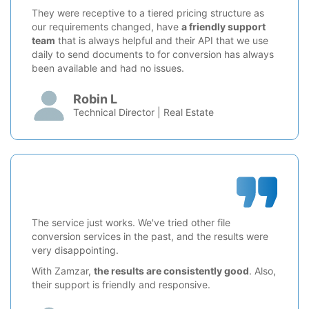
They were receptive to a tiered pricing structure as
our requirements changed, have
a friendly support
team
that is always helpful and their API that we use
daily to send documents to for conversion has always
been available and had no issues.
Robin L
Technical Director | Real Estate
The service just works. We've tried other file
conversion services in the past, and the results were
very disappointing.
With Zamzar,
the results are consistently good
. Also,
their support is friendly and responsive.