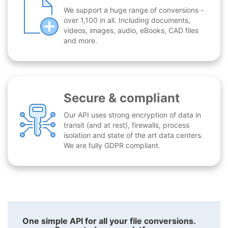
We support a huge range of conversions -
over 1,100 in all. Including documents,
videos, images, audio, eBooks, CAD files
and more.
Secure & compliant
Our API uses strong encryption of data in
transit (and at rest), firewalls, process
isolation and state of the art data centers.
We are fully GDPR compliant.
One simple API for all your file conversions.