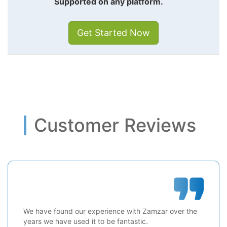
Supported on any platform.
Get Started Now
Customer Reviews
We have found our experience with Zamzar over the
years we have used it to be fantastic.