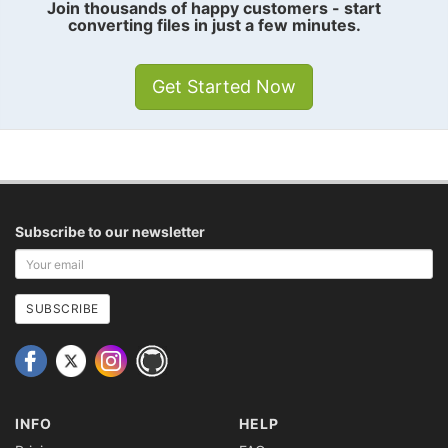
Join thousands of happy customers - start
converting files in just a few minutes.
Get Started Now
Subscribe to our newsletter
Your
email
address
SUBSCRIBE
INFO
HELP