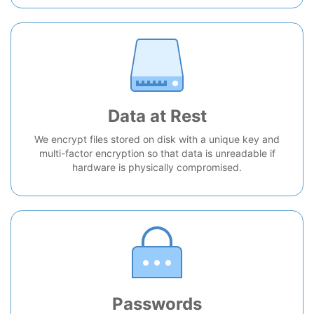
Data at Rest
We encrypt files stored on disk with a unique key and
multi-factor encryption so that data is unreadable if
hardware is physically compromised.
Passwords