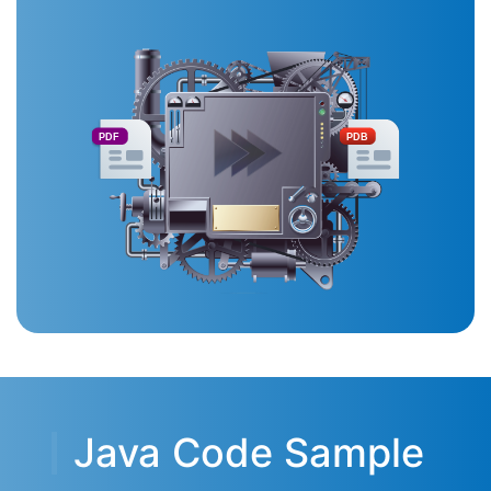
PDF
PDB
Java Code Sample