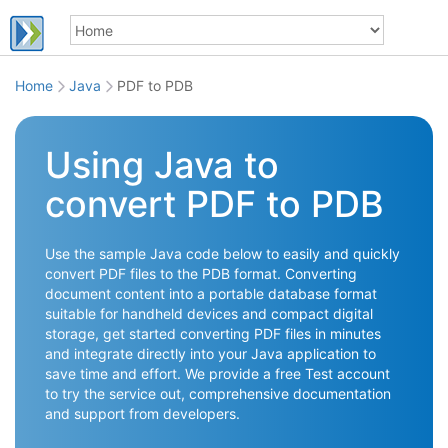
Home
Java
PDF to PDB
Using Java to
convert PDF to PDB
Use the sample Java code below to easily and quickly
convert PDF files to the PDB format. Converting
document content into a portable database format
suitable for handheld devices and compact digital
storage, get started converting PDF files in minutes
and integrate directly into your Java application to
save time and effort. We provide a free Test account
to try the service out, comprehensive documentation
and support from developers.