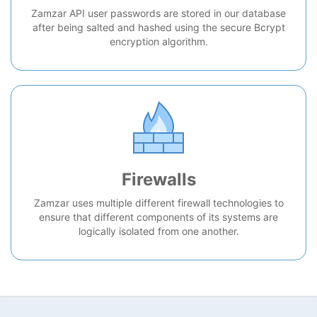
Zamzar API user passwords are stored in our database
after being salted and hashed using the secure Bcrypt
encryption algorithm.
Firewalls
Zamzar uses multiple different firewall technologies to
ensure that different components of its systems are
logically isolated from one another.