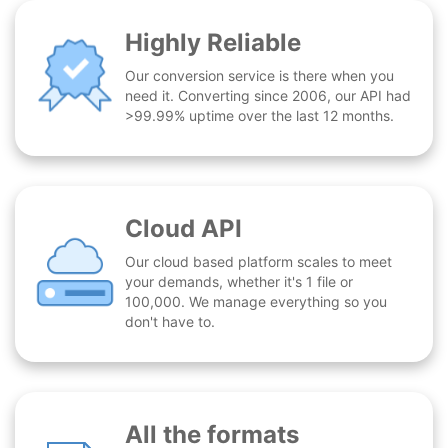
Highly Reliable
Our conversion service is there when you
need it. Converting since 2006, our API had
>99.99% uptime over the last 12 months.
Cloud API
Our cloud based platform scales to meet
your demands, whether it's 1 file or
100,000. We manage everything so you
don't have to.
All the formats