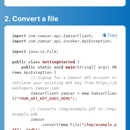
2. Convert a file
Copy
import
import
 com.zamzar.api.invoker.ApiException;

import
 java.io.File;

public
class
GettingStarted
{

public
static
void
main
(String[] args)
th
rows
 ApiException 
{

// Signup for a Zamzar API Account or 
retrieve your existing API Key from https://d
evelopers.zamzar.com
        ZamzarClient zamzar = 
new
 ZamzarClien
t(
"YOUR_API_KEY_GOES_HERE"
);

// Converts /tmp/example.pdf to /tmp/
example.pdb
        zamzar

            .convert(
new
 File(
"/tmp/example.p
df"
), 
"pdb"
)
