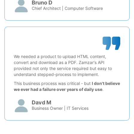
Bruno D
Chief Architect | Computer Software
We needed a product to upload HTML content,
convert and download as a PDF. Zamzar's API
provided not only the service required but easy to
understand stepped-process to implement.
This business process was critical - but
I don't believe
we ever had a failure over years of daily use
.
Davd M
Business Owner | IT Services