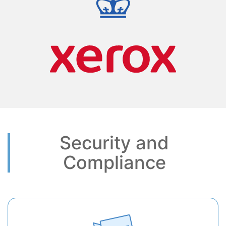
Security and
Compliance