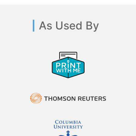
As Used By