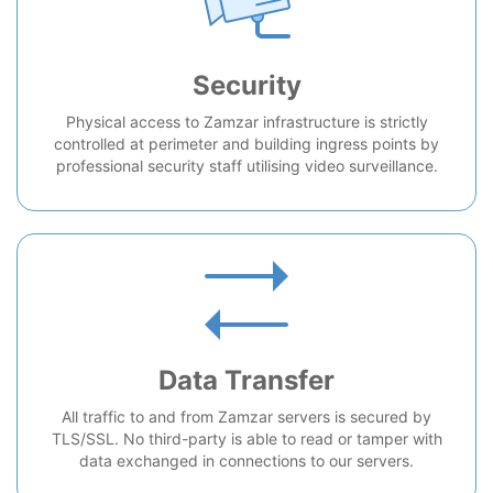
Security
Physical access to Zamzar infrastructure is strictly
controlled at perimeter and building ingress points by
professional security staff utilising video surveillance.
Data Transfer
All traffic to and from Zamzar servers is secured by
TLS/SSL. No third-party is able to read or tamper with
data exchanged in connections to our servers.