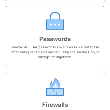
Passwords
Zamzar API user passwords are stored in our database
after being salted and hashed using the secure Bcrypt
encryption algorithm.
Firewalls