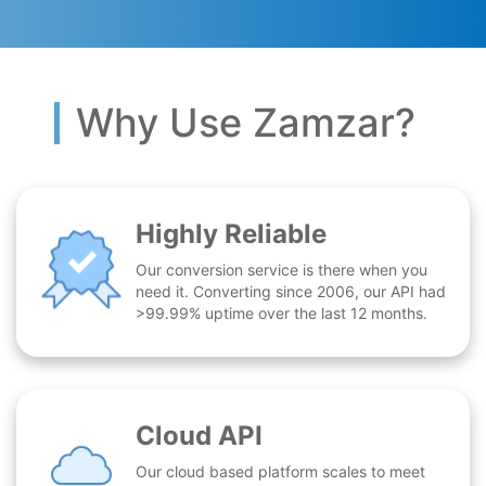
Why Use Zamzar?
Highly Reliable
Our conversion service is there when you
need it. Converting since 2006, our API had
>99.99% uptime over the last 12 months.
Cloud API
Our cloud based platform scales to meet