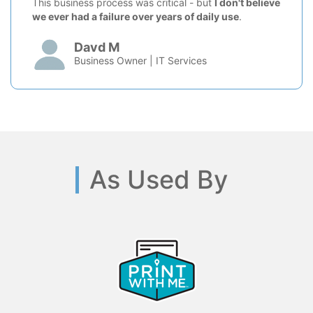
This business process was critical - but
I don't believe
we ever had a failure over years of daily use
.
Davd M
Business Owner | IT Services
As Used By