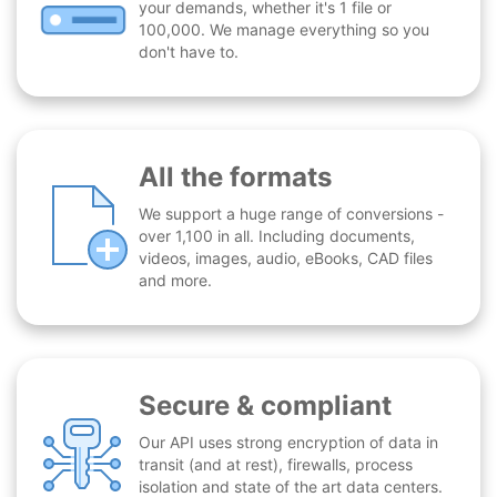
your demands, whether it's 1 file or
100,000. We manage everything so you
don't have to.
All the formats
We support a huge range of conversions -
over 1,100 in all. Including documents,
videos, images, audio, eBooks, CAD files
and more.
Secure & compliant
Our API uses strong encryption of data in
transit (and at rest), firewalls, process
isolation and state of the art data centers.