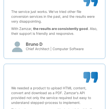
The service just works. We've tried other file
conversion services in the past, and the results were
very disappointing.
With Zamzar,
the results are consistently good
. Also,
their support is friendly and responsive.
Bruno D
Chief Architect | Computer Software
We needed a product to upload HTML content,
convert and download as a PDF. Zamzar's API
provided not only the service required but easy to
understand stepped-process to implement.