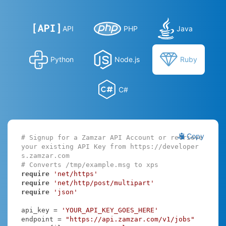
API
PHP
Java
Python
Node.js
Ruby
C#
Copy
# Signup for a Zamzar API Account or retrieve 
your existing API Key from https://developer
s.zamzar.com
# Converts /tmp/example.msg to xps
require
'net/https'
require
'net/http/post/multipart'
require
'json'
api_key = 
'YOUR_API_KEY_GOES_HERE'
endpoint = 
"https://api.zamzar.com/v1/jobs"