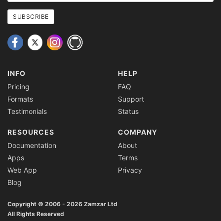
email
address
SUBSCRIBE
INFO
HELP
Pricing
FAQ
Formats
Support
Testimonials
Status
RESOURCES
COMPANY
Documentation
About
Apps
Terms
Web App
Privacy
Blog
Copyright © 2006 - 2026 Zamzar Ltd
All Rights Reserved