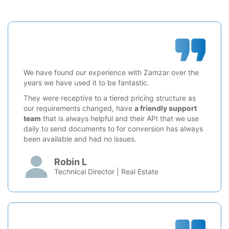
We have found our experience with Zamzar over the
years we have used it to be fantastic.
They were receptive to a tiered pricing structure as
our requirements changed, have
a friendly support
team
that is always helpful and their API that we use
daily to send documents to for conversion has always
been available and had no issues.
Robin L
Technical Director | Real Estate