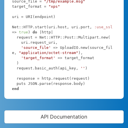
source_file = 
"/tmp/example.msg"
target_format = 
"xps"
uri = URI(endpoint)

Net::HTTP.start(uri.host, uri.port, 
:use_ssl
=> 
true
) 
do
|http|
  request = Net::HTTP::Post::Multipart.new(

    uri.request_uri,

'source_file'
 => UploadIO.new(source_fil
e, 
"application/octet-stream"
),

'target_format'
 => target_format

  )

  request.basic_auth(api_key, 
''
)

  response = http.request(request)

end
API Documentation