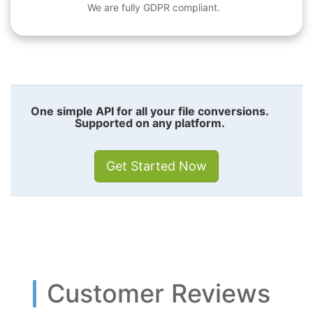
We are fully GDPR compliant.
One simple API for all your file conversions.
Supported on any platform.
Get Started Now
Customer Reviews