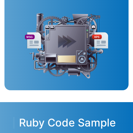
MSG
XPS
Ruby Code Sample