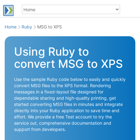
Home
Ruby
MSG to XPS
Using Ruby to
convert MSG to XPS
Use the sample Ruby code below to easily and quickly
convert MSG files to the XPS format. Rendering
messages in a fixed-layout file designed for
dependable sharing and high-quality printing, get
started converting MSG files in minutes and integrate
directly into your Ruby application to save time and
effort. We provide a free Test account to try the
service out, comprehensive documentation and
support from developers.