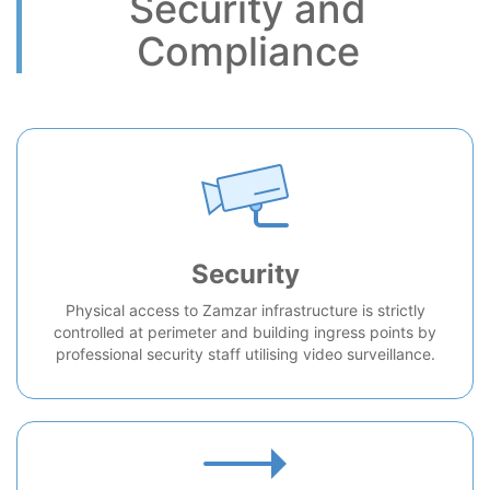
Security and
Compliance
Security
Physical access to Zamzar infrastructure is strictly
controlled at perimeter and building ingress points by
professional security staff utilising video surveillance.