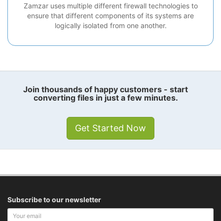
Zamzar uses multiple different firewall technologies to
ensure that different components of its systems are
logically isolated from one another.
Join thousands of happy customers - start
converting files in just a few minutes.
Get Started Now
Subscribe to our newsletter
Your