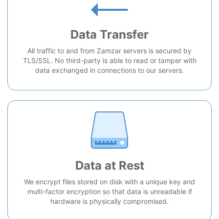
Data Transfer
All traffic to and from Zamzar servers is secured by
TLS/SSL. No third-party is able to read or tamper with
data exchanged in connections to our servers.
Data at Rest
We encrypt files stored on disk with a unique key and
multi-factor encryption so that data is unreadable if
hardware is physically compromised.