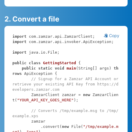
2. Convert a file
Copy
import
import
 com.zamzar.api.invoker.ApiException;

import
 java.io.File;

public
class
GettingStarted
{

public
static
void
main
(String[] args)
th
rows
 ApiException 
{

// Signup for a Zamzar API Account or 
retrieve your existing API Key from https://d
evelopers.zamzar.com
        ZamzarClient zamzar = 
new
 ZamzarClien
t(
"YOUR_API_KEY_GOES_HERE"
);

// Converts /tmp/example.msg to /tmp/
example.xps
        zamzar

            .convert(
new
 File(
"/tmp/example.m
sg"
), 
"xps"
)
