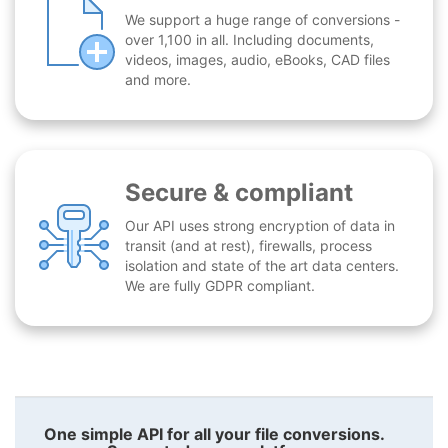
We support a huge range of conversions -
over 1,100 in all. Including documents,
videos, images, audio, eBooks, CAD files
and more.
Secure & compliant
Our API uses strong encryption of data in
transit (and at rest), firewalls, process
isolation and state of the art data centers.
We are fully GDPR compliant.
One simple API for all your file conversions.