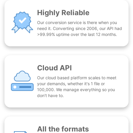
Highly Reliable
Our conversion service is there when you
need it. Converting since 2006, our API had
>99.99% uptime over the last 12 months.
Cloud API
Our cloud based platform scales to meet
your demands, whether it's 1 file or
100,000. We manage everything so you
don't have to.
All the formats