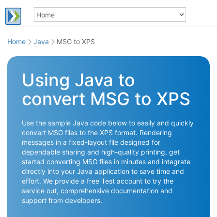
Home
Java
MSG to XPS
Using Java to
convert MSG to XPS
Use the sample Java code below to easily and quickly
convert MSG files to the XPS format. Rendering
messages in a fixed-layout file designed for
dependable sharing and high-quality printing, get
started converting MSG files in minutes and integrate
directly into your Java application to save time and
effort. We provide a free Test account to try the
service out, comprehensive documentation and
support from developers.