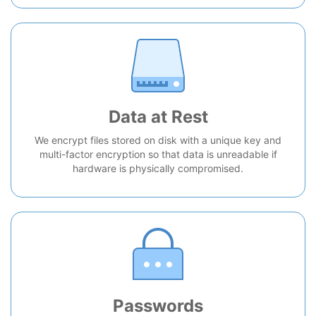
Data at Rest
We encrypt files stored on disk with a unique key and
multi-factor encryption so that data is unreadable if
hardware is physically compromised.
Passwords