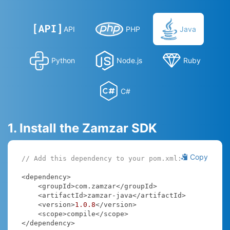
API
PHP
Java
Python
Node.js
Ruby
C#
1. Install the Zamzar SDK
Copy
// Add this dependency to your pom.xml:
<dependency>

    <groupId>com.zamzar</groupId>

    <artifactId>zamzar-java</artifactId>

    <version>
1.0
.8
</version>

    <scope>compile</scope>

</dependency>