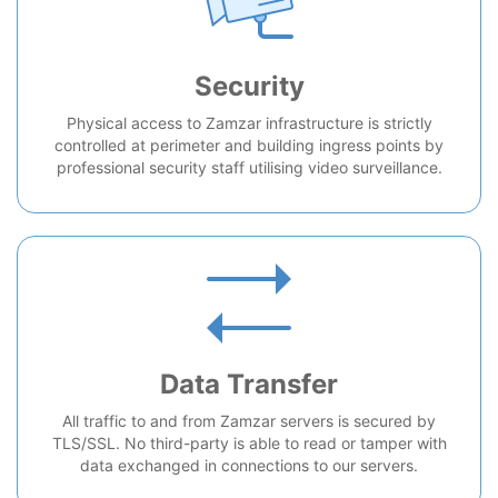
Security
Physical access to Zamzar infrastructure is strictly
controlled at perimeter and building ingress points by
professional security staff utilising video surveillance.
Data Transfer
All traffic to and from Zamzar servers is secured by
TLS/SSL. No third-party is able to read or tamper with
data exchanged in connections to our servers.