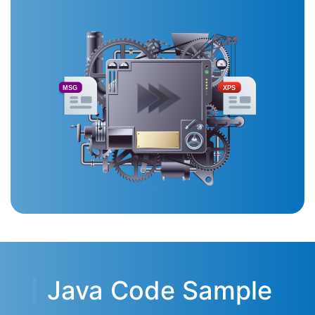
MSG
XPS
Java Code Sample