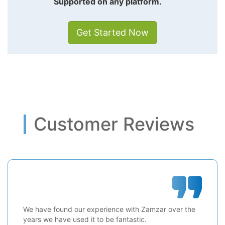
Supported on any platform.
Get Started Now
Customer Reviews
We have found our experience with Zamzar over the
years we have used it to be fantastic.