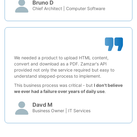
Bruno D
Chief Architect | Computer Software
We needed a product to upload HTML content,
convert and download as a PDF. Zamzar's API
provided not only the service required but easy to
understand stepped-process to implement.
This business process was critical - but
I don't believe
we ever had a failure over years of daily use
.
Davd M
Business Owner | IT Services