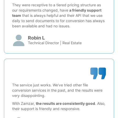
They were receptive to a tiered pricing structure as
our requirements changed, have
a friendly support
team
that is always helpful and their API that we use
daily to send documents to for conversion has always
been available and had no issues.
Robin L
Technical Director | Real Estate
The service just works. We've tried other file
conversion services in the past, and the results were
very disappointing.
With Zamzar,
the results are consistently good
. Also,
their support is friendly and responsive.