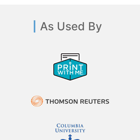
As Used By