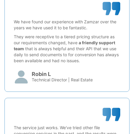
We have found our experience with Zamzar over the
years we have used it to be fantastic.
They were receptive to a tiered pricing structure as
our requirements changed, have
a friendly support
team
that is always helpful and their API that we use
daily to send documents to for conversion has always
been available and had no issues.
Robin L
Technical Director | Real Estate
The service just works. We've tried other file
conversion services in the past, and the results were