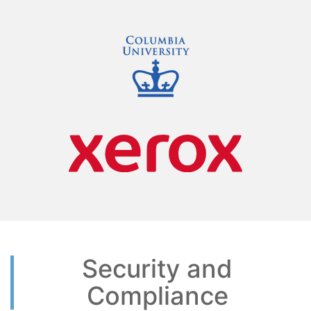
Security and
Compliance