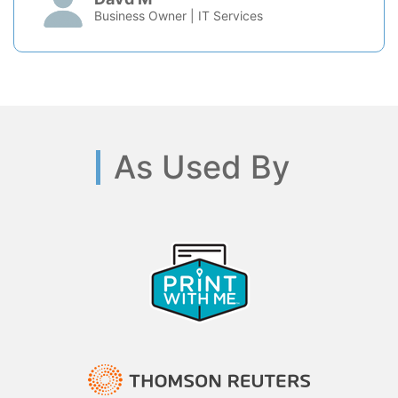
Business Owner | IT Services
As Used By