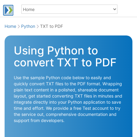
Home
Python
TXT to PDF
Using Python to
convert TXT to PDF
Use the sample Python code below to easily and
quickly convert TXT files to the PDF format. Wrapping
plain text content in a polished, shareable document
layout, get started converting TXT files in minutes and
integrate directly into your Python application to save
time and effort. We provide a free Test account to try
the service out, comprehensive documentation and
support from developers.