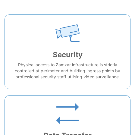
Security
Physical access to Zamzar infrastructure is strictly
controlled at perimeter and building ingress points by
professional security staff utilising video surveillance.