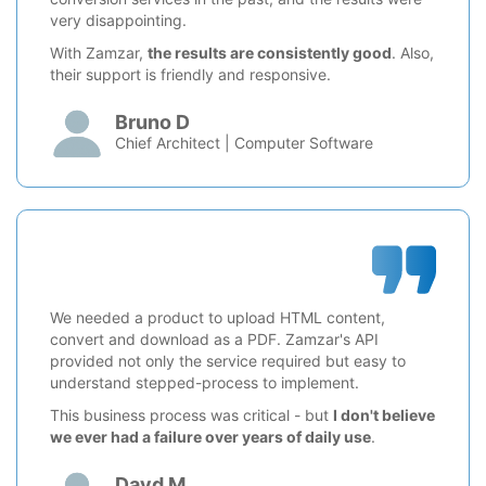
very disappointing.
With Zamzar,
the results are consistently good
. Also,
their support is friendly and responsive.
Bruno D
Chief Architect | Computer Software
We needed a product to upload HTML content,
convert and download as a PDF. Zamzar's API
provided not only the service required but easy to
understand stepped-process to implement.
This business process was critical - but
I don't believe
we ever had a failure over years of daily use
.
Davd M