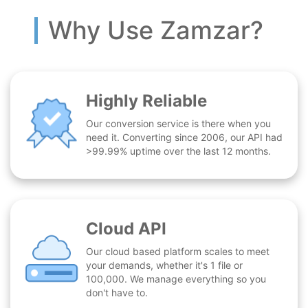
Why Use Zamzar?
Highly Reliable
Our conversion service is there when you
need it. Converting since 2006, our API had
>99.99% uptime over the last 12 months.
Cloud API
Our cloud based platform scales to meet
your demands, whether it's 1 file or
100,000. We manage everything so you
don't have to.