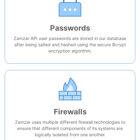
Passwords
Zamzar API user passwords are stored in our database
after being salted and hashed using the secure Bcrypt
encryption algorithm.
Firewalls
Zamzar uses multiple different firewall technologies to
ensure that different components of its systems are
logically isolated from one another.