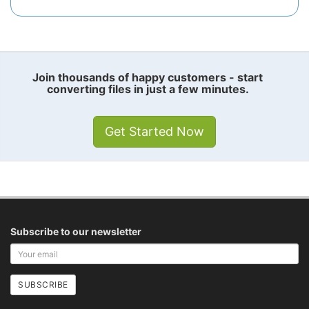
Join thousands of happy customers - start
converting files in just a few minutes.
Get Started Now
Subscribe to our newsletter
Your
email
address
SUBSCRIBE