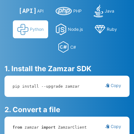
API
PHP
Java
Python
Node.js
Ruby
C#
1. Install the Zamzar SDK
Copy
pip install --upgrade zamzar
2. Convert a file
Copy
from
 zamzar 
import
 ZamzarClient
