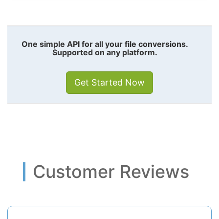
One simple API for all your file conversions.
Supported on any platform.
Get Started Now
Customer Reviews