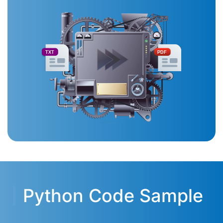
TXT
PDF
Python Code Sample