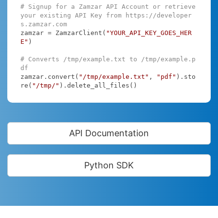
# Signup for a Zamzar API Account or retrieve 
your existing API Key from https://developer
s.zamzar.com
zamzar = ZamzarClient(
"YOUR_API_KEY_GOES_HER
E"
)

# Converts /tmp/example.txt to /tmp/example.p
df
zamzar.convert(
"/tmp/example.txt"
, 
"pdf"
).sto
re(
"/tmp/"
).delete_all_files()
API Documentation
Python SDK