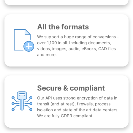
All the formats
We support a huge range of conversions -
over 1,100 in all. Including documents,
videos, images, audio, eBooks, CAD files
and more.
Secure & compliant
Our API uses strong encryption of data in
transit (and at rest), firewalls, process
isolation and state of the art data centers.
We are fully GDPR compliant.