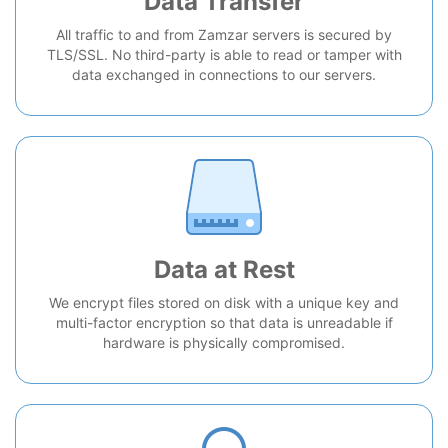
Data Transfer
All traffic to and from Zamzar servers is secured by
TLS/SSL. No third-party is able to read or tamper with
data exchanged in connections to our servers.
Data at Rest
We encrypt files stored on disk with a unique key and
multi-factor encryption so that data is unreadable if
hardware is physically compromised.