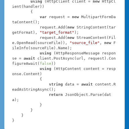
using
 (HttpClient client = 
new
 HttpCl
ient(handler))

        {

var
 request = 
new
 MultipartFormDa
taContent();

            request.Add(
new
 StringContent(tar
getFormat), 
"target_format"
);

            request.Add(
new
 StreamContent(Fil
e.OpenRead(sourceFile)), 
"source_file"
, 
new
 F
ileInfo(sourceFile).Name);

using
 (HttpResponseMessage respon
se = 
await
 client.PostAsync(url, request).Con
figureAwait(
false
))

using
 (HttpContent content = resp
onse.Content)

            {

string
 data = 
await
 content.R
eadAsStringAsync();

return
 JsonObject.Parse(dat
a);

            }

        }

    }

}