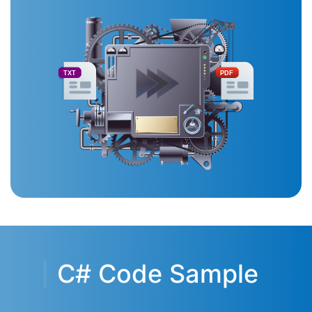
TXT
PDF
C# Code Sample