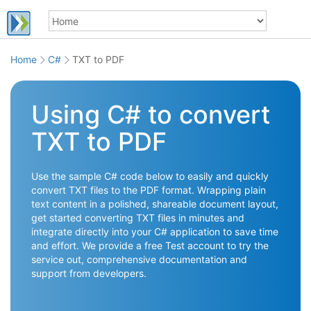
Home
C#
TXT to PDF
Using C# to convert
TXT to PDF
Use the sample C# code below to easily and quickly
convert TXT files to the PDF format. Wrapping plain
text content in a polished, shareable document layout,
get started converting TXT files in minutes and
integrate directly into your C# application to save time
and effort. We provide a free Test account to try the
service out, comprehensive documentation and
support from developers.