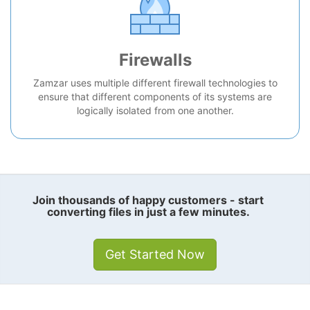
Firewalls
Zamzar uses multiple different firewall technologies to
ensure that different components of its systems are
logically isolated from one another.
Join thousands of happy customers - start
converting files in just a few minutes.
Get Started Now