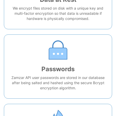
We encrypt files stored on disk with a unique key and
multi-factor encryption so that data is unreadable if
hardware is physically compromised.
Passwords
Zamzar API user passwords are stored in our database
after being salted and hashed using the secure Bcrypt
encryption algorithm.