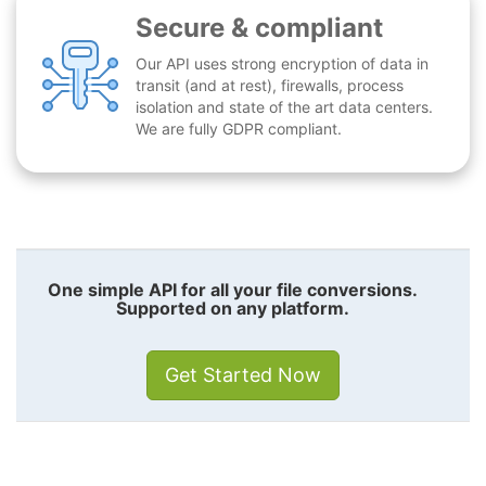
Secure & compliant
Our API uses strong encryption of data in
transit (and at rest), firewalls, process
isolation and state of the art data centers.
We are fully GDPR compliant.
One simple API for all your file conversions.
Supported on any platform.
Get Started Now