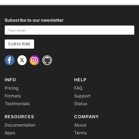
Subscribe to our newsletter
Your
email
address
SUBSCRIBE
INFO
HELP
Pricing
FAQ
Formats
Support
Testimonials
Status
RESOURCES
COMPANY
Documentation
About
Apps
Terms