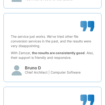
The service just works. We've tried other file
conversion services in the past, and the results were
very disappointing.
With Zamzar,
the results are consistently good
. Also,
their support is friendly and responsive.
Bruno D
Chief Architect | Computer Software