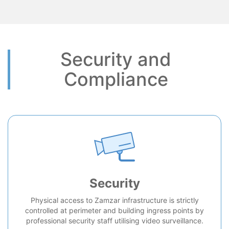
Security and
Compliance
Security
Physical access to Zamzar infrastructure is strictly
controlled at perimeter and building ingress points by
professional security staff utilising video surveillance.