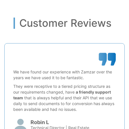
Customer Reviews
We have found our experience with Zamzar over the
years we have used it to be fantastic.
They were receptive to a tiered pricing structure as
our requirements changed, have
a friendly support
team
that is always helpful and their API that we use
daily to send documents to for conversion has always
been available and had no issues.
Robin L
Technical Director | Real Estate