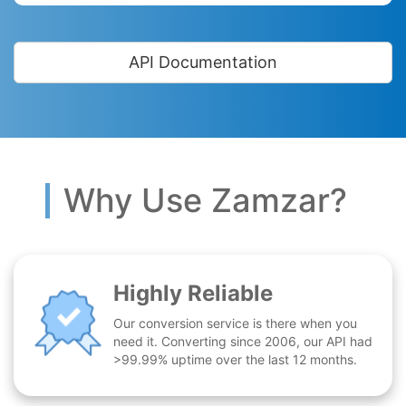
API Documentation
Why Use Zamzar?
Highly Reliable
Our conversion service is there when you
need it. Converting since 2006, our API had
>99.99% uptime over the last 12 months.