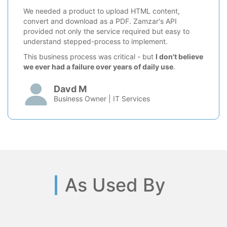
We needed a product to upload HTML content,
convert and download as a PDF. Zamzar's API
provided not only the service required but easy to
understand stepped-process to implement.
This business process was critical - but
I don't believe
we ever had a failure over years of daily use
.
Davd M
Business Owner | IT Services
As Used By