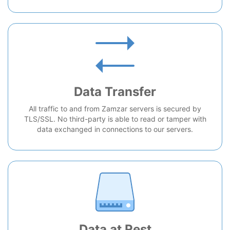
Data Transfer
All traffic to and from Zamzar servers is secured by
TLS/SSL. No third-party is able to read or tamper with
data exchanged in connections to our servers.
Data at Rest