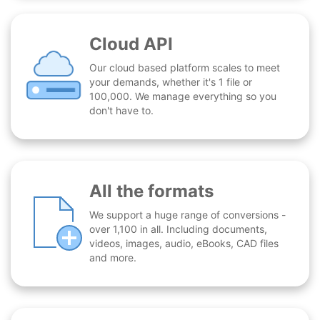
Cloud API
Our cloud based platform scales to meet
your demands, whether it's 1 file or
100,000. We manage everything so you
don't have to.
All the formats
We support a huge range of conversions -
over 1,100 in all. Including documents,
videos, images, audio, eBooks, CAD files
and more.