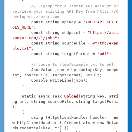
    {

// Signup for a Zamzar API Account or 
retrieve your existing API Key from https://d
evelopers.zamzar.com
const
string
 apiKey = 
"YOUR_API_KEY_G
OES_HERE"
;

const
string
 endpoint = 
"https://api.
zamzar.com/v1/jobs"
;

const
string
 sourceFile = 
@"/tmp/exam
ple.txt"
;

const
string
 targetFormat = 
"pdf"
;

// Converts /tmp/example.txt to pdf
        JsonValue json = Upload(apiKey, endpo
int, sourceFile, targetFormat).Result;

        Console.WriteLine(json);

    }

static
async
 Task
Upload
(
string
 key, 
stri
ng
 url, 
string
 sourceFile, 
string
 targetForma
t
)
    {

using
 (HttpClientHandler handler = 
ne
w
 HttpClientHandler { Credentials = 
new
 Netwo
rkCredential(key, 
""
) })
