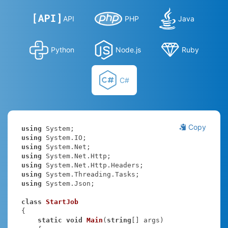
API
PHP
Java
Python
Node.js
Ruby
C#
Copy
using
using
using
using
using
using
using
 System.Json;

class
StartJob
{

static
void
Main
(
string
[] args
)