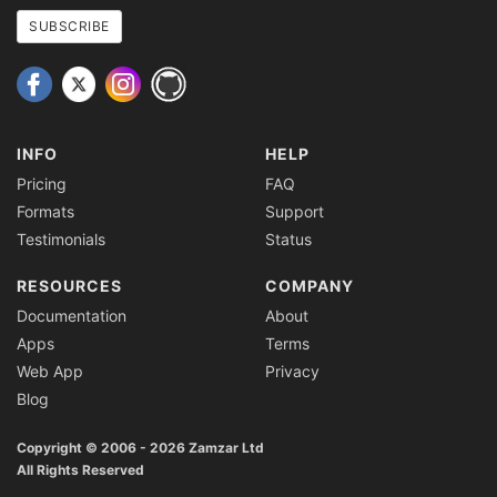
address
SUBSCRIBE
INFO
HELP
Pricing
FAQ
Formats
Support
Testimonials
Status
RESOURCES
COMPANY
Documentation
About
Apps
Terms
Web App
Privacy
Blog
Copyright © 2006 - 2026 Zamzar Ltd
All Rights Reserved