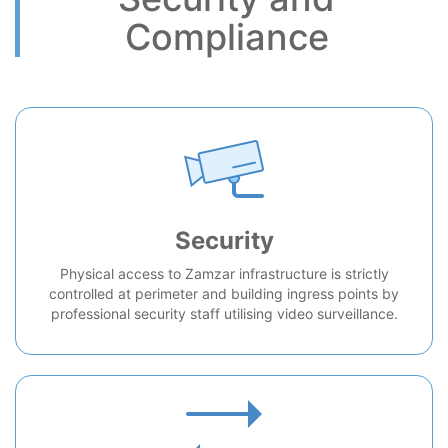
Compliance
Security
Physical access to Zamzar infrastructure is strictly
controlled at perimeter and building ingress points by
professional security staff utilising video surveillance.