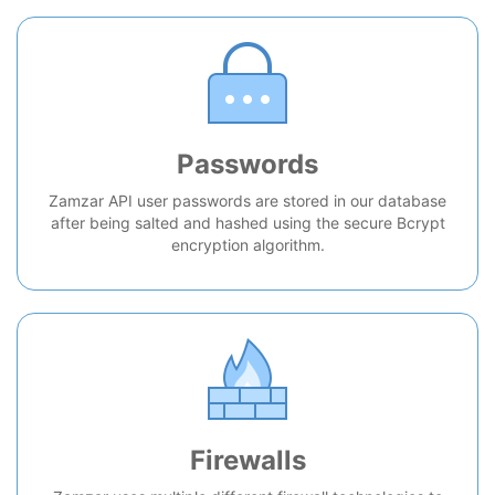
Passwords
Zamzar API user passwords are stored in our database
after being salted and hashed using the secure Bcrypt
encryption algorithm.
Firewalls