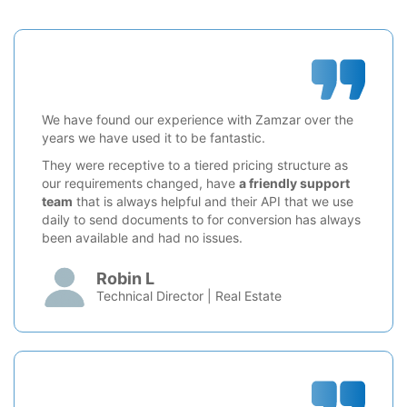
We have found our experience with Zamzar over the
years we have used it to be fantastic.
They were receptive to a tiered pricing structure as
our requirements changed, have
a friendly support
team
that is always helpful and their API that we use
daily to send documents to for conversion has always
been available and had no issues.
Robin L
Technical Director | Real Estate