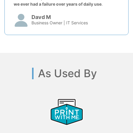
we ever had a failure over years of daily use
.
Davd M
Business Owner | IT Services
As Used By