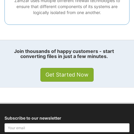
Zamzar uses multiple different firewall technologies to
ensure that different components of its systems are
logically isolated from one another.
Join thousands of happy customers - start
converting files in just a few minutes.
Get Started Now
Subscribe to our newsletter
Your
email