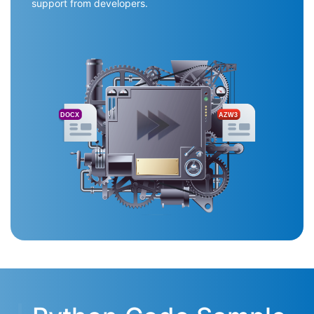
support from developers.
DOCX
AZW3