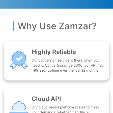
Why Use Zamzar?
Highly Reliable
Our conversion service is there when you
need it. Converting since 2006, our API had
>99.99% uptime over the last 12 months.
Cloud API
Our cloud based platform scales to meet
your demands, whether it's 1 file or