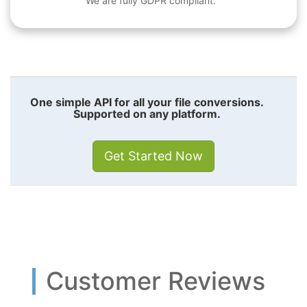
We are fully GDPR compliant.
One simple API for all your file conversions.
Supported on any platform.
Get Started Now
Customer Reviews