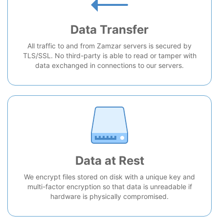
Data Transfer
All traffic to and from Zamzar servers is secured by
TLS/SSL. No third-party is able to read or tamper with
data exchanged in connections to our servers.
Data at Rest
We encrypt files stored on disk with a unique key and
multi-factor encryption so that data is unreadable if
hardware is physically compromised.