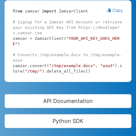
Copy
from
 zamzar 
import
 ZamzarClient

# Signup for a Zamzar API Account or retrieve 
your existing API Key from https://developer
s.zamzar.com
zamzar = ZamzarClient(
"YOUR_API_KEY_GOES_HER
E"
)

# Converts /tmp/example.docx to /tmp/example.
azw3
zamzar.convert(
"/tmp/example.docx"
, 
"azw3"
).s
tore(
"/tmp/"
).delete_all_files()
API Documentation
Python SDK