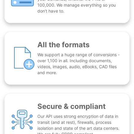
100,000. We manage everything so you
don't have to.
All the formats
We support a huge range of conversions -
over 1,100 in all. Including documents,
videos, images, audio, eBooks, CAD files
and more.
Secure & compliant
Our API uses strong encryption of data in
transit (and at rest), firewalls, process
isolation and state of the art data centers.