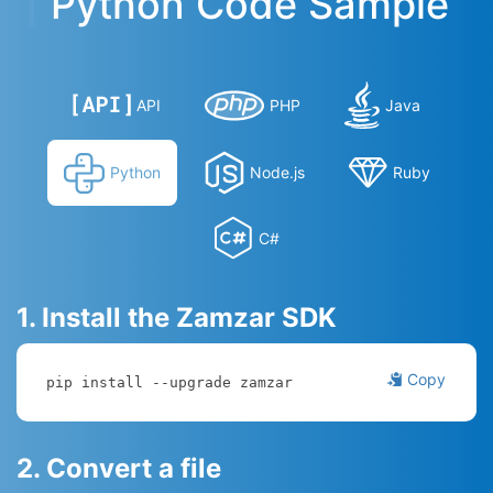
Python Code Sample
API
PHP
Java
Python
Node.js
Ruby
C#
1. Install the Zamzar SDK
Copy
pip install --upgrade zamzar
2. Convert a file