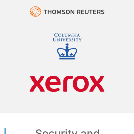
Security and