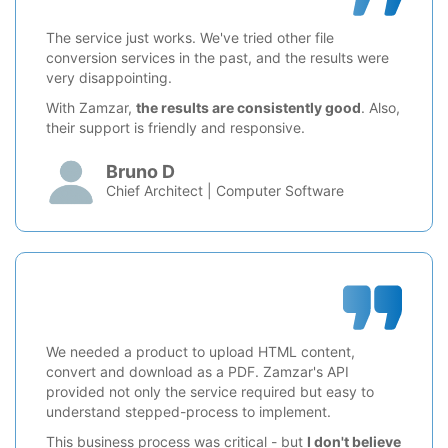
The service just works. We've tried other file
conversion services in the past, and the results were
very disappointing.
With Zamzar,
the results are consistently good
. Also,
their support is friendly and responsive.
Bruno D
Chief Architect | Computer Software
We needed a product to upload HTML content,
convert and download as a PDF. Zamzar's API
provided not only the service required but easy to
understand stepped-process to implement.
This business process was critical - but
I don't believe