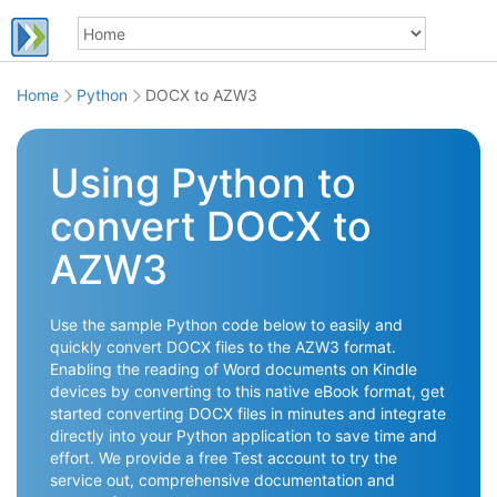
Home
Python
DOCX to AZW3
Using Python to
convert DOCX to
AZW3
Use the sample Python code below to easily and
quickly convert DOCX files to the AZW3 format.
Enabling the reading of Word documents on Kindle
devices by converting to this native eBook format, get
started converting DOCX files in minutes and integrate
directly into your Python application to save time and
effort. We provide a free Test account to try the
service out, comprehensive documentation and