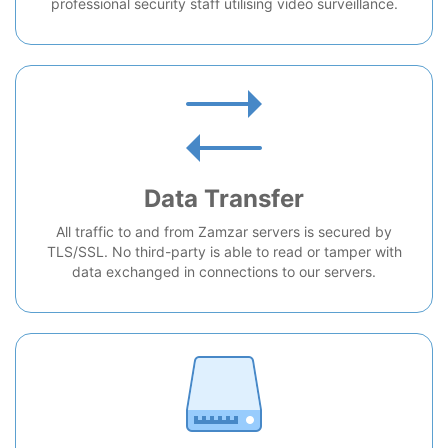
professional security staff utilising video surveillance.
Data Transfer
All traffic to and from Zamzar servers is secured by
TLS/SSL. No third-party is able to read or tamper with
data exchanged in connections to our servers.