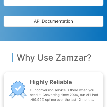
API Documentation
Why Use Zamzar?
Highly Reliable
Our conversion service is there when you
need it. Converting since 2006, our API had
>99.99% uptime over the last 12 months.