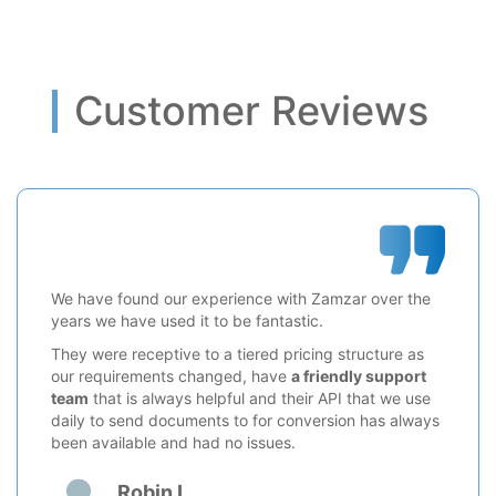
Customer Reviews
We have found our experience with Zamzar over the
years we have used it to be fantastic.
They were receptive to a tiered pricing structure as
our requirements changed, have
a friendly support
team
that is always helpful and their API that we use
daily to send documents to for conversion has always
been available and had no issues.
Robin L