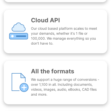
Cloud API
Our cloud based platform scales to meet
your demands, whether it's 1 file or
100,000. We manage everything so you
don't have to.
All the formats
We support a huge range of conversions -
over 1,100 in all. Including documents,
videos, images, audio, eBooks, CAD files
and more.