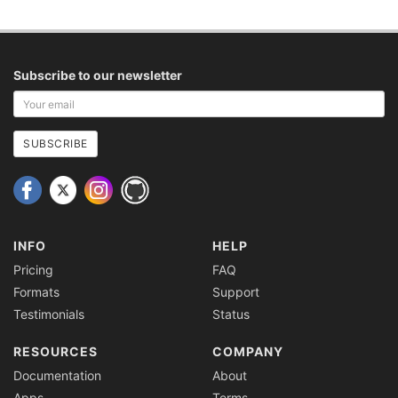
Subscribe to our newsletter
Your
email
address
SUBSCRIBE
INFO
HELP
Pricing
FAQ
Formats
Support
Testimonials
Status
RESOURCES
COMPANY
Documentation
About
Apps
Terms