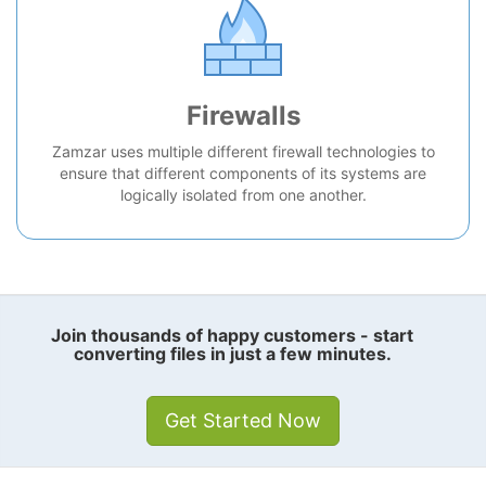
Firewalls
Zamzar uses multiple different firewall technologies to
ensure that different components of its systems are
logically isolated from one another.
Join thousands of happy customers - start
converting files in just a few minutes.
Get Started Now