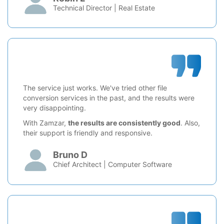
Technical Director | Real Estate
The service just works. We've tried other file
conversion services in the past, and the results were
very disappointing.
With Zamzar,
the results are consistently good
. Also,
their support is friendly and responsive.
Bruno D
Chief Architect | Computer Software