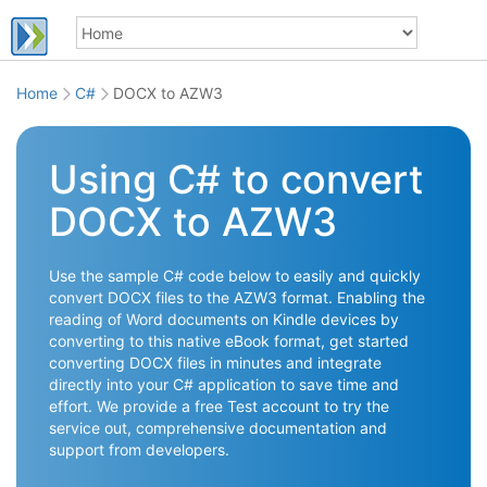
Home
C#
DOCX to AZW3
Using C# to convert
DOCX to AZW3
Use the sample C# code below to easily and quickly
convert DOCX files to the AZW3 format. Enabling the
reading of Word documents on Kindle devices by
converting to this native eBook format, get started
converting DOCX files in minutes and integrate
directly into your C# application to save time and
effort. We provide a free Test account to try the
service out, comprehensive documentation and
support from developers.