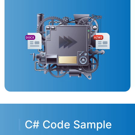
DOCX
AZW3
C# Code Sample