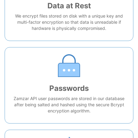
Data at Rest
We encrypt files stored on disk with a unique key and
multi-factor encryption so that data is unreadable if
hardware is physically compromised.
Passwords
Zamzar API user passwords are stored in our database
after being salted and hashed using the secure Bcrypt
encryption algorithm.