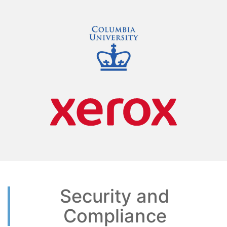
Security and
Compliance