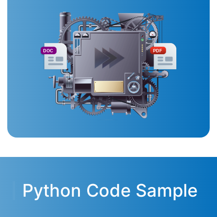
DOC
PDF
Python Code Sample