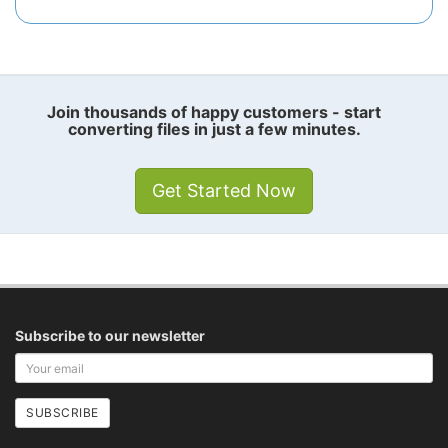
Join thousands of happy customers - start
converting files in just a few minutes.
Get Started Now
Subscribe to our newsletter
Your
email
address
SUBSCRIBE