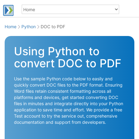
Home
Python
DOC to PDF
Using Python to
convert DOC to PDF
Use the sample Python code below to easily and
quickly convert DOC files to the PDF format. Ensuring
Word files retain consistent formatting across all
platforms and devices, get started converting DOC
files in minutes and integrate directly into your Python
application to save time and effort. We provide a free
Test account to try the service out, comprehensive
documentation and support from developers.