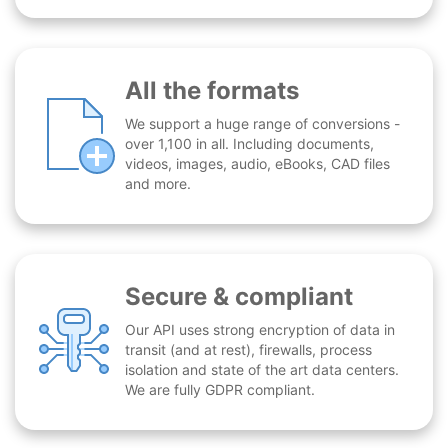
All the formats
We support a huge range of conversions -
over 1,100 in all. Including documents,
videos, images, audio, eBooks, CAD files
and more.
Secure & compliant
Our API uses strong encryption of data in
transit (and at rest), firewalls, process
isolation and state of the art data centers.
We are fully GDPR compliant.