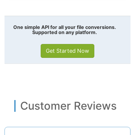
One simple API for all your file conversions.
Supported on any platform.
Get Started Now
Customer Reviews