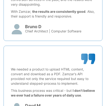
very disappointing.
With Zamzar,
the results are consistently good
. Also,
their support is friendly and responsive.
Bruno D
Chief Architect | Computer Software
We needed a product to upload HTML content,
convert and download as a PDF. Zamzar's API
provided not only the service required but easy to
understand stepped-process to implement.
This business process was critical - but
I don't believe
we ever had a failure over years of daily use
.
Davd M