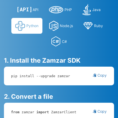
API
PHP
Java
Python
Node.js
Ruby
C#
1. Install the Zamzar SDK
Copy
pip install --upgrade zamzar
2. Convert a file
Copy
from
 zamzar 
import
 ZamzarClient
