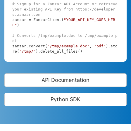
# Signup for a Zamzar API Account or retrieve 
your existing API Key from https://developer
s.zamzar.com
zamzar = ZamzarClient(
"YOUR_API_KEY_GOES_HER
E"
)

# Converts /tmp/example.doc to /tmp/example.p
df
zamzar.convert(
"/tmp/example.doc"
, 
"pdf"
).sto
re(
"/tmp/"
).delete_all_files()
API Documentation
Python SDK