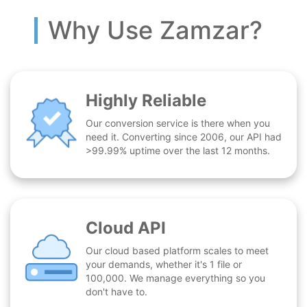
Why Use Zamzar?
Highly Reliable
Our conversion service is there when you
need it. Converting since 2006, our API had
>99.99% uptime over the last 12 months.
Cloud API
Our cloud based platform scales to meet
your demands, whether it's 1 file or
100,000. We manage everything so you
don't have to.