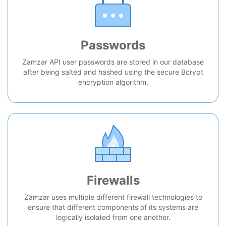
Passwords
Zamzar API user passwords are stored in our database
after being salted and hashed using the secure Bcrypt
encryption algorithm.
Firewalls
Zamzar uses multiple different firewall technologies to
ensure that different components of its systems are
logically isolated from one another.