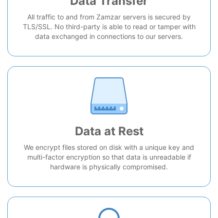
Data Transfer
All traffic to and from Zamzar servers is secured by
TLS/SSL. No third-party is able to read or tamper with
data exchanged in connections to our servers.
Data at Rest
We encrypt files stored on disk with a unique key and
multi-factor encryption so that data is unreadable if
hardware is physically compromised.