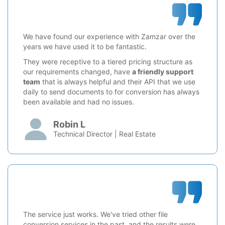
We have found our experience with Zamzar over the
years we have used it to be fantastic.
They were receptive to a tiered pricing structure as
our requirements changed, have
a friendly support
team
that is always helpful and their API that we use
daily to send documents to for conversion has always
been available and had no issues.
Robin L
Technical Director | Real Estate
The service just works. We've tried other file
conversion services in the past, and the results were