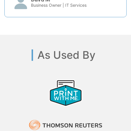
Business Owner | IT Services
As Used By