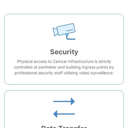
Security
Physical access to Zamzar infrastructure is strictly
controlled at perimeter and building ingress points by
professional security staff utilising video surveillance.