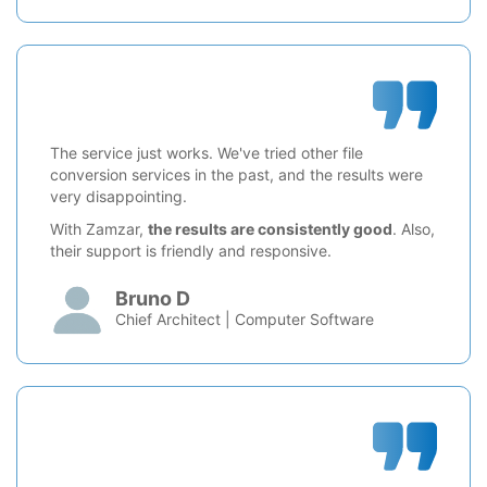
The service just works. We've tried other file
conversion services in the past, and the results were
very disappointing.
With Zamzar,
the results are consistently good
. Also,
their support is friendly and responsive.
Bruno D
Chief Architect | Computer Software