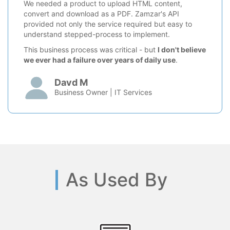
We needed a product to upload HTML content,
convert and download as a PDF. Zamzar's API
provided not only the service required but easy to
understand stepped-process to implement.
This business process was critical - but
I don't believe
we ever had a failure over years of daily use
.
Davd M
Business Owner | IT Services
As Used By