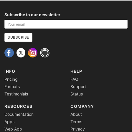
Subscribe to our newsletter
Your
email
address
SUBSCRIBE
INFO
HELP
Pricing
FAQ
Formats
Support
Testimonials
Status
RESOURCES
COMPANY
Documentation
About
Apps
Terms
Web App
Privacy