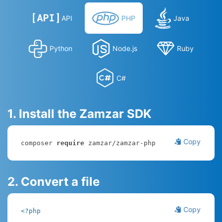
API
PHP
Java
Python
Node.js
Ruby
C#
1. Install the Zamzar SDK
Copy
composer 
require
 zamzar/zamzar-php
2. Convert a file
Copy
<?php