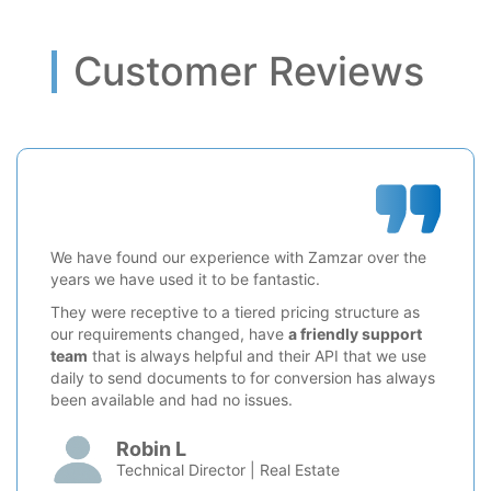
Customer Reviews
We have found our experience with Zamzar over the
years we have used it to be fantastic.
They were receptive to a tiered pricing structure as
our requirements changed, have
a friendly support
team
that is always helpful and their API that we use
daily to send documents to for conversion has always
been available and had no issues.
Robin L
Technical Director | Real Estate