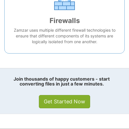
Firewalls
Zamzar uses multiple different firewall technologies to
ensure that different components of its systems are
logically isolated from one another.
Join thousands of happy customers - start
converting files in just a few minutes.
Get Started Now