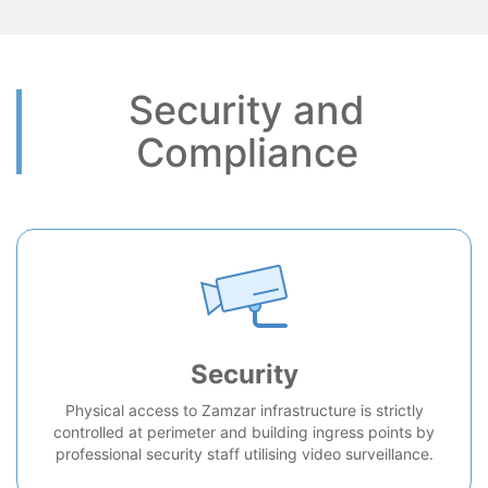
Security and
Compliance
Security
Physical access to Zamzar infrastructure is strictly
controlled at perimeter and building ingress points by
professional security staff utilising video surveillance.