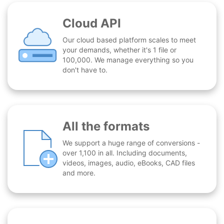
Cloud API
Our cloud based platform scales to meet
your demands, whether it's 1 file or
100,000. We manage everything so you
don't have to.
All the formats
We support a huge range of conversions -
over 1,100 in all. Including documents,
videos, images, audio, eBooks, CAD files
and more.