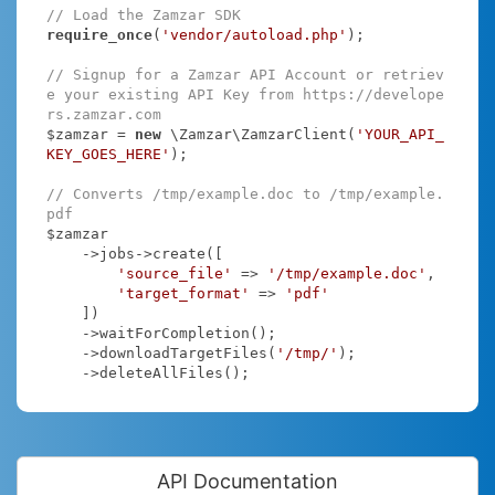
// Load the Zamzar SDK
require_once
(
'vendor/autoload.php'
);

// Signup for a Zamzar API Account or retriev
e your existing API Key from https://develope
rs.zamzar.com
$zamzar = 
new
 \Zamzar\ZamzarClient(
'YOUR_API_
KEY_GOES_HERE'
);

// Converts /tmp/example.doc to /tmp/example.
pdf
$zamzar

    ->jobs->create([

'source_file'
 => 
'/tmp/example.doc'
,

'target_format'
 => 
'pdf'
    ])

    ->waitForCompletion();

    ->downloadTargetFiles(
'/tmp/'
);

    ->deleteAllFiles();
API Documentation