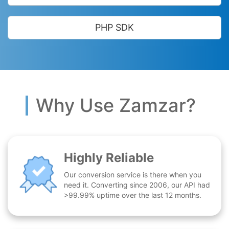
PHP SDK
Why Use Zamzar?
Highly Reliable
Our conversion service is there when you
need it. Converting since 2006, our API had
>99.99% uptime over the last 12 months.