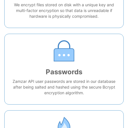
We encrypt files stored on disk with a unique key and
multi-factor encryption so that data is unreadable if
hardware is physically compromised.
Passwords
Zamzar API user passwords are stored in our database
after being salted and hashed using the secure Bcrypt
encryption algorithm.