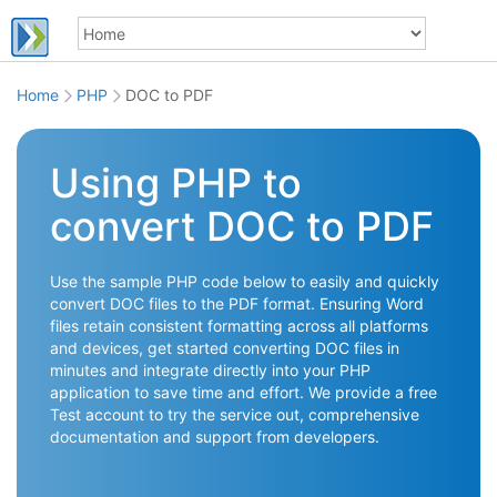
Home
PHP
DOC to PDF
Using PHP to
convert DOC to PDF
Use the sample PHP code below to easily and quickly
convert DOC files to the PDF format. Ensuring Word
files retain consistent formatting across all platforms
and devices, get started converting DOC files in
minutes and integrate directly into your PHP
application to save time and effort. We provide a free
Test account to try the service out, comprehensive
documentation and support from developers.