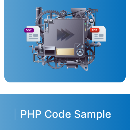
DOC
PDF
PHP Code Sample