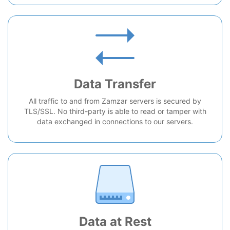
Data Transfer
All traffic to and from Zamzar servers is secured by
TLS/SSL. No third-party is able to read or tamper with
data exchanged in connections to our servers.
Data at Rest