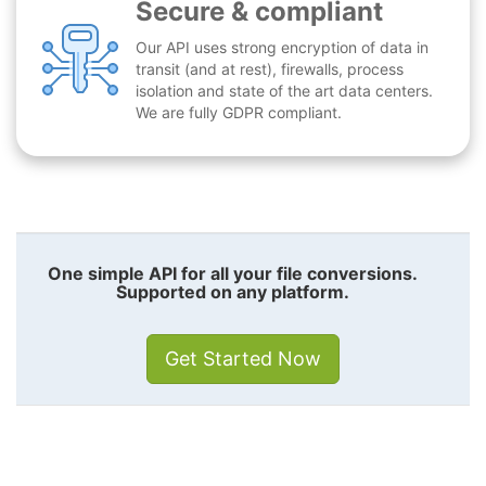
Secure & compliant
Our API uses strong encryption of data in
transit (and at rest), firewalls, process
isolation and state of the art data centers.
We are fully GDPR compliant.
One simple API for all your file conversions.
Supported on any platform.
Get Started Now