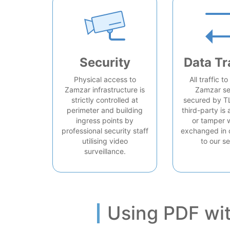
Security
Data Tr
Physical access to
All traffic t
Zamzar infrastructure is
Zamzar se
strictly controlled at
secured by T
perimeter and building
third-party is 
ingress points by
or tamper 
professional security staff
exchanged in 
utilising video
to our se
surveillance.
Using PDF wi