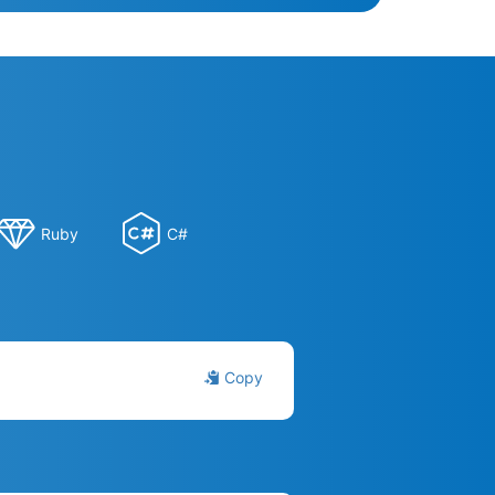
Ruby
C#
Copy