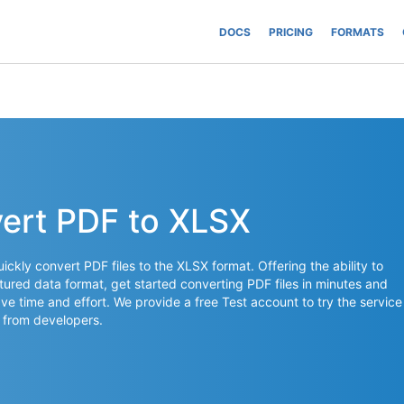
DOCS
PRICING
FORMATS
ert PDF to XLSX
kly convert PDF files to the XLSX format. Offering the ability to
ured data format, get started converting PDF files in minutes and
ave time and effort. We provide a free Test account to try the service
 from developers.