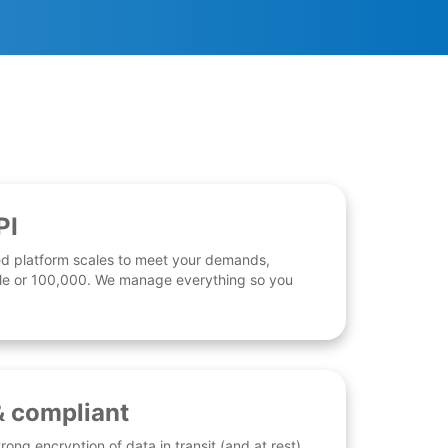
PI
d platform scales to meet your demands,
 file or 100,000. We manage everything so you
& compliant
rong encryption of data in transit (and at rest),