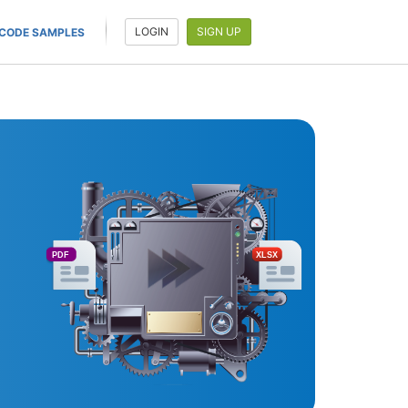
LOGIN
SIGN UP
CODE SAMPLES
PDF
XLSX