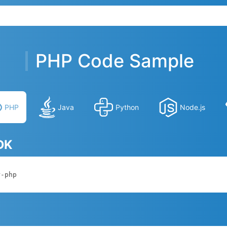
PHP Code Sample
PHP
Java
Python
Node.js
SDK
r-php