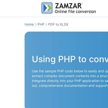
Home
PHP
PDF to XLSX
Using PHP to conv
Use the sample PHP code below to easily and quic
extract complex document contents into a struct
integrate directly into your PHP application to s
out, comprehensive documentation and support