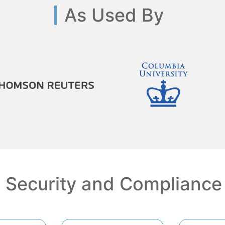
As Used By
Security and Compliance