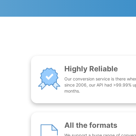
Highly Reliable
Our conversion service is there whe
since 2006, our API had >99.99% up
months.
All the formats
We support a huge range of conversio