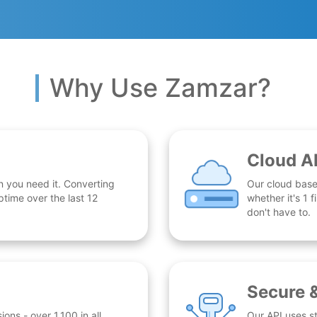
Why Use Zamzar?
Cloud A
n you need it. Converting
Our cloud base
time over the last 12
whether it's 1
don't have to.
Secure 
ns - over 1,100 in all.
Our API uses st