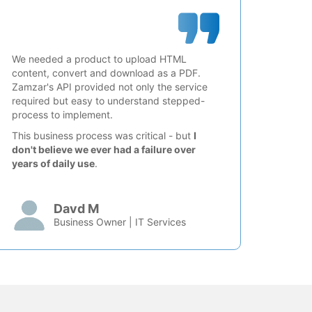
We needed a product to upload HTML
content, convert and download as a PDF.
Zamzar's API provided not only the service
required but easy to understand stepped-
process to implement.
This business process was critical - but
I
don't believe we ever had a failure over
years of daily use
.
Davd M
Business Owner | IT Services