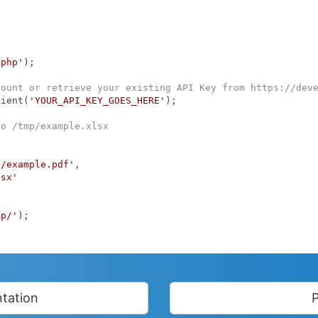
.php'
);

count or retrieve your existing API Key from https://dev
lient(
'YOUR_API_KEY_GOES_HERE'
);

to /tmp/example.xlsx
p/example.pdf'
,

lsx'
mp/'
);

tation