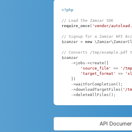
<?php
// Load the Zamzar SDK
require_once
(
'vendor/autoload
// Signup for a Zamzar API Ac
$zamzar = 
new
 \Zamzar\ZamzarC
// Converts /tmp/example.pdf 
$zamzar

    ->jobs->create([

'source_file'
 => 
'/tm
'target_format'
 => 
'x
    ])

    ->waitForCompletion();

    ->downloadTargetFiles(
'/t
    ->deleteAllFiles();
API Documen