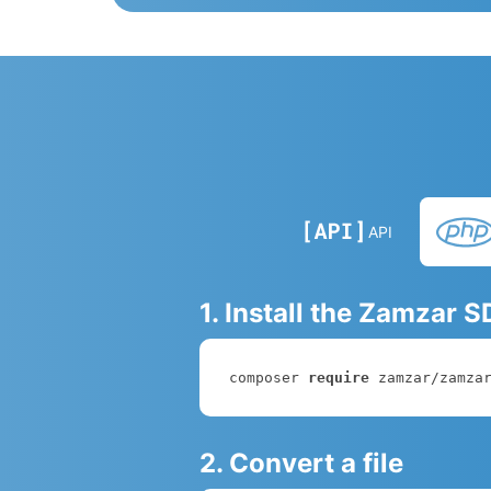
API
1. Install the Zamzar 
composer 
require
 zamzar/zamza
2. Convert a file