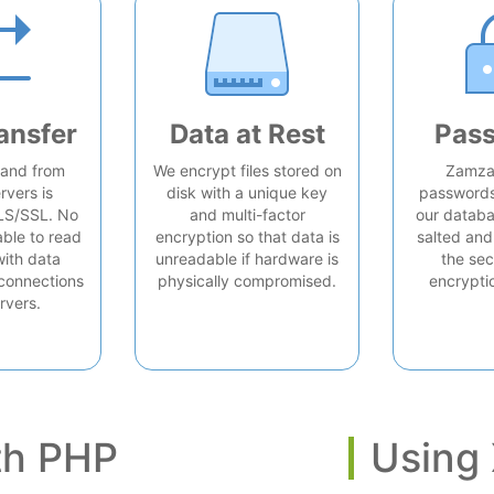
ansfer
Data at Rest
Pas
o and from
We encrypt files stored on
Zamzar
rvers is
disk with a unique key
passwords 
LS/SSL. No
and multi-factor
our databa
able to read
encryption so that data is
salted and
with data
unreadable if hardware is
the sec
connections
physically compromised.
encrypti
rvers.
th PHP
Using