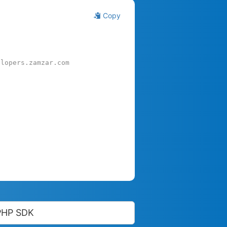
Copy
elopers.zamzar.com
PHP SDK