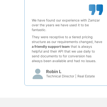
We have found our experience with Zamzar
over the years we have used it to be
fantastic.
They were receptive to a tiered pricing
structure as our requirements changed, have
a friendly support team
that is always
helpful and their API that we use daily to
send documents to for conversion has
always been available and had no issues.
Robin L
Technical Director | Real Estate