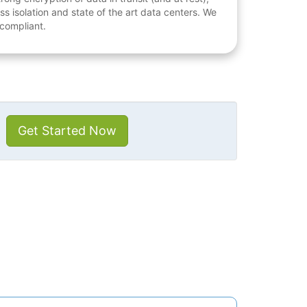
ess isolation and state of the art data centers. We
 compliant.
Get Started Now