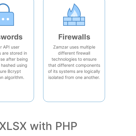
swords
Firewalls
 API user
Zamzar uses multiple
are stored in
different firewall
se after being
technologies to ensure
 hashed using
that different components
ure Bcrypt
of its systems are logically
on algorithm.
isolated from one another.
 XLSX with PHP