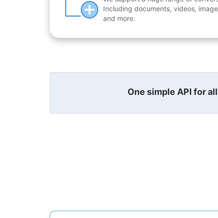
Including documents, videos, images
and more.
One simple API for al