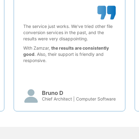
The service just works. We've tried other file
conversion services in the past, and the
results were very disappointing.
With Zamzar,
the results are consistently
good
. Also, their support is friendly and
responsive.
Bruno D
Chief Architect | Computer Software