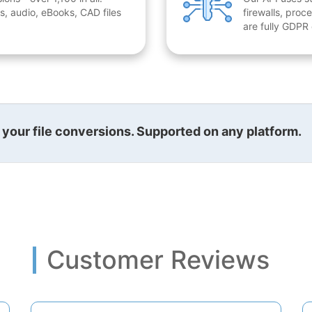
, audio, eBooks, CAD files
firewalls, proc
are fully GDPR
l your file conversions. Supported on any platform.
Customer Reviews