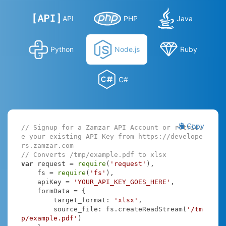
API
PHP
Java
Python
Node.js
Ruby
C#
Copy
// Signup for a Zamzar API Account or retriev
e your existing API Key from https://develope
rs.zamzar.com
// Converts /tmp/example.pdf to xlsx
var
 request = 
require
(
'request'
),

    fs = 
require
(
'fs'
),

    apiKey = 
'YOUR_API_KEY_GOES_HERE'
,

    formData = {

target_format
: 
'xlsx'
,

source_file
: fs.createReadStream(
'/tm
p/example.pdf'
)
