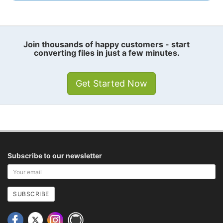
Join thousands of happy customers - start
converting files in just a few minutes.
Get Started Now
Subscribe to our newsletter
Your
email
address
SUBSCRIBE