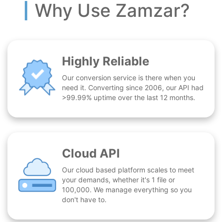
Why Use Zamzar?
Highly Reliable
Our conversion service is there when you
need it. Converting since 2006, our API had
>99.99% uptime over the last 12 months.
Cloud API
Our cloud based platform scales to meet
your demands, whether it's 1 file or
100,000. We manage everything so you
don't have to.