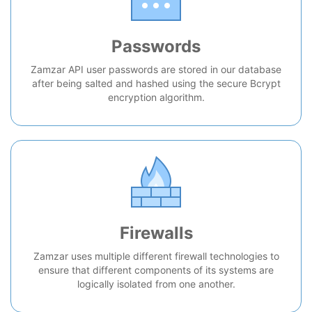
Passwords
Zamzar API user passwords are stored in our database
after being salted and hashed using the secure Bcrypt
encryption algorithm.
Firewalls
Zamzar uses multiple different firewall technologies to
ensure that different components of its systems are
logically isolated from one another.