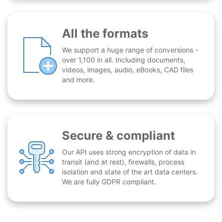
All the formats
We support a huge range of conversions -
over 1,100 in all. Including documents,
videos, images, audio, eBooks, CAD files
and more.
Secure & compliant
Our API uses strong encryption of data in
transit (and at rest), firewalls, process
isolation and state of the art data centers.
We are fully GDPR compliant.