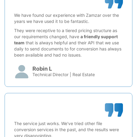
We have found our experience with Zamzar over the
years we have used it to be fantastic.
They were receptive to a tiered pricing structure as
our requirements changed, have
a friendly support
team
that is always helpful and their API that we use
daily to send documents to for conversion has always
been available and had no issues.
Robin L
Technical Director | Real Estate
The service just works. We've tried other file
conversion services in the past, and the results were
very disappointing.