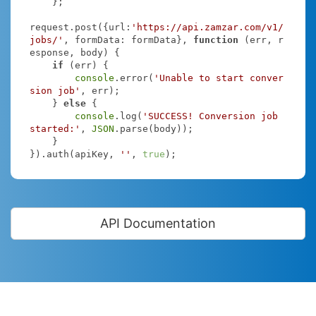
    };

request.post({
url
:
'https://api.zamzar.com/v1/
jobs/'
, 
formData
: formData}, 
function
 (
err, r
esponse, body
) 
{

if
 (err) {

console
.error(
'Unable to start conver
sion job'
, err);

    } 
else
 {

console
.log(
'SUCCESS! Conversion job 
started:'
, 
JSON
.parse(body));

    }

}).auth(apiKey, 
''
, 
true
);
API Documentation