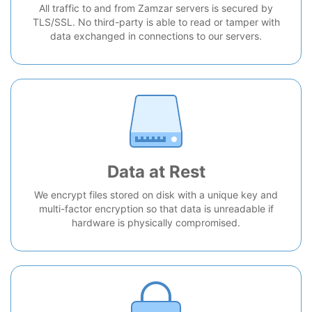
All traffic to and from Zamzar servers is secured by
TLS/SSL. No third-party is able to read or tamper with
data exchanged in connections to our servers.
Data at Rest
We encrypt files stored on disk with a unique key and
multi-factor encryption so that data is unreadable if
hardware is physically compromised.