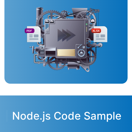
PDF
XLSX
Node.js Code Sample