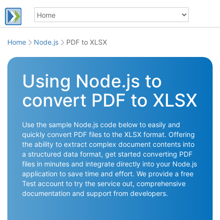
Home
Node.js
PDF to XLSX
Using Node.js to
convert PDF to XLSX
Use the sample Node.js code below to easily and
quickly convert PDF files to the XLSX format. Offering
the ability to extract complex document contents into
a structured data format, get started converting PDF
files in minutes and integrate directly into your Node.js
application to save time and effort. We provide a free
Test account to try the service out, comprehensive
documentation and support from developers.