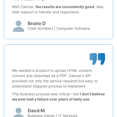
With Zamzar,
the results are consistently good
. Also,
their support is friendly and responsive.
Bruno D
Chief Architect | Computer Software
We needed a product to upload HTML content,
convert and download as a PDF. Zamzar's API
provided not only the service required but easy to
understand stepped-process to implement.
This business process was critical - but
I don't believe
we ever had a failure over years of daily use
.
Davd M
Business Owner | IT Services