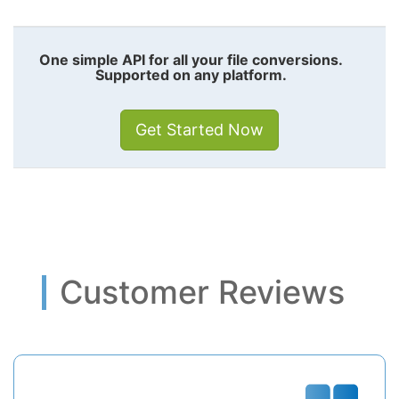
One simple API for all your file conversions.
Supported on any platform.
Get Started Now
Customer Reviews