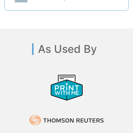
As Used By