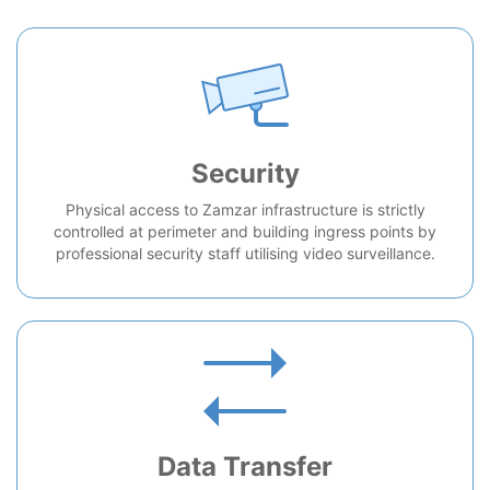
Security
Physical access to Zamzar infrastructure is strictly
controlled at perimeter and building ingress points by
professional security staff utilising video surveillance.
Data Transfer