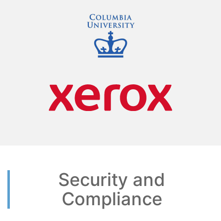
Security and
Compliance