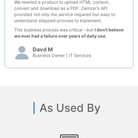
We needed a product to upload HTML content,
convert and download as a PDF. Zamzar's API
provided not only the service required but easy to
understand stepped-process to implement.
This business process was critical - but
I don't believe
we ever had a failure over years of daily use
.
Davd M
Business Owner | IT Services
As Used By