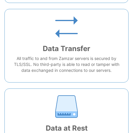
Data Transfer
All traffic to and from Zamzar servers is secured by
TLS/SSL. No third-party is able to read or tamper with
data exchanged in connections to our servers.
Data at Rest