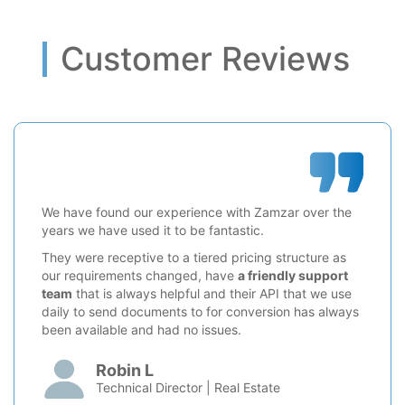
Customer Reviews
We have found our experience with Zamzar over the
years we have used it to be fantastic.
They were receptive to a tiered pricing structure as
our requirements changed, have
a friendly support
team
that is always helpful and their API that we use
daily to send documents to for conversion has always
been available and had no issues.
Robin L
Technical Director | Real Estate