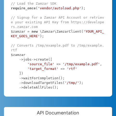
// Load the Zamzar SDK
require_once
(
'vendor/autoload.php'
);

// Signup for a Zamzar API Account or retriev
e your existing API Key from https://develope
rs.zamzar.com
$zamzar = 
new
 \Zamzar\ZamzarClient(
'YOUR_API_
KEY_GOES_HERE'
);

// Converts /tmp/example.pdf to /tmp/example.
rtf
$zamzar

    ->jobs->create([

'source_file'
 => 
'/tmp/example.pdf'
,

'target_format'
 => 
'rtf'
    ])

    ->waitForCompletion();

    ->downloadTargetFiles(
'/tmp/'
);

    ->deleteAllFiles();
API Documentation