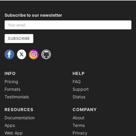
Subscribe to our newsletter
Your
email
address
SUBSCRIBE
INFO
HELP
Pricing
FAQ
Formats
Support
Testimonials
Status
RESOURCES
COMPANY
Documentation
About
Apps
Terms
Web App
Privacy