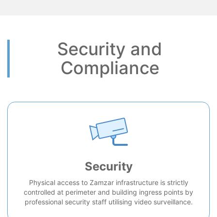
Security and
Compliance
Security
Physical access to Zamzar infrastructure is strictly
controlled at perimeter and building ingress points by
professional security staff utilising video surveillance.