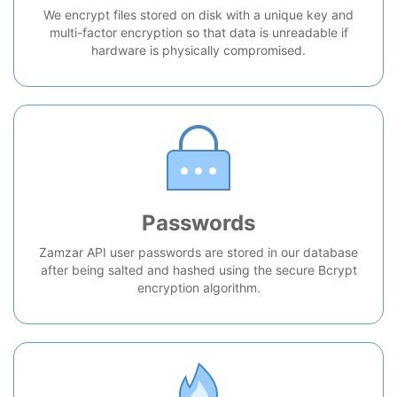
We encrypt files stored on disk with a unique key and
multi-factor encryption so that data is unreadable if
hardware is physically compromised.
Passwords
Zamzar API user passwords are stored in our database
after being salted and hashed using the secure Bcrypt
encryption algorithm.