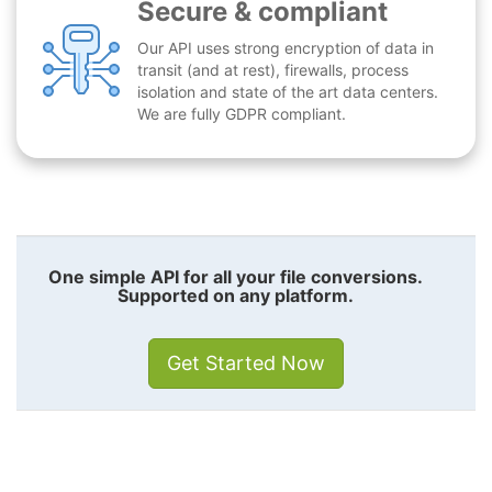
Secure & compliant
Our API uses strong encryption of data in
transit (and at rest), firewalls, process
isolation and state of the art data centers.
We are fully GDPR compliant.
One simple API for all your file conversions.
Supported on any platform.
Get Started Now