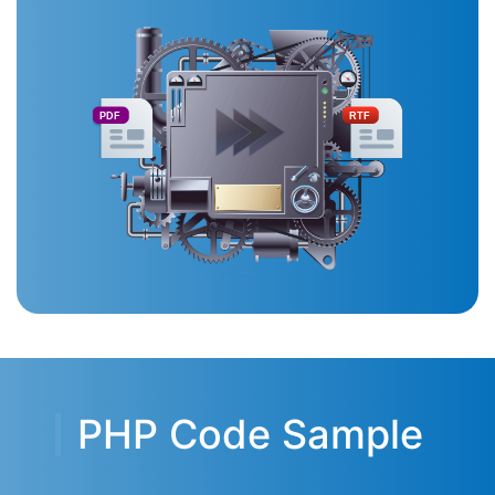
PDF
RTF
PHP Code Sample