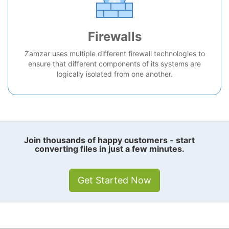
Firewalls
Zamzar uses multiple different firewall technologies to
ensure that different components of its systems are
logically isolated from one another.
Join thousands of happy customers - start
converting files in just a few minutes.
Get Started Now