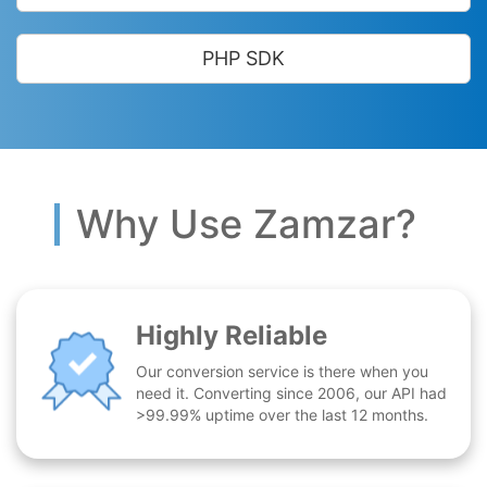
PHP SDK
Why Use Zamzar?
Highly Reliable
Our conversion service is there when you
need it. Converting since 2006, our API had
>99.99% uptime over the last 12 months.