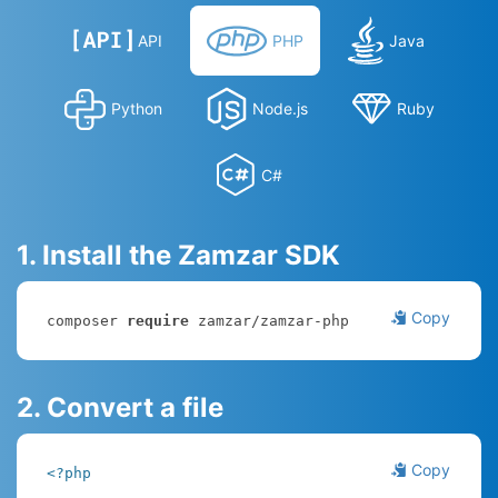
API
PHP
Java
Python
Node.js
Ruby
C#
1. Install the Zamzar SDK
Copy
composer 
require
 zamzar/zamzar-php
2. Convert a file
Copy
<?php