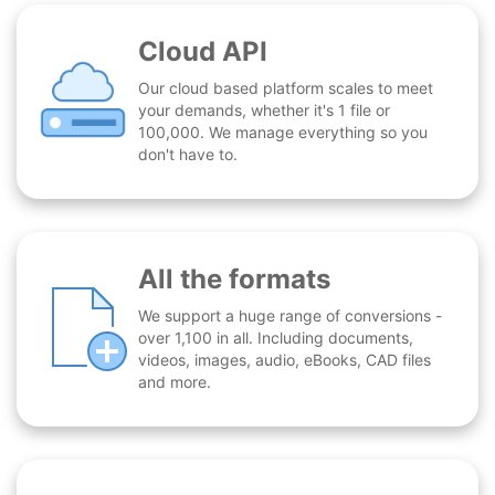
Cloud API
Our cloud based platform scales to meet
your demands, whether it's 1 file or
100,000. We manage everything so you
don't have to.
All the formats
We support a huge range of conversions -
over 1,100 in all. Including documents,
videos, images, audio, eBooks, CAD files
and more.