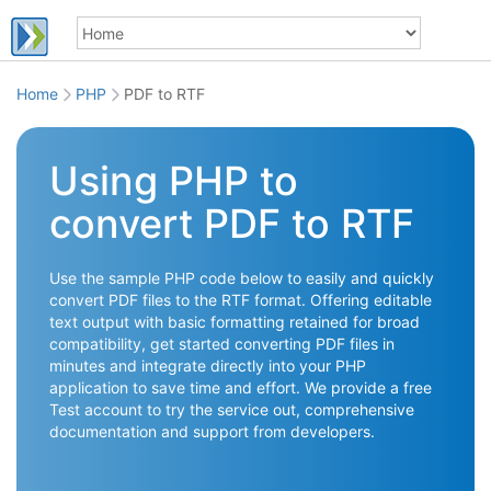
Home
PHP
PDF to RTF
Using PHP to
convert PDF to RTF
Use the sample PHP code below to easily and quickly
convert PDF files to the RTF format. Offering editable
text output with basic formatting retained for broad
compatibility, get started converting PDF files in
minutes and integrate directly into your PHP
application to save time and effort. We provide a free
Test account to try the service out, comprehensive
documentation and support from developers.