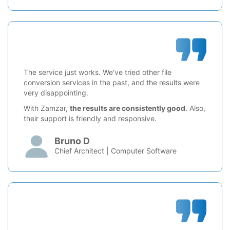
The service just works. We've tried other file
conversion services in the past, and the results were
very disappointing.
With Zamzar,
the results are consistently good
. Also,
their support is friendly and responsive.
Bruno D
Chief Architect | Computer Software