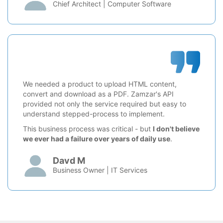
Chief Architect | Computer Software
We needed a product to upload HTML content,
convert and download as a PDF. Zamzar's API
provided not only the service required but easy to
understand stepped-process to implement.
This business process was critical - but
I don't believe
we ever had a failure over years of daily use
.
Davd M
Business Owner | IT Services