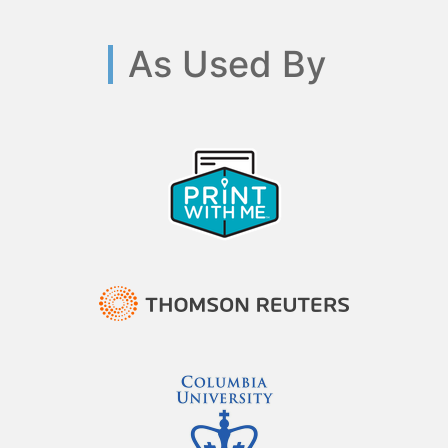
As Used By