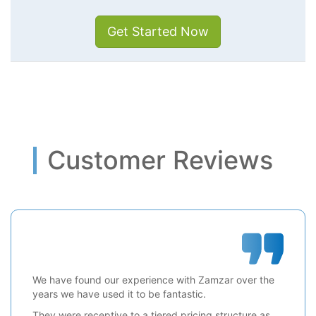
Get Started Now
Customer Reviews
We have found our experience with Zamzar over the
years we have used it to be fantastic.
They were receptive to a tiered pricing structure as