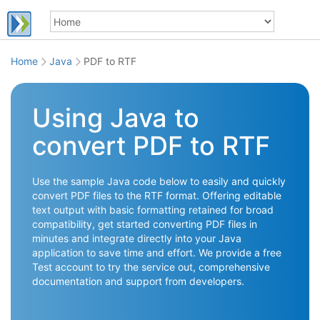
Home
Java
PDF to RTF
Using Java to
convert PDF to RTF
Use the sample Java code below to easily and quickly
convert PDF files to the RTF format. Offering editable
text output with basic formatting retained for broad
compatibility, get started converting PDF files in
minutes and integrate directly into your Java
application to save time and effort. We provide a free
Test account to try the service out, comprehensive
documentation and support from developers.