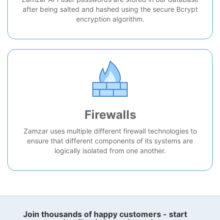
after being salted and hashed using the secure Bcrypt
encryption algorithm.
Firewalls
Zamzar uses multiple different firewall technologies to
ensure that different components of its systems are
logically isolated from one another.
Join thousands of happy customers - start