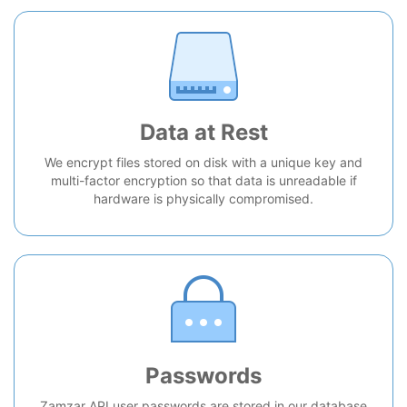
Data at Rest
We encrypt files stored on disk with a unique key and
multi-factor encryption so that data is unreadable if
hardware is physically compromised.
Passwords
Zamzar API user passwords are stored in our database