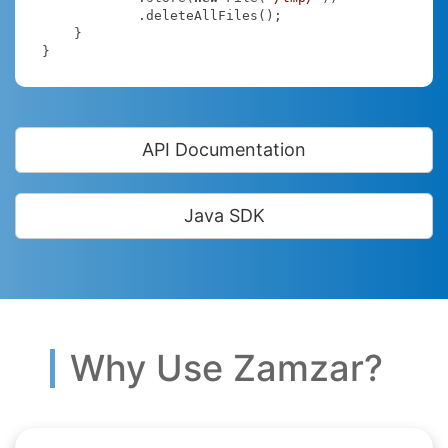
            .deleteAllFiles();

    }

}
API Documentation
Java SDK
Why Use Zamzar?