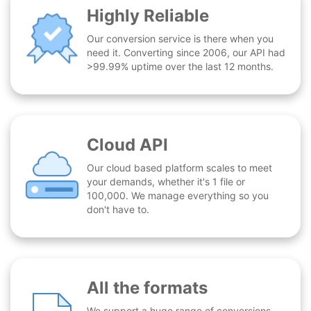
Highly Reliable
Our conversion service is there when you
need it. Converting since 2006, our API had
>99.99% uptime over the last 12 months.
Cloud API
Our cloud based platform scales to meet
your demands, whether it's 1 file or
100,000. We manage everything so you
don't have to.
All the formats
We support a huge range of conversions -