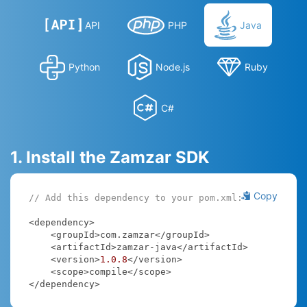
API
PHP
Java
Python
Node.js
Ruby
C#
1. Install the Zamzar SDK
Copy
// Add this dependency to your pom.xml:
<dependency>

    <groupId>com.zamzar</groupId>

    <artifactId>zamzar-java</artifactId>

    <version>
1.0
.8
</version>

    <scope>compile</scope>

</dependency>