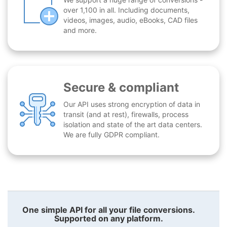
over 1,100 in all. Including documents,
videos, images, audio, eBooks, CAD files
and more.
Secure & compliant
Our API uses strong encryption of data in
transit (and at rest), firewalls, process
isolation and state of the art data centers.
We are fully GDPR compliant.
One simple API for all your file conversions.
Supported on any platform.