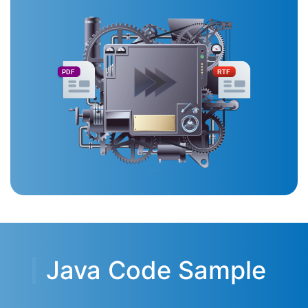
PDF
RTF
Java Code Sample