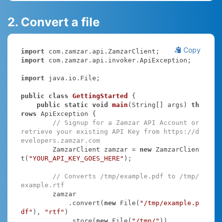
2. Convert a file
Copy
import
import
 com.zamzar.api.invoker.ApiException;

import
 java.io.File;

public
class
GettingStarted
{

public
static
void
main
(String[] args)
th
rows
 ApiException 
{

// Signup for a Zamzar API Account or 
retrieve your existing API Key from https://d
evelopers.zamzar.com
        ZamzarClient zamzar = 
new
 ZamzarClien
t(
"YOUR_API_KEY_GOES_HERE"
);

// Converts /tmp/example.pdf to /tmp/
example.rtf
        zamzar

            .convert(
new
 File(
"/tmp/example.p
df"
), 
"rtf"
)

            .store(
new
 File(
"/tmp/"
))
