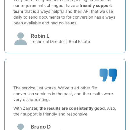
our requirements changed, have
a friendly support
team
that is always helpful and their API that we use
daily to send documents to for conversion has always
been available and had no issues.
Robin L
Technical Director | Real Estate
The service just works. We've tried other file
conversion services in the past, and the results were
very disappointing.
With Zamzar,
the results are consistently good
. Also,
their support is friendly and responsive.
Bruno D