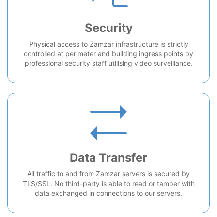
Security
Physical access to Zamzar infrastructure is strictly
controlled at perimeter and building ingress points by
professional security staff utilising video surveillance.
Data Transfer
All traffic to and from Zamzar servers is secured by
TLS/SSL. No third-party is able to read or tamper with
data exchanged in connections to our servers.