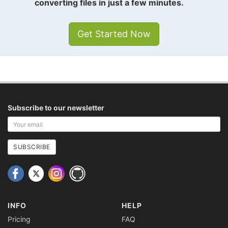
converting files in just a few minutes.
Get Started Now
Subscribe to our newsletter
Your
email
address
SUBSCRIBE
INFO
HELP
Pricing
FAQ