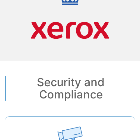
Security and
Compliance