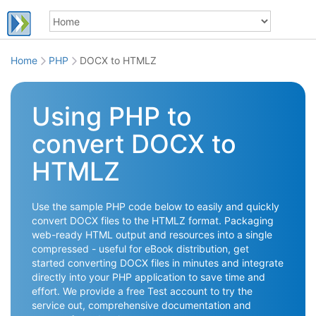
Home
PHP
DOCX to HTMLZ
Using PHP to
convert DOCX to
HTMLZ
Use the sample PHP code below to easily and quickly
convert DOCX files to the HTMLZ format. Packaging
web-ready HTML output and resources into a single
compressed - useful for eBook distribution, get
started converting DOCX files in minutes and integrate
directly into your PHP application to save time and
effort. We provide a free Test account to try the
service out, comprehensive documentation and