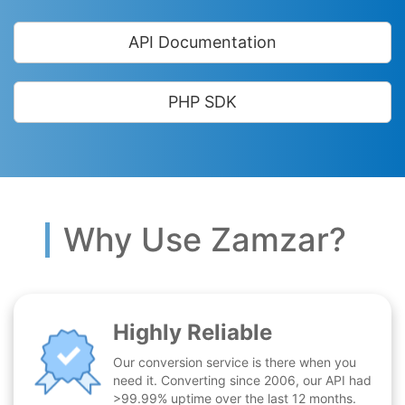
API Documentation
PHP SDK
Why Use Zamzar?
Highly Reliable
Our conversion service is there when you
need it. Converting since 2006, our API had
>99.99% uptime over the last 12 months.