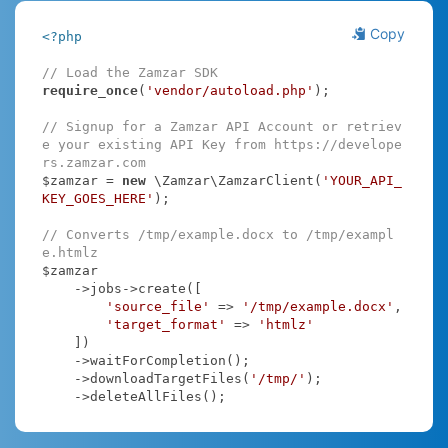
Copy
<?php
// Load the Zamzar SDK
require_once
(
'vendor/autoload.php'
);

// Signup for a Zamzar API Account or retriev
e your existing API Key from https://develope
rs.zamzar.com
$zamzar = 
new
 \Zamzar\ZamzarClient(
'YOUR_API_
KEY_GOES_HERE'
);

// Converts /tmp/example.docx to /tmp/exampl
e.htmlz
$zamzar

    ->jobs->create([

'source_file'
 => 
'/tmp/example.docx'
,

'target_format'
 => 
'htmlz'
    ])

    ->waitForCompletion();

    ->downloadTargetFiles(
'/tmp/'
);

    ->deleteAllFiles();