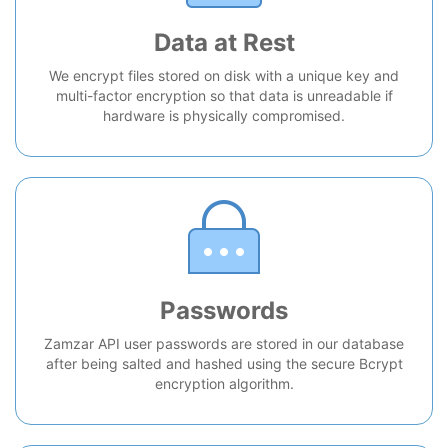
Data at Rest
We encrypt files stored on disk with a unique key and
multi-factor encryption so that data is unreadable if
hardware is physically compromised.
Passwords
Zamzar API user passwords are stored in our database
after being salted and hashed using the secure Bcrypt
encryption algorithm.