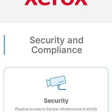
Security and
Compliance
Security
Physical access to Zamzar infrastructure is strictly