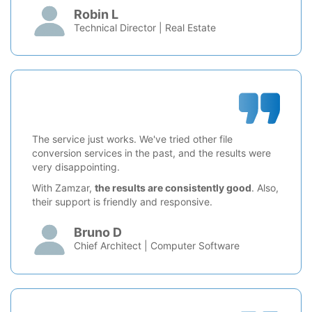
Robin L
Technical Director | Real Estate
The service just works. We've tried other file
conversion services in the past, and the results were
very disappointing.
With Zamzar,
the results are consistently good
. Also,
their support is friendly and responsive.
Bruno D
Chief Architect | Computer Software