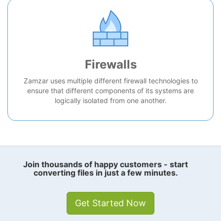
Firewalls
Zamzar uses multiple different firewall technologies to
ensure that different components of its systems are
logically isolated from one another.
Join thousands of happy customers - start
converting files in just a few minutes.
Get Started Now