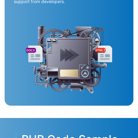
support from developers.
DOCX
HTMLZ