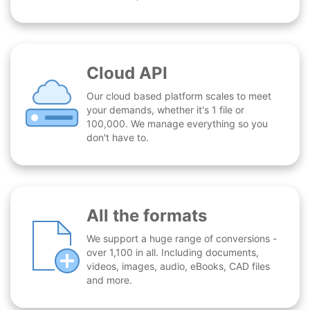
Cloud API
Our cloud based platform scales to meet
your demands, whether it's 1 file or
100,000. We manage everything so you
don't have to.
All the formats
We support a huge range of conversions -
over 1,100 in all. Including documents,
videos, images, audio, eBooks, CAD files
and more.