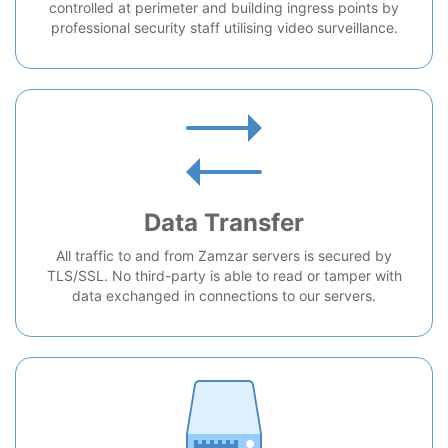
controlled at perimeter and building ingress points by
professional security staff utilising video surveillance.
Data Transfer
All traffic to and from Zamzar servers is secured by
TLS/SSL. No third-party is able to read or tamper with
data exchanged in connections to our servers.