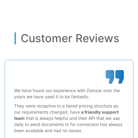
Customer Reviews
We have found our experience with Zamzar over the
years we have used it to be fantastic.
They were receptive to a tiered pricing structure as
our requirements changed, have
a friendly support
team
that is always helpful and their API that we use
daily to send documents to for conversion has always
been available and had no issues.