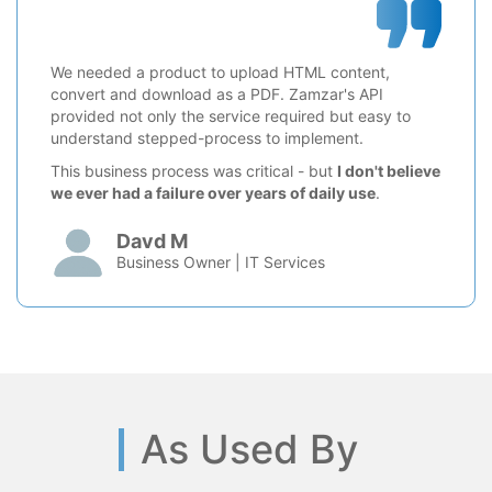
We needed a product to upload HTML content,
convert and download as a PDF. Zamzar's API
provided not only the service required but easy to
understand stepped-process to implement.
This business process was critical - but
I don't believe
we ever had a failure over years of daily use
.
Davd M
Business Owner | IT Services
As Used By