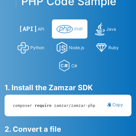
PHP Code Sample
API
PHP
Java
Python
Node.js
Ruby
C#
1. Install the Zamzar SDK
Copy
composer 
require
 zamzar/zamzar-php
2. Convert a file