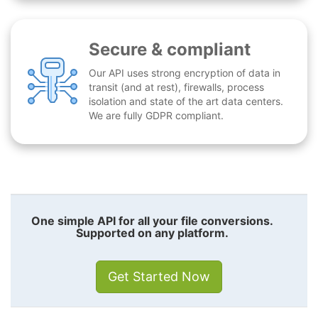
Secure & compliant
Our API uses strong encryption of data in
transit (and at rest), firewalls, process
isolation and state of the art data centers.
We are fully GDPR compliant.
One simple API for all your file conversions.
Supported on any platform.
Get Started Now