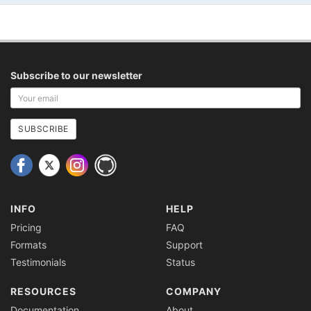
Subscribe to our newsletter
Your
email
address
SUBSCRIBE
INFO
HELP
Pricing
FAQ
Formats
Support
Testimonials
Status
RESOURCES
COMPANY
Documentation
About