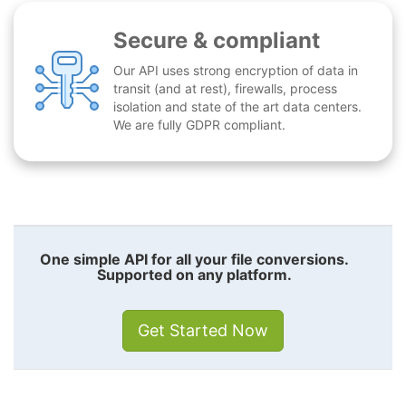
Secure & compliant
Our API uses strong encryption of data in
transit (and at rest), firewalls, process
isolation and state of the art data centers.
We are fully GDPR compliant.
One simple API for all your file conversions.
Supported on any platform.
Get Started Now