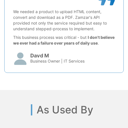
We needed a product to upload HTML content,
convert and download as a PDF. Zamzar's API
provided not only the service required but easy to
understand stepped-process to implement.
This business process was critical - but
I don't believe
we ever had a failure over years of daily use
.
Davd M
Business Owner | IT Services
As Used By