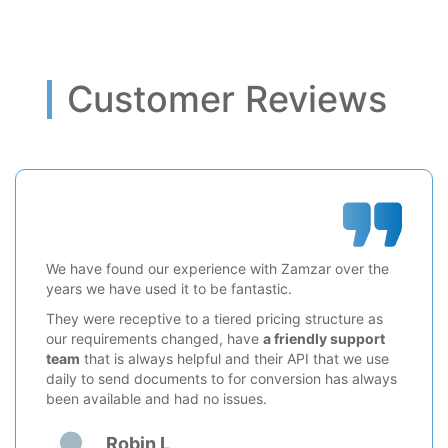
Customer Reviews
We have found our experience with Zamzar over the
years we have used it to be fantastic.
They were receptive to a tiered pricing structure as
our requirements changed, have
a friendly support
team
that is always helpful and their API that we use
daily to send documents to for conversion has always
been available and had no issues.
Robin L