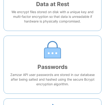
Data at Rest
We encrypt files stored on disk with a unique key and
multi-factor encryption so that data is unreadable if
hardware is physically compromised.
Passwords
Zamzar API user passwords are stored in our database
after being salted and hashed using the secure Bcrypt
encryption algorithm.