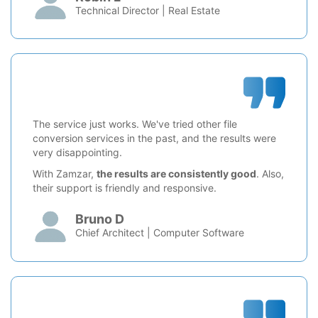
Technical Director | Real Estate
The service just works. We've tried other file
conversion services in the past, and the results were
very disappointing.
With Zamzar,
the results are consistently good
. Also,
their support is friendly and responsive.
Bruno D
Chief Architect | Computer Software