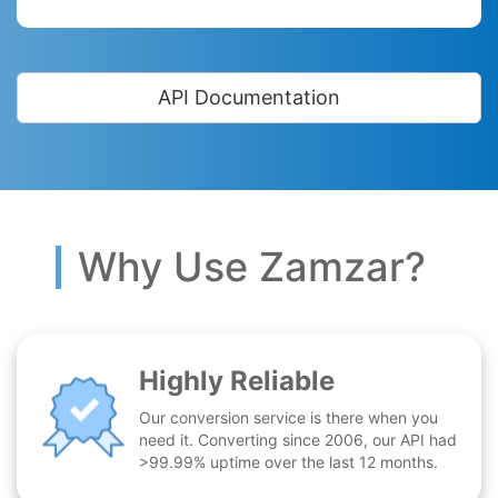
API Documentation
Why Use Zamzar?
Highly Reliable
Our conversion service is there when you
need it. Converting since 2006, our API had
>99.99% uptime over the last 12 months.