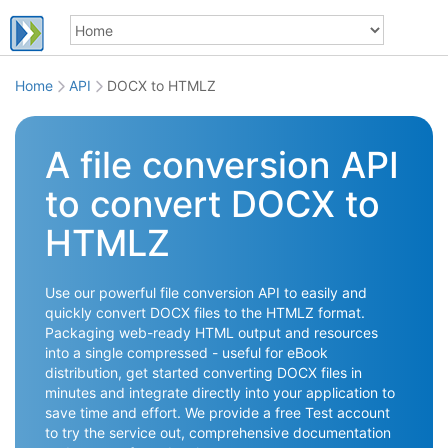
Home
API
DOCX to HTMLZ
A file conversion API
to convert DOCX to
HTMLZ
Use our powerful file conversion API to easily and
quickly convert DOCX files to the HTMLZ format.
Packaging web-ready HTML output and resources
into a single compressed - useful for eBook
distribution, get started converting DOCX files in
minutes and integrate directly into your application to
save time and effort. We provide a free Test account
to try the service out, comprehensive documentation