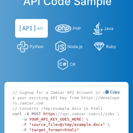
API Code Sample
API
PHP
Java
Python
Node.js
Ruby
C#
Copy
// Signup for a Zamzar API Account or retriev
e your existing API Key from https://develope
rs.zamzar.com
// Converts /tmp/example.docx to htmlz
curl -X POST 
https:
//api.zamzar.com/v1/jobs \
    -u 
YOUR_API_KEY_GOES_HERE:
 \

    -F 
"source_file=@/tmp/example.docx"
 \

    -F 
"target_format=htmlz"