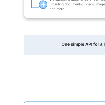
Including documents, videos, images
and more.
One simple API for al