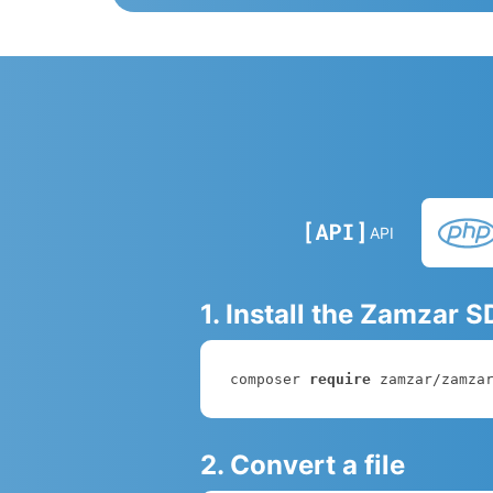
API
1. Install the Zamzar 
composer 
require
 zamzar/zamza
2. Convert a file