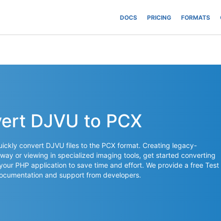
DOCS
PRICING
FORMATS
vert DJVU to PCX
ickly convert DJVU files to the PCX format. Creating legacy-
way or viewing in specialized imaging tools, get started converting
 your PHP application to save time and effort. We provide a free Test
documentation and support from developers.