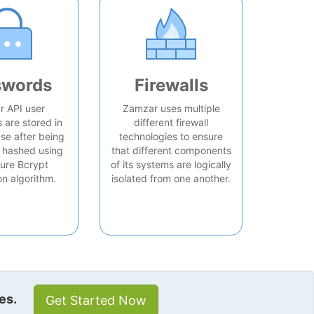
swords
Firewalls
 API user
Zamzar uses multiple
are stored in
different firewall
se after being
technologies to ensure
 hashed using
that different components
ure Bcrypt
of its systems are logically
on algorithm.
isolated from one another.
es.
Get Started Now