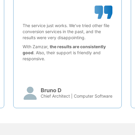
The service just works. We've tried other file
conversion services in the past, and the
results were very disappointing.
With Zamzar,
the results are consistently
good
. Also, their support is friendly and
responsive.
Bruno D
Chief Architect | Computer Software