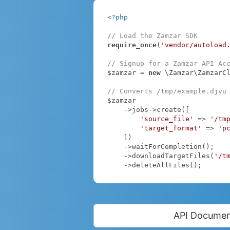
<?php
// Load the Zamzar SDK
require_once
(
'vendor/autoload
// Signup for a Zamzar API Ac
$zamzar = 
new
 \Zamzar\ZamzarC
// Converts /tmp/example.djvu
$zamzar

    ->jobs->create([

'source_file'
 => 
'/tm
'target_format'
 => 
'p
    ])

    ->waitForCompletion();

    ->downloadTargetFiles(
'/t
    ->deleteAllFiles();
API Documen