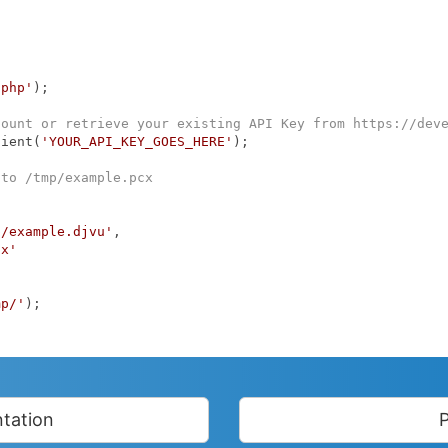
.php'
);

count or retrieve your existing API Key from https://dev
lient(
'YOUR_API_KEY_GOES_HERE'
);

 to /tmp/example.pcx
p/example.djvu'
,

cx'
mp/'
);

tation