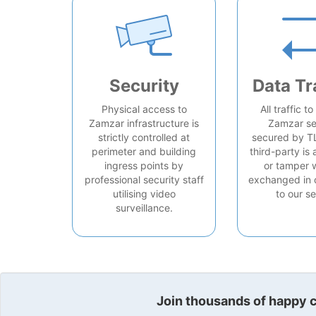
Security
Data Tr
Physical access to
All traffic t
Zamzar infrastructure is
Zamzar se
strictly controlled at
secured by T
perimeter and building
third-party is 
ingress points by
or tamper 
professional security staff
exchanged in 
utilising video
to our se
surveillance.
Join thousands of happy cu