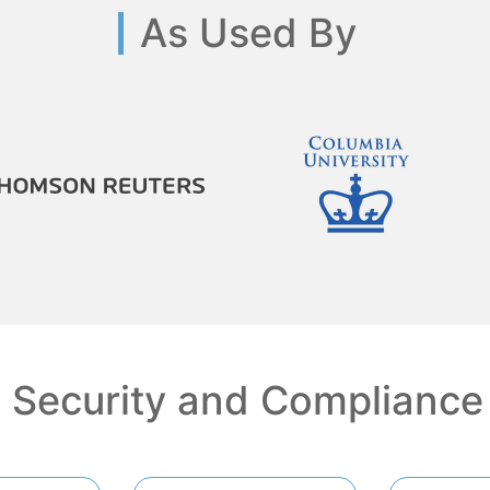
As Used By
Security and Compliance