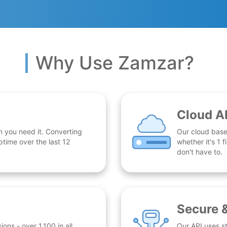
Why Use Zamzar?
Cloud A
n you need it. Converting
Our cloud base
time over the last 12
whether it's 1
don't have to.
Secure 
ns - over 1,100 in all.
Our API uses st