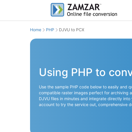
Home
PHP
DJVU to PCX
Using PHP to con
Use the sample PHP code below to easily and qu
compatible raster images perfect for archiving a
DJVU files in minutes and integrate directly into
account to try the service out, comprehensive 