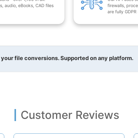
, audio, eBooks, CAD files
firewalls, proc
are fully GDPR
l your file conversions. Supported on any platform.
Customer Reviews