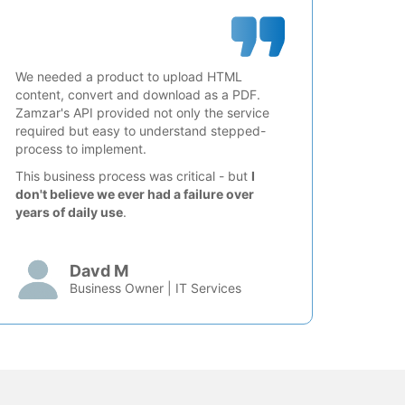
We needed a product to upload HTML
content, convert and download as a PDF.
Zamzar's API provided not only the service
required but easy to understand stepped-
process to implement.
This business process was critical - but
I
don't believe we ever had a failure over
years of daily use
.
Davd M
Business Owner | IT Services