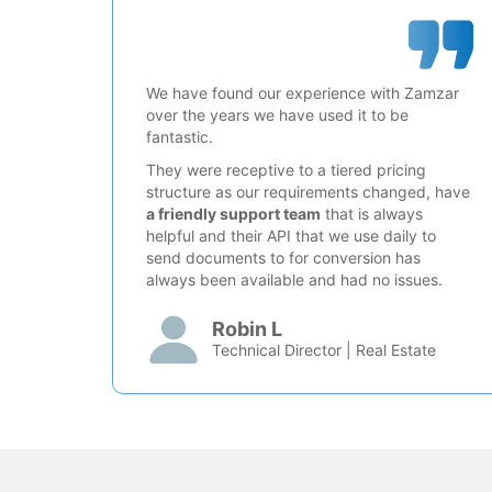
We have found our experience with Zamzar
over the years we have used it to be
fantastic.
They were receptive to a tiered pricing
structure as our requirements changed, have
a friendly support team
that is always
helpful and their API that we use daily to
send documents to for conversion has
always been available and had no issues.
Robin L
Technical Director | Real Estate