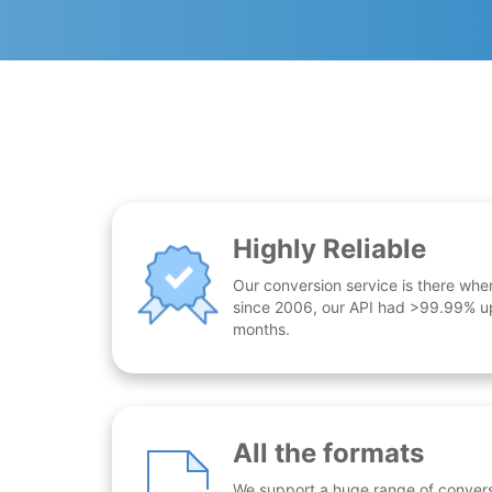
Highly Reliable
Our conversion service is there whe
since 2006, our API had >99.99% up
months.
All the formats
We support a huge range of conversio