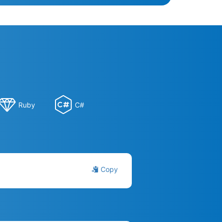
Ruby
C#
Copy