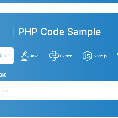
PHP Code Sample
PHP
Java
Python
Node.js
SDK
r-php