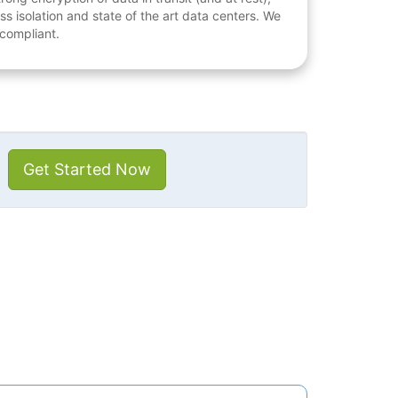
ess isolation and state of the art data centers. We
 compliant.
Get Started Now