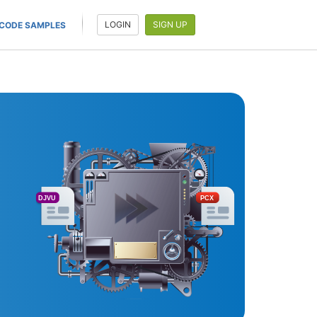
LOGIN
SIGN UP
CODE SAMPLES
DJVU
PCX