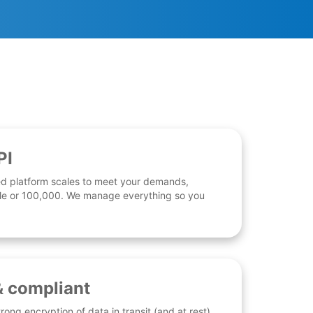
PI
d platform scales to meet your demands,
 file or 100,000. We manage everything so you
& compliant
rong encryption of data in transit (and at rest),