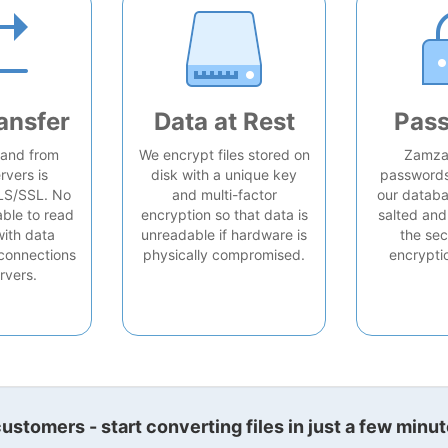
ansfer
Data at Rest
Pas
o and from
We encrypt files stored on
Zamzar
rvers is
disk with a unique key
passwords 
LS/SSL. No
and multi-factor
our databa
able to read
encryption so that data is
salted and
with data
unreadable if hardware is
the sec
connections
physically compromised.
encrypti
rvers.
stomers - start converting files in just a few minut