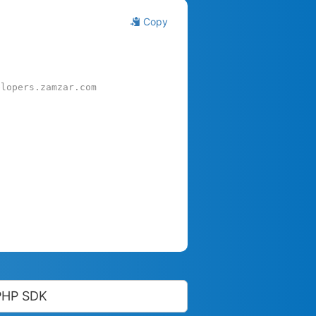
Copy
elopers.zamzar.com
PHP SDK