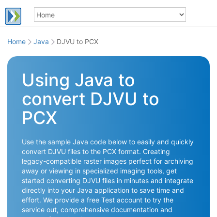
Home
Java
DJVU to PCX
Using Java to
convert DJVU to
PCX
Use the sample Java code below to easily and quickly
convert DJVU files to the PCX format. Creating
legacy-compatible raster images perfect for archiving
away or viewing in specialized imaging tools, get
started converting DJVU files in minutes and integrate
directly into your Java application to save time and
effort. We provide a free Test account to try the
service out, comprehensive documentation and