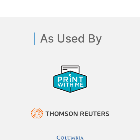
As Used By