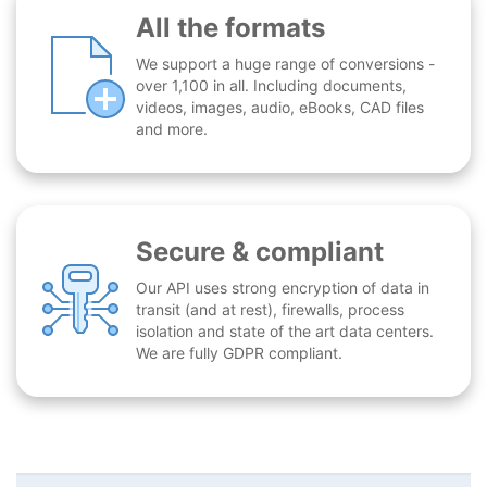
All the formats
We support a huge range of conversions -
over 1,100 in all. Including documents,
videos, images, audio, eBooks, CAD files
and more.
Secure & compliant
Our API uses strong encryption of data in
transit (and at rest), firewalls, process
isolation and state of the art data centers.
We are fully GDPR compliant.