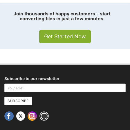
Join thousands of happy customers - start
converting files in just a few minutes.
Get Started Now
Subscribe to our newsletter
Your
email
address
SUBSCRIBE