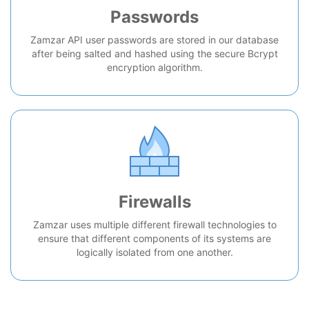
Passwords
Zamzar API user passwords are stored in our database
after being salted and hashed using the secure Bcrypt
encryption algorithm.
Firewalls
Zamzar uses multiple different firewall technologies to
ensure that different components of its systems are
logically isolated from one another.