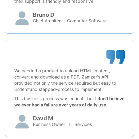
their support is friendly and responsive.
Bruno D
Chief Architect | Computer Software
We needed a product to upload HTML content,
convert and download as a PDF. Zamzar's API
provided not only the service required but easy to
understand stepped-process to implement.
This business process was critical - but
I don't believe
we ever had a failure over years of daily use
.
Davd M
Business Owner | IT Services