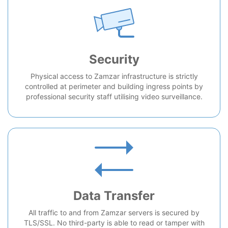
Security
Physical access to Zamzar infrastructure is strictly
controlled at perimeter and building ingress points by
professional security staff utilising video surveillance.
Data Transfer
All traffic to and from Zamzar servers is secured by
TLS/SSL. No third-party is able to read or tamper with