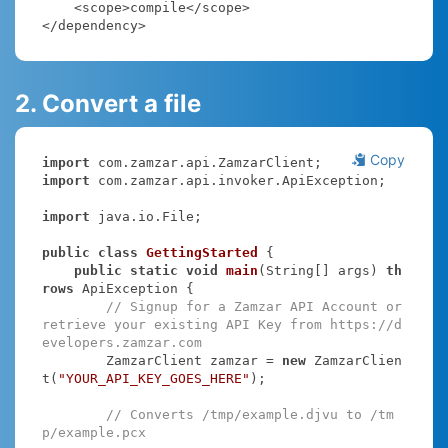
    <scope>compile</scope>

</dependency>
2. Convert a file
Copy
import
import
 com.zamzar.api.invoker.ApiException;

import
 java.io.File;

public
class
GettingStarted
{

public
static
void
main
(String[] args)
th
rows
 ApiException 
{

// Signup for a Zamzar API Account or 
retrieve your existing API Key from https://d
evelopers.zamzar.com
        ZamzarClient zamzar = 
new
 ZamzarClien
t(
"YOUR_API_KEY_GOES_HERE"
);

// Converts /tmp/example.djvu to /tm
p/example.pcx