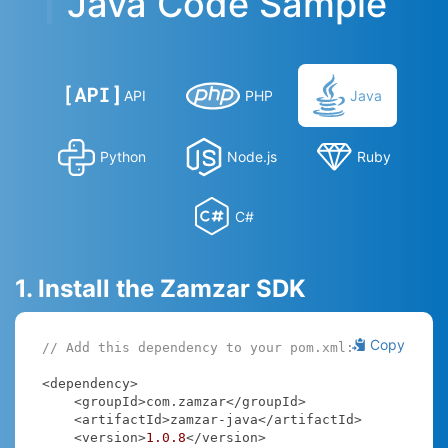
Java Code Sample
API
PHP
Java
Python
Node.js
Ruby
C#
1. Install the Zamzar SDK
Copy
// Add this dependency to your pom.xml:
<dependency>

    <groupId>com.zamzar</groupId>

    <artifactId>zamzar-java</artifactId>

    <version>
1.0
.8
</version>
