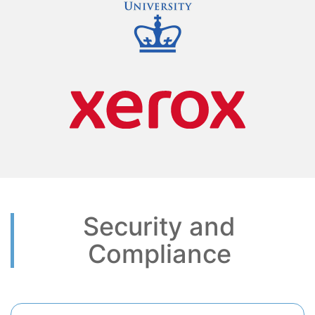
Security and
Compliance