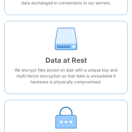
data exchanged in connections to our servers.
Data at Rest
We encrypt files stored on disk with a unique key and
multi-factor encryption so that data is unreadable if
hardware is physically compromised.