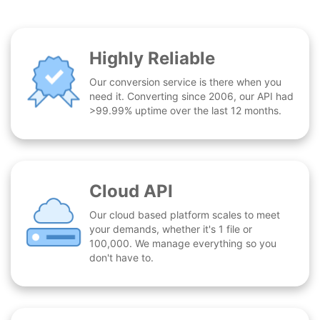
Highly Reliable
Our conversion service is there when you
need it. Converting since 2006, our API had
>99.99% uptime over the last 12 months.
Cloud API
Our cloud based platform scales to meet
your demands, whether it's 1 file or
100,000. We manage everything so you
don't have to.