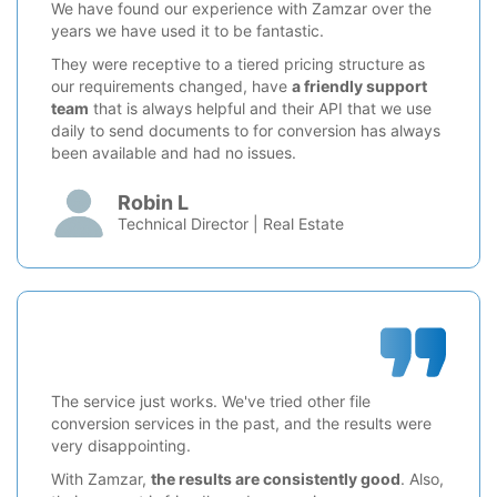
We have found our experience with Zamzar over the
years we have used it to be fantastic.
They were receptive to a tiered pricing structure as
our requirements changed, have
a friendly support
team
that is always helpful and their API that we use
daily to send documents to for conversion has always
been available and had no issues.
Robin L
Technical Director | Real Estate
The service just works. We've tried other file
conversion services in the past, and the results were
very disappointing.
With Zamzar,
the results are consistently good
. Also,