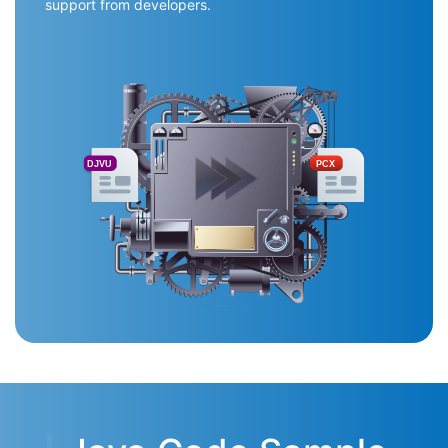
support from developers.
DJVU
PCX