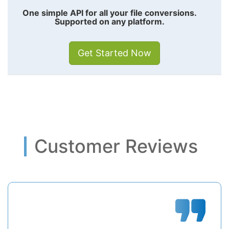
One simple API for all your file conversions.
Supported on any platform.
Get Started Now
Customer Reviews