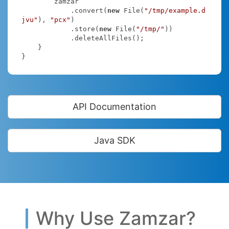
        zamzar

            .convert(
new
 File(
"/tmp/example.d
jvu"
), 
"pcx"
)

            .store(
new
 File(
"/tmp/"
))

            .deleteAllFiles();

    }

}
API Documentation
Java SDK
Why Use Zamzar?