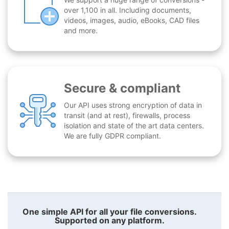
over 1,100 in all. Including documents,
videos, images, audio, eBooks, CAD files
and more.
Secure & compliant
Our API uses strong encryption of data in
transit (and at rest), firewalls, process
isolation and state of the art data centers.
We are fully GDPR compliant.
One simple API for all your file conversions.
Supported on any platform.