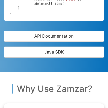
            .deleteAllFiles();

    }

}
API Documentation
Java SDK
Why Use Zamzar?