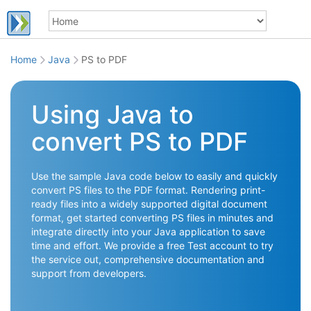
Home
Java
PS to PDF
Using Java to
convert PS to PDF
Use the sample Java code below to easily and quickly
convert PS files to the PDF format. Rendering print-
ready files into a widely supported digital document
format, get started converting PS files in minutes and
integrate directly into your Java application to save
time and effort. We provide a free Test account to try
the service out, comprehensive documentation and
support from developers.