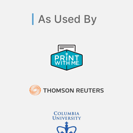
As Used By