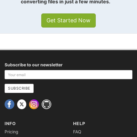
converting files in just a few minutes.
Get Started Now
Subscribe to our newsletter
Your
email
address
SUBSCRIBE
INFO
HELP
Pricing
FAQ