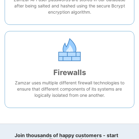
after being salted and hashed using the secure Bcrypt
encryption algorithm.
Firewalls
Zamzar uses multiple different firewall technologies to
ensure that different components of its systems are
logically isolated from one another.
Join thousands of happy customers - start