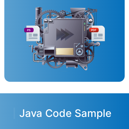
PS
PDF
Java Code Sample