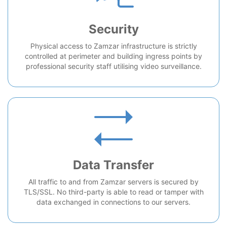
Security
Physical access to Zamzar infrastructure is strictly
controlled at perimeter and building ingress points by
professional security staff utilising video surveillance.
Data Transfer
All traffic to and from Zamzar servers is secured by
TLS/SSL. No third-party is able to read or tamper with
data exchanged in connections to our servers.