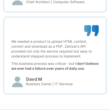
Chief Architect | Computer Software
We needed a product to upload HTML content,
convert and download as a PDF. Zamzar's API
provided not only the service required but easy to
understand stepped-process to implement.
This business process was critical - but
I don't believe
we ever had a failure over years of daily use
.
Davd M
Business Owner | IT Services