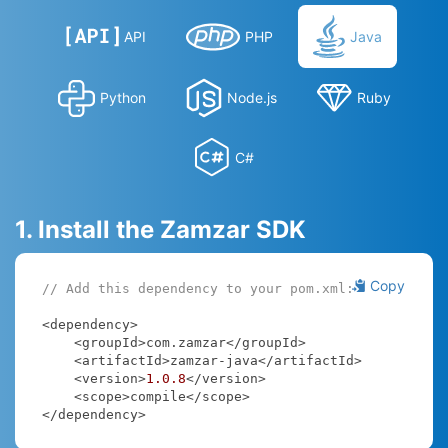
API
PHP
Java
Python
Node.js
Ruby
C#
1. Install the Zamzar SDK
Copy
// Add this dependency to your pom.xml:
<dependency>

    <groupId>com.zamzar</groupId>

    <artifactId>zamzar-java</artifactId>

    <version>
1.0
.8
</version>

    <scope>compile</scope>

</dependency>