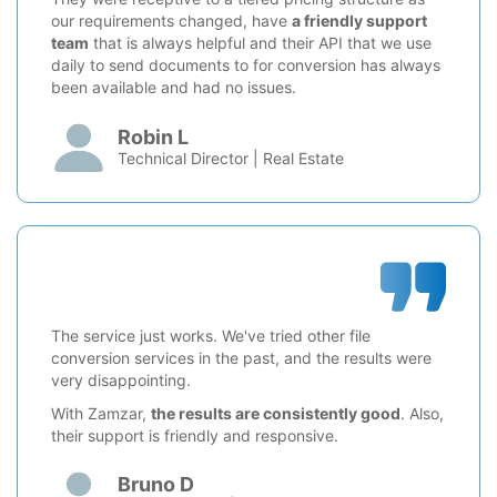
our requirements changed, have
a friendly support
team
that is always helpful and their API that we use
daily to send documents to for conversion has always
been available and had no issues.
Robin L
Technical Director | Real Estate
The service just works. We've tried other file
conversion services in the past, and the results were
very disappointing.
With Zamzar,
the results are consistently good
. Also,
their support is friendly and responsive.
Bruno D