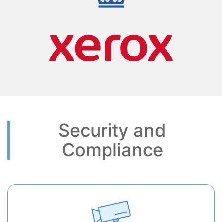
Security and
Compliance