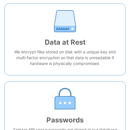
Data at Rest
We encrypt files stored on disk with a unique key and
multi-factor encryption so that data is unreadable if
hardware is physically compromised.
Passwords
Zamzar API user passwords are stored in our database