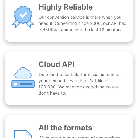
Highly Reliable
Our conversion service is there when you
need it. Converting since 2006, our API had
>99.99% uptime over the last 12 months.
Cloud API
Our cloud based platform scales to meet
your demands, whether it's 1 file or
100,000. We manage everything so you
don't have to.
All the formats
We support a huge range of conversions -