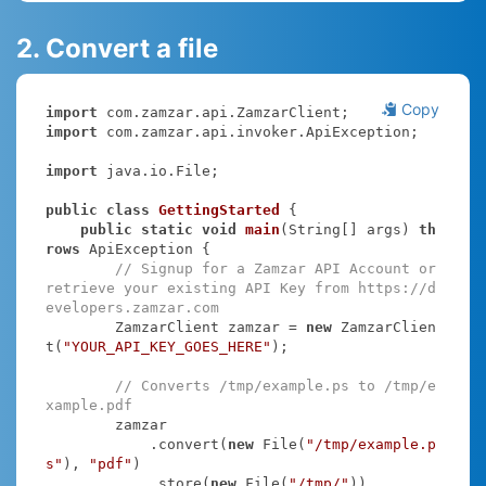
2. Convert a file
Copy
import
import
 com.zamzar.api.invoker.ApiException;

import
 java.io.File;

public
class
GettingStarted
{

public
static
void
main
(String[] args)
th
rows
 ApiException 
{

// Signup for a Zamzar API Account or 
retrieve your existing API Key from https://d
evelopers.zamzar.com
        ZamzarClient zamzar = 
new
 ZamzarClien
t(
"YOUR_API_KEY_GOES_HERE"
);

// Converts /tmp/example.ps to /tmp/e
xample.pdf
        zamzar

            .convert(
new
 File(
"/tmp/example.p
s"
), 
"pdf"
)

            .store(
new
 File(
"/tmp/"
))
