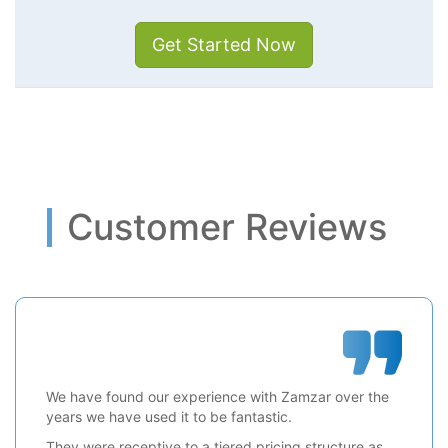
Get Started Now
Customer Reviews
We have found our experience with Zamzar over the
years we have used it to be fantastic.
They were receptive to a tiered pricing structure as