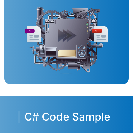
PS
PDF
C# Code Sample