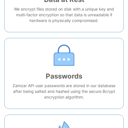
We encrypt files stored on disk with a unique key and
multi-factor encryption so that data is unreadable if
hardware is physically compromised.
Passwords
Zamzar API user passwords are stored in our database
after being salted and hashed using the secure Bcrypt
encryption algorithm.