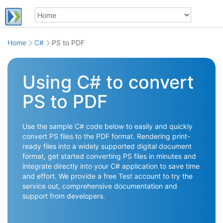
Home
C#
PS to PDF
Using C# to convert
PS to PDF
Use the sample C# code below to easily and quickly
convert PS files to the PDF format. Rendering print-
ready files into a widely supported digital document
format, get started converting PS files in minutes and
integrate directly into your C# application to save time
and effort. We provide a free Test account to try the
service out, comprehensive documentation and
support from developers.