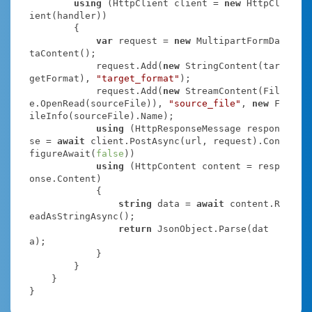
using
 (HttpClient client = 
new
 HttpCl
ient(handler))

        {

var
 request = 
new
 MultipartFormDa
taContent();

            request.Add(
new
 StringContent(tar
getFormat), 
"target_format"
);

            request.Add(
new
 StreamContent(Fil
e.OpenRead(sourceFile)), 
"source_file"
, 
new
 F
ileInfo(sourceFile).Name);

using
 (HttpResponseMessage respon
se = 
await
 client.PostAsync(url, request).Con
figureAwait(
false
))

using
 (HttpContent content = resp
onse.Content)

            {

string
 data = 
await
 content.R
eadAsStringAsync();

return
 JsonObject.Parse(dat
a);

            }

        }

    }

}