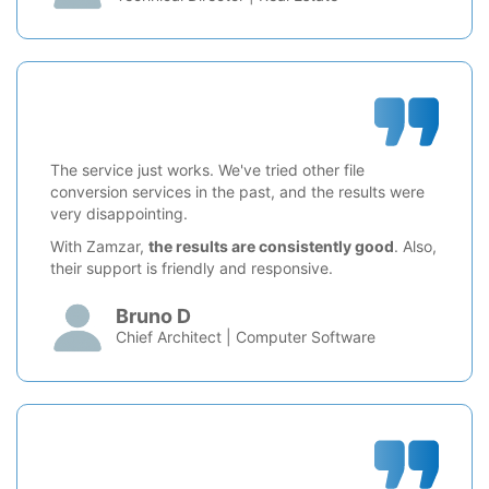
The service just works. We've tried other file
conversion services in the past, and the results were
very disappointing.
With Zamzar,
the results are consistently good
. Also,
their support is friendly and responsive.
Bruno D
Chief Architect | Computer Software