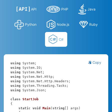
API
PHP
Java
Python
Node.js
Ruby
C#
Copy
using
using
using
using
using
using
using
 System.Json;

class
StartJob
{

static
void
Main
(
string
[] args
)