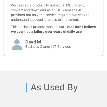
We needed a product to upload HTML content,
convert and download as a PDF. Zamzar's API
provided not only the service required but easy to
understand stepped-process to implement.
This business process was critical - but
I don't believe
we ever had a failure over years of daily use
.
Davd M
Business Owner | IT Services
As Used By