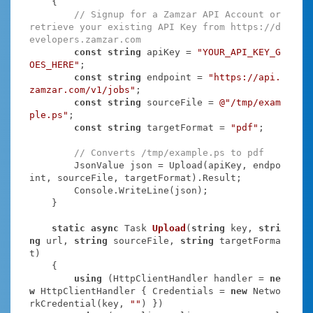
    {

// Signup for a Zamzar API Account or 
retrieve your existing API Key from https://d
evelopers.zamzar.com
const
string
 apiKey = 
"YOUR_API_KEY_G
OES_HERE"
;

const
string
 endpoint = 
"https://api.
zamzar.com/v1/jobs"
;

const
string
 sourceFile = 
@"/tmp/exam
ple.ps"
;

const
string
 targetFormat = 
"pdf"
;

// Converts /tmp/example.ps to pdf
        JsonValue json = Upload(apiKey, endpo
int, sourceFile, targetFormat).Result;

        Console.WriteLine(json);

    }

static
async
 Task
Upload
(
string
 key, 
stri
ng
 url, 
string
 sourceFile, 
string
 targetForma
t
)
    {

using
 (HttpClientHandler handler = 
ne
w
 HttpClientHandler { Credentials = 
new
 Netwo
rkCredential(key, 
""
) })
