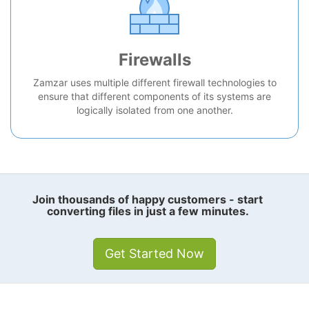
Firewalls
Zamzar uses multiple different firewall technologies to
ensure that different components of its systems are
logically isolated from one another.
Join thousands of happy customers - start
converting files in just a few minutes.
Get Started Now