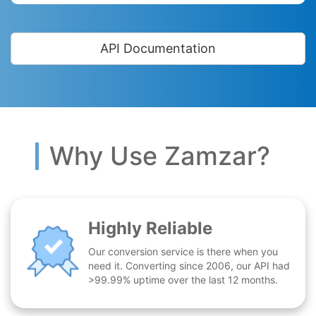
API Documentation
Why Use Zamzar?
Highly Reliable
Our conversion service is there when you
need it. Converting since 2006, our API had
>99.99% uptime over the last 12 months.