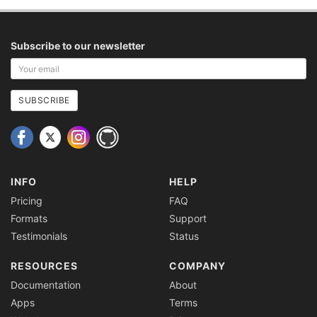
Subscribe to our newsletter
Your
email
address
SUBSCRIBE
INFO
HELP
Pricing
FAQ
Formats
Support
Testimonials
Status
RESOURCES
COMPANY
Documentation
About
Apps
Terms