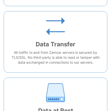
Data Transfer
All traffic to and from Zamzar servers is secured by
TLS/SSL. No third-party is able to read or tamper with
data exchanged in connections to our servers.
Data at Rest