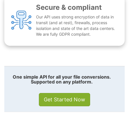
Secure & compliant
Our API uses strong encryption of data in
transit (and at rest), firewalls, process
isolation and state of the art data centers.
We are fully GDPR compliant.
One simple API for all your file conversions.
Supported on any platform.
Get Started Now