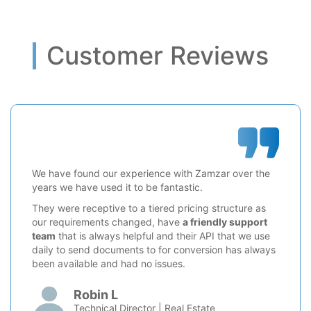
Customer Reviews
We have found our experience with Zamzar over the
years we have used it to be fantastic.
They were receptive to a tiered pricing structure as
our requirements changed, have
a friendly support
team
that is always helpful and their API that we use
daily to send documents to for conversion has always
been available and had no issues.
Robin L
Technical Director | Real Estate