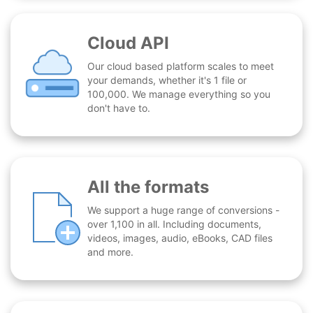
Cloud API
Our cloud based platform scales to meet
your demands, whether it's 1 file or
100,000. We manage everything so you
don't have to.
All the formats
We support a huge range of conversions -
over 1,100 in all. Including documents,
videos, images, audio, eBooks, CAD files
and more.