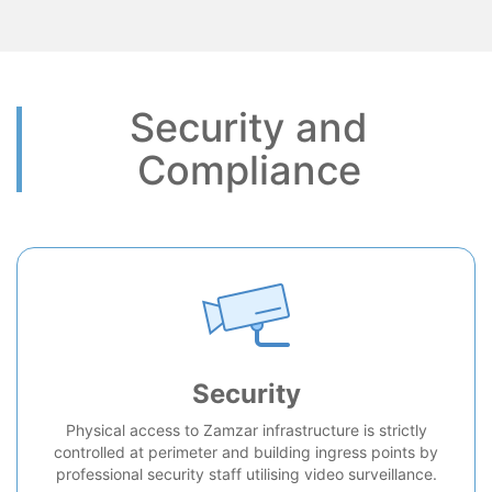
Security and
Compliance
Security
Physical access to Zamzar infrastructure is strictly
controlled at perimeter and building ingress points by
professional security staff utilising video surveillance.