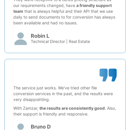
our requirements changed, have
a friendly support
team
that is always helpful and their API that we use
daily to send documents to for conversion has always
been available and had no issues.
Robin L
Technical Director | Real Estate
The service just works. We've tried other file
conversion services in the past, and the results were
very disappointing.
With Zamzar,
the results are consistently good
. Also,
their support is friendly and responsive.
Bruno D