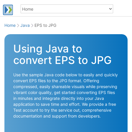
Home
Java
EPS to JPG
Using Java to
convert EPS to JPG
Use the sample Java code below to easily and quickly
convert EPS files to the JPG format. Offering
compressed, easily shareable visuals while preserving
vibrant color quality, get started converting EPS files
in minutes and integrate directly into your Java
application to save time and effort. We provide a free
Test account to try the service out, comprehensive
documentation and support from developers.