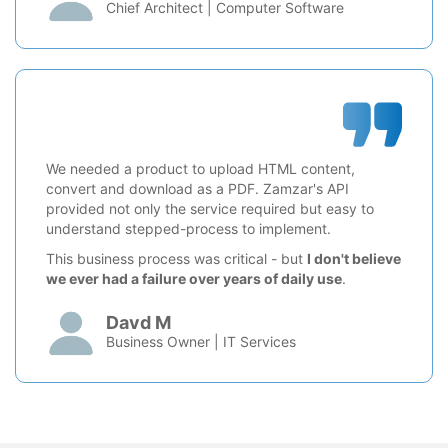
Chief Architect | Computer Software
We needed a product to upload HTML content,
convert and download as a PDF. Zamzar's API
provided not only the service required but easy to
understand stepped-process to implement.
This business process was critical - but
I don't believe
we ever had a failure over years of daily use
.
Davd M
Business Owner | IT Services