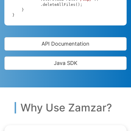
            .deleteAllFiles();

    }

}
API Documentation
Java SDK
Why Use Zamzar?