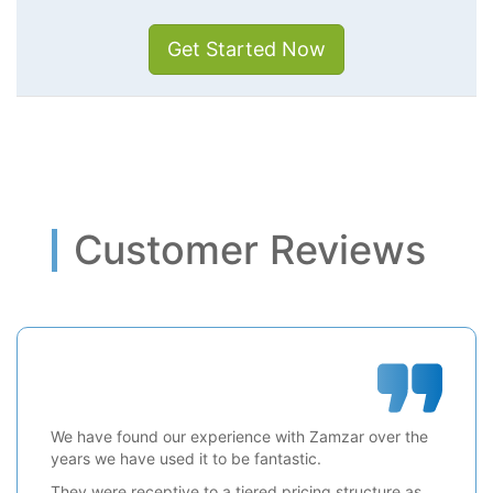
Get Started Now
Customer Reviews
We have found our experience with Zamzar over the
years we have used it to be fantastic.
They were receptive to a tiered pricing structure as