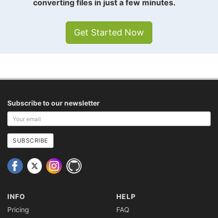
converting files in just a few minutes.
Get Started Now
Subscribe to our newsletter
Your
email
address
SUBSCRIBE
INFO
HELP
Pricing
FAQ