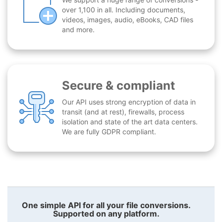
over 1,100 in all. Including documents,
videos, images, audio, eBooks, CAD files
and more.
Secure & compliant
Our API uses strong encryption of data in
transit (and at rest), firewalls, process
isolation and state of the art data centers.
We are fully GDPR compliant.
One simple API for all your file conversions.
Supported on any platform.