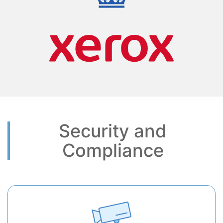
Security and
Compliance