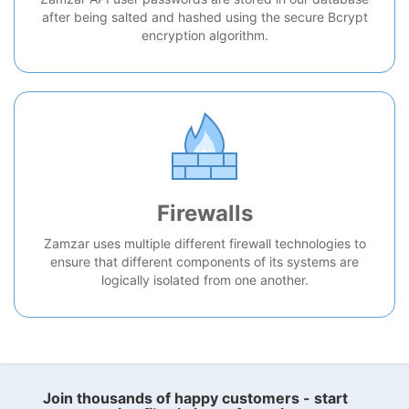
after being salted and hashed using the secure Bcrypt
encryption algorithm.
Firewalls
Zamzar uses multiple different firewall technologies to
ensure that different components of its systems are
logically isolated from one another.
Join thousands of happy customers - start