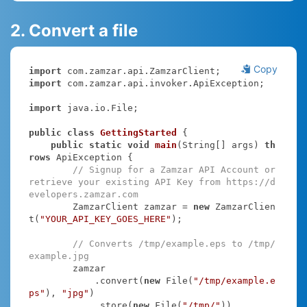
2. Convert a file
Copy
import
import
 com.zamzar.api.invoker.ApiException;

import
 java.io.File;

public
class
GettingStarted
{

public
static
void
main
(String[] args)
th
rows
 ApiException 
{

// Signup for a Zamzar API Account or 
retrieve your existing API Key from https://d
evelopers.zamzar.com
        ZamzarClient zamzar = 
new
 ZamzarClien
t(
"YOUR_API_KEY_GOES_HERE"
);

// Converts /tmp/example.eps to /tmp/
example.jpg
        zamzar

            .convert(
new
 File(
"/tmp/example.e
ps"
), 
"jpg"
)

            .store(
new
 File(
"/tmp/"
))
