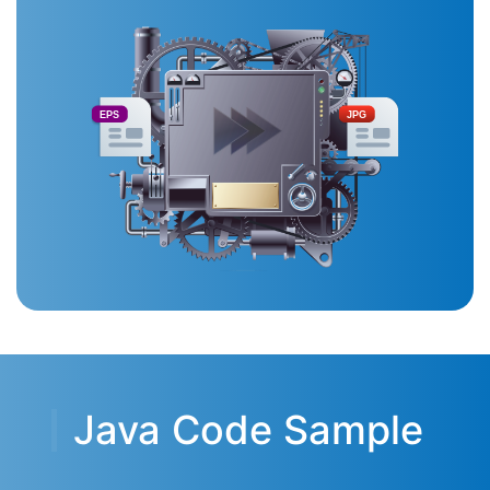
EPS
JPG
Java Code Sample