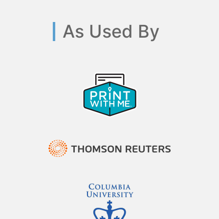
As Used By