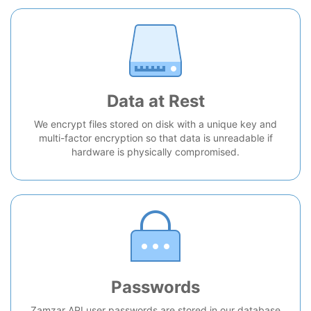
Data at Rest
We encrypt files stored on disk with a unique key and
multi-factor encryption so that data is unreadable if
hardware is physically compromised.
Passwords
Zamzar API user passwords are stored in our database