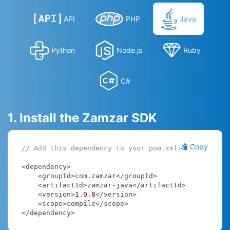
API
PHP
Java
Python
Node.js
Ruby
C#
1. Install the Zamzar SDK
Copy
// Add this dependency to your pom.xml:
<dependency>

    <groupId>com.zamzar</groupId>

    <artifactId>zamzar-java</artifactId>

    <version>
1.0
.8
</version>

    <scope>compile</scope>

</dependency>