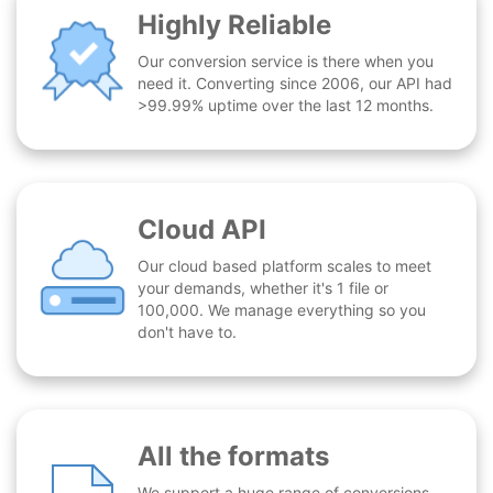
Highly Reliable
Our conversion service is there when you
need it. Converting since 2006, our API had
>99.99% uptime over the last 12 months.
Cloud API
Our cloud based platform scales to meet
your demands, whether it's 1 file or
100,000. We manage everything so you
don't have to.
All the formats
We support a huge range of conversions -