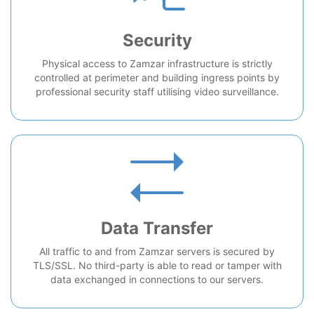
Security
Physical access to Zamzar infrastructure is strictly
controlled at perimeter and building ingress points by
professional security staff utilising video surveillance.
Data Transfer
All traffic to and from Zamzar servers is secured by
TLS/SSL. No third-party is able to read or tamper with
data exchanged in connections to our servers.