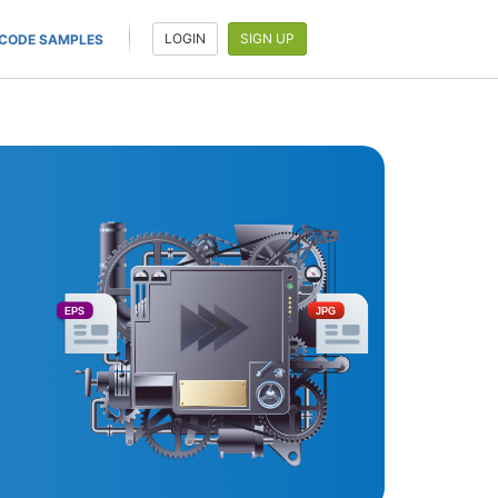
LOGIN
SIGN UP
CODE SAMPLES
EPS
JPG