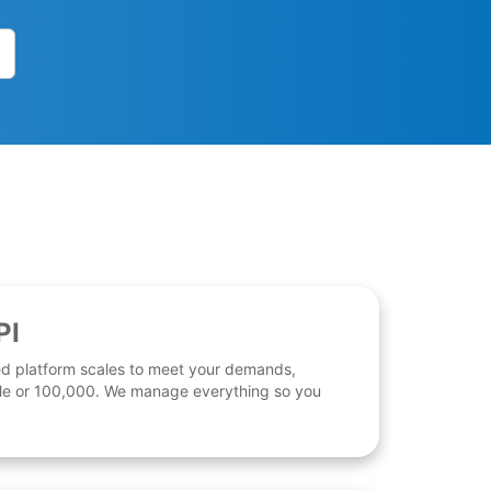
PI
d platform scales to meet your demands,
 file or 100,000. We manage everything so you