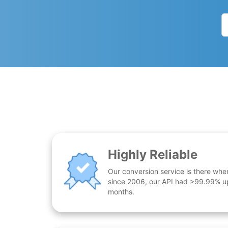
Highly Reliable
Our conversion service is there whe
since 2006, our API had >99.99% up
months.