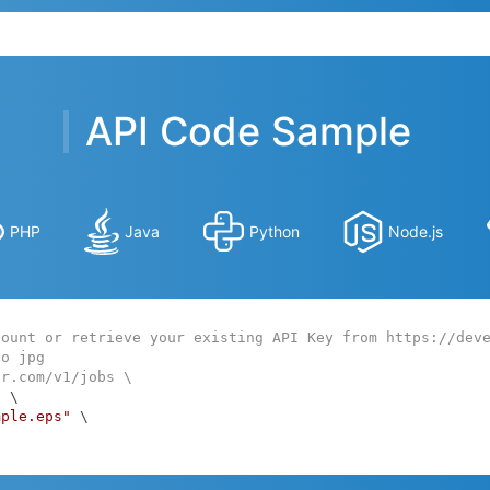
API Code Sample
PHP
Java
Python
Node.js
count or retrieve your existing API Key from https://dev
to jpg
ar.com/v1/jobs \
:
 \

mple.eps"
 \
