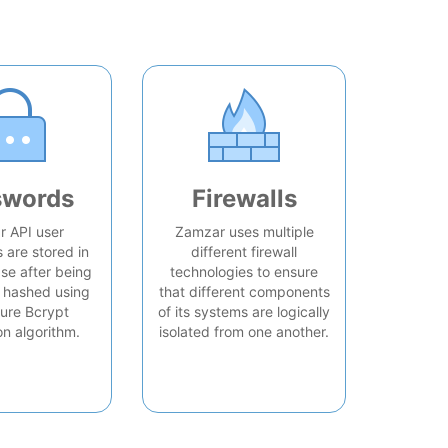
swords
Firewalls
 API user
Zamzar uses multiple
are stored in
different firewall
se after being
technologies to ensure
 hashed using
that different components
ure Bcrypt
of its systems are logically
on algorithm.
isolated from one another.