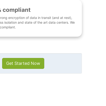
& compliant
rong encryption of data in transit (and at rest),
ess isolation and state of the art data centers. We
 compliant.
Get Started Now