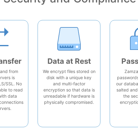
ansfer
Data at Rest
Pas
o and from
We encrypt files stored on
Zamzar
rvers is
disk with a unique key
passwords 
LS/SSL. No
and multi-factor
our databa
able to read
encryption so that data is
salted and
with data
unreadable if hardware is
the sec
connections
physically compromised.
encrypti
rvers.