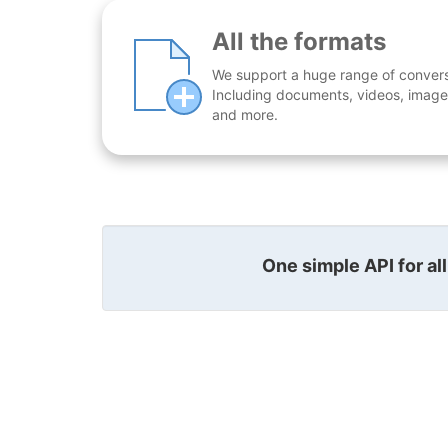
All the formats
We support a huge range of conversio
Including documents, videos, images
and more.
One simple API for al