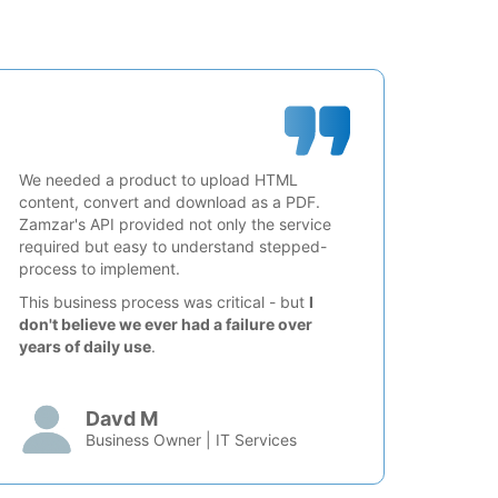
We needed a product to upload HTML
content, convert and download as a PDF.
Zamzar's API provided not only the service
required but easy to understand stepped-
process to implement.
This business process was critical - but
I
don't believe we ever had a failure over
years of daily use
.
Davd M
Business Owner | IT Services