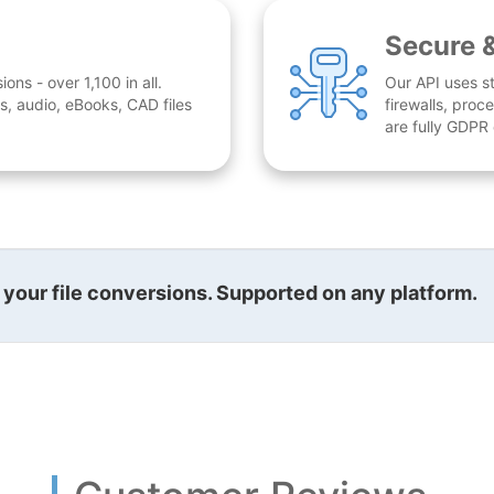
Secure 
ns - over 1,100 in all.
Our API uses st
, audio, eBooks, CAD files
firewalls, proc
are fully GDPR
l your file conversions. Supported on any platform.