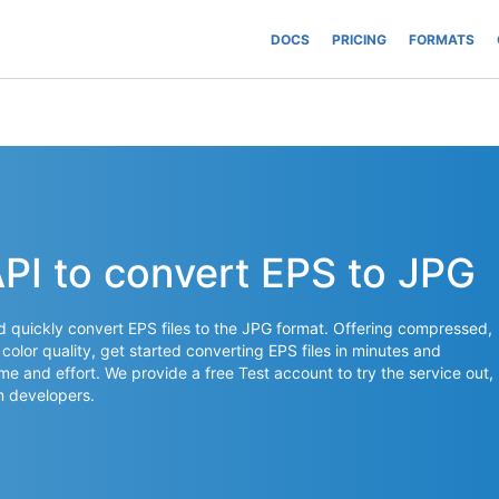
DOCS
PRICING
FORMATS
API to convert EPS to JPG
nd quickly convert EPS files to the JPG format. Offering compressed,
 color quality, get started converting EPS files in minutes and
time and effort. We provide a free Test account to try the service out,
 developers.