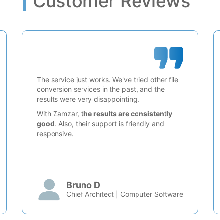
Customer Reviews
The service just works. We've tried other file
conversion services in the past, and the
results were very disappointing.
With Zamzar,
the results are consistently
good
. Also, their support is friendly and
responsive.
Bruno D
Chief Architect | Computer Software