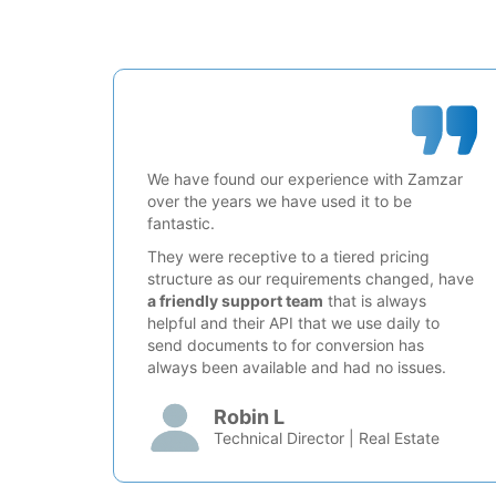
We have found our experience with Zamzar
over the years we have used it to be
fantastic.
They were receptive to a tiered pricing
structure as our requirements changed, have
a friendly support team
that is always
helpful and their API that we use daily to
send documents to for conversion has
always been available and had no issues.
Robin L
Technical Director | Real Estate