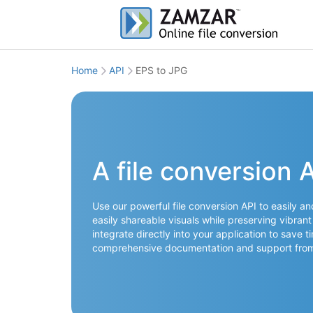
Home
API
EPS to JPG
A file conversion 
Use our powerful file conversion API to easily a
easily shareable visuals while preserving vibrant
integrate directly into your application to save 
comprehensive documentation and support from