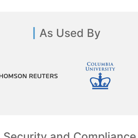
As Used By
Security and Compliance