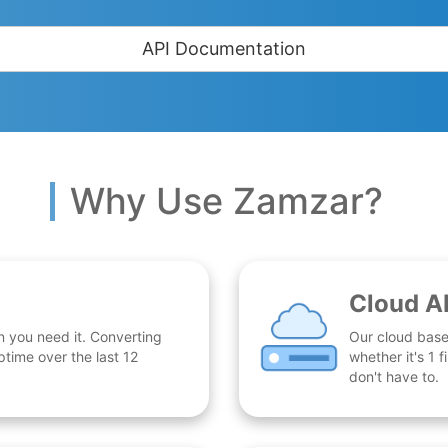
API Documentation
Why Use Zamzar?
Cloud A
n you need it. Converting
Our cloud base
time over the last 12
whether it's 1
don't have to.