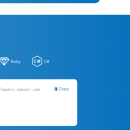
Ruby
C#
Copy
elopers.zamzar.com