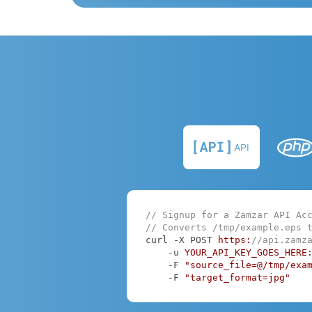
API
// Signup for a Zamzar API Ac
// Converts /tmp/example.eps 
curl -X POST 
https:
//api.zamz
    -u 
YOUR_API_KEY_GOES_HERE
    -F 
"source_file=@/tmp/exa
    -F 
"target_format=jpg"