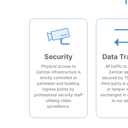
Security
Data Tr
Physical access to
All traffic t
Zamzar infrastructure is
Zamzar se
strictly controlled at
secured by T
perimeter and building
third-party is 
ingress points by
or tamper 
professional security staff
exchanged in 
utilising video
to our se
surveillance.