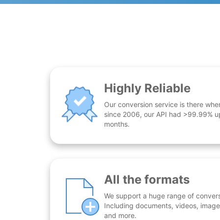
Highly Reliable
Our conversion service is there whe
since 2006, our API had >99.99% up
months.
All the formats
We support a huge range of conversio
Including documents, videos, images
and more.