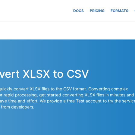
DOCS
PRICING
FORMATS
vert XLSX to CSV
uickly convert XLSX files to the CSV format. Converting complex
for rapid processing, get started converting XLSX files in minutes and
save time and effort. We provide a free Test account to try the servic
 from developers.