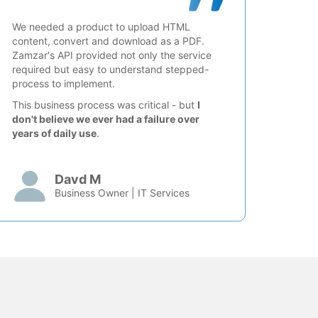
We needed a product to upload HTML
content, convert and download as a PDF.
Zamzar's API provided not only the service
required but easy to understand stepped-
process to implement.
This business process was critical - but
I
don't believe we ever had a failure over
years of daily use
.
Davd M
Business Owner | IT Services