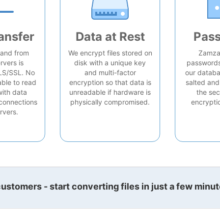
ansfer
Data at Rest
Pas
o and from
We encrypt files stored on
Zamzar
rvers is
disk with a unique key
passwords 
LS/SSL. No
and multi-factor
our databa
able to read
encryption so that data is
salted and
with data
unreadable if hardware is
the sec
connections
physically compromised.
encrypti
rvers.
stomers - start converting files in just a few minut