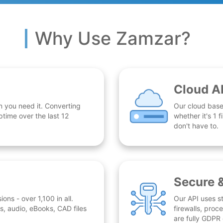
Why Use Zamzar?
Cloud A
n you need it. Converting
Our cloud base
time over the last 12
whether it's 1
don't have to.
Secure 
ns - over 1,100 in all.
Our API uses st
, audio, eBooks, CAD files
firewalls, proc
are fully GDPR