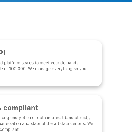
PI
d platform scales to meet your demands,
 file or 100,000. We manage everything so you
& compliant
rong encryption of data in transit (and at rest),
ess isolation and state of the art data centers. We
 compliant.