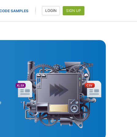
LOGIN
SIGN UP
CODE SAMPLES
XLSX
CSV
e