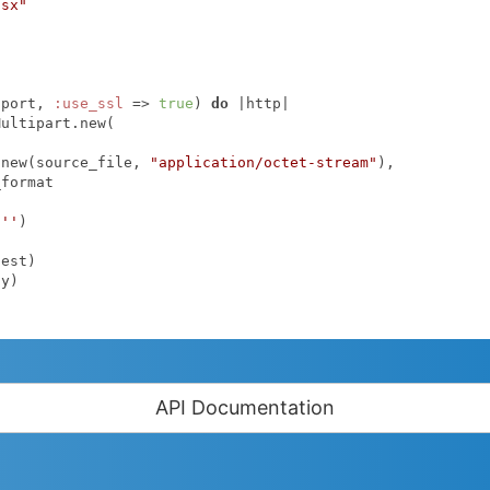
lsx"
.port, 
:use_ssl
 => 
true
) 
do
|http|
.new(source_file, 
"application/octet-stream"
),

format

 
''
)

API Documentation