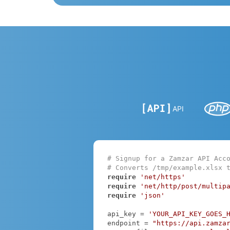
API
# Signup for a Zamzar API Acc
# Converts /tmp/example.xlsx 
require
'net/https'
require
'net/http/post/multip
require
'json'
api_key = 
'YOUR_API_KEY_GOES_
endpoint = 
"https://api.zamza