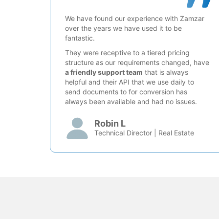
We have found our experience with Zamzar
over the years we have used it to be
fantastic.
They were receptive to a tiered pricing
structure as our requirements changed, have
a friendly support team
that is always
helpful and their API that we use daily to
send documents to for conversion has
always been available and had no issues.
Robin L
Technical Director | Real Estate