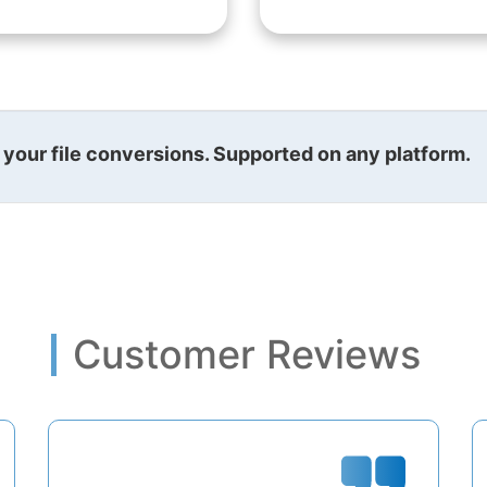
l your file conversions. Supported on any platform.
Customer Reviews