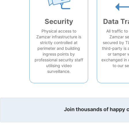
Security
Data Tr
Physical access to
All traffic t
Zamzar infrastructure is
Zamzar se
strictly controlled at
secured by T
perimeter and building
third-party is 
ingress points by
or tamper 
professional security staff
exchanged in 
utilising video
to our se
surveillance.
Join thousands of happy cu