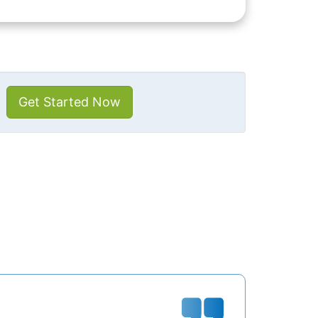
Get Started Now