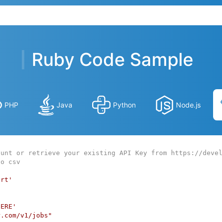
Ruby Code Sample
PHP
Java
Python
Node.js
ount or retrieve your existing API Key from https://deve
to csv
art'
HERE'
r.com/v1/jobs"