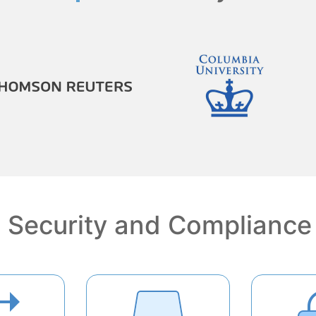
Security and Compliance