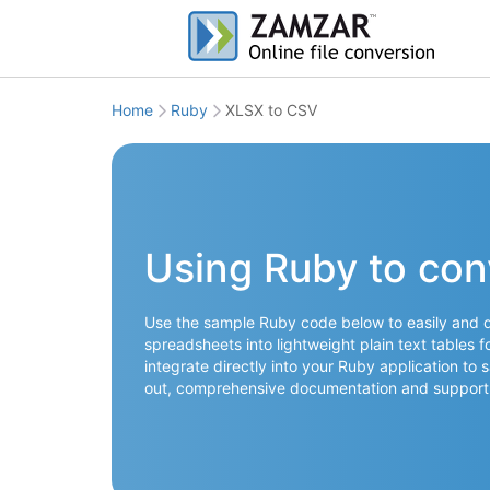
Home
Ruby
XLSX to CSV
Using Ruby to con
Use the sample Ruby code below to easily and q
spreadsheets into lightweight plain text tables 
integrate directly into your Ruby application to 
out, comprehensive documentation and support