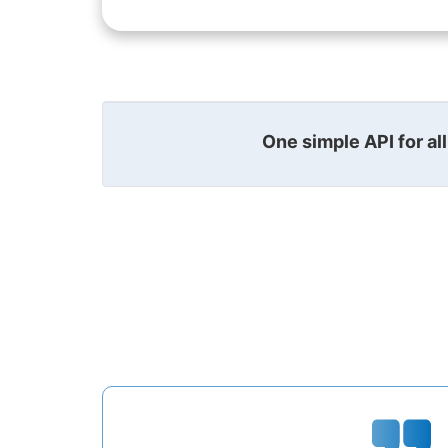
One simple API for al