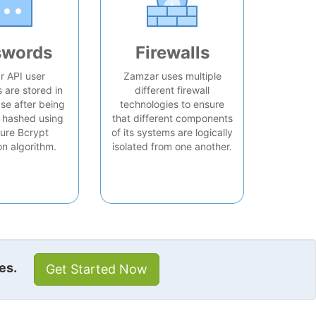
swords
Firewalls
 API user
Zamzar uses multiple
are stored in
different firewall
se after being
technologies to ensure
 hashed using
that different components
ure Bcrypt
of its systems are logically
on algorithm.
isolated from one another.
es.
Get Started Now