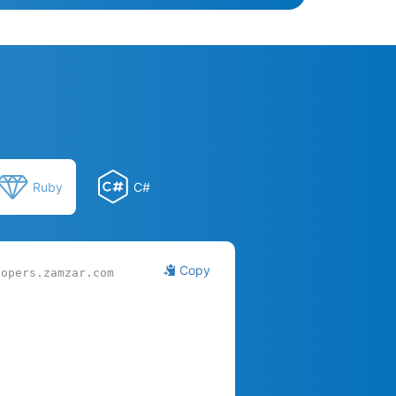
Ruby
C#
Copy
lopers.zamzar.com