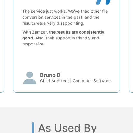
The service just works. We've tried other file
conversion services in the past, and the
results were very disappointing.
With Zamzar,
the results are consistently
good
. Also, their support is friendly and
responsive.
Bruno D
Chief Architect | Computer Software
As Used By