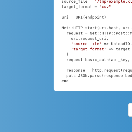
source_file = 
"/tmp/example.x
target_format = 
"csv"
uri = URI(endpoint)

Net::HTTP.start(uri.host, uri
  request = Net::HTTP::Post::Multipart.new(

    uri.request_uri,

'source_file'
 => UploadIO
'target_format'
 => target_
  )

  request.basic_auth(api_key,
  response = http.request(request)

end