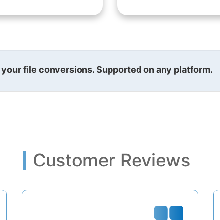
l your file conversions. Supported on any platform.
Customer Reviews