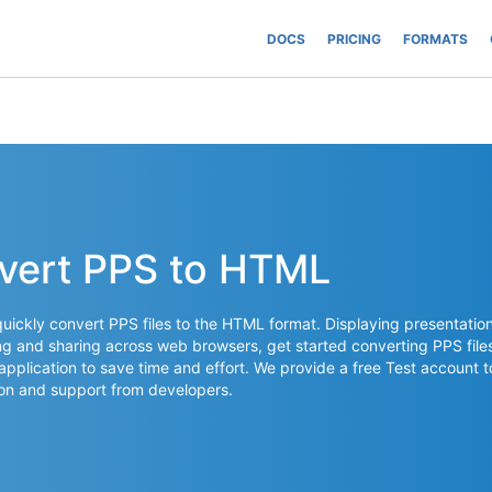
DOCS
PRICING
FORMATS
nvert PPS to HTML
ickly convert PPS files to the HTML format. Displaying presentatio
ng and sharing across web browsers, get started converting PPS file
 application to save time and effort. We provide a free Test account t
on and support from developers.