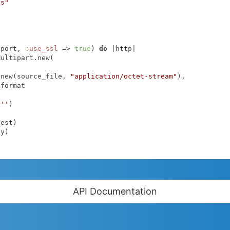
ps"
.port, 
:use_ssl
 => 
true
) 
do
|http|
.new(source_file, 
"application/octet-stream"
),

format

 
''
)

API Documentation