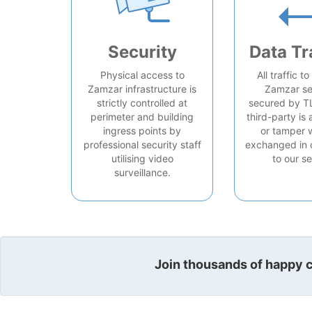
Security
Data Tr
Physical access to
All traffic t
Zamzar infrastructure is
Zamzar se
strictly controlled at
secured by T
perimeter and building
third-party is 
ingress points by
or tamper 
professional security staff
exchanged in 
utilising video
to our se
surveillance.
Join thousands of happy cu