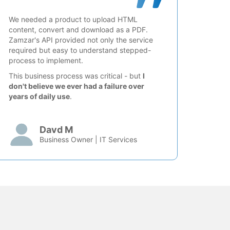
We needed a product to upload HTML
content, convert and download as a PDF.
Zamzar's API provided not only the service
required but easy to understand stepped-
process to implement.
This business process was critical - but
I
don't believe we ever had a failure over
years of daily use
.
Davd M
Business Owner | IT Services