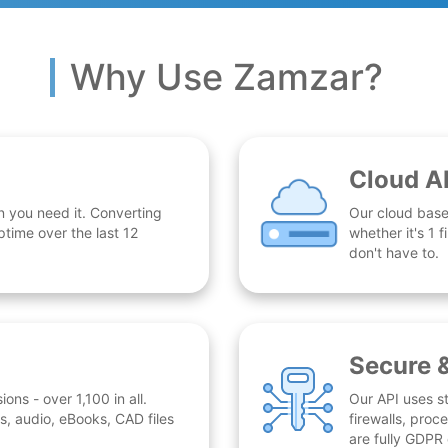
Why Use Zamzar?
Cloud A
n you need it. Converting
Our cloud base
time over the last 12
whether it's 1
don't have to.
Secure 
ns - over 1,100 in all.
Our API uses st
, audio, eBooks, CAD files
firewalls, proc
are fully GDPR