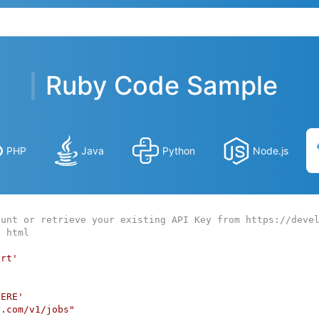
Ruby Code Sample
PHP
Java
Python
Node.js
ount or retrieve your existing API Key from https://deve
o html
art'
HERE'
r.com/v1/jobs"