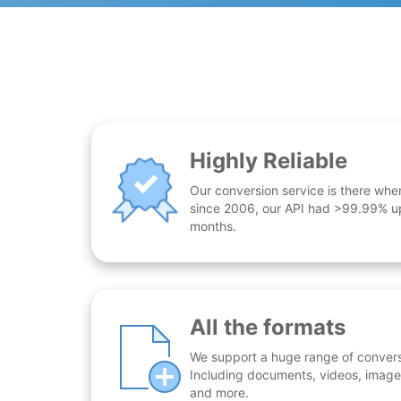
Highly Reliable
Our conversion service is there whe
since 2006, our API had >99.99% up
months.
All the formats
We support a huge range of conversio
Including documents, videos, images
and more.