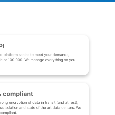
PI
d platform scales to meet your demands,
 file or 100,000. We manage everything so you
& compliant
rong encryption of data in transit (and at rest),
ess isolation and state of the art data centers. We
 compliant.