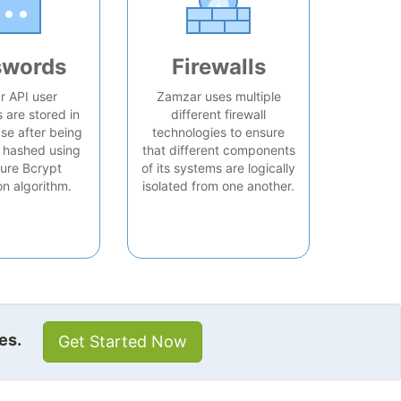
swords
Firewalls
 API user
Zamzar uses multiple
are stored in
different firewall
se after being
technologies to ensure
 hashed using
that different components
ure Bcrypt
of its systems are logically
on algorithm.
isolated from one another.
es.
Get Started Now