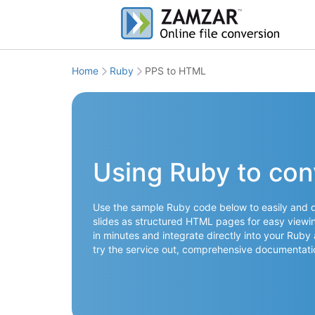
Home
Ruby
PPS to HTML
Using Ruby to co
Use the sample Ruby code below to easily and qu
slides as structured HTML pages for easy viewi
in minutes and integrate directly into your Ruby
try the service out, comprehensive documentati