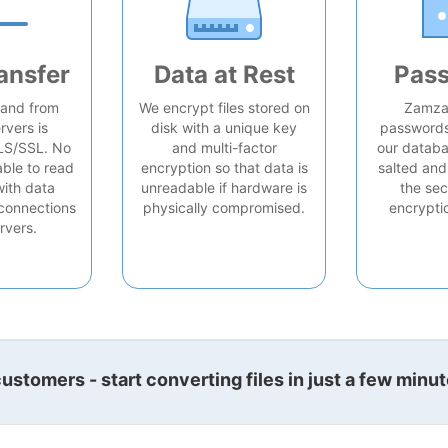
ansfer
Data at Rest
Pas
o and from
We encrypt files stored on
Zamzar
rvers is
disk with a unique key
passwords 
LS/SSL. No
and multi-factor
our databa
able to read
encryption so that data is
salted and
with data
unreadable if hardware is
the sec
connections
physically compromised.
encrypti
rvers.
stomers - start converting files in just a few minut