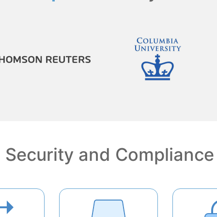
Security and Compliance