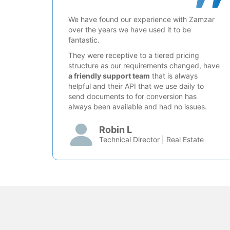
We have found our experience with Zamzar
over the years we have used it to be
fantastic.
They were receptive to a tiered pricing
structure as our requirements changed, have
a friendly support team
that is always
helpful and their API that we use daily to
send documents to for conversion has
always been available and had no issues.
Robin L
Technical Director | Real Estate