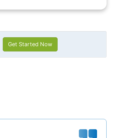
Get Started Now