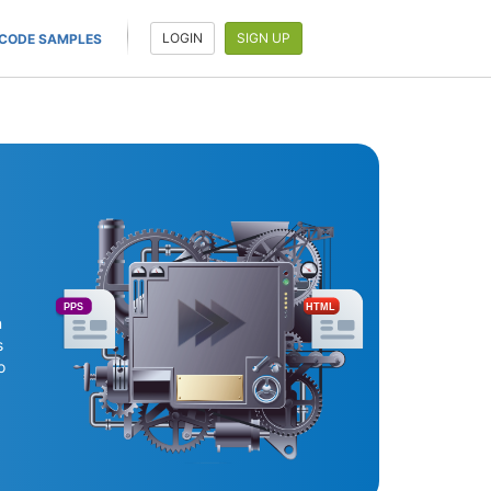
LOGIN
SIGN UP
CODE SAMPLES
PPS
HTML
n
s
o