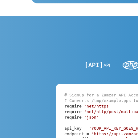
API
# Signup for a Zamzar API Acc
# Converts /tmp/example.pps t
require
'net/https'
require
'net/http/post/multip
require
'json'
api_key = 
'YOUR_API_KEY_GOES_
endpoint = 
"https://api.zamza