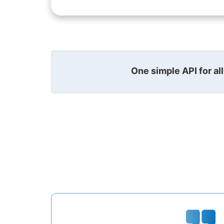
One simple API for al