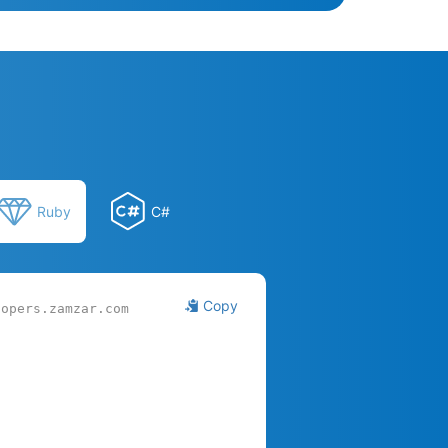
Ruby
C#
Copy
lopers.zamzar.com