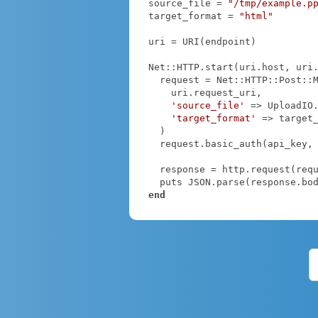
source_file = 
"/tmp/example.p
target_format = 
"html"
uri = URI(endpoint)

Net::HTTP.start(uri.host, uri
  request = Net::HTTP::Post::Multipart.new(

    uri.request_uri,

'source_file'
 => UploadIO
'target_format'
 => target_
  )

  request.basic_auth(api_key,
  response = http.request(request)

end