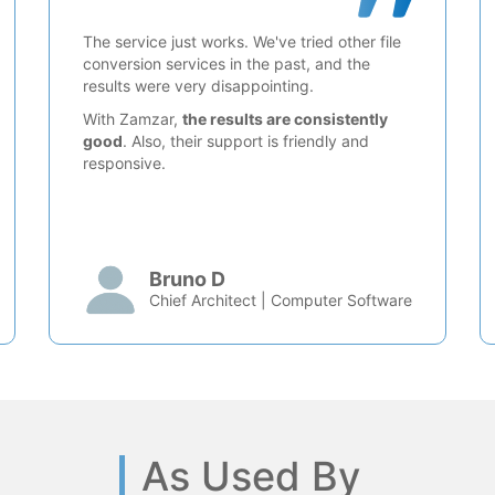
The service just works. We've tried other file
conversion services in the past, and the
results were very disappointing.
With Zamzar,
the results are consistently
good
. Also, their support is friendly and
responsive.
Bruno D
Chief Architect | Computer Software
As Used By