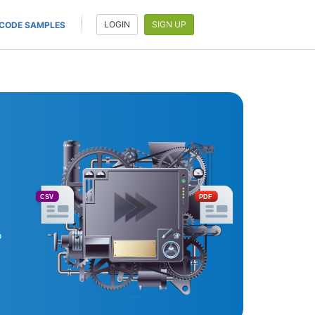
LOGIN
SIGN UP
CODE SAMPLES
CSV
PDF
o