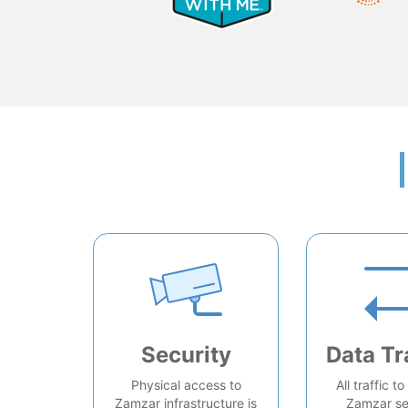
Security
Data Tr
Physical access to
All traffic t
Zamzar infrastructure is
Zamzar se