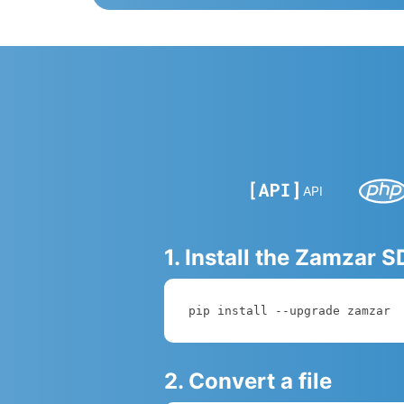
API
1. Install the Zamzar 
pip install --upgrade zamzar
2. Convert a file