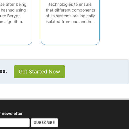
se after being
technologies to ensure
 hashed using
that different components
ure Bcrypt
of its systems are logically
on algorithm.
isolated from one another.
es.
Get Started Now
r newsletter
SUBSCRIBE