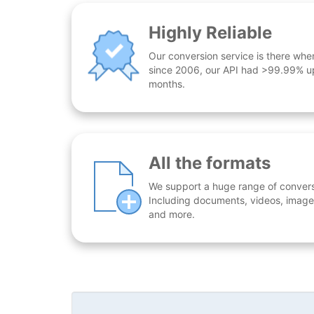
Highly Reliable
Our conversion service is there whe
since 2006, our API had >99.99% up
months.
All the formats
We support a huge range of conversio
Including documents, videos, images
and more.