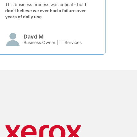
This business process was critical - but
I
don't believe we ever had a failure over
years of daily use
.
Davd M
Business Owner | IT Services