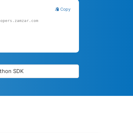
Copy
lopers.zamzar.com
thon SDK