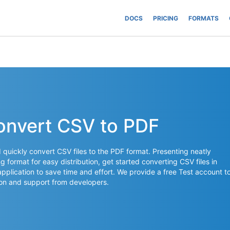
DOCS
PRICING
FORMATS
onvert CSV to PDF
quickly convert CSV files to the PDF format. Presenting neatly
g format for easy distribution, get started converting CSV files in
application to save time and effort. We provide a free Test account t
on and support from developers.