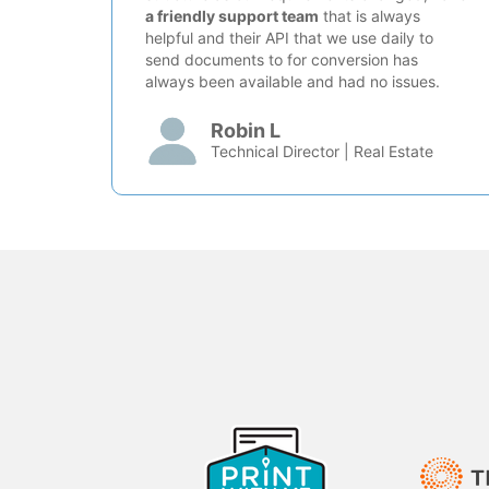
a friendly support team
that is always
helpful and their API that we use daily to
send documents to for conversion has
always been available and had no issues.
Robin L
Technical Director | Real Estate