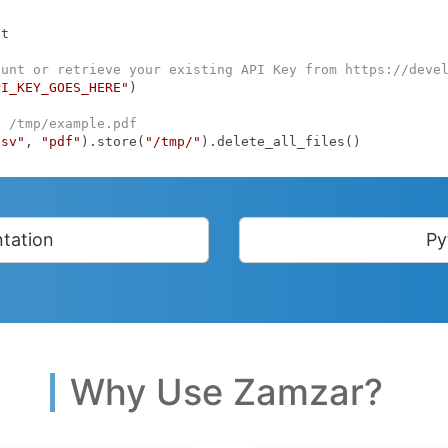
t

ount or retrieve your existing API Key from https://deve
PI_KEY_GOES_HERE"
)

o /tmp/example.pdf
csv"
, 
"pdf"
).store(
"/tmp/"
).delete_all_files()
tation
Py
Why Use Zamzar?