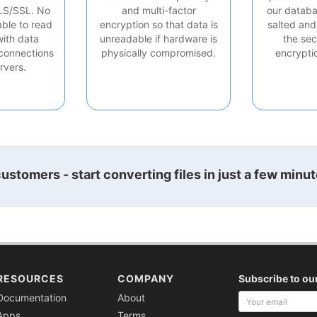
LS/SSL. No
and multi-factor
our databa
able to read
encryption so that data is
salted and
with data
unreadable if hardware is
the sec
connections
physically compromised.
encrypti
rvers.
stomers - start converting files in just a few minut
RESOURCES
COMPANY
Subscribe to ou
Your
Documentation
About
email
Apps
Terms