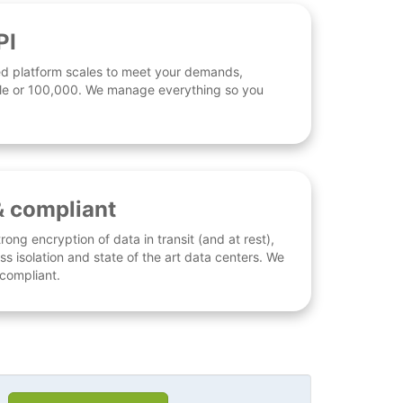
PI
d platform scales to meet your demands,
 file or 100,000. We manage everything so you
& compliant
rong encryption of data in transit (and at rest),
ess isolation and state of the art data centers. We
 compliant.