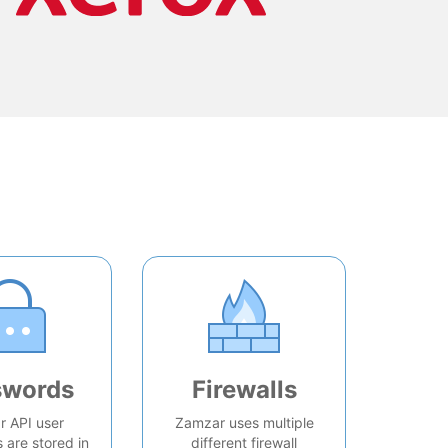
swords
Firewalls
 API user
Zamzar uses multiple
are stored in
different firewall