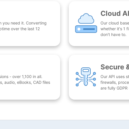
Cloud A
n you need it. Converting
Our cloud base
time over the last 12
whether it's 1
don't have to.
Secure 
ns - over 1,100 in all.
Our API uses st
, audio, eBooks, CAD files
firewalls, proc
are fully GDPR