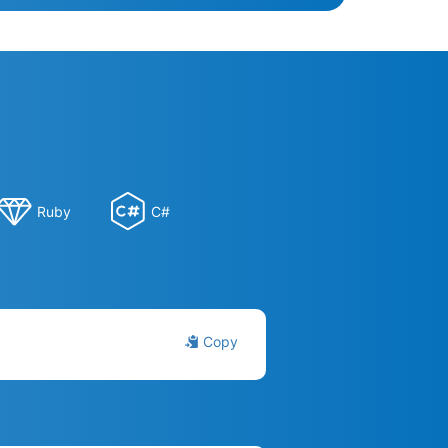
Ruby
C#
Copy