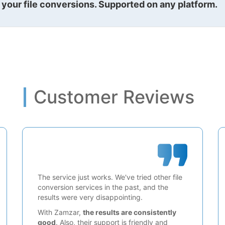
l your file conversions. Supported on any platform.
Customer Reviews
The service just works. We've tried other file
conversion services in the past, and the
results were very disappointing.
With Zamzar,
the results are consistently
good
. Also, their support is friendly and