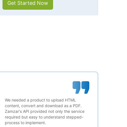
Get Started Now
We needed a product to upload HTML
content, convert and download as a PDF.
Zamzar's API provided not only the service
required but easy to understand stepped-
process to implement.