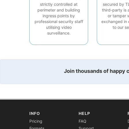
strictly controlled at
secured by T
perimeter and building
third-party is 
ingress points by
or tamper 
professional security staff
exchanged in 
utilising video
to our se
surveillance.
Join thousands of happy cu
INFO
HELP
Pricing
FAQ
Formats
Support