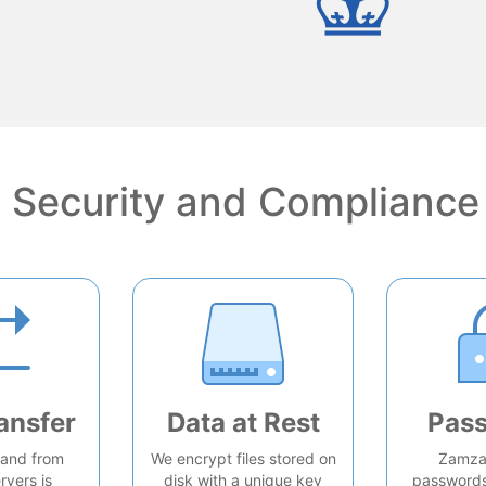
Security and Compliance
ansfer
Data at Rest
Pas
o and from
We encrypt files stored on
Zamzar
rvers is
disk with a unique key
passwords 