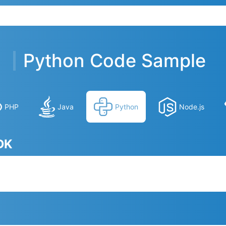
Python Code Sample
PHP
Java
Python
Node.js
SDK