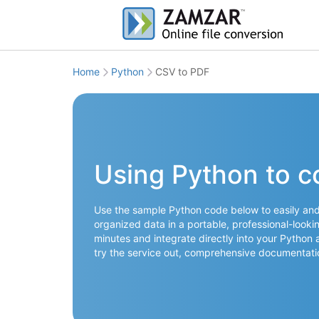
Home
Python
CSV to PDF
Using Python to c
Use the sample Python code below to easily and 
organized data in a portable, professional-lookin
minutes and integrate directly into your Python 
try the service out, comprehensive documentati