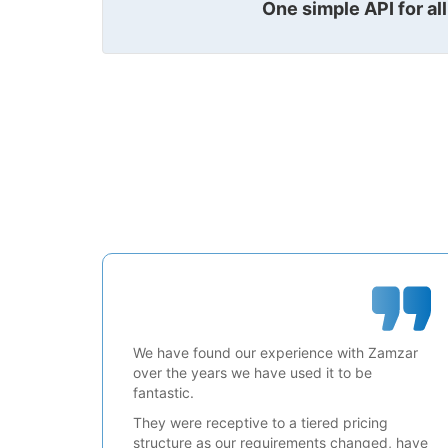
One simple API for al
We have found our experience with Zamzar
over the years we have used it to be
fantastic.
They were receptive to a tiered pricing
structure as our requirements changed, have