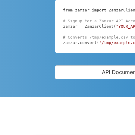
from
 zamzar 
import
 ZamzarClien
# Signup for a Zamzar API Acc
zamzar = ZamzarClient(
"YOUR_A
# Converts /tmp/example.csv t
zamzar.convert(
"/tmp/example.
API Documen