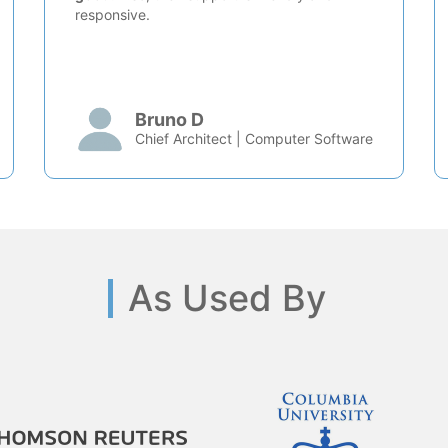
responsive.
Bruno D
Chief Architect | Computer Software
As Used By