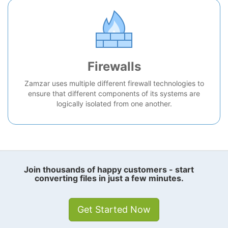
Firewalls
Zamzar uses multiple different firewall technologies to
ensure that different components of its systems are
logically isolated from one another.
Join thousands of happy customers - start
converting files in just a few minutes.
Get Started Now