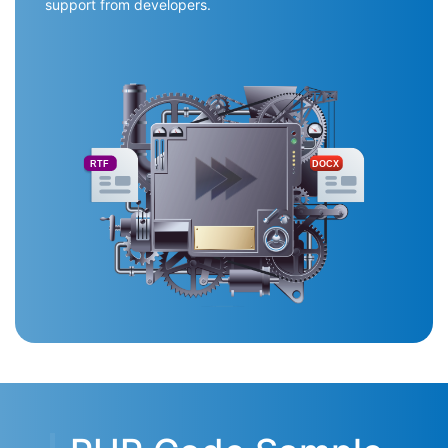
support from developers.
RTF
DOCX