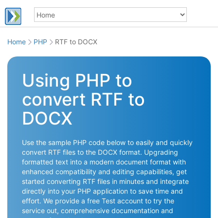
Home
PHP
RTF to DOCX
Using PHP to
convert RTF to
DOCX
Use the sample PHP code below to easily and quickly
convert RTF files to the DOCX format. Upgrading
formatted text into a modern document format with
enhanced compatibility and editing capabilities, get
started converting RTF files in minutes and integrate
directly into your PHP application to save time and
effort. We provide a free Test account to try the
service out, comprehensive documentation and