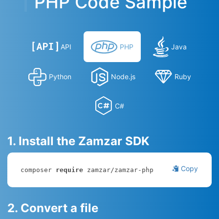
PHP Code Sample
API
PHP
Java
Python
Node.js
Ruby
C#
1. Install the Zamzar SDK
Copy
composer 
require
 zamzar/zamzar-php
2. Convert a file