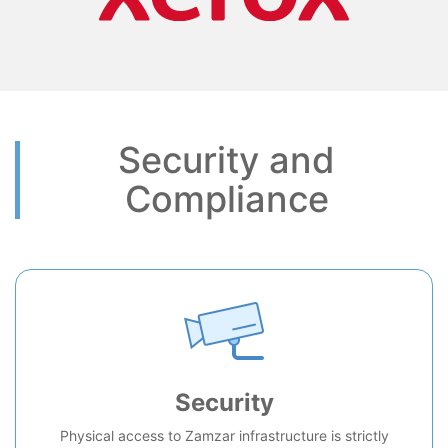
Security and
Compliance
Security
Physical access to Zamzar infrastructure is strictly