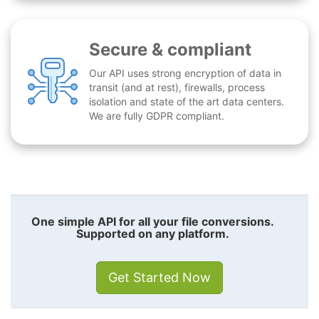
Secure & compliant
Our API uses strong encryption of data in
transit (and at rest), firewalls, process
isolation and state of the art data centers.
We are fully GDPR compliant.
One simple API for all your file conversions.
Supported on any platform.
Get Started Now