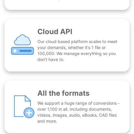
Cloud API
Our cloud based platform scales to meet
your demands, whether it's 1 file or
100,000. We manage everything so you
don't have to.
All the formats
We support a huge range of conversions -
over 1,100 in all. Including documents,
videos, images, audio, eBooks, CAD files
and more.