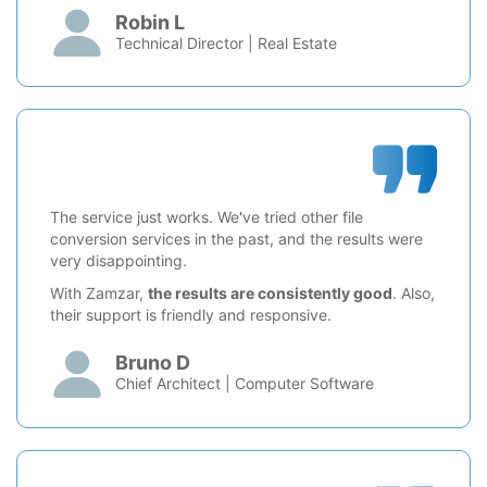
Robin L
Technical Director | Real Estate
The service just works. We've tried other file
conversion services in the past, and the results were
very disappointing.
With Zamzar,
the results are consistently good
. Also,
their support is friendly and responsive.
Bruno D
Chief Architect | Computer Software