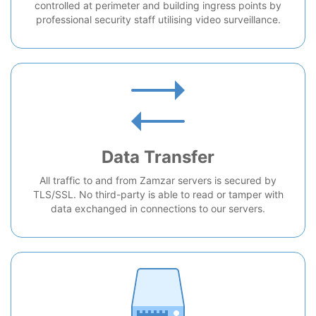
controlled at perimeter and building ingress points by
professional security staff utilising video surveillance.
Data Transfer
All traffic to and from Zamzar servers is secured by
TLS/SSL. No third-party is able to read or tamper with
data exchanged in connections to our servers.