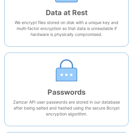
Data at Rest
We encrypt files stored on disk with a unique key and
multi-factor encryption so that data is unreadable if
hardware is physically compromised.
Passwords
Zamzar API user passwords are stored in our database
after being salted and hashed using the secure Bcrypt
encryption algorithm.