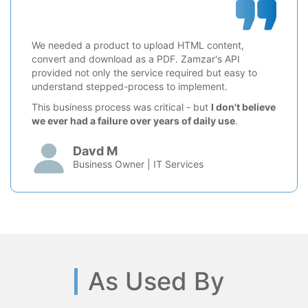
We needed a product to upload HTML content,
convert and download as a PDF. Zamzar's API
provided not only the service required but easy to
understand stepped-process to implement.
This business process was critical - but
I don't believe
we ever had a failure over years of daily use
.
Davd M
Business Owner | IT Services
As Used By