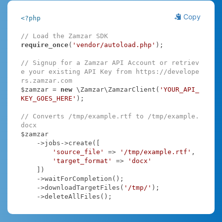
Copy
<?php
// Load the Zamzar SDK
require_once
(
'vendor/autoload.php'
);

// Signup for a Zamzar API Account or retriev
e your existing API Key from https://develope
rs.zamzar.com
$zamzar = 
new
 \Zamzar\ZamzarClient(
'YOUR_API_
KEY_GOES_HERE'
);

// Converts /tmp/example.rtf to /tmp/example.
docx
$zamzar

    ->jobs->create([

'source_file'
 => 
'/tmp/example.rtf'
,

'target_format'
 => 
'docx'
    ])

    ->waitForCompletion();

    ->downloadTargetFiles(
'/tmp/'
);

    ->deleteAllFiles();