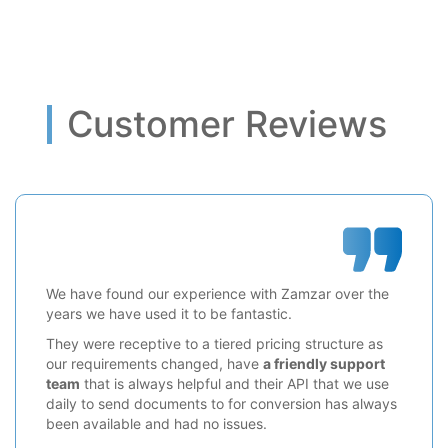
Customer Reviews
We have found our experience with Zamzar over the
years we have used it to be fantastic.
They were receptive to a tiered pricing structure as
our requirements changed, have
a friendly support
team
that is always helpful and their API that we use
daily to send documents to for conversion has always
been available and had no issues.