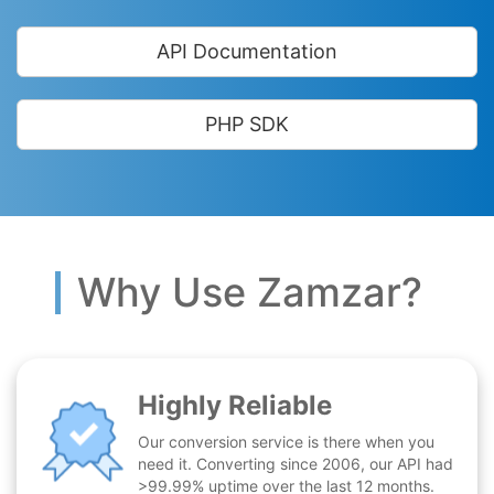
API Documentation
PHP SDK
Why Use Zamzar?
Highly Reliable
Our conversion service is there when you
need it. Converting since 2006, our API had
>99.99% uptime over the last 12 months.