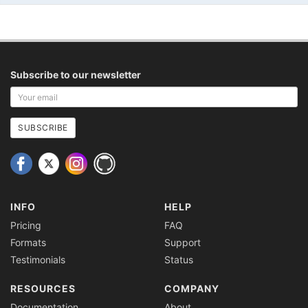
Subscribe to our newsletter
Your
email
address
SUBSCRIBE
INFO
HELP
Pricing
FAQ
Formats
Support
Testimonials
Status
RESOURCES
COMPANY
Documentation
About