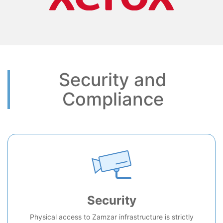
Security and
Compliance
Security
Physical access to Zamzar infrastructure is strictly