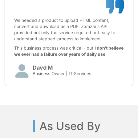
We needed a product to upload HTML content,
convert and download as a PDF. Zamzar's API
provided not only the service required but easy to
understand stepped-process to implement.
This business process was critical - but
I don't believe
we ever had a failure over years of daily use
.
Davd M
Business Owner | IT Services
As Used By