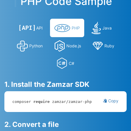
PHP Code Sample
API
PHP
Java
Python
Node.js
Ruby
C#
1. Install the Zamzar SDK
Copy
composer 
require
 zamzar/zamzar-php
2. Convert a file