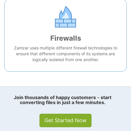
Firewalls
Zamzar uses multiple different firewall technologies to
ensure that different components of its systems are
logically isolated from one another.
Join thousands of happy customers - start
converting files in just a few minutes.
Get Started Now