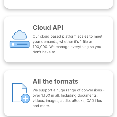
Cloud API
Our cloud based platform scales to meet
your demands, whether it's 1 file or
100,000. We manage everything so you
don't have to.
All the formats
We support a huge range of conversions -
over 1,100 in all. Including documents,
videos, images, audio, eBooks, CAD files
and more.