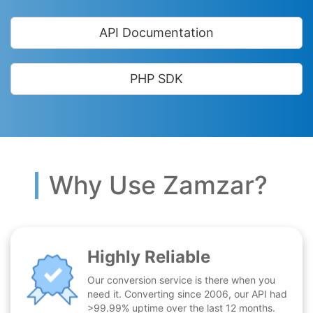
API Documentation
PHP SDK
Why Use Zamzar?
Highly Reliable
Our conversion service is there when you
need it. Converting since 2006, our API had
>99.99% uptime over the last 12 months.