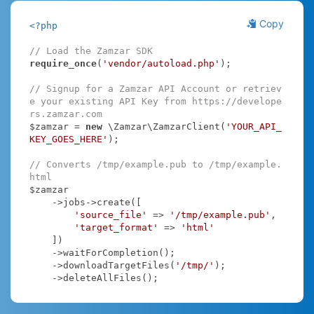
Copy
<?php
// Load the Zamzar SDK
require_once
(
'vendor/autoload.php'
);

// Signup for a Zamzar API Account or retriev
e your existing API Key from https://develope
rs.zamzar.com
$zamzar = 
new
 \Zamzar\ZamzarClient(
'YOUR_API_
KEY_GOES_HERE'
);

// Converts /tmp/example.pub to /tmp/example.
html
$zamzar

    ->jobs->create([

'source_file'
 => 
'/tmp/example.pub'
,

'target_format'
 => 
'html'
    ])

    ->waitForCompletion();

    ->downloadTargetFiles(
'/tmp/'
);

    ->deleteAllFiles();