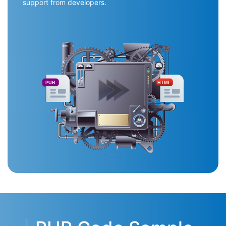
support from developers.
PUB
HTML