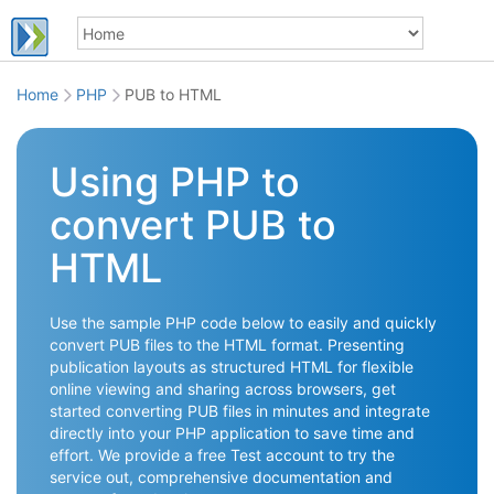
Home
PHP
PUB to HTML
Using PHP to
convert PUB to
HTML
Use the sample PHP code below to easily and quickly
convert PUB files to the HTML format. Presenting
publication layouts as structured HTML for flexible
online viewing and sharing across browsers, get
started converting PUB files in minutes and integrate
directly into your PHP application to save time and
effort. We provide a free Test account to try the
service out, comprehensive documentation and