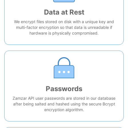
Data at Rest
We encrypt files stored on disk with a unique key and
multi-factor encryption so that data is unreadable if
hardware is physically compromised.
Passwords
Zamzar API user passwords are stored in our database
after being salted and hashed using the secure Bcrypt
encryption algorithm.