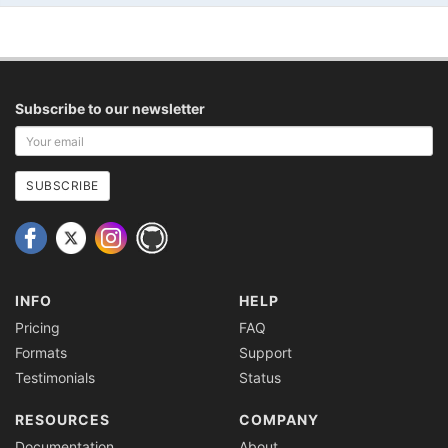
Subscribe to our newsletter
Your
email
address
SUBSCRIBE
INFO
HELP
Pricing
FAQ
Formats
Support
Testimonials
Status
RESOURCES
COMPANY
Documentation
About