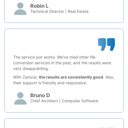
Robin L
Technical Director | Real Estate
The service just works. We've tried other file
conversion services in the past, and the results were
very disappointing.
With Zamzar,
the results are consistently good
. Also,
their support is friendly and responsive.
Bruno D
Chief Architect | Computer Software