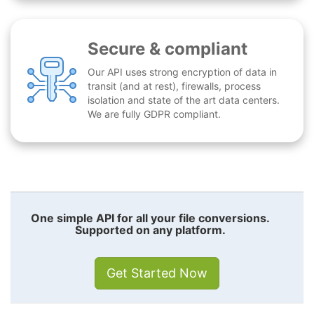
Secure & compliant
Our API uses strong encryption of data in
transit (and at rest), firewalls, process
isolation and state of the art data centers.
We are fully GDPR compliant.
One simple API for all your file conversions.
Supported on any platform.
Get Started Now