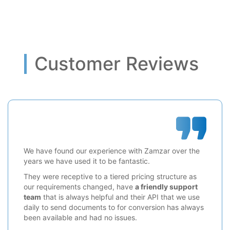
Customer Reviews
We have found our experience with Zamzar over the
years we have used it to be fantastic.
They were receptive to a tiered pricing structure as
our requirements changed, have
a friendly support
team
that is always helpful and their API that we use
daily to send documents to for conversion has always
been available and had no issues.