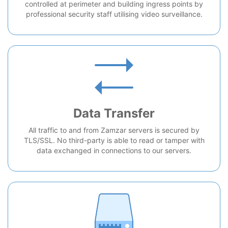
controlled at perimeter and building ingress points by
professional security staff utilising video surveillance.
Data Transfer
All traffic to and from Zamzar servers is secured by
TLS/SSL. No third-party is able to read or tamper with
data exchanged in connections to our servers.