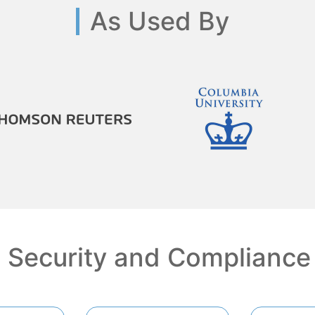
As Used By
Security and Compliance