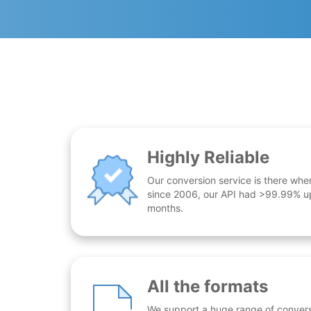
Highly Reliable
Our conversion service is there whe
since 2006, our API had >99.99% up
months.
All the formats
We support a huge range of conversio