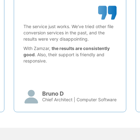
The service just works. We've tried other file
conversion services in the past, and the
results were very disappointing.
With Zamzar,
the results are consistently
good
. Also, their support is friendly and
responsive.
Bruno D
Chief Architect | Computer Software