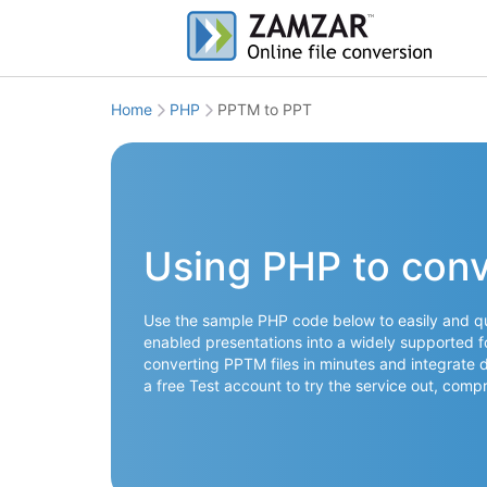
Home
PHP
PPTM to PPT
Using PHP to con
Use the sample PHP code below to easily and qu
enabled presentations into a widely supported fo
converting PPTM files in minutes and integrate d
a free Test account to try the service out, co