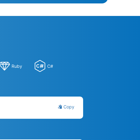
Ruby
C#
Copy