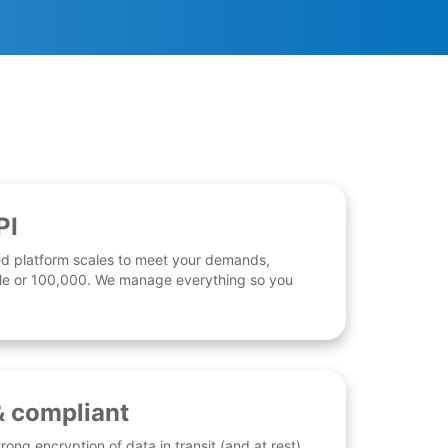
PI
d platform scales to meet your demands,
 file or 100,000. We manage everything so you
& compliant
rong encryption of data in transit (and at rest),