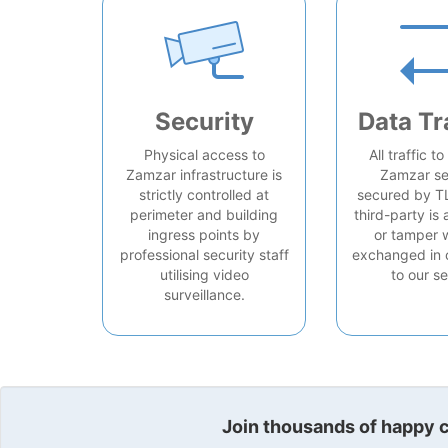
Security
Data Tr
Physical access to
All traffic t
Zamzar infrastructure is
Zamzar se
strictly controlled at
secured by T
perimeter and building
third-party is 
ingress points by
or tamper 
professional security staff
exchanged in 
utilising video
to our se
surveillance.
Join thousands of happy cu