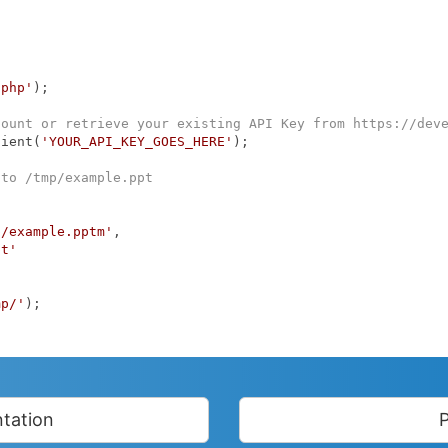
.php'
);

count or retrieve your existing API Key from https://dev
lient(
'YOUR_API_KEY_GOES_HERE'
);

 to /tmp/example.ppt
p/example.pptm'
,

pt'
mp/'
);

tation