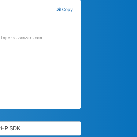
Copy
elopers.zamzar.com
PHP SDK