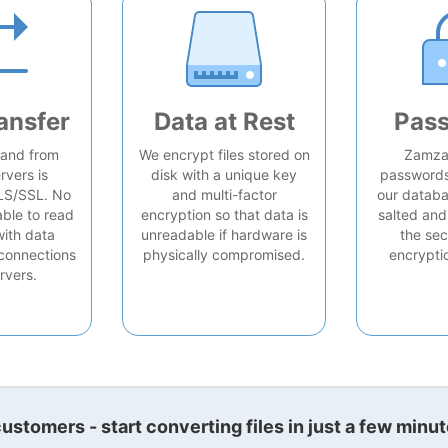
ansfer
Data at Rest
Pas
o and from
We encrypt files stored on
Zamzar
rvers is
disk with a unique key
passwords 
LS/SSL. No
and multi-factor
our databa
able to read
encryption so that data is
salted and
with data
unreadable if hardware is
the sec
connections
physically compromised.
encrypti
rvers.
stomers - start converting files in just a few minut