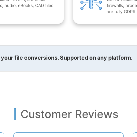
, audio, eBooks, CAD files
firewalls, proc
are fully GDPR
l your file conversions. Supported on any platform.
Customer Reviews