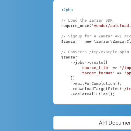
<?php
// Load the Zamzar SDK
require_once
(
'vendor/autoload
// Signup for a Zamzar API Ac
$zamzar = 
new
 \Zamzar\ZamzarC
// Converts /tmp/example.pptm
$zamzar

    ->jobs->create([

'source_file'
 => 
'/tm
'target_format'
 => 
'p
    ])

    ->waitForCompletion();

    ->downloadTargetFiles(
'/t
    ->deleteAllFiles();
API Documen