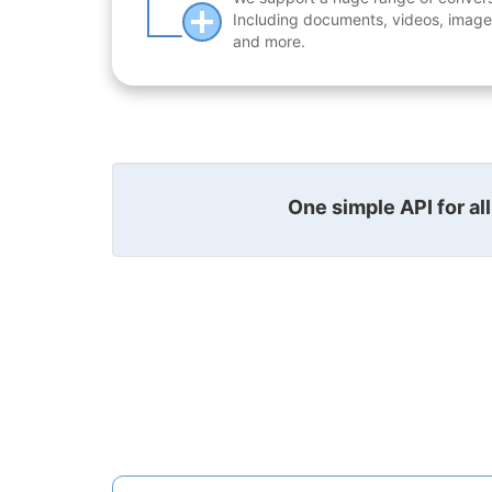
Including documents, videos, images
and more.
One simple API for al