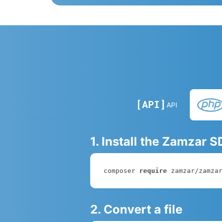
API
1. Install the Zamzar 
composer 
require
 zamzar/zamza
2. Convert a file