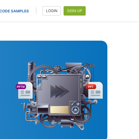
LOGIN
SIGN UP
CODE SAMPLES
PPTM
PPT