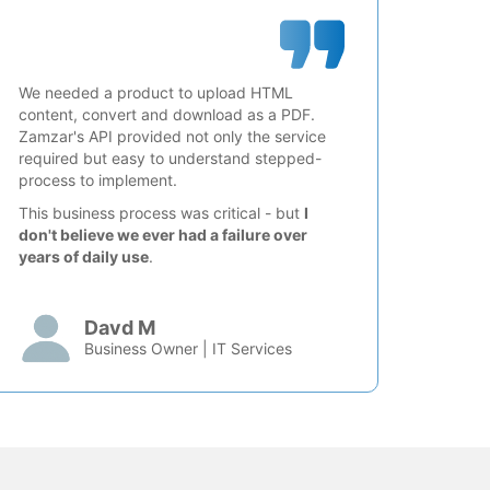
We needed a product to upload HTML
content, convert and download as a PDF.
Zamzar's API provided not only the service
required but easy to understand stepped-
process to implement.
This business process was critical - but
I
don't believe we ever had a failure over
years of daily use
.
Davd M
Business Owner | IT Services