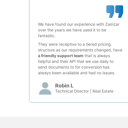
We have found our experience with Zamzar
over the years we have used it to be
fantastic.
They were receptive to a tiered pricing
structure as our requirements changed, have
a friendly support team
that is always
helpful and their API that we use daily to
send documents to for conversion has
always been available and had no issues.
Robin L
Technical Director | Real Estate