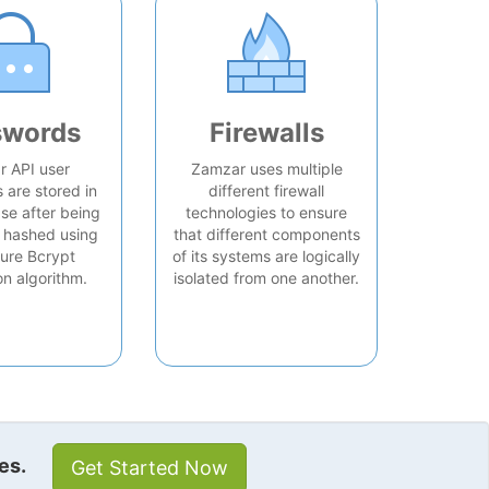
swords
Firewalls
 API user
Zamzar uses multiple
are stored in
different firewall
se after being
technologies to ensure
 hashed using
that different components
ure Bcrypt
of its systems are logically
on algorithm.
isolated from one another.
es.
Get Started Now