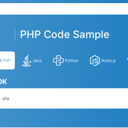
PHP Code Sample
PHP
Java
Python
Node.js
SDK
r-php