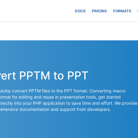
DOCS
PRICING
FORMATS
vert PPTM to PPT
ickly convert PPTM files to the PPT format. Converting macro
rmat for editing and reuse in presentation tools, get started
irectly into your PHP application to save time and effort. We provide
mprehensive documentation and support from developers.