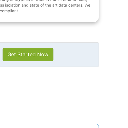
ess isolation and state of the art data centers. We
 compliant.
Get Started Now