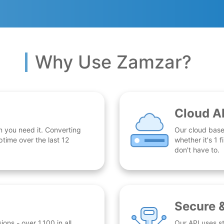
Why Use Zamzar?
Cloud A
n you need it. Converting
Our cloud base
time over the last 12
whether it's 1
don't have to.
Secure 
ns - over 1,100 in all.
Our API uses st