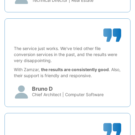
Technical Director | Real Estate
The service just works. We've tried other file
conversion services in the past, and the results were
very disappointing.
With Zamzar,
the results are consistently good
. Also,
their support is friendly and responsive.
Bruno D
Chief Architect | Computer Software