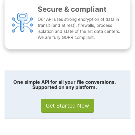
Secure & compliant
Our API uses strong encryption of data in
transit (and at rest), firewalls, process
isolation and state of the art data centers.
We are fully GDPR compliant.
One simple API for all your file conversions.
Supported on any platform.
Get Started Now