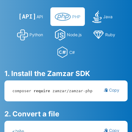
API
PHP
Java
Python
Node.js
Ruby
C#
1. Install the Zamzar SDK
Copy
composer 
require
 zamzar/zamzar-php
2. Convert a file
Copy
<?php