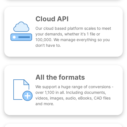
Cloud API
Our cloud based platform scales to meet
your demands, whether it's 1 file or
100,000. We manage everything so you
don't have to.
All the formats
We support a huge range of conversions -
over 1,100 in all. Including documents,
videos, images, audio, eBooks, CAD files
and more.