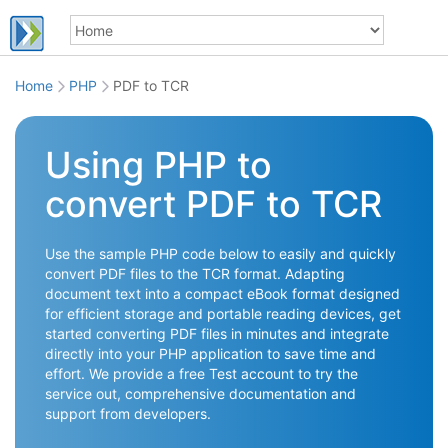
Home
PHP
PDF to TCR
Using PHP to
convert PDF to TCR
Use the sample PHP code below to easily and quickly
convert PDF files to the TCR format. Adapting
document text into a compact eBook format designed
for efficient storage and portable reading devices, get
started converting PDF files in minutes and integrate
directly into your PHP application to save time and
effort. We provide a free Test account to try the
service out, comprehensive documentation and
support from developers.