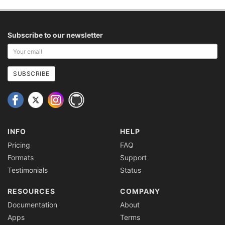
Subscribe to our newsletter
Your
email
address
SUBSCRIBE
INFO
HELP
Pricing
FAQ
Formats
Support
Testimonials
Status
RESOURCES
COMPANY
Documentation
About
Apps
Terms