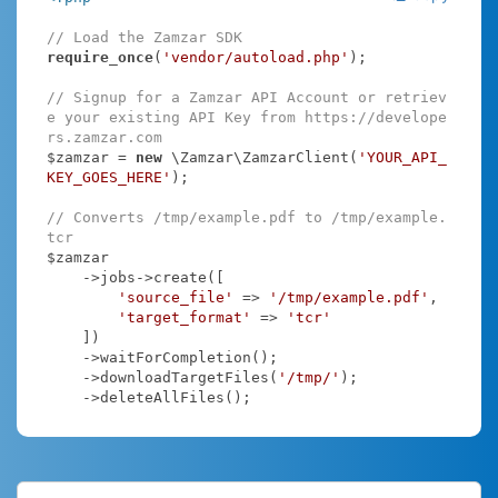
// Load the Zamzar SDK
require_once
(
'vendor/autoload.php'
);

// Signup for a Zamzar API Account or retriev
e your existing API Key from https://develope
rs.zamzar.com
$zamzar = 
new
 \Zamzar\ZamzarClient(
'YOUR_API_
KEY_GOES_HERE'
);

// Converts /tmp/example.pdf to /tmp/example.
tcr
$zamzar

    ->jobs->create([

'source_file'
 => 
'/tmp/example.pdf'
,

'target_format'
 => 
'tcr'
    ])

    ->waitForCompletion();

    ->downloadTargetFiles(
'/tmp/'
);

    ->deleteAllFiles();