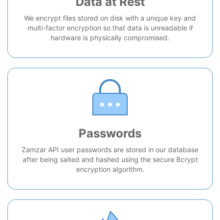
Data at Rest
We encrypt files stored on disk with a unique key and
multi-factor encryption so that data is unreadable if
hardware is physically compromised.
Passwords
Zamzar API user passwords are stored in our database
after being salted and hashed using the secure Bcrypt
encryption algorithm.