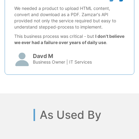
We needed a product to upload HTML content,
convert and download as a PDF. Zamzar's API
provided not only the service required but easy to
understand stepped-process to implement.
This business process was critical - but
I don't believe
we ever had a failure over years of daily use
.
Davd M
Business Owner | IT Services
As Used By