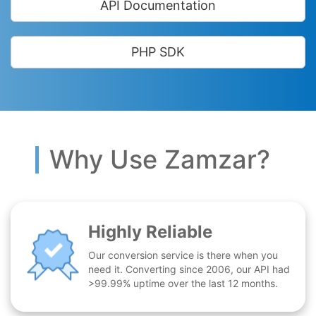
API Documentation
PHP SDK
Why Use Zamzar?
Highly Reliable
Our conversion service is there when you
need it. Converting since 2006, our API had
>99.99% uptime over the last 12 months.