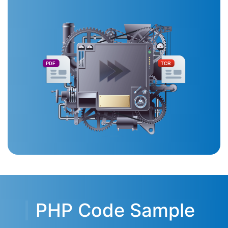
PDF
TCR
PHP Code Sample