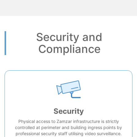
Security and
Compliance
Security
Physical access to Zamzar infrastructure is strictly
controlled at perimeter and building ingress points by
professional security staff utilising video surveillance.