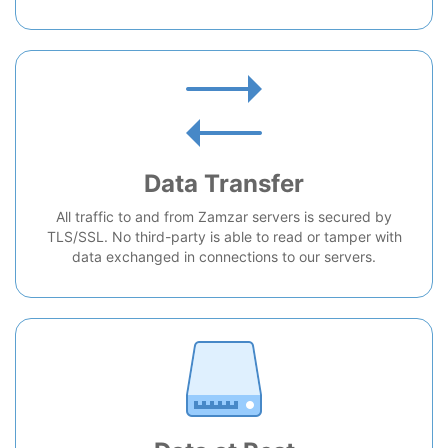
Data Transfer
All traffic to and from Zamzar servers is secured by
TLS/SSL. No third-party is able to read or tamper with
data exchanged in connections to our servers.