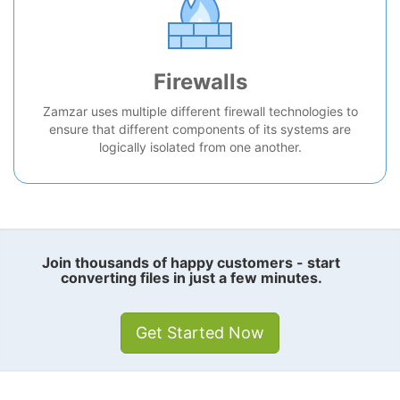
Firewalls
Zamzar uses multiple different firewall technologies to
ensure that different components of its systems are
logically isolated from one another.
Join thousands of happy customers - start
converting files in just a few minutes.
Get Started Now