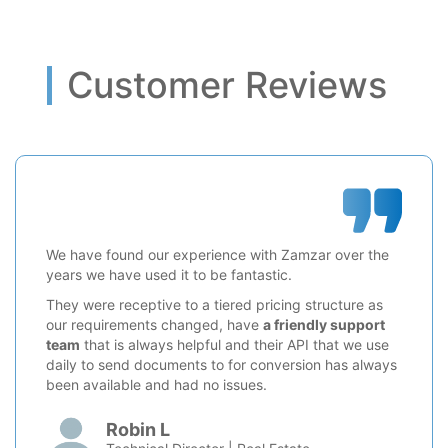
Customer Reviews
We have found our experience with Zamzar over the
years we have used it to be fantastic.
They were receptive to a tiered pricing structure as
our requirements changed, have
a friendly support
team
that is always helpful and their API that we use
daily to send documents to for conversion has always
been available and had no issues.
Robin L