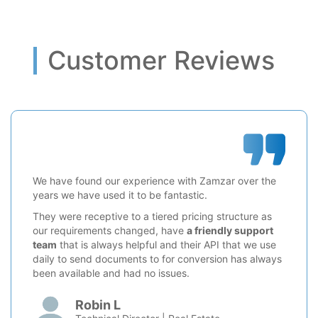
Customer Reviews
We have found our experience with Zamzar over the
years we have used it to be fantastic.
They were receptive to a tiered pricing structure as
our requirements changed, have
a friendly support
team
that is always helpful and their API that we use
daily to send documents to for conversion has always
been available and had no issues.
Robin L