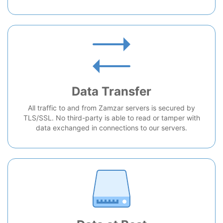
Data Transfer
All traffic to and from Zamzar servers is secured by
TLS/SSL. No third-party is able to read or tamper with
data exchanged in connections to our servers.