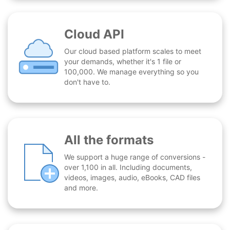
Cloud API
Our cloud based platform scales to meet
your demands, whether it's 1 file or
100,000. We manage everything so you
don't have to.
All the formats
We support a huge range of conversions -
over 1,100 in all. Including documents,
videos, images, audio, eBooks, CAD files
and more.