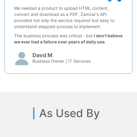
We needed a product to upload HTML content,
convert and download as a PDF. Zamzar's API
provided not only the service required but easy to
understand stepped-process to implement.
This business process was critical - but
I don't believe
we ever had a failure over years of daily use
.
Davd M
Business Owner | IT Services
As Used By