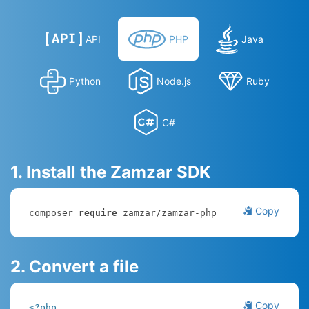
API
PHP
Java
Python
Node.js
Ruby
C#
1. Install the Zamzar SDK
Copy
composer 
require
 zamzar/zamzar-php
2. Convert a file
Copy
<?php