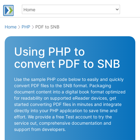
Home
PHP
PDF to SNB
Using PHP to
convert PDF to SNB
Use the sample PHP code below to easily and quickly
convert PDF files to the SNB format. Packaging
document content into a digital book format optimized
for readability on supported eReader devices, get
started converting PDF files in minutes and integrate
directly into your PHP application to save time and
effort. We provide a free Test account to try the
service out, comprehensive documentation and
support from developers.