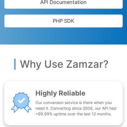
API Documentation
PHP SDK
Why Use Zamzar?
Highly Reliable
Our conversion service is there when you
need it. Converting since 2006, our API had
>99.99% uptime over the last 12 months.