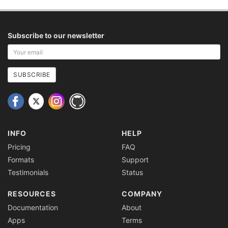
Subscribe to our newsletter
Your
email
address
SUBSCRIBE
INFO
HELP
Pricing
FAQ
Formats
Support
Testimonials
Status
RESOURCES
COMPANY
Documentation
About
Apps
Terms