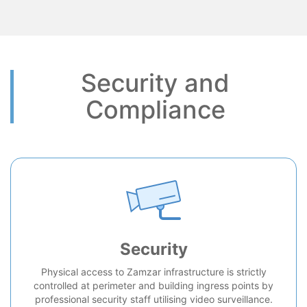
Security and
Compliance
Security
Physical access to Zamzar infrastructure is strictly
controlled at perimeter and building ingress points by
professional security staff utilising video surveillance.