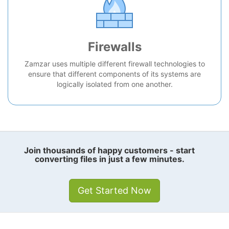
Firewalls
Zamzar uses multiple different firewall technologies to
ensure that different components of its systems are
logically isolated from one another.
Join thousands of happy customers - start
converting files in just a few minutes.
Get Started Now