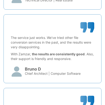
Technical Director | Real Estate
The service just works. We've tried other file
conversion services in the past, and the results were
very disappointing.
With Zamzar,
the results are consistently good
. Also,
their support is friendly and responsive.
Bruno D
Chief Architect | Computer Software