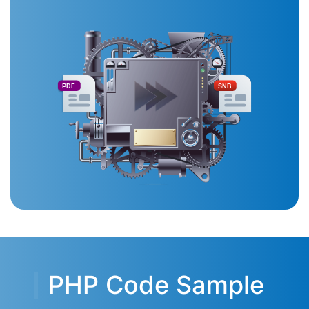
PDF
SNB
PHP Code Sample