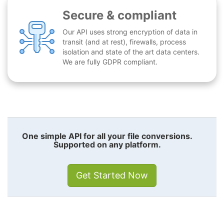
Secure & compliant
Our API uses strong encryption of data in
transit (and at rest), firewalls, process
isolation and state of the art data centers.
We are fully GDPR compliant.
One simple API for all your file conversions.
Supported on any platform.
Get Started Now