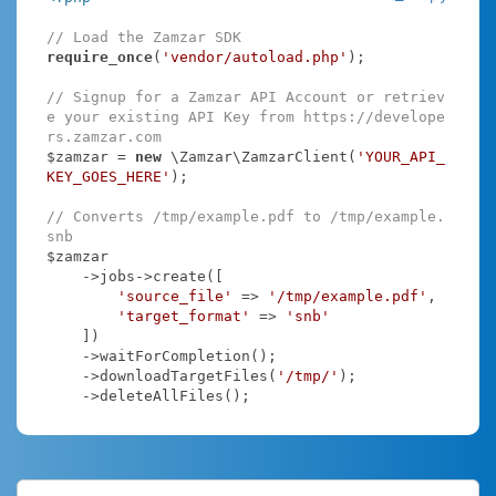
// Load the Zamzar SDK
require_once
(
'vendor/autoload.php'
);

// Signup for a Zamzar API Account or retriev
e your existing API Key from https://develope
rs.zamzar.com
$zamzar = 
new
 \Zamzar\ZamzarClient(
'YOUR_API_
KEY_GOES_HERE'
);

// Converts /tmp/example.pdf to /tmp/example.
snb
$zamzar

    ->jobs->create([

'source_file'
 => 
'/tmp/example.pdf'
,

'target_format'
 => 
'snb'
    ])

    ->waitForCompletion();

    ->downloadTargetFiles(
'/tmp/'
);

    ->deleteAllFiles();