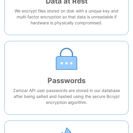
Data at Rest
We encrypt files stored on disk with a unique key and
multi-factor encryption so that data is unreadable if
hardware is physically compromised.
Passwords
Zamzar API user passwords are stored in our database
after being salted and hashed using the secure Bcrypt
encryption algorithm.