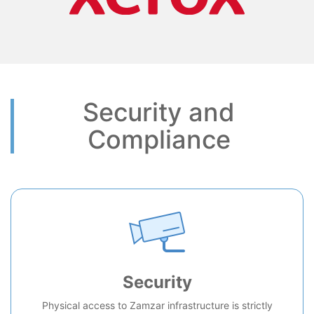
Security and
Compliance
Security
Physical access to Zamzar infrastructure is strictly