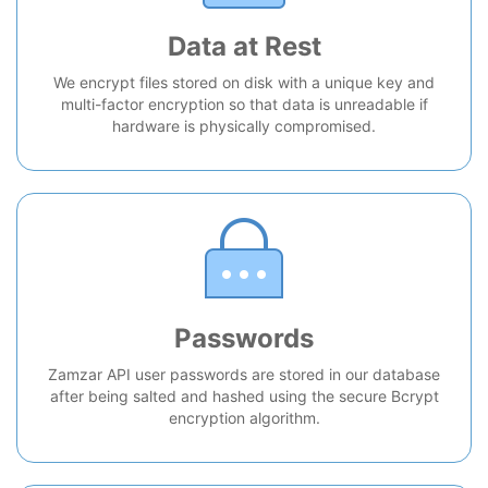
Data at Rest
We encrypt files stored on disk with a unique key and
multi-factor encryption so that data is unreadable if
hardware is physically compromised.
Passwords
Zamzar API user passwords are stored in our database
after being salted and hashed using the secure Bcrypt
encryption algorithm.