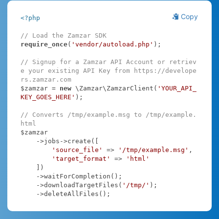
Copy
<?php
// Load the Zamzar SDK
require_once
(
'vendor/autoload.php'
);

// Signup for a Zamzar API Account or retriev
e your existing API Key from https://develope
rs.zamzar.com
$zamzar = 
new
 \Zamzar\ZamzarClient(
'YOUR_API_
KEY_GOES_HERE'
);

// Converts /tmp/example.msg to /tmp/example.
html
$zamzar

    ->jobs->create([

'source_file'
 => 
'/tmp/example.msg'
,

'target_format'
 => 
'html'
    ])

    ->waitForCompletion();

    ->downloadTargetFiles(
'/tmp/'
);

    ->deleteAllFiles();