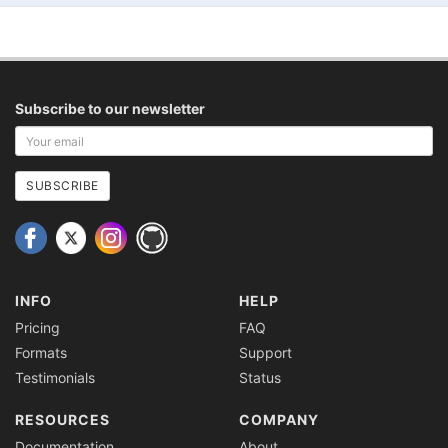
Subscribe to our newsletter
Your
email
address
SUBSCRIBE
INFO
HELP
Pricing
FAQ
Formats
Support
Testimonials
Status
RESOURCES
COMPANY
Documentation
About