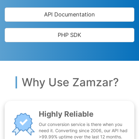
API Documentation
PHP SDK
Why Use Zamzar?
Highly Reliable
Our conversion service is there when you
need it. Converting since 2006, our API had
>99.99% uptime over the last 12 months.