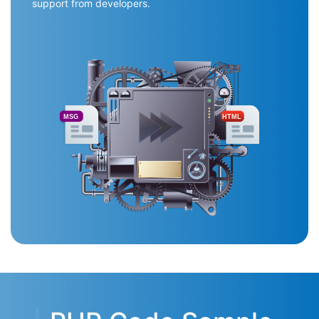
support from developers.
MSG
HTML