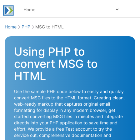
Home
PHP
MSG to HTML
Using PHP to
convert MSG to
HTML
Use the sample PHP code below to easily and quickly
convert MSG files to the HTML format. Creating clean,
web-ready markup that captures original email
formatting for display in any modern browser, get
started converting MSG files in minutes and integrate
directly into your PHP application to save time and
effort. We provide a free Test account to try the
service out, comprehensive documentation and