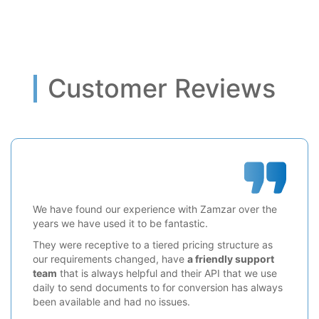
Customer Reviews
We have found our experience with Zamzar over the
years we have used it to be fantastic.
They were receptive to a tiered pricing structure as
our requirements changed, have
a friendly support
team
that is always helpful and their API that we use
daily to send documents to for conversion has always
been available and had no issues.