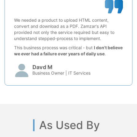
We needed a product to upload HTML content,
convert and download as a PDF. Zamzar's API
provided not only the service required but easy to
understand stepped-process to implement.
This business process was critical - but
I don't believe
we ever had a failure over years of daily use
.
Davd M
Business Owner | IT Services
As Used By