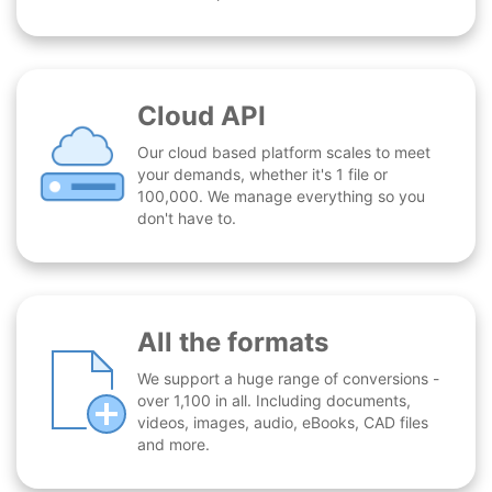
Cloud API
Our cloud based platform scales to meet
your demands, whether it's 1 file or
100,000. We manage everything so you
don't have to.
All the formats
We support a huge range of conversions -
over 1,100 in all. Including documents,
videos, images, audio, eBooks, CAD files
and more.