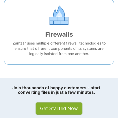
Firewalls
Zamzar uses multiple different firewall technologies to
ensure that different components of its systems are
logically isolated from one another.
Join thousands of happy customers - start
converting files in just a few minutes.
Get Started Now