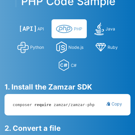
PHP Code Sample
API
PHP
Java
Python
Node.js
Ruby
C#
1. Install the Zamzar SDK
Copy
composer 
require
 zamzar/zamzar-php
2. Convert a file