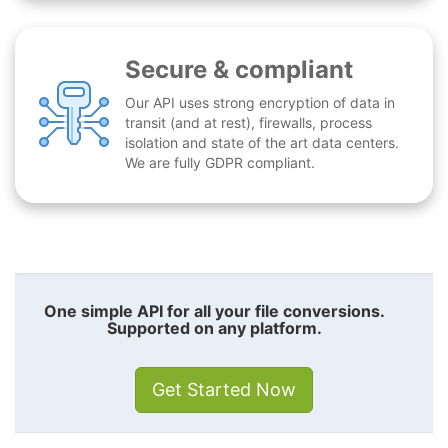
Secure & compliant
Our API uses strong encryption of data in
transit (and at rest), firewalls, process
isolation and state of the art data centers.
We are fully GDPR compliant.
One simple API for all your file conversions.
Supported on any platform.
Get Started Now