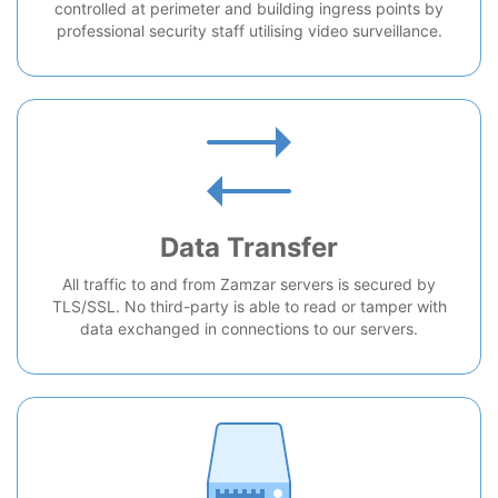
controlled at perimeter and building ingress points by
professional security staff utilising video surveillance.
Data Transfer
All traffic to and from Zamzar servers is secured by
TLS/SSL. No third-party is able to read or tamper with
data exchanged in connections to our servers.