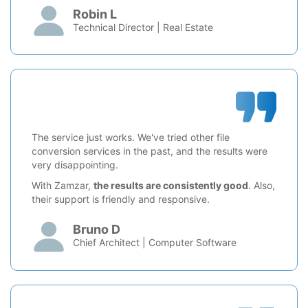
Robin L
Technical Director | Real Estate
The service just works. We've tried other file
conversion services in the past, and the results were
very disappointing.
With Zamzar,
the results are consistently good
. Also,
their support is friendly and responsive.
Bruno D
Chief Architect | Computer Software