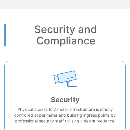
Security and
Compliance
Security
Physical access to Zamzar infrastructure is strictly
controlled at perimeter and building ingress points by
professional security staff utilising video surveillance.