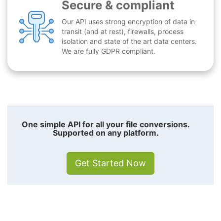
Secure & compliant
Our API uses strong encryption of data in
transit (and at rest), firewalls, process
isolation and state of the art data centers.
We are fully GDPR compliant.
One simple API for all your file conversions.
Supported on any platform.
Get Started Now