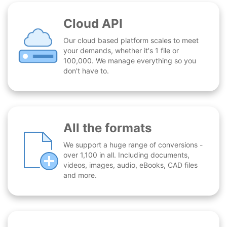
Cloud API
Our cloud based platform scales to meet
your demands, whether it's 1 file or
100,000. We manage everything so you
don't have to.
All the formats
We support a huge range of conversions -
over 1,100 in all. Including documents,
videos, images, audio, eBooks, CAD files
and more.