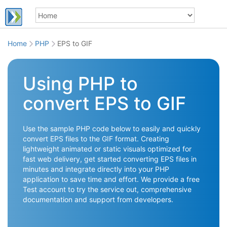
Home
PHP
EPS to GIF
Using PHP to
convert EPS to GIF
Use the sample PHP code below to easily and quickly
convert EPS files to the GIF format. Creating
lightweight animated or static visuals optimized for
fast web delivery, get started converting EPS files in
minutes and integrate directly into your PHP
application to save time and effort. We provide a free
Test account to try the service out, comprehensive
documentation and support from developers.