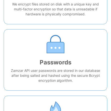
We encrypt files stored on disk with a unique key and
multi-factor encryption so that data is unreadable if
hardware is physically compromised.
Passwords
Zamzar API user passwords are stored in our database
after being salted and hashed using the secure Bcrypt
encryption algorithm.