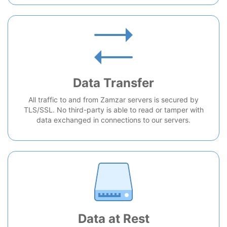
Data Transfer
All traffic to and from Zamzar servers is secured by
TLS/SSL. No third-party is able to read or tamper with
data exchanged in connections to our servers.
Data at Rest