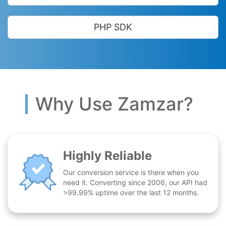
PHP SDK
Why Use Zamzar?
Highly Reliable
Our conversion service is there when you
need it. Converting since 2006, our API had
>99.99% uptime over the last 12 months.