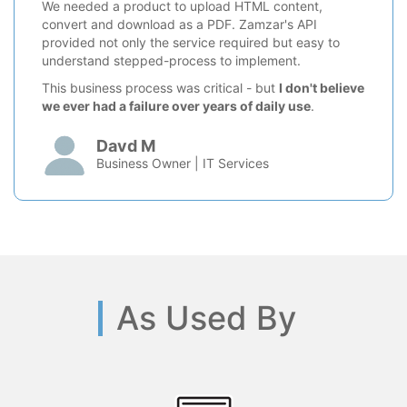
We needed a product to upload HTML content,
convert and download as a PDF. Zamzar's API
provided not only the service required but easy to
understand stepped-process to implement.
This business process was critical - but
I don't believe
we ever had a failure over years of daily use
.
Davd M
Business Owner | IT Services
As Used By