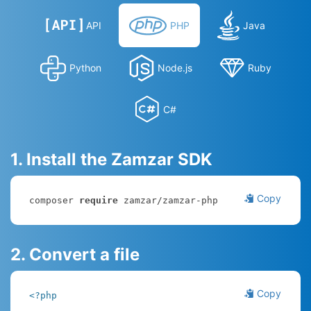
API
PHP
Java
Python
Node.js
Ruby
C#
1. Install the Zamzar SDK
Copy
composer 
require
 zamzar/zamzar-php
2. Convert a file
Copy
<?php