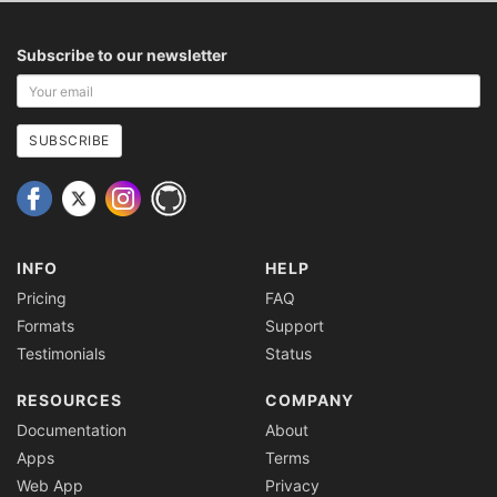
Subscribe to our newsletter
Your
email
address
SUBSCRIBE
INFO
HELP
Pricing
FAQ
Formats
Support
Testimonials
Status
RESOURCES
COMPANY
Documentation
About
Apps
Terms
Web App
Privacy