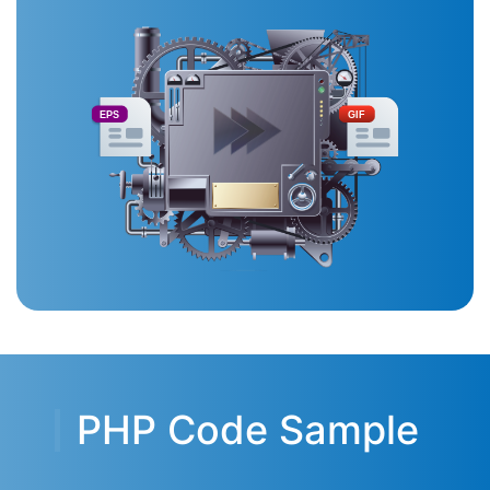
EPS
GIF
PHP Code Sample