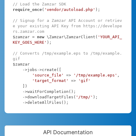
// Load the Zamzar SDK
require_once
(
'vendor/autoload.php'
);

// Signup for a Zamzar API Account or retriev
e your existing API Key from https://develope
rs.zamzar.com
$zamzar = 
new
 \Zamzar\ZamzarClient(
'YOUR_API_
KEY_GOES_HERE'
);

// Converts /tmp/example.eps to /tmp/example.
gif
$zamzar

    ->jobs->create([

'source_file'
 => 
'/tmp/example.eps'
,

'target_format'
 => 
'gif'
    ])

    ->waitForCompletion();

    ->downloadTargetFiles(
'/tmp/'
);

    ->deleteAllFiles();
API Documentation