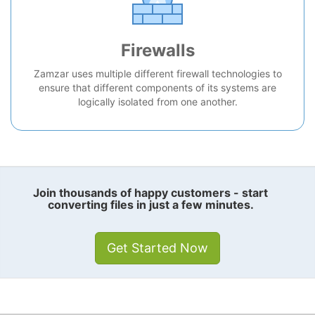
Firewalls
Zamzar uses multiple different firewall technologies to
ensure that different components of its systems are
logically isolated from one another.
Join thousands of happy customers - start
converting files in just a few minutes.
Get Started Now