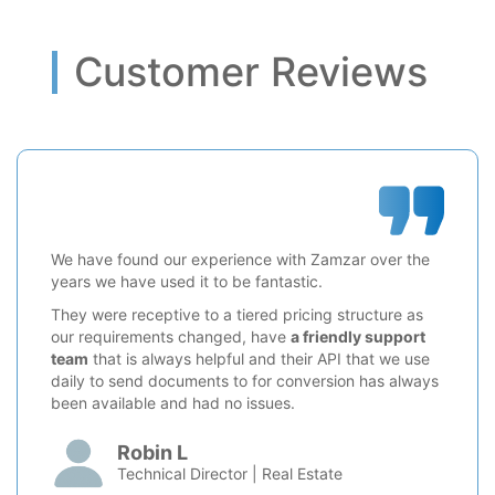
Customer Reviews
We have found our experience with Zamzar over the
years we have used it to be fantastic.
They were receptive to a tiered pricing structure as
our requirements changed, have
a friendly support
team
that is always helpful and their API that we use
daily to send documents to for conversion has always
been available and had no issues.
Robin L
Technical Director | Real Estate