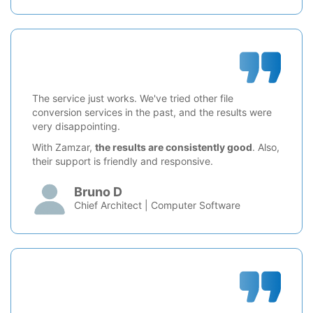
The service just works. We've tried other file
conversion services in the past, and the results were
very disappointing.
With Zamzar,
the results are consistently good
. Also,
their support is friendly and responsive.
Bruno D
Chief Architect | Computer Software