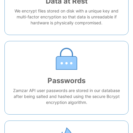
Data at Rest
We encrypt files stored on disk with a unique key and
multi-factor encryption so that data is unreadable if
hardware is physically compromised.
Passwords
Zamzar API user passwords are stored in our database
after being salted and hashed using the secure Bcrypt
encryption algorithm.