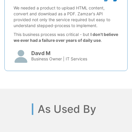
We needed a product to upload HTML content,
convert and download as a PDF. Zamzar's API
provided not only the service required but easy to
understand stepped-process to implement.
This business process was critical - but
I don't believe
we ever had a failure over years of daily use
.
Davd M
Business Owner | IT Services
As Used By