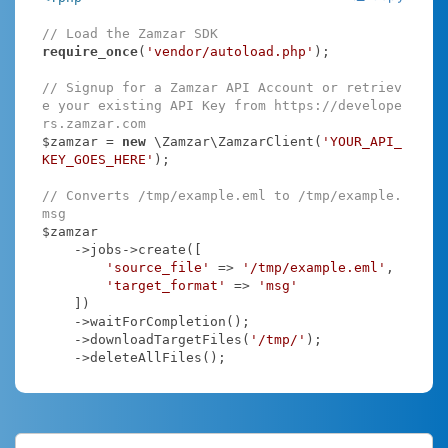
// Load the Zamzar SDK
require_once
(
'vendor/autoload.php'
);

// Signup for a Zamzar API Account or retriev
e your existing API Key from https://develope
rs.zamzar.com
$zamzar = 
new
 \Zamzar\ZamzarClient(
'YOUR_API_
KEY_GOES_HERE'
);

// Converts /tmp/example.eml to /tmp/example.
msg
$zamzar

    ->jobs->create([

'source_file'
 => 
'/tmp/example.eml'
,

'target_format'
 => 
'msg'
    ])

    ->waitForCompletion();

    ->downloadTargetFiles(
'/tmp/'
);

    ->deleteAllFiles();