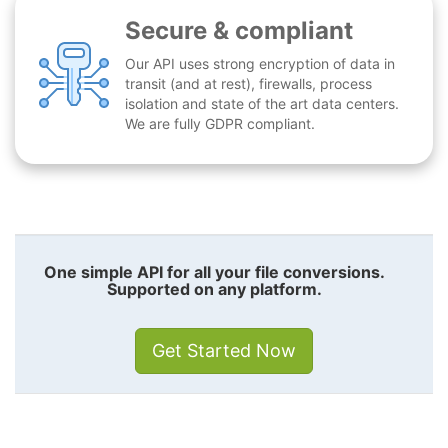
Secure & compliant
Our API uses strong encryption of data in
transit (and at rest), firewalls, process
isolation and state of the art data centers.
We are fully GDPR compliant.
One simple API for all your file conversions.
Supported on any platform.
Get Started Now