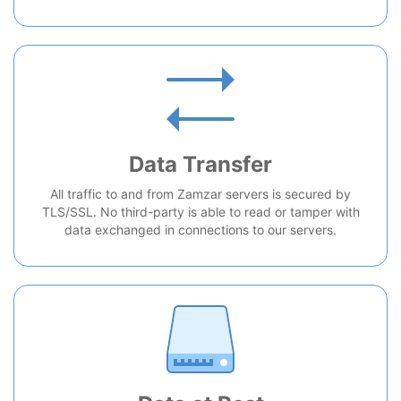
Data Transfer
All traffic to and from Zamzar servers is secured by
TLS/SSL. No third-party is able to read or tamper with
data exchanged in connections to our servers.