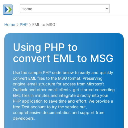
Home
PHP
EML to MSG
Using PHP to
convert EML to MSG
Use the sample PHP code below to easily and quickly
convert EML files to the MSG format. Preserving
original email structure for access from Microsoft
Outlook and other email clients, get started converting
EML files in minutes and integrate directly into your
PHP application to save time and effort. We provide a
free Test account to try the service out,
comprehensive documentation and support from
developers.