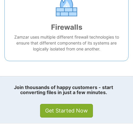
Firewalls
Zamzar uses multiple different firewall technologies to
ensure that different components of its systems are
logically isolated from one another.
Join thousands of happy customers - start
converting files in just a few minutes.
Get Started Now