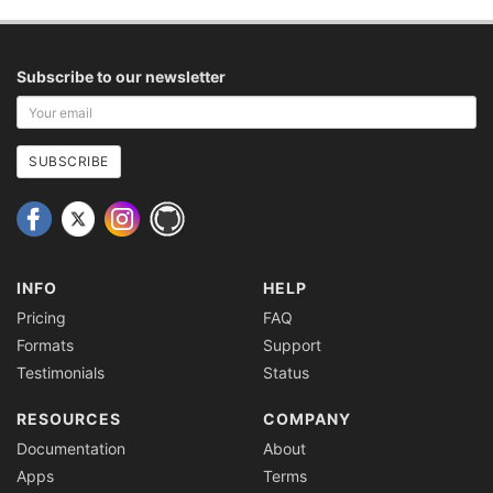
Subscribe to our newsletter
Your
email
address
SUBSCRIBE
INFO
HELP
Pricing
FAQ
Formats
Support
Testimonials
Status
RESOURCES
COMPANY
Documentation
About
Apps
Terms