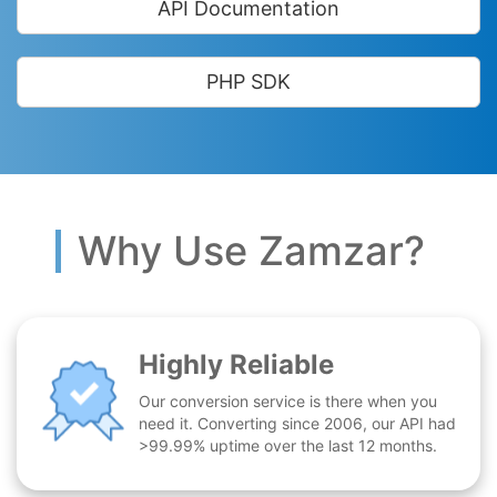
API Documentation
PHP SDK
Why Use Zamzar?
Highly Reliable
Our conversion service is there when you
need it. Converting since 2006, our API had
>99.99% uptime over the last 12 months.