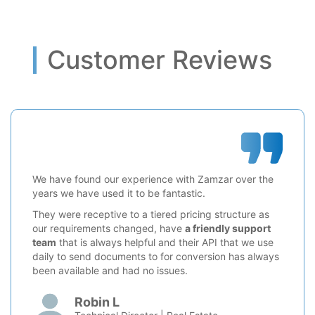
Customer Reviews
We have found our experience with Zamzar over the
years we have used it to be fantastic.
They were receptive to a tiered pricing structure as
our requirements changed, have
a friendly support
team
that is always helpful and their API that we use
daily to send documents to for conversion has always
been available and had no issues.
Robin L