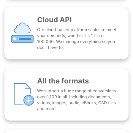
Cloud API
Our cloud based platform scales to meet
your demands, whether it's 1 file or
100,000. We manage everything so you
don't have to.
All the formats
We support a huge range of conversions -
over 1,100 in all. Including documents,
videos, images, audio, eBooks, CAD files
and more.