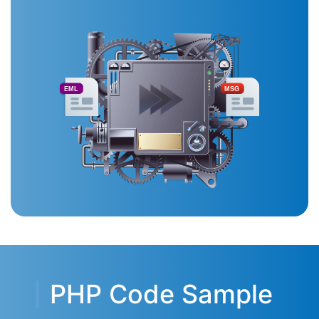
EML
MSG
PHP Code Sample