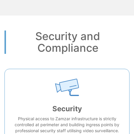
Security and
Compliance
Security
Physical access to Zamzar infrastructure is strictly
controlled at perimeter and building ingress points by
professional security staff utilising video surveillance.