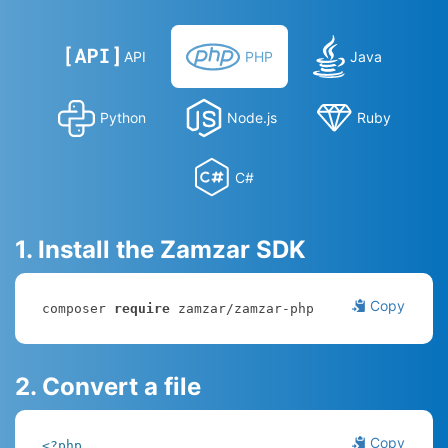
API
PHP
Java
Python
Node.js
Ruby
C#
1. Install the Zamzar SDK
Copy
composer 
require
 zamzar/zamzar-php
2. Convert a file
Copy
<?php