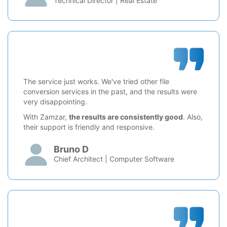
Technical Director | Real Estate
The service just works. We've tried other file
conversion services in the past, and the results were
very disappointing.
With Zamzar,
the results are consistently good
. Also,
their support is friendly and responsive.
Bruno D
Chief Architect | Computer Software