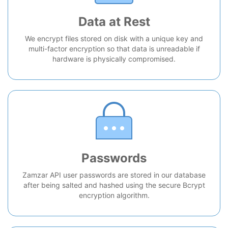
Data at Rest
We encrypt files stored on disk with a unique key and
multi-factor encryption so that data is unreadable if
hardware is physically compromised.
Passwords
Zamzar API user passwords are stored in our database
after being salted and hashed using the secure Bcrypt
encryption algorithm.