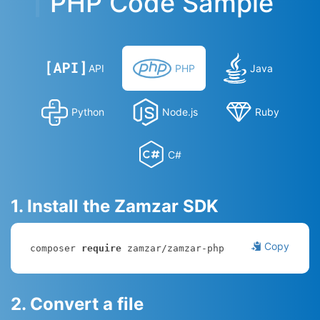
PHP Code Sample
API
PHP
Java
Python
Node.js
Ruby
C#
1. Install the Zamzar SDK
Copy
composer 
require
 zamzar/zamzar-php
2. Convert a file