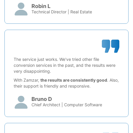
Robin L
Technical Director | Real Estate
The service just works. We've tried other file
conversion services in the past, and the results were
very disappointing.
With Zamzar,
the results are consistently good
. Also,
their support is friendly and responsive.
Bruno D
Chief Architect | Computer Software