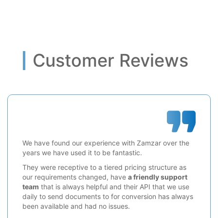
Customer Reviews
We have found our experience with Zamzar over the
years we have used it to be fantastic.
They were receptive to a tiered pricing structure as
our requirements changed, have
a friendly support
team
that is always helpful and their API that we use
daily to send documents to for conversion has always
been available and had no issues.