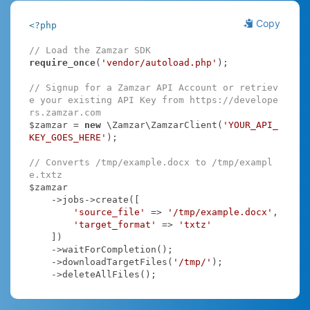
Copy
<?php
// Load the Zamzar SDK
require_once
(
'vendor/autoload.php'
);

// Signup for a Zamzar API Account or retriev
e your existing API Key from https://develope
rs.zamzar.com
$zamzar = 
new
 \Zamzar\ZamzarClient(
'YOUR_API_
KEY_GOES_HERE'
);

// Converts /tmp/example.docx to /tmp/exampl
e.txtz
$zamzar

    ->jobs->create([

'source_file'
 => 
'/tmp/example.docx'
,

'target_format'
 => 
'txtz'
    ])

    ->waitForCompletion();

    ->downloadTargetFiles(
'/tmp/'
);

    ->deleteAllFiles();