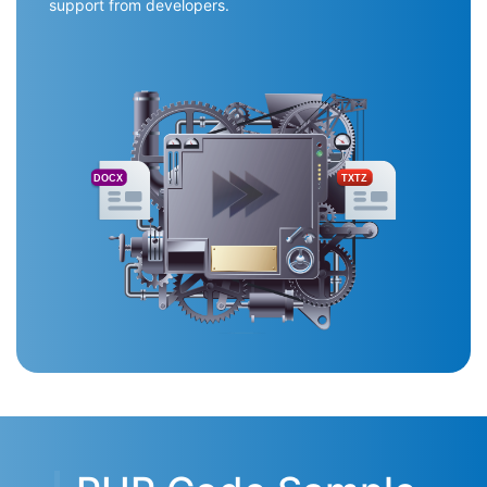
support from developers.
DOCX
TXTZ