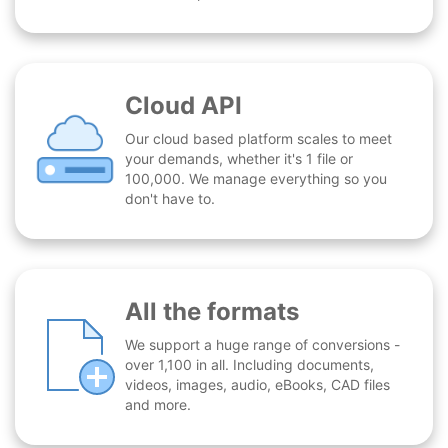
Cloud API
Our cloud based platform scales to meet
your demands, whether it's 1 file or
100,000. We manage everything so you
don't have to.
All the formats
We support a huge range of conversions -
over 1,100 in all. Including documents,
videos, images, audio, eBooks, CAD files
and more.