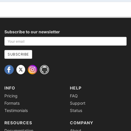
Subscribe to our newsletter
Your
email
address
SUBSCRIBE
INFO
HELP
Pricing
FAQ
Formats
Support
Testimonials
Status
RESOURCES
COMPANY
Documentation
About