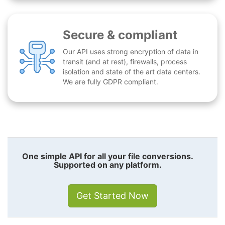
Secure & compliant
Our API uses strong encryption of data in
transit (and at rest), firewalls, process
isolation and state of the art data centers.
We are fully GDPR compliant.
One simple API for all your file conversions.
Supported on any platform.
Get Started Now