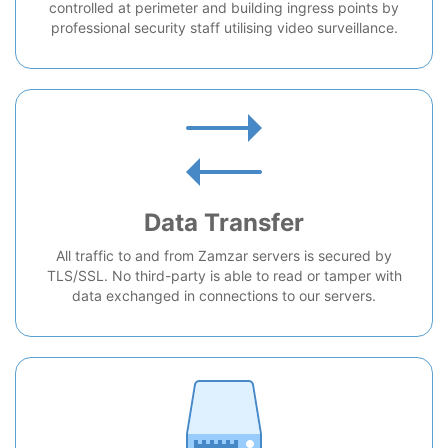
controlled at perimeter and building ingress points by
professional security staff utilising video surveillance.
Data Transfer
All traffic to and from Zamzar servers is secured by
TLS/SSL. No third-party is able to read or tamper with
data exchanged in connections to our servers.