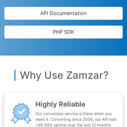
API Documentation
PHP SDK
Why Use Zamzar?
Highly Reliable
Our conversion service is there when you
need it. Converting since 2006, our API had
>99.99% uptime over the last 12 months.