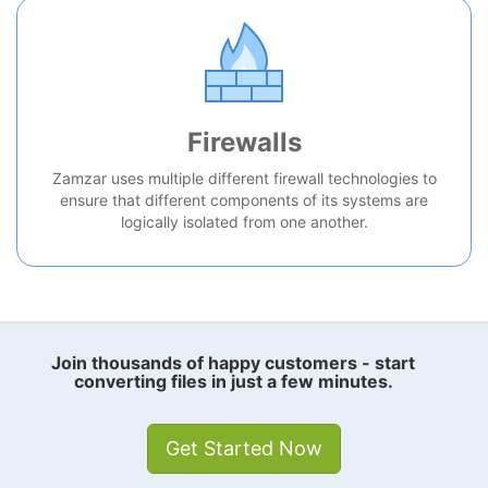
Firewalls
Zamzar uses multiple different firewall technologies to
ensure that different components of its systems are
logically isolated from one another.
Join thousands of happy customers - start
converting files in just a few minutes.
Get Started Now