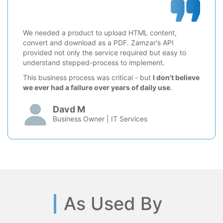
We needed a product to upload HTML content,
convert and download as a PDF. Zamzar's API
provided not only the service required but easy to
understand stepped-process to implement.
This business process was critical - but
I don't believe
we ever had a failure over years of daily use
.
Davd M
Business Owner | IT Services
As Used By