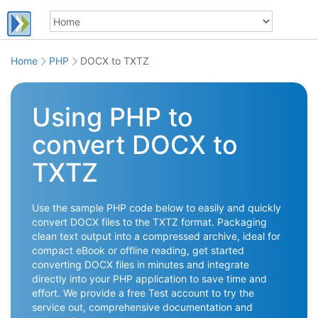
Home
PHP
DOCX to TXTZ
Using PHP to
convert DOCX to
TXTZ
Use the sample PHP code below to easily and quickly
convert DOCX files to the TXTZ format. Packaging
clean text output into a compressed archive, ideal for
compact eBook or offline reading, get started
converting DOCX files in minutes and integrate
directly into your PHP application to save time and
effort. We provide a free Test account to try the
service out, comprehensive documentation and