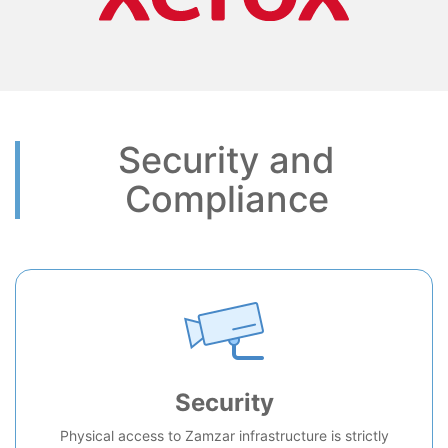
Security and
Compliance
Security
Physical access to Zamzar infrastructure is strictly