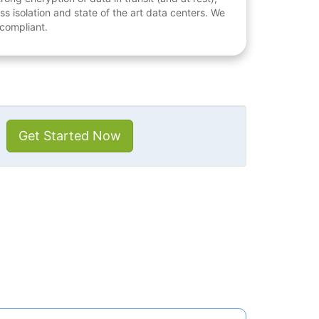
ess isolation and state of the art data centers. We
 compliant.
Get Started Now