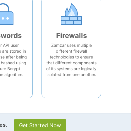
swords
Firewalls
 API user
Zamzar uses multiple
are stored in
different firewall
se after being
technologies to ensure
 hashed using
that different components
ure Bcrypt
of its systems are logically
on algorithm.
isolated from one another.
es.
Get Started Now