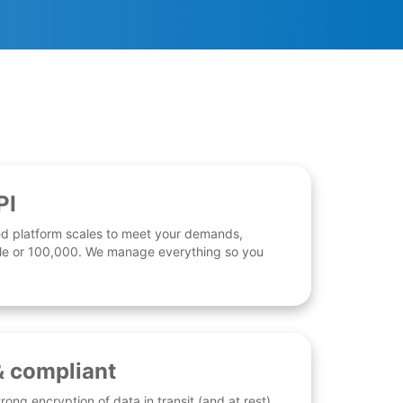
PI
d platform scales to meet your demands,
 file or 100,000. We manage everything so you
& compliant
rong encryption of data in transit (and at rest),