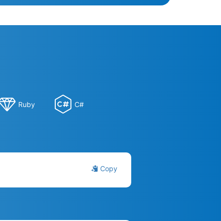
Ruby
C#
Copy