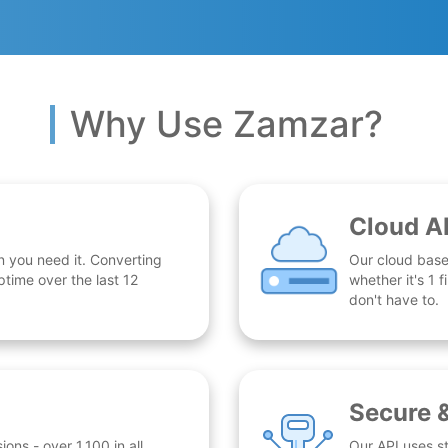
Why Use Zamzar?
Cloud A
n you need it. Converting
Our cloud base
time over the last 12
whether it's 1
don't have to.
Secure 
ns - over 1,100 in all.
Our API uses st