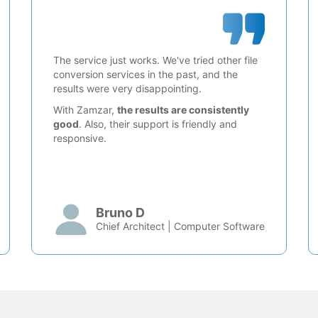
The service just works. We've tried other file
conversion services in the past, and the
results were very disappointing.
With Zamzar,
the results are consistently
good
. Also, their support is friendly and
responsive.
Bruno D
Chief Architect | Computer Software