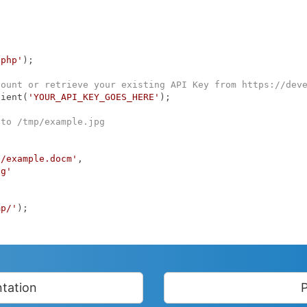
.php'
);

count or retrieve your existing API Key from https://dev
lient(
'YOUR_API_KEY_GOES_HERE'
);

 to /tmp/example.jpg
p/example.docm'
,

pg'
mp/'
);

tation