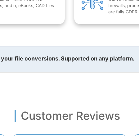
, audio, eBooks, CAD files
firewalls, proc
are fully GDPR
l your file conversions. Supported on any platform.
Customer Reviews