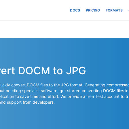
DOCS
PRICING
FORMATS
vert DOCM to JPG
uickly convert DOCM files to the JPG format. Generating compresse
t needing specialist software, get started converting DOCM files in
lication to save time and effort. We provide a free Test account to tr
and support from developers.