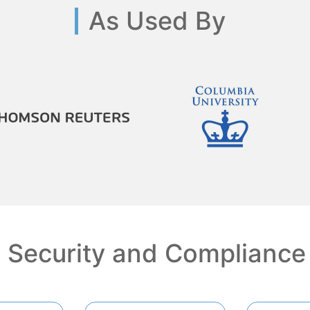
As Used By
Security and Compliance