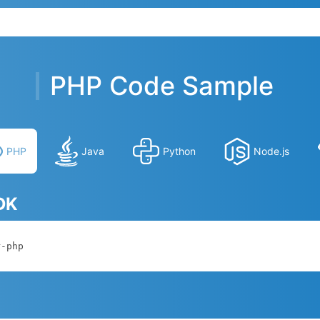
PHP Code Sample
PHP
Java
Python
Node.js
SDK
r-php