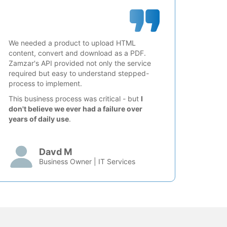
We needed a product to upload HTML
content, convert and download as a PDF.
Zamzar's API provided not only the service
required but easy to understand stepped-
process to implement.
This business process was critical - but
I
don't believe we ever had a failure over
years of daily use
.
Davd M
Business Owner | IT Services