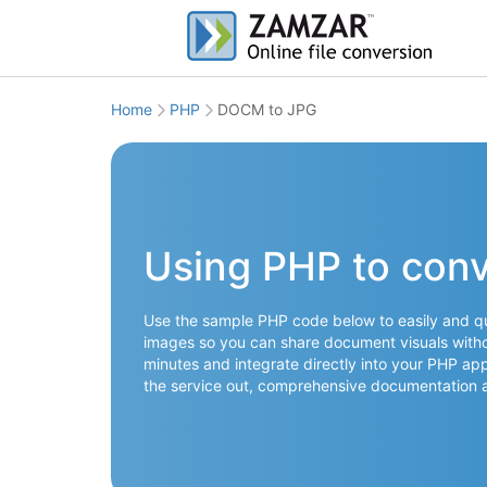
Home
PHP
DOCM to JPG
Using PHP to con
Use the sample PHP code below to easily and q
images so you can share document visuals withou
minutes and integrate directly into your PHP app
the service out, comprehensive documentation 