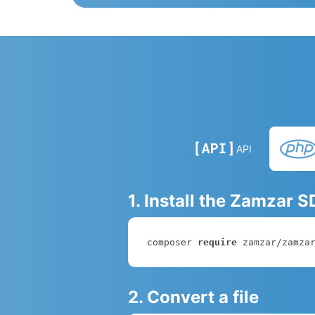
API
1. Install the Zamzar 
composer 
require
 zamzar/zamza
2. Convert a file