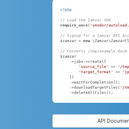
<?php
// Load the Zamzar SDK
require_once
(
'vendor/autoload
// Signup for a Zamzar API Ac
$zamzar = 
new
 \Zamzar\ZamzarC
// Converts /tmp/example.docm
$zamzar

    ->jobs->create([

'source_file'
 => 
'/tm
'target_format'
 => 
'j
    ])

    ->waitForCompletion();

    ->downloadTargetFiles(
'/t
    ->deleteAllFiles();
API Documen