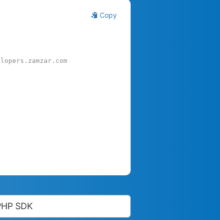
Copy
elopers.zamzar.com
PHP SDK