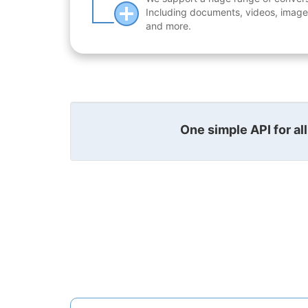
Including documents, videos, images
and more.
One simple API for al