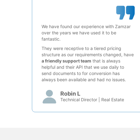
We have found our experience with Zamzar
over the years we have used it to be
fantastic.
They were receptive to a tiered pricing
structure as our requirements changed, have
a friendly support team
that is always
helpful and their API that we use daily to
send documents to for conversion has
always been available and had no issues.
Robin L
Technical Director | Real Estate