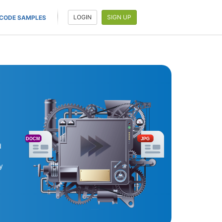
LOGIN
SIGN UP
CODE SAMPLES
DOCM
JPG
d
y