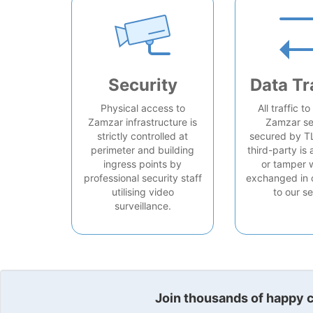
Security
Data Tr
Physical access to
All traffic t
Zamzar infrastructure is
Zamzar se
strictly controlled at
secured by T
perimeter and building
third-party is 
ingress points by
or tamper 
professional security staff
exchanged in 
utilising video
to our se
surveillance.
Join thousands of happy cu