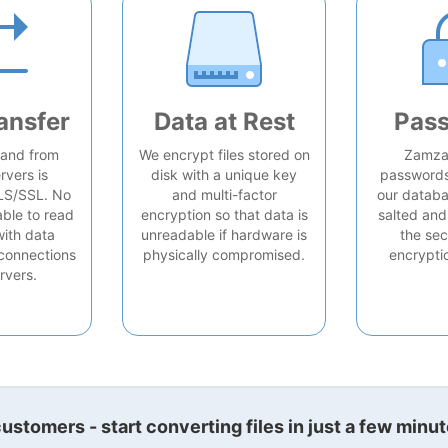
ansfer
Data at Rest
Pas
o and from
We encrypt files stored on
Zamzar
rvers is
disk with a unique key
passwords 
LS/SSL. No
and multi-factor
our databa
able to read
encryption so that data is
salted and
with data
unreadable if hardware is
the sec
connections
physically compromised.
encrypti
rvers.
stomers - start converting files in just a few minut