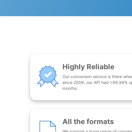
Highly Reliable
Our conversion service is there whe
since 2006, our API had >99.99% up
months.
All the formats
We support a huge range of conversio