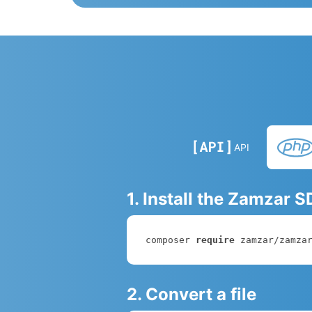
API
1. Install the Zamzar 
composer 
require
 zamzar/zamza
2. Convert a file