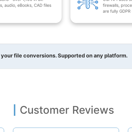
, audio, eBooks, CAD files
firewalls, proc
are fully GDPR
l your file conversions. Supported on any platform.
Customer Reviews