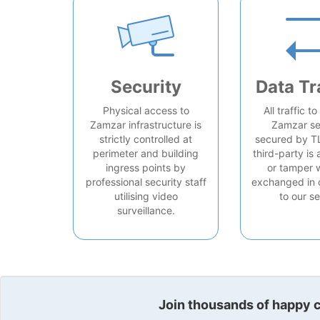
Security
Data Tr
Physical access to
All traffic t
Zamzar infrastructure is
Zamzar se
strictly controlled at
secured by T
perimeter and building
third-party is 
ingress points by
or tamper 
professional security staff
exchanged in 
utilising video
to our se
surveillance.
Join thousands of happy cu