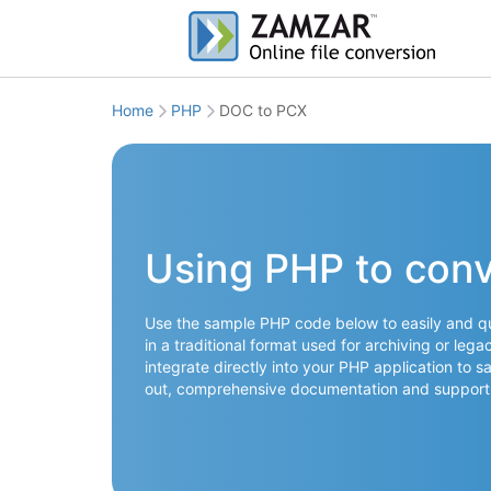
Home
PHP
DOC to PCX
Using PHP to con
Use the sample PHP code below to easily and qu
in a traditional format used for archiving or leg
integrate directly into your PHP application to s
out, comprehensive documentation and support