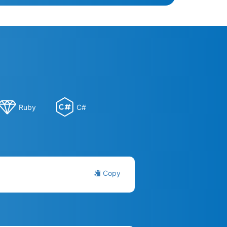
Ruby
C#
Copy