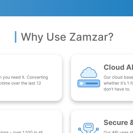
Why Use Zamzar?
Cloud A
n you need it. Converting
Our cloud base
time over the last 12
whether it's 1
don't have to.
Secure 
ns - over 1,100 in all.
Our API uses st