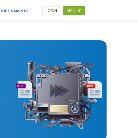
LOGIN
SIGN UP
CODE SAMPLES
DOC
PCX