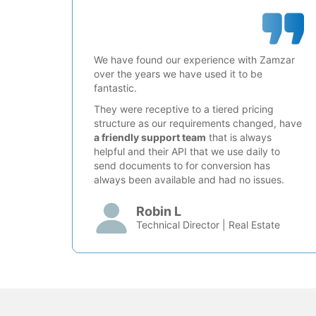
We have found our experience with Zamzar
over the years we have used it to be
fantastic.
They were receptive to a tiered pricing
structure as our requirements changed, have
a friendly support team
that is always
helpful and their API that we use daily to
send documents to for conversion has
always been available and had no issues.
Robin L
Technical Director | Real Estate