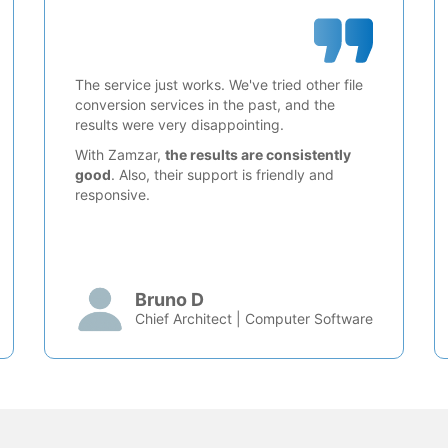
The service just works. We've tried other file
conversion services in the past, and the
results were very disappointing.
With Zamzar,
the results are consistently
good
. Also, their support is friendly and
responsive.
Bruno D
Chief Architect | Computer Software