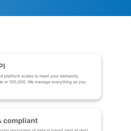
PI
d platform scales to meet your demands,
 file or 100,000. We manage everything so you
& compliant
rong encryption of data in transit (and at rest),