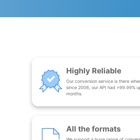
Highly Reliable
Our conversion service is there whe
since 2006, our API had >99.99% up
months.
All the formats
We support a huge range of conversio