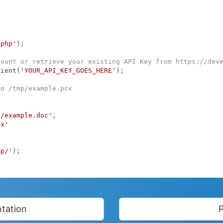
.php'
);

count or retrieve your existing API Key from https://dev
lient(
'YOUR_API_KEY_GOES_HERE'
);

to /tmp/example.pcx
p/example.doc'
,

cx'
mp/'
);

tation