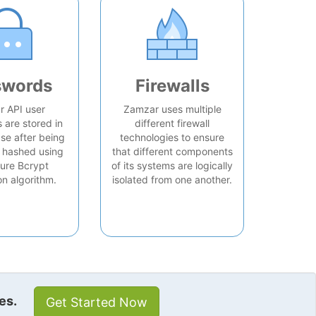
swords
Firewalls
 API user
Zamzar uses multiple
are stored in
different firewall
se after being
technologies to ensure
 hashed using
that different components
ure Bcrypt
of its systems are logically
on algorithm.
isolated from one another.
es.
Get Started Now