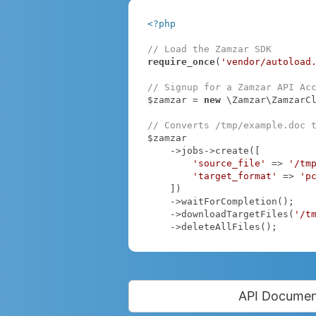
<?php
// Load the Zamzar SDK
require_once
(
'vendor/autoload
// Signup for a Zamzar API Ac
$zamzar = 
new
 \Zamzar\ZamzarC
// Converts /tmp/example.doc 
$zamzar

    ->jobs->create([

'source_file'
 => 
'/tm
'target_format'
 => 
'p
    ])

    ->waitForCompletion();

    ->downloadTargetFiles(
'/t
    ->deleteAllFiles();
API Documen