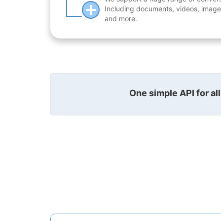
Including documents, videos, images
and more.
One simple API for al