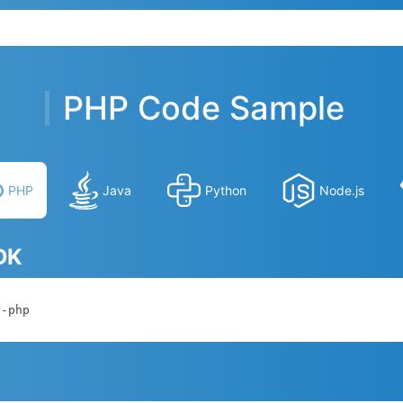
PHP Code Sample
PHP
Java
Python
Node.js
SDK
r-php