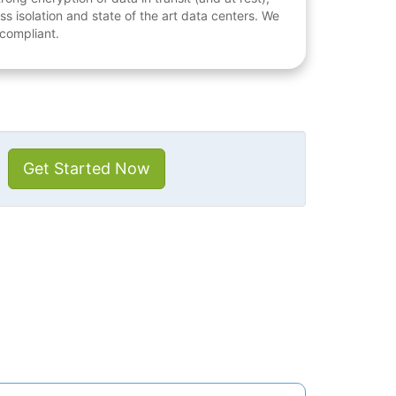
ess isolation and state of the art data centers. We
 compliant.
Get Started Now