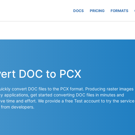
DOCS
PRICING
FORMATS
vert DOC to PCX
ickly convert DOC files to the PCX format. Producing raster images
acy applications, get started converting DOC files in minutes and
ave time and effort. We provide a free Test account to try the service
 from developers.