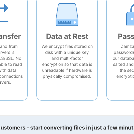
ansfer
Data at Rest
Pas
o and from
We encrypt files stored on
Zamzar
rvers is
disk with a unique key
passwords 
LS/SSL. No
and multi-factor
our databa
able to read
encryption so that data is
salted and
with data
unreadable if hardware is
the sec
connections
physically compromised.
encrypti
rvers.
stomers - start converting files in just a few minut