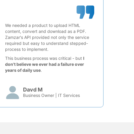
We needed a product to upload HTML
content, convert and download as a PDF.
Zamzar's API provided not only the service
required but easy to understand stepped-
process to implement.
This business process was critical - but
I
don't believe we ever had a failure over
years of daily use
.
Davd M
Business Owner | IT Services