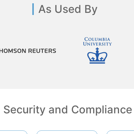
As Used By
Security and Compliance