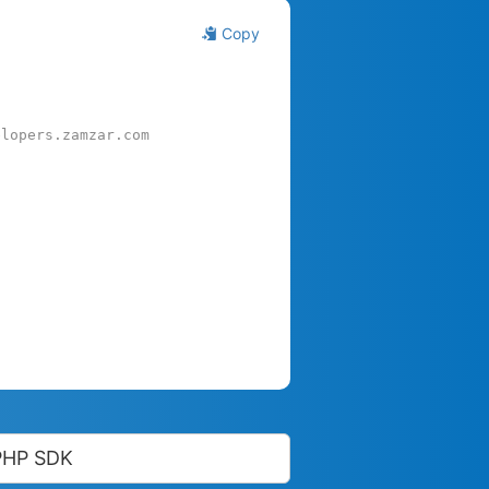
Copy
elopers.zamzar.com
PHP SDK