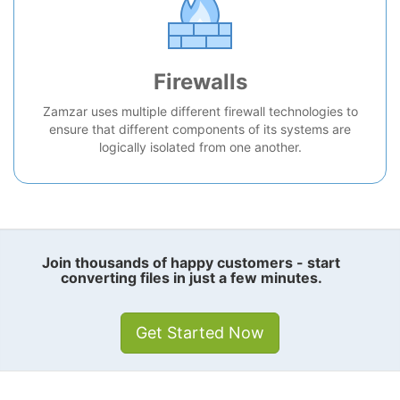
Firewalls
Zamzar uses multiple different firewall technologies to
ensure that different components of its systems are
logically isolated from one another.
Join thousands of happy customers - start
converting files in just a few minutes.
Get Started Now