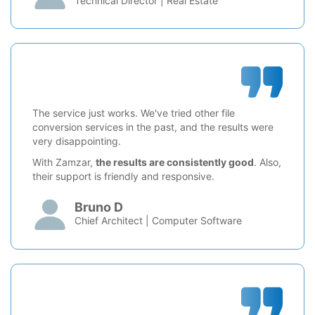
Technical Director | Real Estate
The service just works. We've tried other file
conversion services in the past, and the results were
very disappointing.
With Zamzar,
the results are consistently good
. Also,
their support is friendly and responsive.
Bruno D
Chief Architect | Computer Software