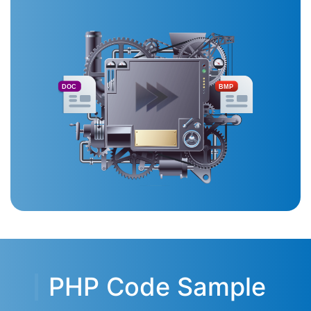
DOC
BMP
PHP Code Sample