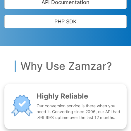
API Documentation
PHP SDK
Why Use Zamzar?
Highly Reliable
Our conversion service is there when you
need it. Converting since 2006, our API had
>99.99% uptime over the last 12 months.