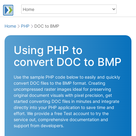
Home
PHP
DOC to BMP
Using PHP to
convert DOC to BMP
Use the sample PHP code below to easily and quickly
convert DOC files to the BMP format. Creating
uncompressed raster images ideal for preserving
original document visuals with pixel precision, get
started converting DOC files in minutes and integrate
directly into your PHP application to save time and
effort. We provide a free Test account to try the
service out, comprehensive documentation and
support from developers.