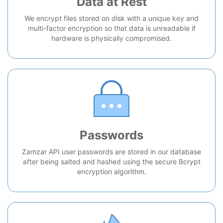
Data at Rest
We encrypt files stored on disk with a unique key and
multi-factor encryption so that data is unreadable if
hardware is physically compromised.
Passwords
Zamzar API user passwords are stored in our database
after being salted and hashed using the secure Bcrypt
encryption algorithm.