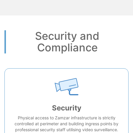
Security and
Compliance
Security
Physical access to Zamzar infrastructure is strictly
controlled at perimeter and building ingress points by
professional security staff utilising video surveillance.