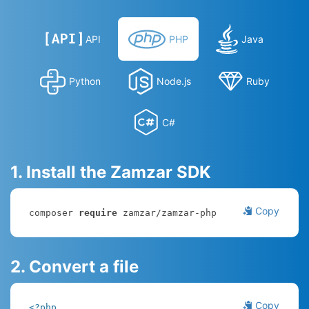
API
PHP
Java
Python
Node.js
Ruby
C#
1. Install the Zamzar SDK
Copy
composer 
require
 zamzar/zamzar-php
2. Convert a file
Copy
<?php