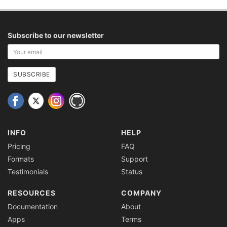
Subscribe to our newsletter
Your
email
address
SUBSCRIBE
INFO
HELP
Pricing
FAQ
Formats
Support
Testimonials
Status
RESOURCES
COMPANY
Documentation
About
Apps
Terms