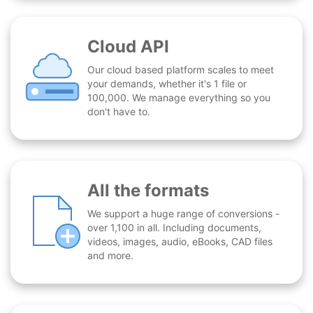
Cloud API
Our cloud based platform scales to meet
your demands, whether it's 1 file or
100,000. We manage everything so you
don't have to.
All the formats
We support a huge range of conversions -
over 1,100 in all. Including documents,
videos, images, audio, eBooks, CAD files
and more.