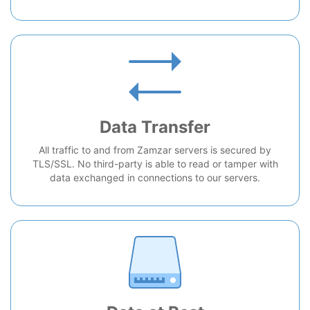
Data Transfer
All traffic to and from Zamzar servers is secured by
TLS/SSL. No third-party is able to read or tamper with
data exchanged in connections to our servers.