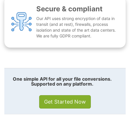
Secure & compliant
Our API uses strong encryption of data in
transit (and at rest), firewalls, process
isolation and state of the art data centers.
We are fully GDPR compliant.
One simple API for all your file conversions.
Supported on any platform.
Get Started Now