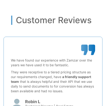
Customer Reviews
We have found our experience with Zamzar over the
years we have used it to be fantastic.
They were receptive to a tiered pricing structure as
our requirements changed, have
a friendly support
team
that is always helpful and their API that we use
daily to send documents to for conversion has always
been available and had no issues.
Robin L