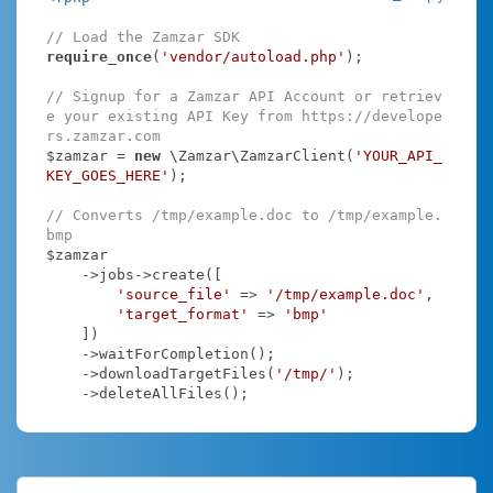
// Load the Zamzar SDK
require_once
(
'vendor/autoload.php'
);

// Signup for a Zamzar API Account or retriev
e your existing API Key from https://develope
rs.zamzar.com
$zamzar = 
new
 \Zamzar\ZamzarClient(
'YOUR_API_
KEY_GOES_HERE'
);

// Converts /tmp/example.doc to /tmp/example.
bmp
$zamzar

    ->jobs->create([

'source_file'
 => 
'/tmp/example.doc'
,

'target_format'
 => 
'bmp'
    ])

    ->waitForCompletion();

    ->downloadTargetFiles(
'/tmp/'
);

    ->deleteAllFiles();