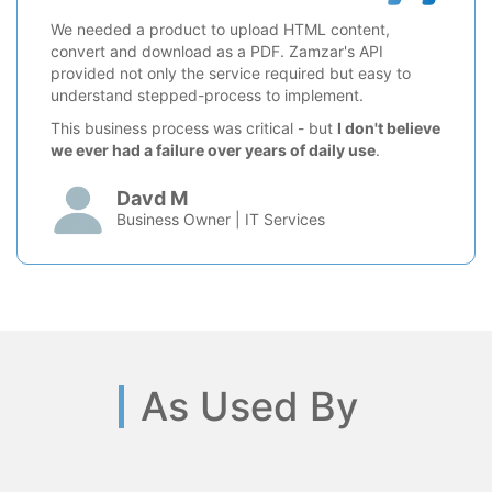
We needed a product to upload HTML content,
convert and download as a PDF. Zamzar's API
provided not only the service required but easy to
understand stepped-process to implement.
This business process was critical - but
I don't believe
we ever had a failure over years of daily use
.
Davd M
Business Owner | IT Services
As Used By