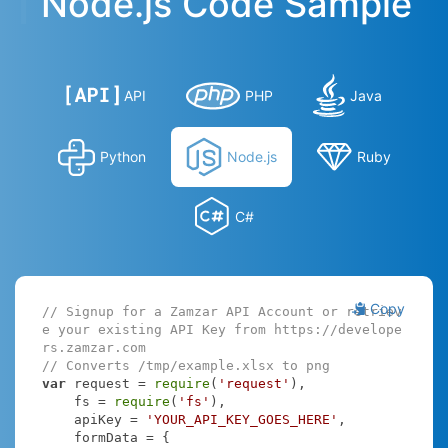
Node.js Code Sample
API
PHP
Java
Python
Node.js
Ruby
C#
Copy
// Signup for a Zamzar API Account or retriev
e your existing API Key from https://develope
rs.zamzar.com
// Converts /tmp/example.xlsx to png
var
 request = 
require
(
'request'
),

    fs = 
require
(
'fs'
),

    apiKey = 
'YOUR_API_KEY_GOES_HERE'
,

    formData = {
