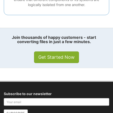
logically isolated from one another.
Join thousands of happy customers - start
converting files in just a few minutes.
Get Started Now
Subscribe to our newsletter
Your
email
address