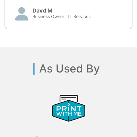
Davd M
Business Owner | IT Services
As Used By