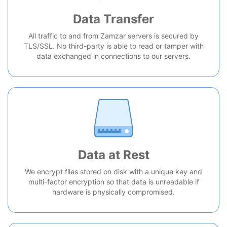
Data Transfer
All traffic to and from Zamzar servers is secured by
TLS/SSL. No third-party is able to read or tamper with
data exchanged in connections to our servers.
Data at Rest
We encrypt files stored on disk with a unique key and
multi-factor encryption so that data is unreadable if
hardware is physically compromised.