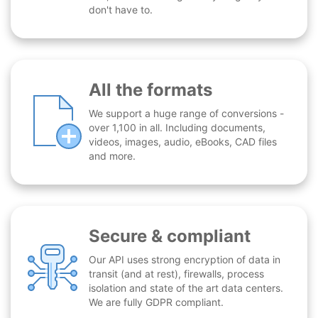
don't have to.
All the formats
We support a huge range of conversions -
over 1,100 in all. Including documents,
videos, images, audio, eBooks, CAD files
and more.
Secure & compliant
Our API uses strong encryption of data in
transit (and at rest), firewalls, process
isolation and state of the art data centers.
We are fully GDPR compliant.