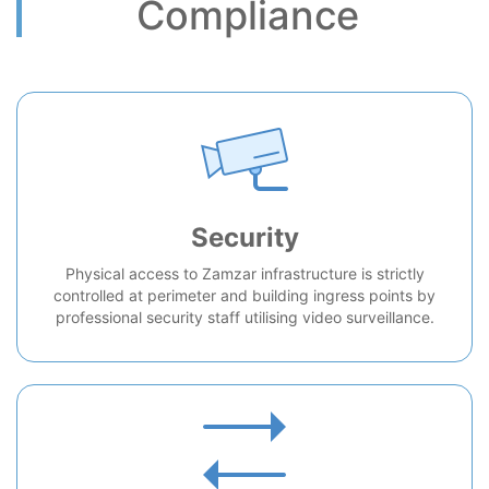
Compliance
Security
Physical access to Zamzar infrastructure is strictly
controlled at perimeter and building ingress points by
professional security staff utilising video surveillance.