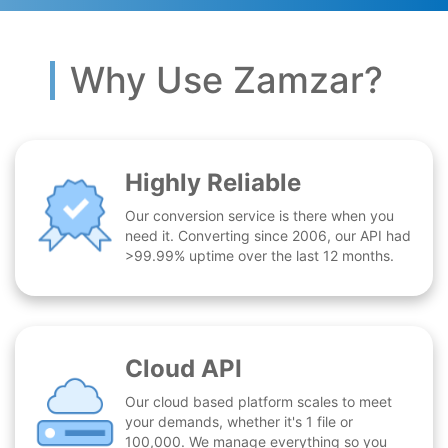
Why Use Zamzar?
Highly Reliable
Our conversion service is there when you
need it. Converting since 2006, our API had
>99.99% uptime over the last 12 months.
Cloud API
Our cloud based platform scales to meet
your demands, whether it's 1 file or
100,000. We manage everything so you