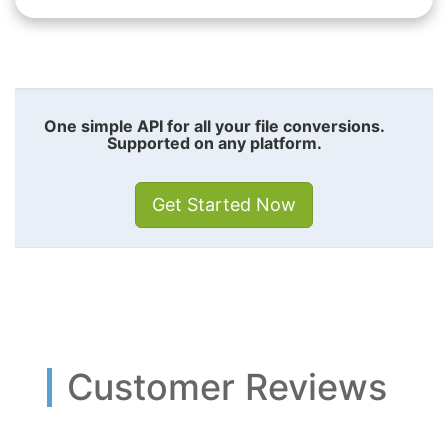
One simple API for all your file conversions.
Supported on any platform.
Get Started Now
Customer Reviews