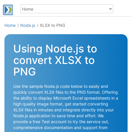
Home
Node.js
XLSX to PNG
Using Node.js to
convert XLSX to
PNG
Use the sample Node.js code below to easily and
quickly convert XLSX files to the PNG format. Offering
the ability to display Microsoft Excel spreadsheets in a
high quality image format, get started converting
XLSX files in minutes and integrate directly into your
Node.js application to save time and effort. We
provide a free Test account to try the service out,
comprehensive documentation and support from