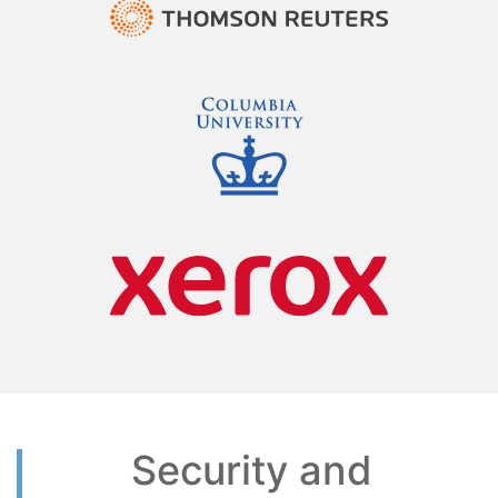
Security and