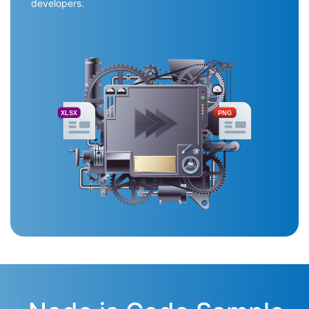
developers.
XLSX
PNG