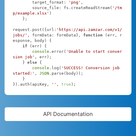
target_format
: 
'png'
,

source_file
: fs.createReadStream(
'/tm
p/example.xlsx'
)

    };

request.post({
url
:
'https://api.zamzar.com/v1/
jobs/'
, 
formData
: formData}, 
function
 (
err, r
esponse, body
) 
{

if
 (err) {

console
.error(
'Unable to start conver
sion job'
, err);

    } 
else
 {

console
.log(
'SUCCESS! Conversion job 
started:'
, 
JSON
.parse(body));

    }

}).auth(apiKey, 
''
, 
true
);
API Documentation