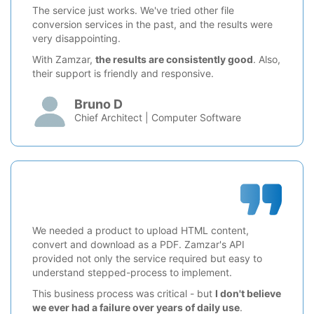
The service just works. We've tried other file
conversion services in the past, and the results were
very disappointing.
With Zamzar,
the results are consistently good
. Also,
their support is friendly and responsive.
Bruno D
Chief Architect | Computer Software
We needed a product to upload HTML content,
convert and download as a PDF. Zamzar's API
provided not only the service required but easy to
understand stepped-process to implement.
This business process was critical - but
I don't believe
we ever had a failure over years of daily use
.