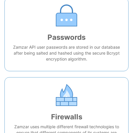
Passwords
Zamzar API user passwords are stored in our database
after being salted and hashed using the secure Bcrypt
encryption algorithm.
Firewalls
Zamzar uses multiple different firewall technologies to
ensure that different components of its systems are