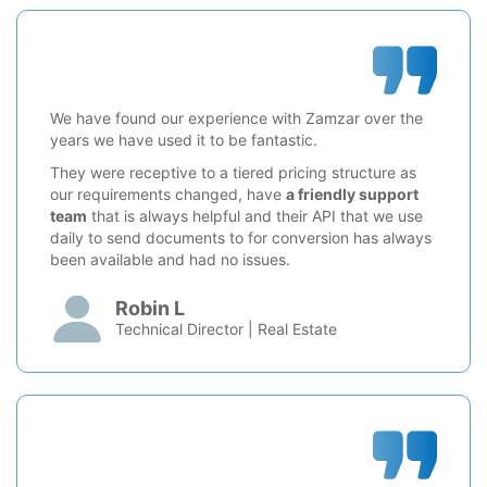
We have found our experience with Zamzar over the
years we have used it to be fantastic.
They were receptive to a tiered pricing structure as
our requirements changed, have
a friendly support
team
that is always helpful and their API that we use
daily to send documents to for conversion has always
been available and had no issues.
Robin L
Technical Director | Real Estate