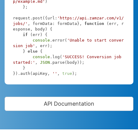
p/example.md'
)

    };

request.post({
url
:
'https://api.zamzar.com/v1/
jobs/'
, 
formData
: formData}, 
function
 (
err, r
esponse, body
) 
{

if
 (err) {

console
.error(
'Unable to start conver
sion job'
, err);

    } 
else
 {

console
.log(
'SUCCESS! Conversion job 
started:'
, 
JSON
.parse(body));

    }

}).auth(apiKey, 
''
, 
true
);
API Documentation