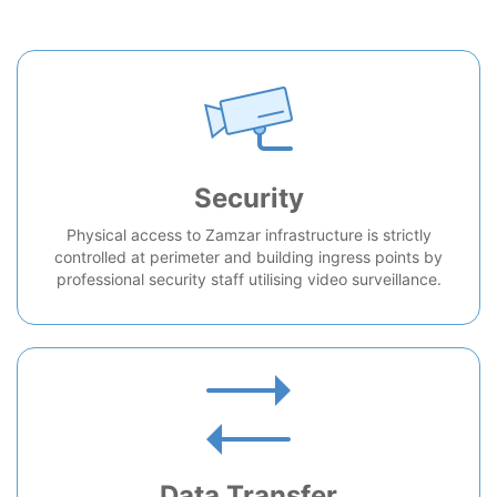
Security
Physical access to Zamzar infrastructure is strictly
controlled at perimeter and building ingress points by
professional security staff utilising video surveillance.
Data Transfer