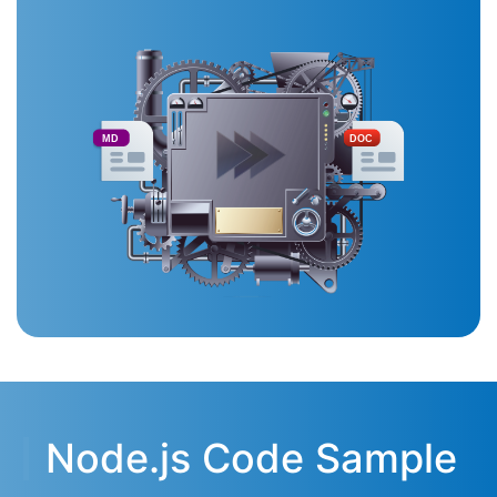
MD
DOC
Node.js Code Sample