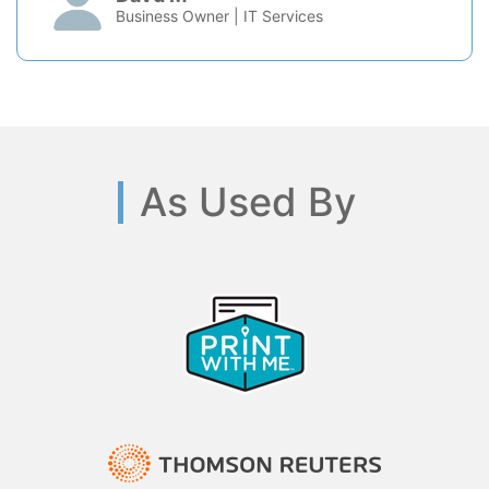
Business Owner | IT Services
As Used By