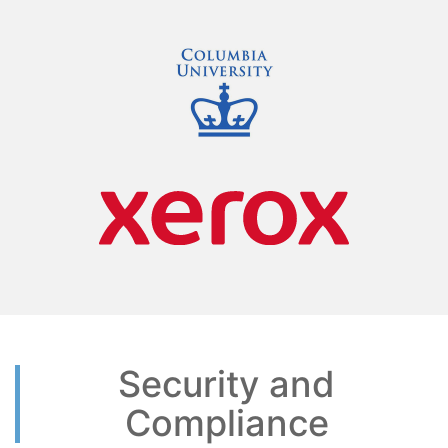
Security and
Compliance