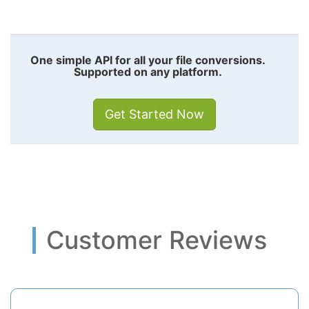
One simple API for all your file conversions.
Supported on any platform.
Get Started Now
Customer Reviews