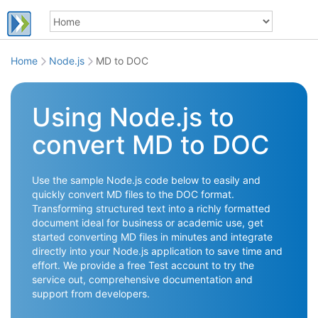
Home
Node.js
MD to DOC
Using Node.js to
convert MD to DOC
Use the sample Node.js code below to easily and
quickly convert MD files to the DOC format.
Transforming structured text into a richly formatted
document ideal for business or academic use, get
started converting MD files in minutes and integrate
directly into your Node.js application to save time and
effort. We provide a free Test account to try the
service out, comprehensive documentation and
support from developers.