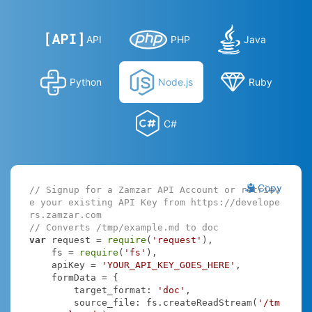
API
PHP
Java
Python
Node.js
Ruby
C#
Copy
// Signup for a Zamzar API Account or retriev
e your existing API Key from https://develope
rs.zamzar.com
// Converts /tmp/example.md to doc
var
 request = 
require
(
'request'
),

    fs = 
require
(
'fs'
),

    apiKey = 
'YOUR_API_KEY_GOES_HERE'
,

    formData = {

target_format
: 
'doc'
,

source_file
: fs.createReadStream(
'/tm