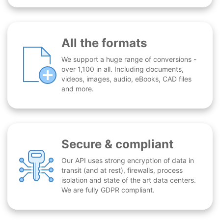
All the formats
We support a huge range of conversions -
over 1,100 in all. Including documents,
videos, images, audio, eBooks, CAD files
and more.
Secure & compliant
Our API uses strong encryption of data in
transit (and at rest), firewalls, process
isolation and state of the art data centers.
We are fully GDPR compliant.