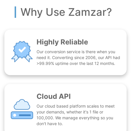
Why Use Zamzar?
Highly Reliable
Our conversion service is there when you
need it. Converting since 2006, our API had
>99.99% uptime over the last 12 months.
Cloud API
Our cloud based platform scales to meet
your demands, whether it's 1 file or
100,000. We manage everything so you
don't have to.