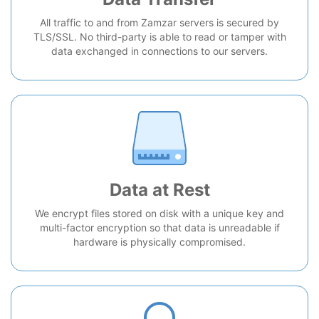
All traffic to and from Zamzar servers is secured by
TLS/SSL. No third-party is able to read or tamper with
data exchanged in connections to our servers.
Data at Rest
We encrypt files stored on disk with a unique key and
multi-factor encryption so that data is unreadable if
hardware is physically compromised.