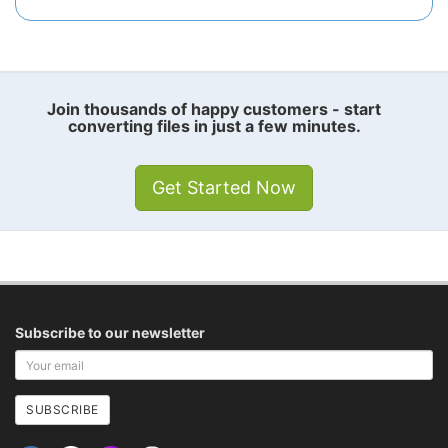
Join thousands of happy customers - start
converting files in just a few minutes.
Get Started Now
Subscribe to our newsletter
Your
email
address
SUBSCRIBE