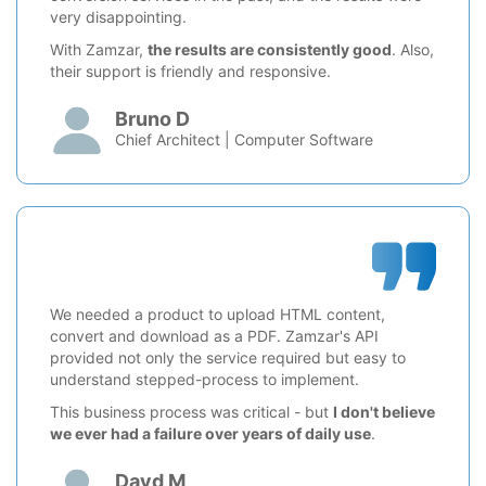
very disappointing.
With Zamzar,
the results are consistently good
. Also,
their support is friendly and responsive.
Bruno D
Chief Architect | Computer Software
We needed a product to upload HTML content,
convert and download as a PDF. Zamzar's API
provided not only the service required but easy to
understand stepped-process to implement.
This business process was critical - but
I don't believe
we ever had a failure over years of daily use
.
Davd M