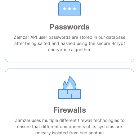
Passwords
Zamzar API user passwords are stored in our database
after being salted and hashed using the secure Bcrypt
encryption algorithm.
Firewalls
Zamzar uses multiple different firewall technologies to
ensure that different components of its systems are
logically isolated from one another.