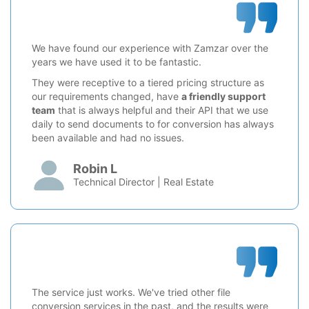
We have found our experience with Zamzar over the
years we have used it to be fantastic.
They were receptive to a tiered pricing structure as
our requirements changed, have
a friendly support
team
that is always helpful and their API that we use
daily to send documents to for conversion has always
been available and had no issues.
Robin L
Technical Director | Real Estate
The service just works. We've tried other file
conversion services in the past, and the results were