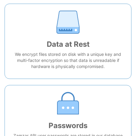
Data at Rest
We encrypt files stored on disk with a unique key and
multi-factor encryption so that data is unreadable if
hardware is physically compromised.
Passwords
Zamzar API user passwords are stored in our database