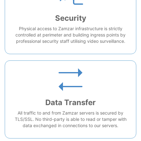
Security
Physical access to Zamzar infrastructure is strictly
controlled at perimeter and building ingress points by
professional security staff utilising video surveillance.
Data Transfer
All traffic to and from Zamzar servers is secured by
TLS/SSL. No third-party is able to read or tamper with
data exchanged in connections to our servers.