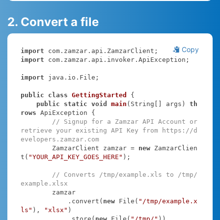
2. Convert a file
Copy
import
import
 com.zamzar.api.invoker.ApiException;

import
 java.io.File;

public
class
GettingStarted
{

public
static
void
main
(String[] args)
th
rows
 ApiException 
{

// Signup for a Zamzar API Account or 
retrieve your existing API Key from https://d
evelopers.zamzar.com
        ZamzarClient zamzar = 
new
 ZamzarClien
t(
"YOUR_API_KEY_GOES_HERE"
);

// Converts /tmp/example.xls to /tmp/
example.xlsx
        zamzar

            .convert(
new
 File(
"/tmp/example.x
ls"
), 
"xlsx"
)

            .store(
new
 File(
"/tmp/"
))
