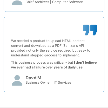
Chief Architect | Computer Software
We needed a product to upload HTML content,
convert and download as a PDF. Zamzar's API
provided not only the service required but easy to
understand stepped-process to implement.
This business process was critical - but
I don't believe
we ever had a failure over years of daily use
.
Davd M
Business Owner | IT Services