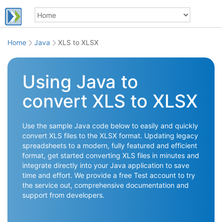
Home
Java
XLS to XLSX
Using Java to
convert XLS to XLSX
Use the sample Java code below to easily and quickly
convert XLS files to the XLSX format. Updating legacy
spreadsheets to a modern, fully featured and efficient
format, get started converting XLS files in minutes and
integrate directly into your Java application to save
time and effort. We provide a free Test account to try
the service out, comprehensive documentation and
support from developers.