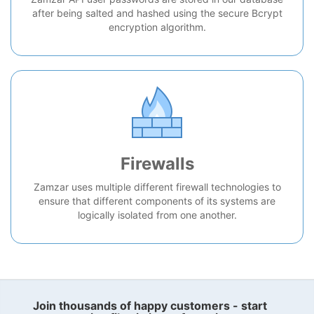
after being salted and hashed using the secure Bcrypt
encryption algorithm.
Firewalls
Zamzar uses multiple different firewall technologies to
ensure that different components of its systems are
logically isolated from one another.
Join thousands of happy customers - start