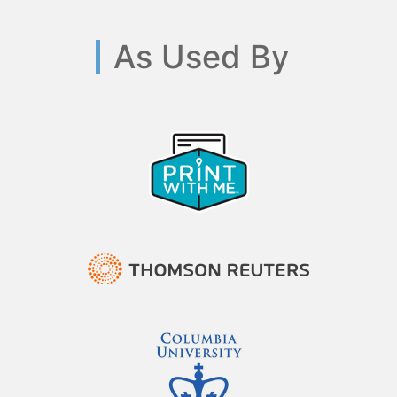
As Used By