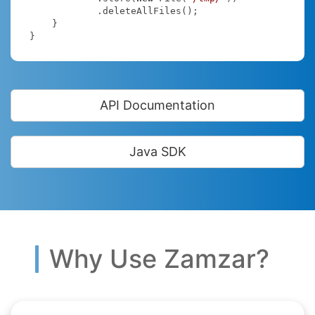
            .deleteAllFiles();

    }

}
API Documentation
Java SDK
Why Use Zamzar?