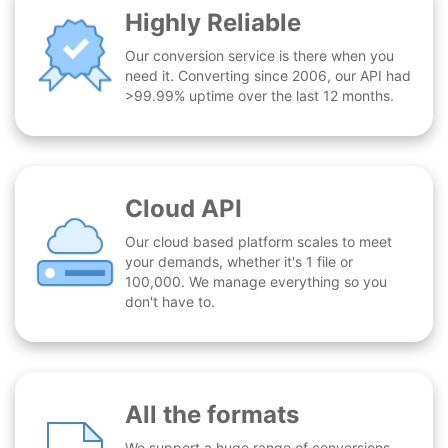
Highly Reliable
Our conversion service is there when you
need it. Converting since 2006, our API had
>99.99% uptime over the last 12 months.
Cloud API
Our cloud based platform scales to meet
your demands, whether it's 1 file or
100,000. We manage everything so you
don't have to.
All the formats
We support a huge range of conversions -