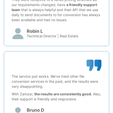
our requirements changed, have
a friendly support
team
that is always helpful and their API that we use
daily to send documents to for conversion has always
been available and had no issues.
Robin L
Technical Director | Real Estate
The service just works. We've tried other file
conversion services in the past, and the results were
very disappointing.
With Zamzar,
the results are consistently good
. Also,
their support is friendly and responsive.
Bruno D