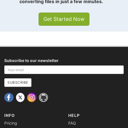
converting files in just a few minutes.
Get Started Now
Subscribe to our newsletter
Your
email
address
SUBSCRIBE
INFO
HELP
Pricing
FAQ