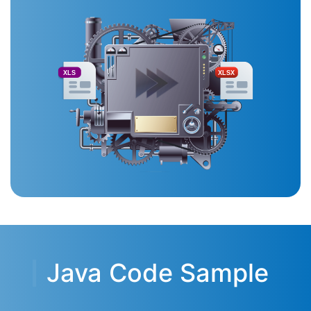
XLS
XLSX
Java Code Sample