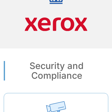
Security and
Compliance