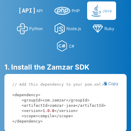
API
PHP
Java
Python
Node.js
Ruby
C#
1. Install the Zamzar SDK
Copy
// Add this dependency to your pom.xml:
<dependency>

    <groupId>com.zamzar</groupId>

    <artifactId>zamzar-java</artifactId>

    <version>
1.0
.8
</version>

    <scope>compile</scope>

</dependency>