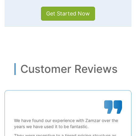
Get Started Now
Customer Reviews
We have found our experience with Zamzar over the
years we have used it to be fantastic.
They were receptive to a tiered pricing structure as