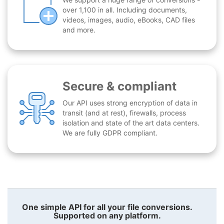
over 1,100 in all. Including documents,
videos, images, audio, eBooks, CAD files
and more.
Secure & compliant
Our API uses strong encryption of data in
transit (and at rest), firewalls, process
isolation and state of the art data centers.
We are fully GDPR compliant.
One simple API for all your file conversions.
Supported on any platform.