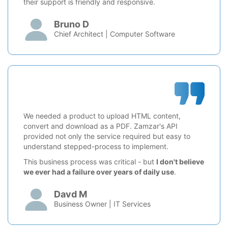
their support is friendly and responsive.
Bruno D
Chief Architect | Computer Software
We needed a product to upload HTML content,
convert and download as a PDF. Zamzar's API
provided not only the service required but easy to
understand stepped-process to implement.
This business process was critical - but
I don't believe
we ever had a failure over years of daily use
.
Davd M
Business Owner | IT Services