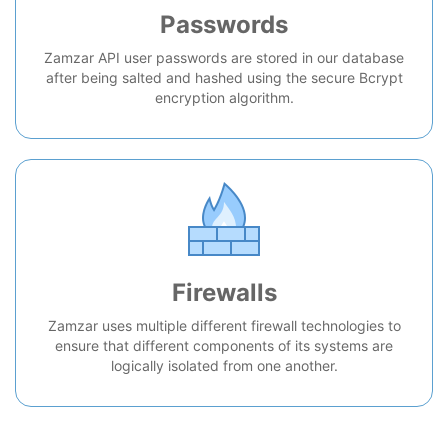
Passwords
Zamzar API user passwords are stored in our database
after being salted and hashed using the secure Bcrypt
encryption algorithm.
Firewalls
Zamzar uses multiple different firewall technologies to
ensure that different components of its systems are
logically isolated from one another.