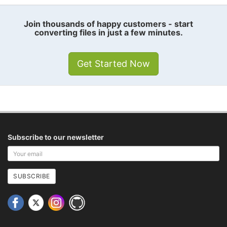
Join thousands of happy customers - start
converting files in just a few minutes.
Get Started Now
Subscribe to our newsletter
Your
email
address
SUBSCRIBE