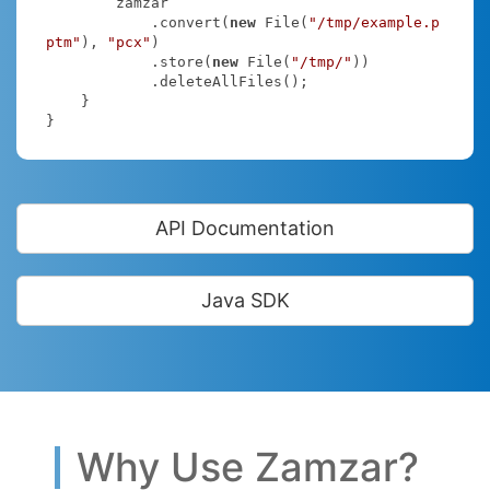
        zamzar

            .convert(
new
 File(
"/tmp/example.p
ptm"
), 
"pcx"
)

            .store(
new
 File(
"/tmp/"
))

            .deleteAllFiles();

    }

}
API Documentation
Java SDK
Why Use Zamzar?