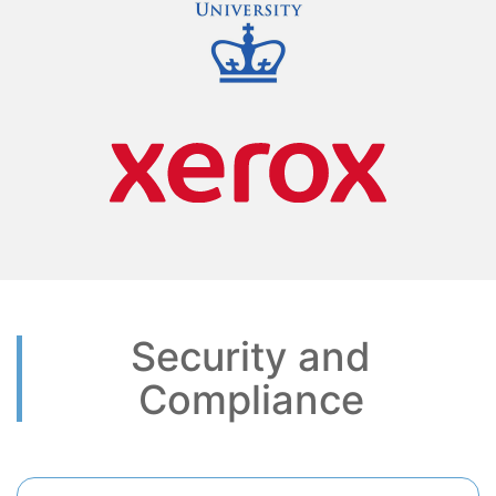
Security and
Compliance