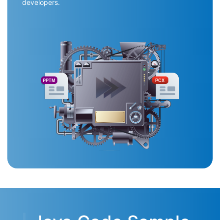
developers.
PPTM
PCX