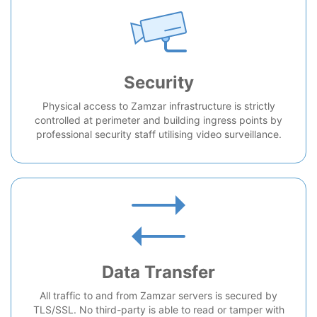
Security
Physical access to Zamzar infrastructure is strictly
controlled at perimeter and building ingress points by
professional security staff utilising video surveillance.
Data Transfer
All traffic to and from Zamzar servers is secured by
TLS/SSL. No third-party is able to read or tamper with