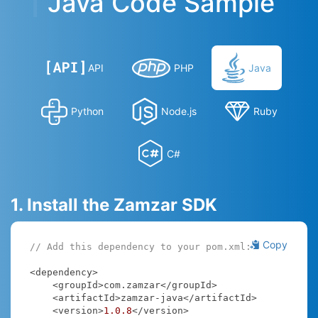
Java Code Sample
API
PHP
Java
Python
Node.js
Ruby
C#
1. Install the Zamzar SDK
Copy
// Add this dependency to your pom.xml:
<dependency>

    <groupId>com.zamzar</groupId>

    <artifactId>zamzar-java</artifactId>

    <version>
1.0
.8
</version>
