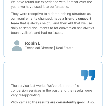
We have found our experience with Zamzar over the
years we have used it to be fantastic.
They were receptive to a tiered pricing structure as
our requirements changed, have
a friendly support
team
that is always helpful and their API that we use
daily to send documents to for conversion has always
been available and had no issues.
Robin L
Technical Director | Real Estate
The service just works. We've tried other file
conversion services in the past, and the results were
very disappointing.
With Zamzar,
the results are consistently good
. Also,