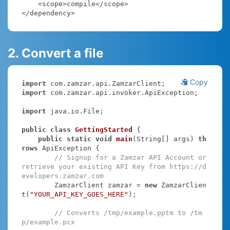
    <scope>compile</scope>

</dependency>
2. Convert a file
Copy
import
import
 com.zamzar.api.invoker.ApiException;

import
 java.io.File;

public
class
GettingStarted
{

public
static
void
main
(String[] args)
th
rows
 ApiException 
{

// Signup for a Zamzar API Account or 
retrieve your existing API Key from https://d
evelopers.zamzar.com
        ZamzarClient zamzar = 
new
 ZamzarClien
t(
"YOUR_API_KEY_GOES_HERE"
);

// Converts /tmp/example.pptm to /tm
p/example.pcx