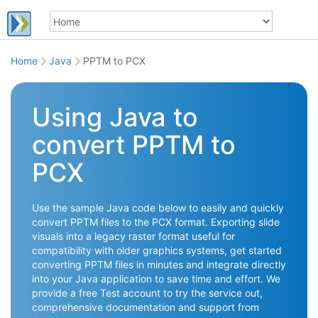
Home
Java
PPTM to PCX
Using Java to
convert PPTM to
PCX
Use the sample Java code below to easily and quickly
convert PPTM files to the PCX format. Exporting slide
visuals into a legacy raster format useful for
compatibility with older graphics systems, get started
converting PPTM files in minutes and integrate directly
into your Java application to save time and effort. We
provide a free Test account to try the service out,
comprehensive documentation and support from