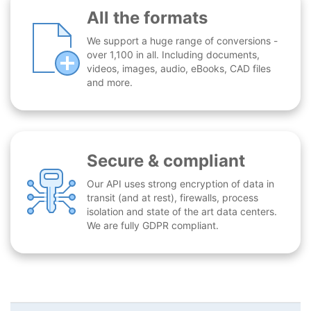
All the formats
We support a huge range of conversions -
over 1,100 in all. Including documents,
videos, images, audio, eBooks, CAD files
and more.
Secure & compliant
Our API uses strong encryption of data in
transit (and at rest), firewalls, process
isolation and state of the art data centers.
We are fully GDPR compliant.