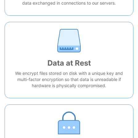
data exchanged in connections to our servers.
Data at Rest
We encrypt files stored on disk with a unique key and
multi-factor encryption so that data is unreadable if
hardware is physically compromised.