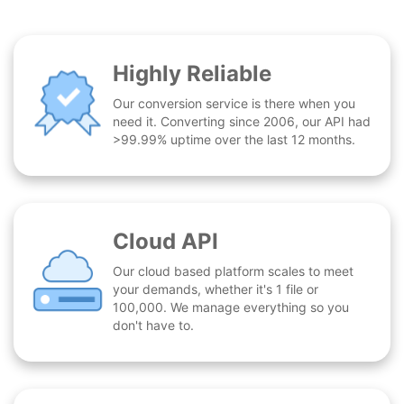
Highly Reliable
Our conversion service is there when you
need it. Converting since 2006, our API had
>99.99% uptime over the last 12 months.
Cloud API
Our cloud based platform scales to meet
your demands, whether it's 1 file or
100,000. We manage everything so you
don't have to.