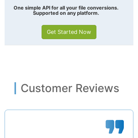
One simple API for all your file conversions.
Supported on any platform.
Get Started Now
Customer Reviews