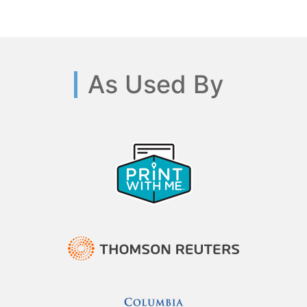
As Used By