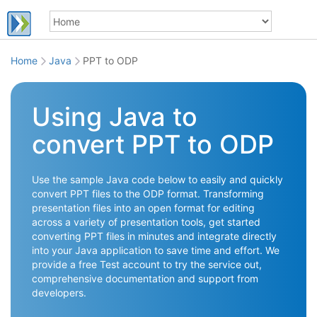
Home
Java
PPT to ODP
Using Java to
convert PPT to ODP
Use the sample Java code below to easily and quickly
convert PPT files to the ODP format. Transforming
presentation files into an open format for editing
across a variety of presentation tools, get started
converting PPT files in minutes and integrate directly
into your Java application to save time and effort. We
provide a free Test account to try the service out,
comprehensive documentation and support from
developers.