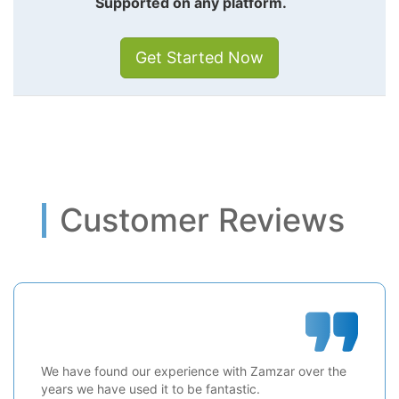
Supported on any platform.
Get Started Now
Customer Reviews
We have found our experience with Zamzar over the
years we have used it to be fantastic.