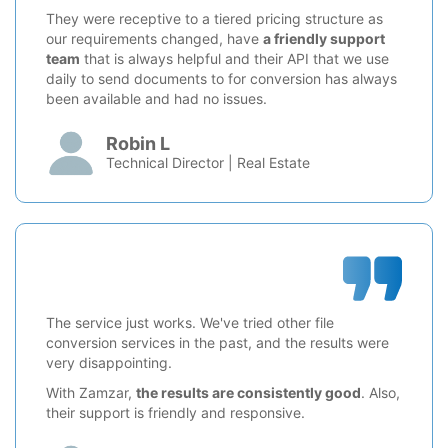
They were receptive to a tiered pricing structure as
our requirements changed, have
a friendly support
team
that is always helpful and their API that we use
daily to send documents to for conversion has always
been available and had no issues.
Robin L
Technical Director | Real Estate
The service just works. We've tried other file
conversion services in the past, and the results were
very disappointing.
With Zamzar,
the results are consistently good
. Also,
their support is friendly and responsive.