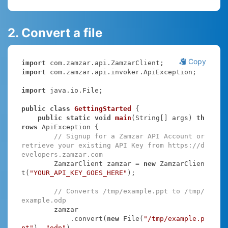
2. Convert a file
Copy
import
import
 com.zamzar.api.invoker.ApiException;

import
 java.io.File;

public
class
GettingStarted
{

public
static
void
main
(String[] args)
th
rows
 ApiException 
{

// Signup for a Zamzar API Account or 
retrieve your existing API Key from https://d
evelopers.zamzar.com
        ZamzarClient zamzar = 
new
 ZamzarClien
t(
"YOUR_API_KEY_GOES_HERE"
);

// Converts /tmp/example.ppt to /tmp/
example.odp
        zamzar

            .convert(
new
 File(
"/tmp/example.p
pt"
), 
"odp"
)
