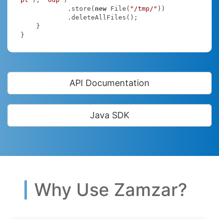
            .store(
new
 File(
"/tmp/"
))

            .deleteAllFiles();

    }

}
API Documentation
Java SDK
Why Use Zamzar?