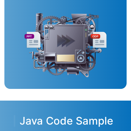
PPT
ODP
Java Code Sample