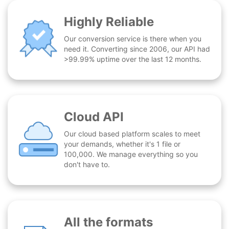
Highly Reliable
Our conversion service is there when you
need it. Converting since 2006, our API had
>99.99% uptime over the last 12 months.
Cloud API
Our cloud based platform scales to meet
your demands, whether it's 1 file or
100,000. We manage everything so you
don't have to.
All the formats