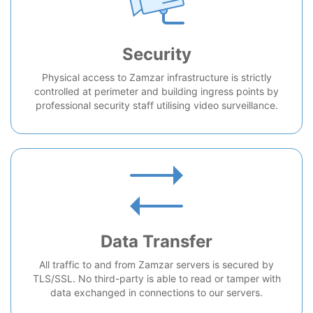
Security
Physical access to Zamzar infrastructure is strictly
controlled at perimeter and building ingress points by
professional security staff utilising video surveillance.
Data Transfer
All traffic to and from Zamzar servers is secured by
TLS/SSL. No third-party is able to read or tamper with
data exchanged in connections to our servers.