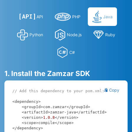
API
PHP
Java
Python
Node.js
Ruby
C#
1. Install the Zamzar SDK
Copy
// Add this dependency to your pom.xml:
<dependency>

    <groupId>com.zamzar</groupId>

    <artifactId>zamzar-java</artifactId>

    <version>
1.0
.8
</version>

    <scope>compile</scope>

</dependency>