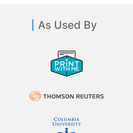
As Used By