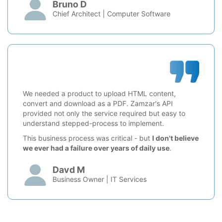
Bruno D
Chief Architect | Computer Software
We needed a product to upload HTML content,
convert and download as a PDF. Zamzar's API
provided not only the service required but easy to
understand stepped-process to implement.
This business process was critical - but
I don't believe
we ever had a failure over years of daily use
.
Davd M
Business Owner | IT Services