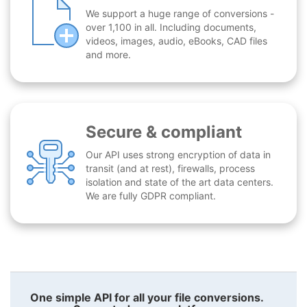
We support a huge range of conversions -
over 1,100 in all. Including documents,
videos, images, audio, eBooks, CAD files
and more.
Secure & compliant
Our API uses strong encryption of data in
transit (and at rest), firewalls, process
isolation and state of the art data centers.
We are fully GDPR compliant.
One simple API for all your file conversions.