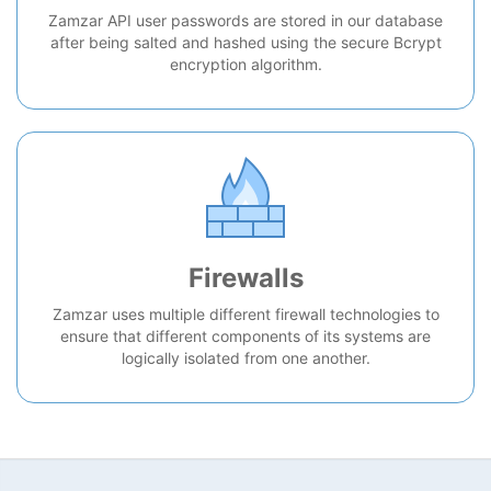
Zamzar API user passwords are stored in our database
after being salted and hashed using the secure Bcrypt
encryption algorithm.
Firewalls
Zamzar uses multiple different firewall technologies to
ensure that different components of its systems are
logically isolated from one another.