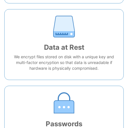
Data at Rest
We encrypt files stored on disk with a unique key and
multi-factor encryption so that data is unreadable if
hardware is physically compromised.
Passwords