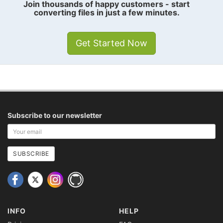
Join thousands of happy customers - start
converting files in just a few minutes.
Get Started Now
Subscribe to our newsletter
Your
email
address
SUBSCRIBE
INFO
HELP