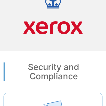
Security and
Compliance