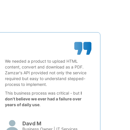
We needed a product to upload HTML
content, convert and download as a PDF.
Zamzar's API provided not only the service
required but easy to understand stepped-
process to implement.
This business process was critical - but
I
don't believe we ever had a failure over
years of daily use
.
Davd M
Business Owner | IT Services