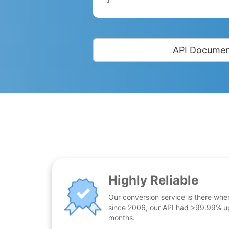
API Documen
Highly Reliable
Our conversion service is there whe
since 2006, our API had >99.99% up
months.