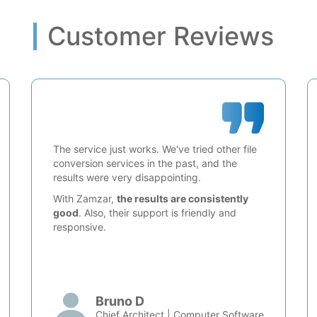
Customer Reviews
The service just works. We've tried other file
conversion services in the past, and the
results were very disappointing.
With Zamzar,
the results are consistently
good
. Also, their support is friendly and
responsive.
Bruno D
Chief Architect | Computer Software