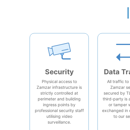
Security
Data Tr
Physical access to
All traffic t
Zamzar infrastructure is
Zamzar se
strictly controlled at
secured by T
perimeter and building
third-party is 
ingress points by
or tamper 
professional security staff
exchanged in 
utilising video
to our se
surveillance.