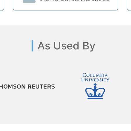
As Used By