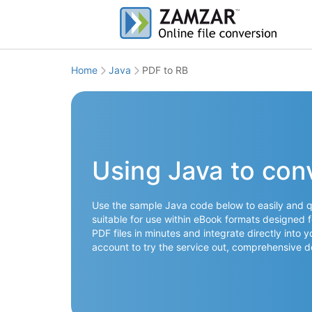
Home
Java
PDF to RB
Using Java to con
Use the sample Java code below to easily and qu
suitable for use within eBook formats designed f
PDF files in minutes and integrate directly into 
account to try the service out, comprehensive 