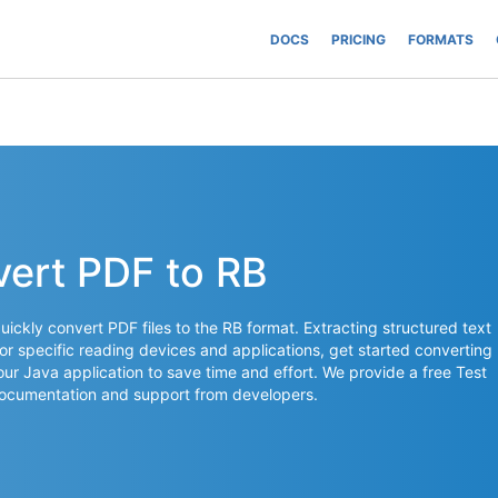
DOCS
PRICING
FORMATS
vert PDF to RB
ickly convert PDF files to the RB format. Extracting structured text
or specific reading devices and applications, get started converting
your Java application to save time and effort. We provide a free Test
documentation and support from developers.