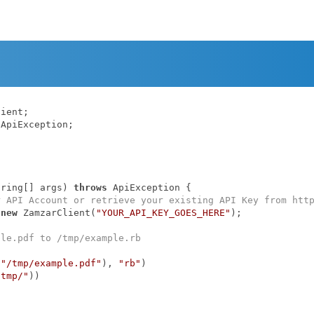
ApiException;

tring[] args)
throws
 ApiException 
{

r API Account or retrieve your existing API Key from htt
 
new
 ZamzarClient(
"YOUR_API_KEY_GOES_HERE"
);

ple.pdf to /tmp/example.rb
(
"/tmp/example.pdf"
), 
"rb"
)

/tmp/"
))
