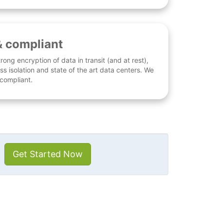
& compliant
rong encryption of data in transit (and at rest),
ess isolation and state of the art data centers. We
 compliant.
Get Started Now