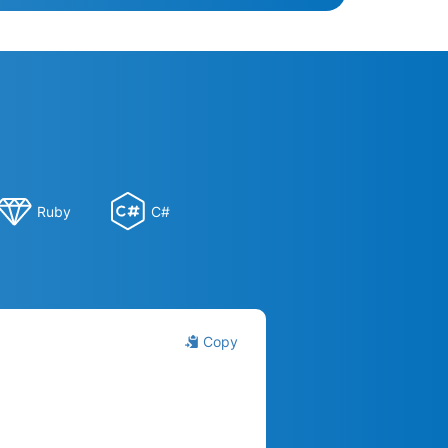
Ruby
C#
Copy