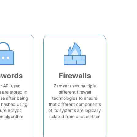
swords
Firewalls
 API user
Zamzar uses multiple
are stored in
different firewall
se after being
technologies to ensure
 hashed using
that different components
ure Bcrypt
of its systems are logically
on algorithm.
isolated from one another.