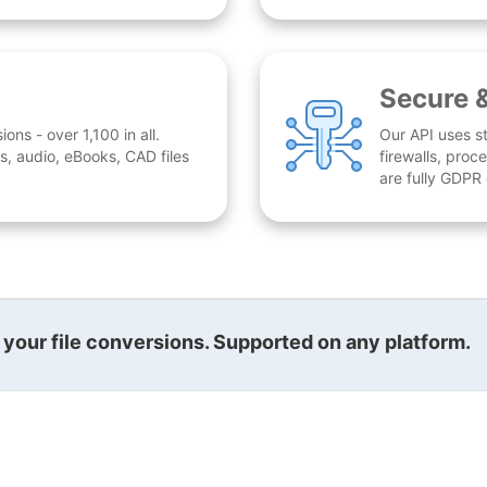
Secure 
ns - over 1,100 in all.
Our API uses st
, audio, eBooks, CAD files
firewalls, proc
are fully GDPR
l your file conversions. Supported on any platform.