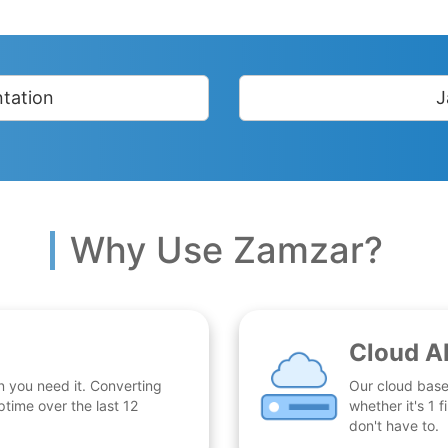
tation
J
Why Use Zamzar?
Cloud A
n you need it. Converting
Our cloud base
time over the last 12
whether it's 1
don't have to.