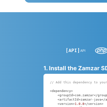
API
1. Install the Zamzar 
// Add this dependency to you
<dependency>

    <groupId>com.zamzar</groupId>

    <artifactId>zamzar-java</artifactId>

    <version>
1.0
.8
</version>
