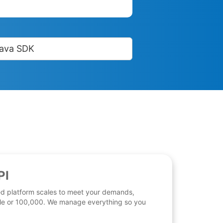
ava SDK
PI
d platform scales to meet your demands,
 file or 100,000. We manage everything so you