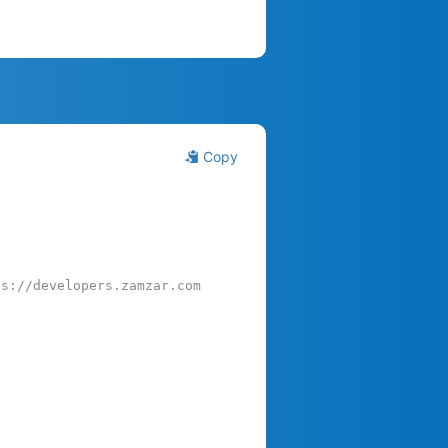
Copy
ps://developers.zamzar.com