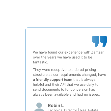
We have found our experience with Zamzar
over the years we have used it to be
fantastic.
They were receptive to a tiered pricing
structure as our requirements changed, have
a friendly support team
that is always
helpful and their API that we use daily to
send documents to for conversion has
always been available and had no issues.
Robin L
Technical Director | Real Estate