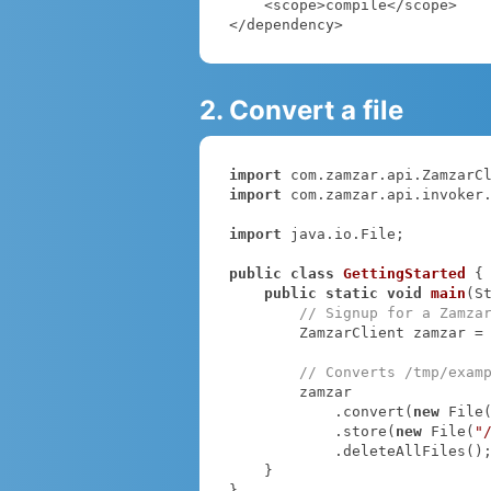
    <scope>compile</scope>

</dependency>
2. Convert a file
import
import
 com.zamzar.api.invoker.
import
 java.io.File;

public
class
GettingStarted
{

public
static
void
main
(S
// Signup for a Zamza
        ZamzarClient zamzar =
// Converts /tmp/exam
        zamzar

            .convert(
new
 File
            .store(
new
 File(
"
            .deleteAllFiles();

    }

}