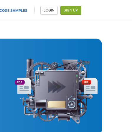
LOGIN
SIGN UP
CODE SAMPLES
PDF
RB