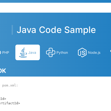
Java Code Sample
PHP
Java
Python
Node.js
SDK
r pom.xml: