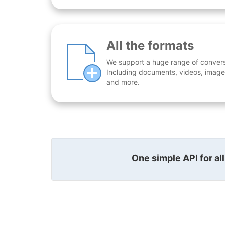
All the formats
We support a huge range of conversio
Including documents, videos, images
and more.
One simple API for al