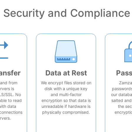
Security and Compliance
ansfer
Data at Rest
Pas
o and from
We encrypt files stored on
Zamzar
rvers is
disk with a unique key
passwords 
LS/SSL. No
and multi-factor
our databa
able to read
encryption so that data is
salted and
with data
unreadable if hardware is
the sec
connections
physically compromised.
encrypti
rvers.