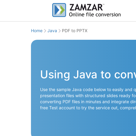
Home
Java
PDF to PPTX
Using Java to con
Use the sample Java code below to easily and q
presentation files with structured slides ready f
converting PDF files in minutes and integrate dir
free Test account to try the service out, comp