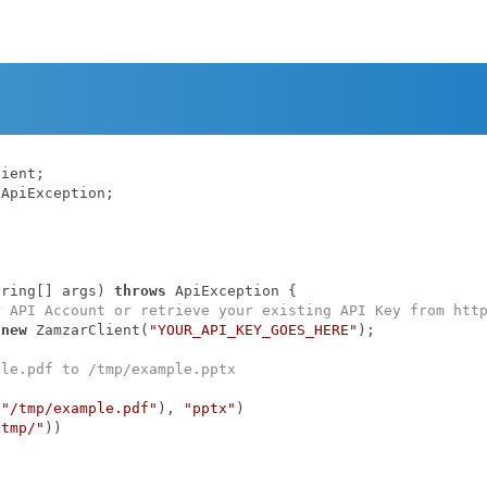
ApiException;

tring[] args)
throws
 ApiException 
{

r API Account or retrieve your existing API Key from htt
 
new
 ZamzarClient(
"YOUR_API_KEY_GOES_HERE"
);

ple.pdf to /tmp/example.pptx
(
"/tmp/example.pdf"
), 
"pptx"
)

/tmp/"
))
