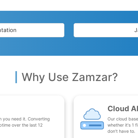
tation
J
Why Use Zamzar?
Cloud A
n you need it. Converting
Our cloud base
time over the last 12
whether it's 1
don't have to.