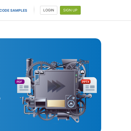
LOGIN
SIGN UP
CODE SAMPLES
PDF
PPTX
a