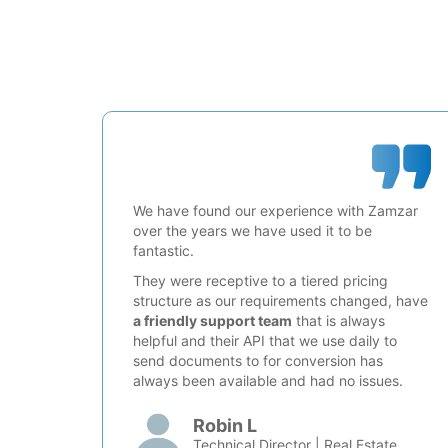
We have found our experience with Zamzar
over the years we have used it to be
fantastic.
They were receptive to a tiered pricing
structure as our requirements changed, have
a friendly support team
that is always
helpful and their API that we use daily to
send documents to for conversion has
always been available and had no issues.
Robin L
Technical Director | Real Estate