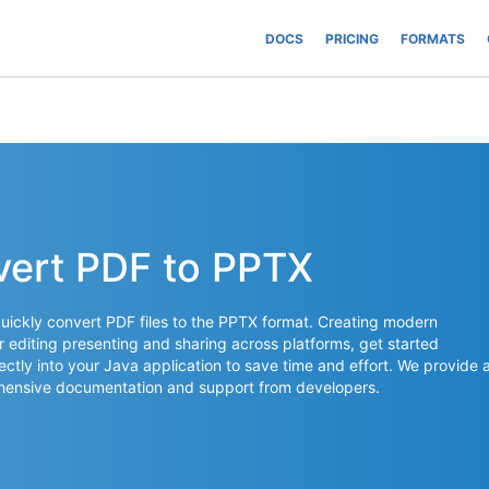
DOCS
PRICING
FORMATS
vert PDF to PPTX
uickly convert PDF files to the PPTX format. Creating modern
or editing presenting and sharing across platforms, get started
ectly into your Java application to save time and effort. We provide 
rehensive documentation and support from developers.