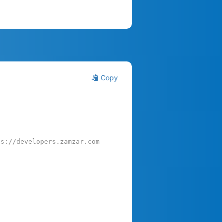
Copy
ps://developers.zamzar.com