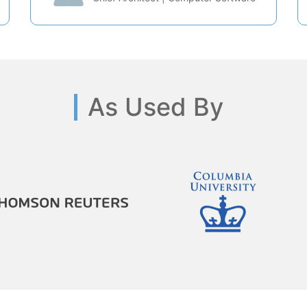
As Used By