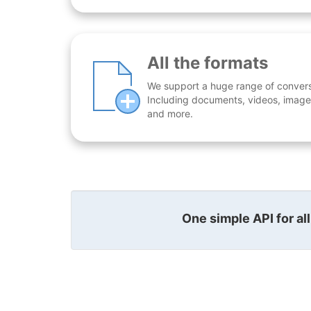
All the formats
We support a huge range of conversio
Including documents, videos, images
and more.
One simple API for al