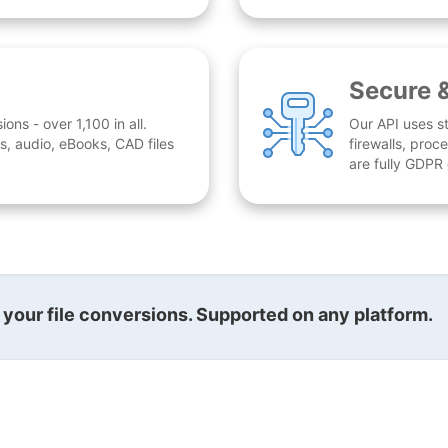
Secure 
ns - over 1,100 in all.
Our API uses st
, audio, eBooks, CAD files
firewalls, proc
are fully GDPR
l your file conversions. Supported on any platform.