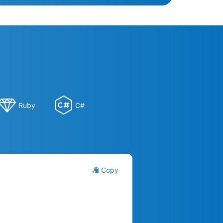
Ruby
C#
Copy