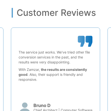
Customer Reviews
The service just works. We've tried other file
conversion services in the past, and the
results were very disappointing.
With Zamzar,
the results are consistently
good
. Also, their support is friendly and
responsive.
Bruno D
Chief Architect | Computer Software