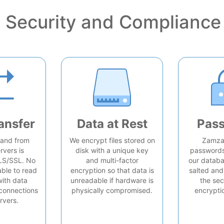
Security and Compliance
ansfer
Data at Rest
Pas
o and from
We encrypt files stored on
Zamzar
rvers is
disk with a unique key
passwords 
LS/SSL. No
and multi-factor
our databa
able to read
encryption so that data is
salted and
with data
unreadable if hardware is
the sec
connections
physically compromised.
encrypti
rvers.