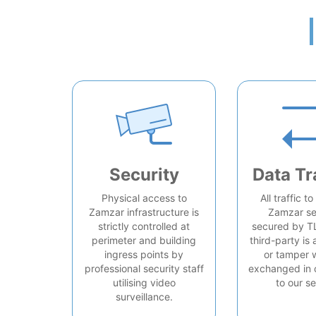
Security
Data Tr
Physical access to
All traffic t
Zamzar infrastructure is
Zamzar se
strictly controlled at
secured by T
perimeter and building
third-party is 
ingress points by
or tamper 
professional security staff
exchanged in 
utilising video
to our se
surveillance.