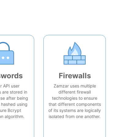
swords
Firewalls
 API user
Zamzar uses multiple
are stored in
different firewall
se after being
technologies to ensure
 hashed using
that different components
ure Bcrypt
of its systems are logically
on algorithm.
isolated from one another.