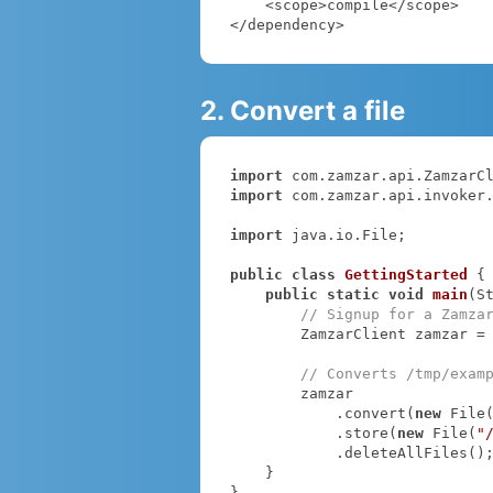
    <scope>compile</scope>

</dependency>
2. Convert a file
import
import
 com.zamzar.api.invoker.
import
 java.io.File;

public
class
GettingStarted
{

public
static
void
main
(S
// Signup for a Zamza
        ZamzarClient zamzar =
// Converts /tmp/exam
        zamzar

            .convert(
new
 File
            .store(
new
 File(
"
            .deleteAllFiles();

    }

}