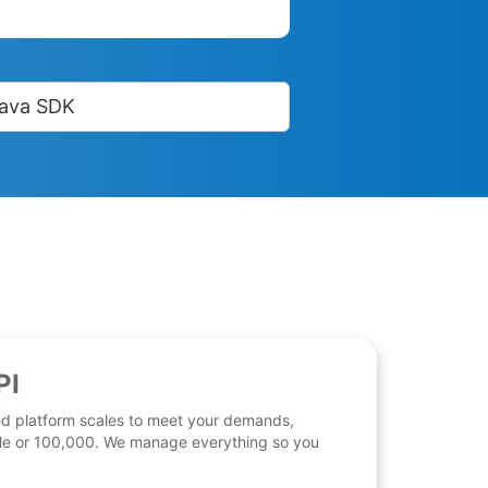
ava SDK
PI
d platform scales to meet your demands,
 file or 100,000. We manage everything so you