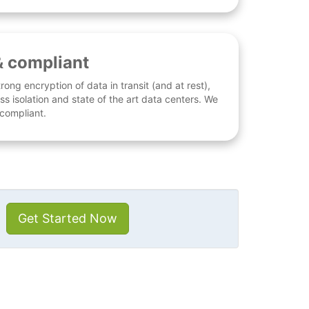
& compliant
rong encryption of data in transit (and at rest),
ess isolation and state of the art data centers. We
 compliant.
Get Started Now