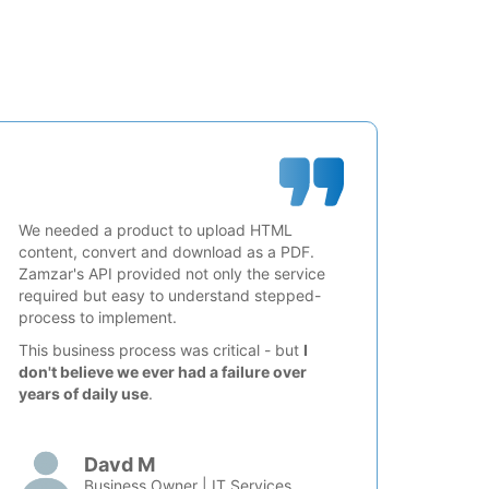
We needed a product to upload HTML
content, convert and download as a PDF.
Zamzar's API provided not only the service
required but easy to understand stepped-
process to implement.
This business process was critical - but
I
don't believe we ever had a failure over
years of daily use
.
Davd M
Business Owner | IT Services