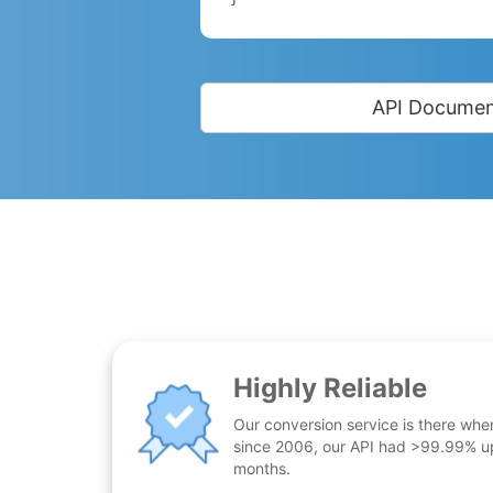
API Documen
Highly Reliable
Our conversion service is there whe
since 2006, our API had >99.99% up
months.