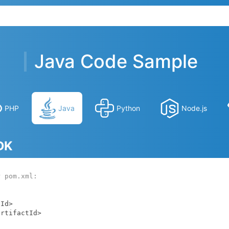
Java Code Sample
PHP
Java
Python
Node.js
SDK
r pom.xml: