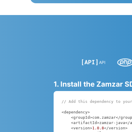
API
1. Install the Zamzar 
// Add this dependency to you
<dependency>

    <groupId>com.zamzar</groupId>

    <artifactId>zamzar-java</artifactId>

    <version>
1.0
.8
</version>
