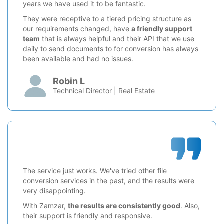
years we have used it to be fantastic.
They were receptive to a tiered pricing structure as
our requirements changed, have
a friendly support
team
that is always helpful and their API that we use
daily to send documents to for conversion has always
been available and had no issues.
Robin L
Technical Director | Real Estate
The service just works. We've tried other file
conversion services in the past, and the results were
very disappointing.
With Zamzar,
the results are consistently good
. Also,
their support is friendly and responsive.