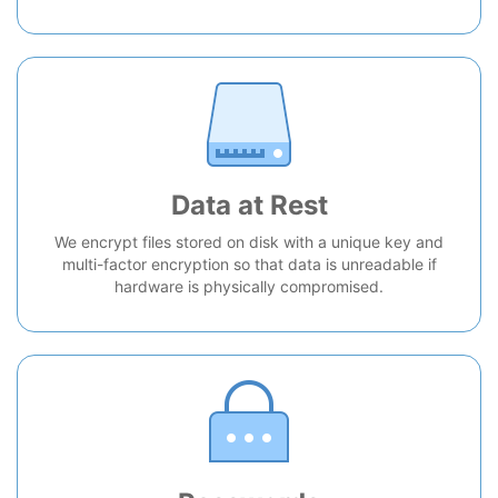
Data at Rest
We encrypt files stored on disk with a unique key and
multi-factor encryption so that data is unreadable if
hardware is physically compromised.