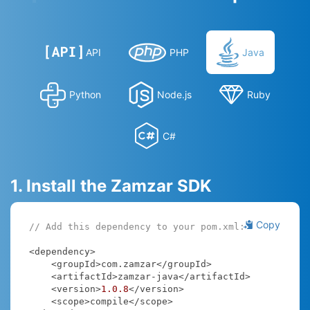
API
PHP
Java
Python
Node.js
Ruby
C#
1. Install the Zamzar SDK
Copy
// Add this dependency to your pom.xml:
<dependency>

    <groupId>com.zamzar</groupId>

    <artifactId>zamzar-java</artifactId>

    <version>
1.0
.8
</version>

    <scope>compile</scope>
