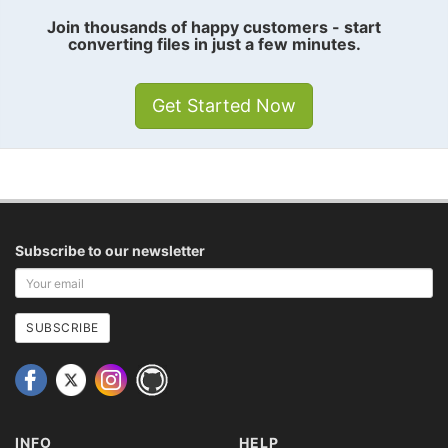
Join thousands of happy customers - start
converting files in just a few minutes.
Get Started Now
Subscribe to our newsletter
Your
email
address
SUBSCRIBE
INFO
HELP