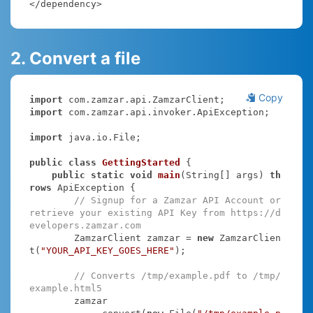
</dependency>
2. Convert a file
Copy
import
import
 com.zamzar.api.invoker.ApiException;

import
 java.io.File;

public
class
GettingStarted
{

public
static
void
main
(String[] args)
th
rows
 ApiException 
{

// Signup for a Zamzar API Account or 
retrieve your existing API Key from https://d
evelopers.zamzar.com
        ZamzarClient zamzar = 
new
 ZamzarClien
t(
"YOUR_API_KEY_GOES_HERE"
);

// Converts /tmp/example.pdf to /tmp/
example.html5
        zamzar
