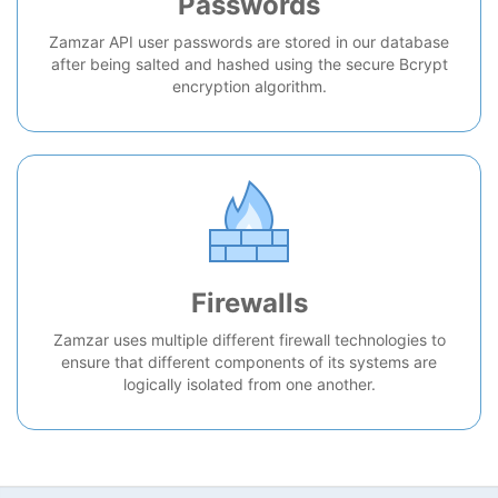
Passwords
Zamzar API user passwords are stored in our database
after being salted and hashed using the secure Bcrypt
encryption algorithm.
Firewalls
Zamzar uses multiple different firewall technologies to
ensure that different components of its systems are
logically isolated from one another.