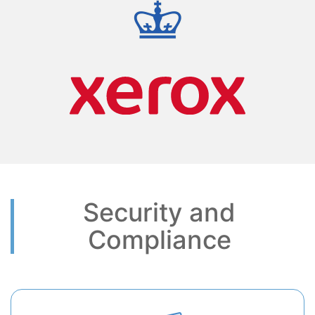
Security and
Compliance