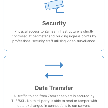
Security
Physical access to Zamzar infrastructure is strictly
controlled at perimeter and building ingress points by
professional security staff utilising video surveillance.
Data Transfer
All traffic to and from Zamzar servers is secured by
TLS/SSL. No third-party is able to read or tamper with
data exchanged in connections to our servers.