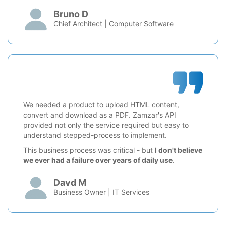
Bruno D
Chief Architect | Computer Software
We needed a product to upload HTML content,
convert and download as a PDF. Zamzar's API
provided not only the service required but easy to
understand stepped-process to implement.
This business process was critical - but
I don't believe
we ever had a failure over years of daily use
.
Davd M
Business Owner | IT Services