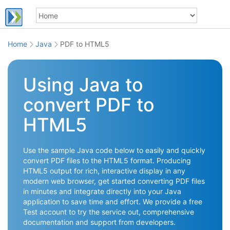
Home
Java
PDF to HTML5
Using Java to
convert PDF to
HTML5
Use the sample Java code below to easily and quickly
convert PDF files to the HTML5 format. Producing
HTML5 output for rich, interactive display in any
modern web browser, get started converting PDF files
in minutes and integrate directly into your Java
application to save time and effort. We provide a free
Test account to try the service out, comprehensive
documentation and support from developers.