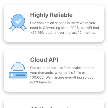
Highly Reliable
Our conversion service is there when you
need it. Converting since 2006, our API had
>99.99% uptime over the last 12 months.
Cloud API
Our cloud based platform scales to meet
your demands, whether it's 1 file or
100,000. We manage everything so you
don't have to.