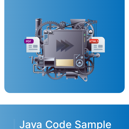
PDF
HTML5
Java Code Sample