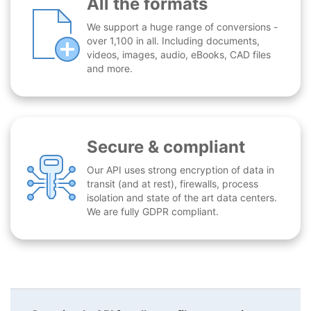
All the formats
We support a huge range of conversions -
over 1,100 in all. Including documents,
videos, images, audio, eBooks, CAD files
and more.
Secure & compliant
Our API uses strong encryption of data in
transit (and at rest), firewalls, process
isolation and state of the art data centers.
We are fully GDPR compliant.