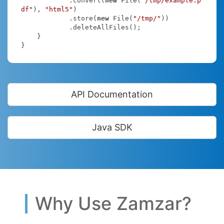
            .convert(
new
 File(
"/tmp/example.p
df"
), 
"html5"
)

            .store(
new
 File(
"/tmp/"
))

            .deleteAllFiles();

    }

}
API Documentation
Java SDK
Why Use Zamzar?