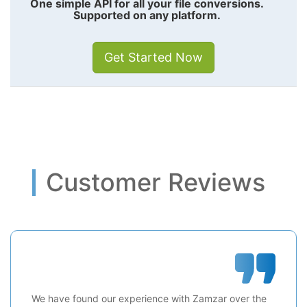
One simple API for all your file conversions.
Supported on any platform.
Get Started Now
Customer Reviews
We have found our experience with Zamzar over the