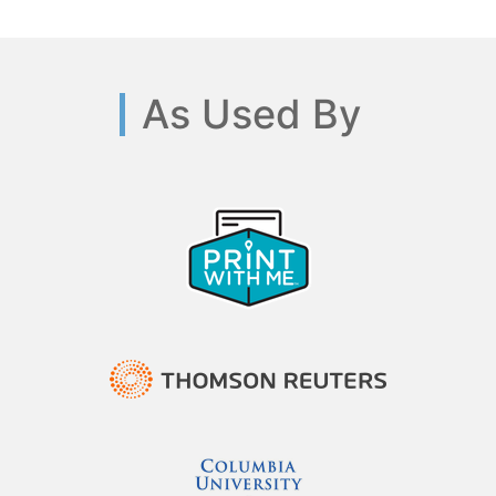
As Used By