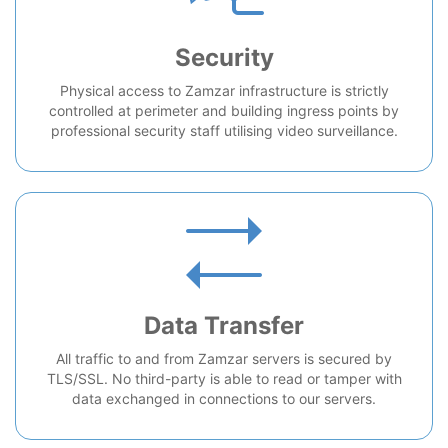
Security
Physical access to Zamzar infrastructure is strictly
controlled at perimeter and building ingress points by
professional security staff utilising video surveillance.
Data Transfer
All traffic to and from Zamzar servers is secured by
TLS/SSL. No third-party is able to read or tamper with
data exchanged in connections to our servers.