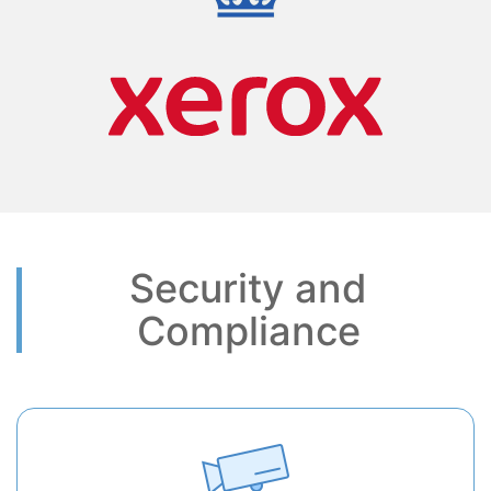
Security and
Compliance