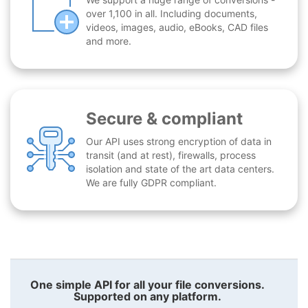
over 1,100 in all. Including documents,
videos, images, audio, eBooks, CAD files
and more.
Secure & compliant
Our API uses strong encryption of data in
transit (and at rest), firewalls, process
isolation and state of the art data centers.
We are fully GDPR compliant.
One simple API for all your file conversions.
Supported on any platform.