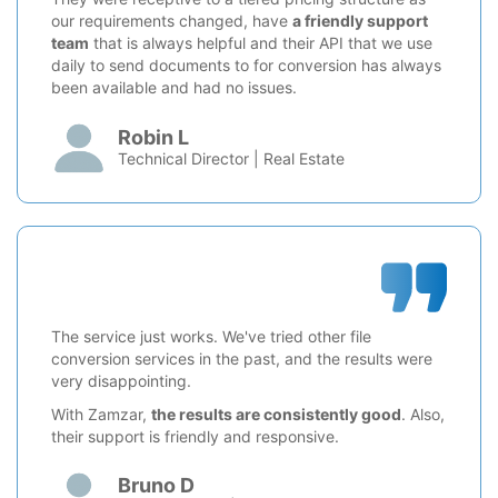
our requirements changed, have
a friendly support
team
that is always helpful and their API that we use
daily to send documents to for conversion has always
been available and had no issues.
Robin L
Technical Director | Real Estate
The service just works. We've tried other file
conversion services in the past, and the results were
very disappointing.
With Zamzar,
the results are consistently good
. Also,
their support is friendly and responsive.
Bruno D