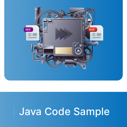
PDF
DOC
Java Code Sample