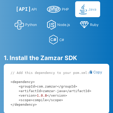
API
PHP
Java
Python
Node.js
Ruby
C#
1. Install the Zamzar SDK
Copy
// Add this dependency to your pom.xml:
<dependency>

    <groupId>com.zamzar</groupId>

    <artifactId>zamzar-java</artifactId>

    <version>
1.0
.8
</version>

    <scope>compile</scope>

</dependency>