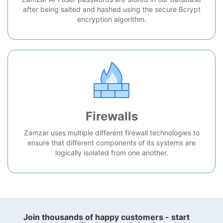
after being salted and hashed using the secure Bcrypt
encryption algorithm.
Firewalls
Zamzar uses multiple different firewall technologies to
ensure that different components of its systems are
logically isolated from one another.
Join thousands of happy customers - start