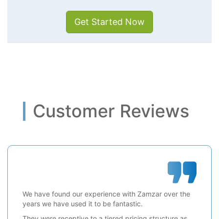
Get Started Now
Customer Reviews
We have found our experience with Zamzar over the
years we have used it to be fantastic.
They were receptive to a tiered pricing structure as