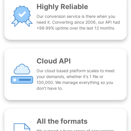
Highly Reliable
Our conversion service is there when you
need it. Converting since 2006, our API had
>99.99% uptime over the last 12 months.
Cloud API
Our cloud based platform scales to meet
your demands, whether it's 1 file or
100,000. We manage everything so you
don't have to.
All the formats
We support a huge range of conversions -