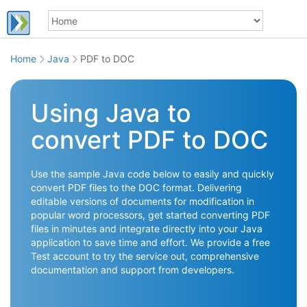
Home
Java
PDF to DOC
Using Java to
convert PDF to DOC
Use the sample Java code below to easily and quickly
convert PDF files to the DOC format. Delivering
editable versions of documents for modification in
popular word processors, get started converting PDF
files in minutes and integrate directly into your Java
application to save time and effort. We provide a free
Test account to try the service out, comprehensive
documentation and support from developers.