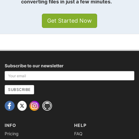
converting files in just a few minutes.
Get Started Now
Subscribe to our newsletter
Your
email
address
SUBSCRIBE
INFO
HELP
Pricing
FAQ