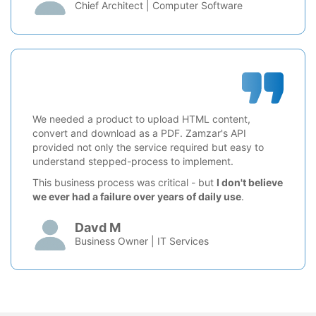
Chief Architect | Computer Software
We needed a product to upload HTML content,
convert and download as a PDF. Zamzar's API
provided not only the service required but easy to
understand stepped-process to implement.
This business process was critical - but
I don't believe
we ever had a failure over years of daily use
.
Davd M
Business Owner | IT Services