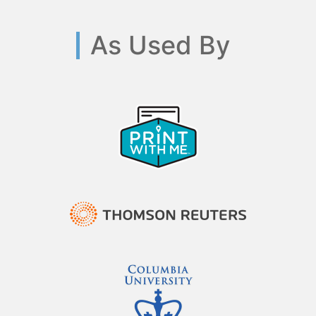
As Used By