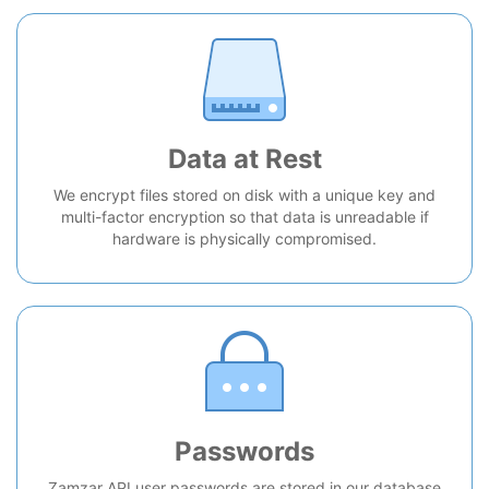
Data at Rest
We encrypt files stored on disk with a unique key and
multi-factor encryption so that data is unreadable if
hardware is physically compromised.
Passwords
Zamzar API user passwords are stored in our database