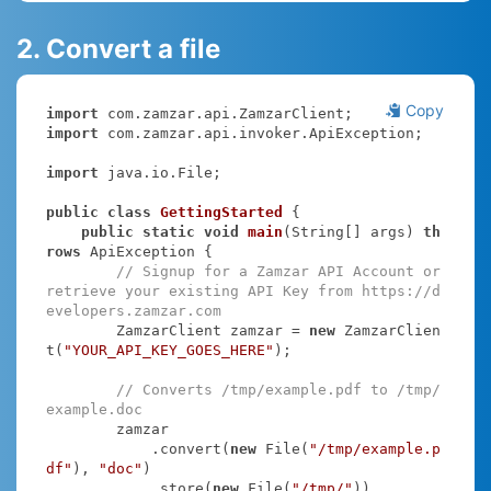
2. Convert a file
Copy
import
import
 com.zamzar.api.invoker.ApiException;

import
 java.io.File;

public
class
GettingStarted
{

public
static
void
main
(String[] args)
th
rows
 ApiException 
{

// Signup for a Zamzar API Account or 
retrieve your existing API Key from https://d
evelopers.zamzar.com
        ZamzarClient zamzar = 
new
 ZamzarClien
t(
"YOUR_API_KEY_GOES_HERE"
);

// Converts /tmp/example.pdf to /tmp/
example.doc
        zamzar

            .convert(
new
 File(
"/tmp/example.p
df"
), 
"doc"
)

            .store(
new
 File(
"/tmp/"
))
