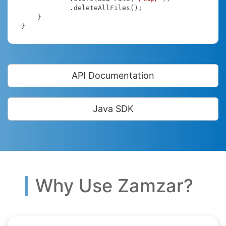
            .deleteAllFiles();

    }

}
API Documentation
Java SDK
Why Use Zamzar?