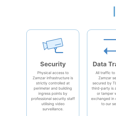
Security
Data Tr
Physical access to
All traffic t
Zamzar infrastructure is
Zamzar se
strictly controlled at
secured by T
perimeter and building
third-party is 
ingress points by
or tamper 
professional security staff
exchanged in 
utilising video
to our se
surveillance.