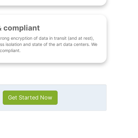
& compliant
rong encryption of data in transit (and at rest),
ess isolation and state of the art data centers. We
 compliant.
Get Started Now