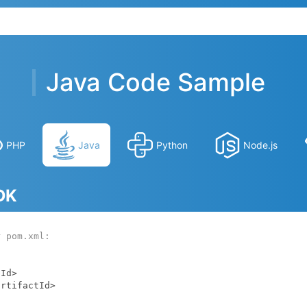
Java Code Sample
PHP
Java
Python
Node.js
SDK
r pom.xml: