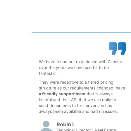
We have found our experience with Zamzar
over the years we have used it to be
fantastic.
They were receptive to a tiered pricing
structure as our requirements changed, have
a friendly support team
that is always
helpful and their API that we use daily to
send documents to for conversion has
always been available and had no issues.
Robin L
Technical Director | Real Estate