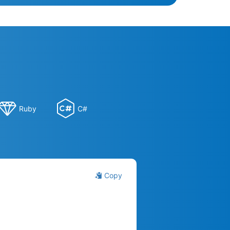
Ruby
C#
Copy