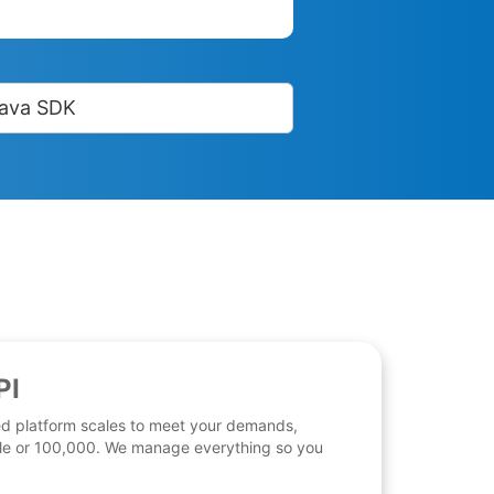
ava SDK
PI
d platform scales to meet your demands,
 file or 100,000. We manage everything so you