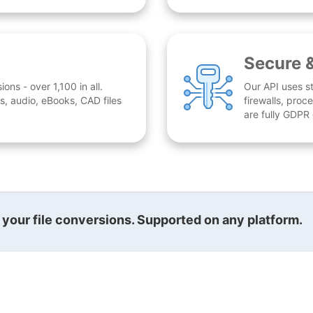
Secure 
ns - over 1,100 in all.
Our API uses st
, audio, eBooks, CAD files
firewalls, proc
are fully GDPR
l your file conversions. Supported on any platform.