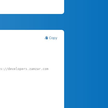
Copy
ps://developers.zamzar.com