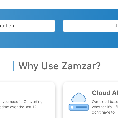
tation
J
Why Use Zamzar?
Cloud A
n you need it. Converting
Our cloud base
time over the last 12
whether it's 1
don't have to.