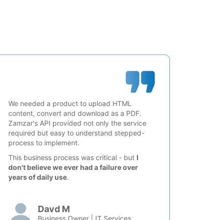
We needed a product to upload HTML
content, convert and download as a PDF.
Zamzar's API provided not only the service
required but easy to understand stepped-
process to implement.
This business process was critical - but
I
don't believe we ever had a failure over
years of daily use
.
Davd M
Business Owner | IT Services