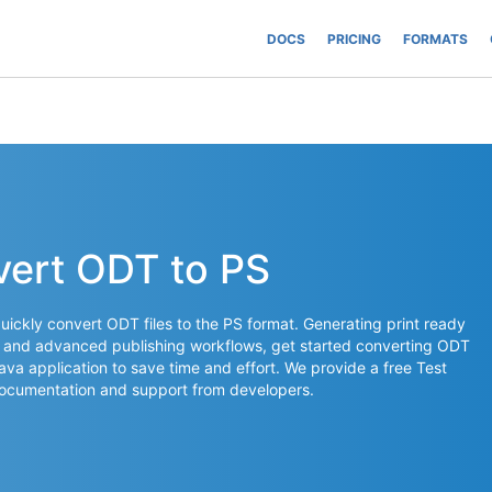
DOCS
PRICING
FORMATS
vert ODT to PS
ickly convert ODT files to the PS format. Generating print ready
ms and advanced publishing workflows, get started converting ODT
 Java application to save time and effort. We provide a free Test
documentation and support from developers.