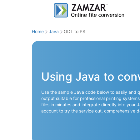
Home
Java
ODT to PS
Using Java to con
Use the sample Java code below to easily and qu
output suitable for professional printing syste
files in minutes and integrate directly into your
account to try the service out, comprehensive 