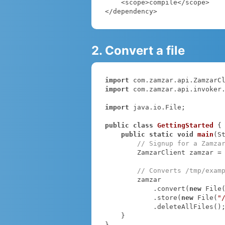
    <scope>compile</scope>

</dependency>
2. Convert a file
import
import
 com.zamzar.api.invoker.
import
 java.io.File;

public
class
GettingStarted
{

public
static
void
main
(S
// Signup for a Zamza
        ZamzarClient zamzar =
// Converts /tmp/exam
        zamzar

            .convert(
new
 File
            .store(
new
 File(
"
            .deleteAllFiles();

    }

}