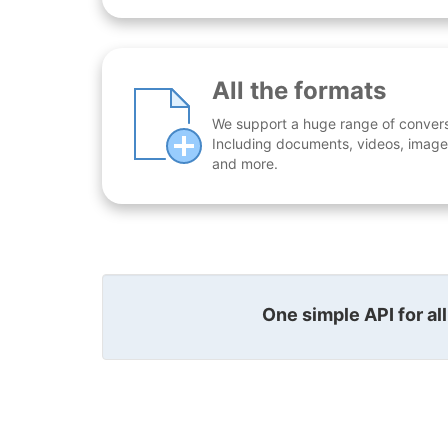
All the formats
We support a huge range of conversio
Including documents, videos, images
and more.
One simple API for al