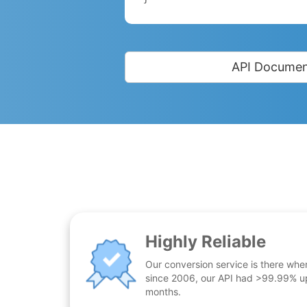
API Documen
Highly Reliable
Our conversion service is there whe
since 2006, our API had >99.99% up
months.