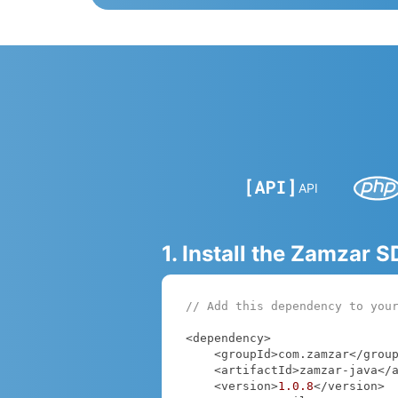
API
1. Install the Zamzar 
// Add this dependency to you
<dependency>

    <groupId>com.zamzar</groupId>

    <artifactId>zamzar-java</artifactId>

    <version>
1.0
.8
</version>
