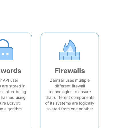
swords
Firewalls
 API user
Zamzar uses multiple
are stored in
different firewall
se after being
technologies to ensure
 hashed using
that different components
ure Bcrypt
of its systems are logically
on algorithm.
isolated from one another.