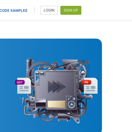
LOGIN
SIGN UP
CODE SAMPLES
ODT
PS