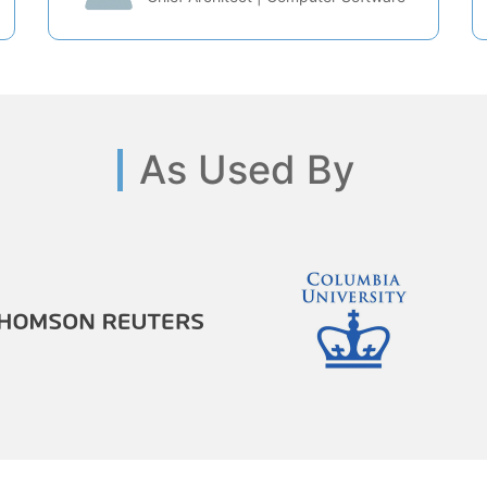
As Used By