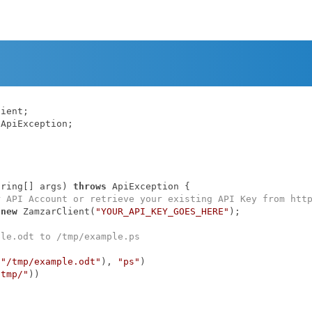
ApiException;

tring[] args)
throws
 ApiException 
{

r API Account or retrieve your existing API Key from htt
 
new
 ZamzarClient(
"YOUR_API_KEY_GOES_HERE"
);

ple.odt to /tmp/example.ps
(
"/tmp/example.odt"
), 
"ps"
)

/tmp/"
))
