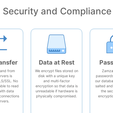
Security and Compliance
ansfer
Data at Rest
Pas
o and from
We encrypt files stored on
Zamzar
rvers is
disk with a unique key
passwords 
LS/SSL. No
and multi-factor
our databa
able to read
encryption so that data is
salted and
with data
unreadable if hardware is
the sec
connections
physically compromised.
encrypti
rvers.