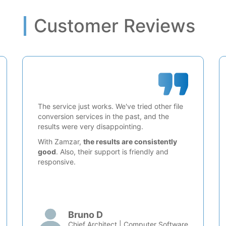
Customer Reviews
The service just works. We've tried other file
conversion services in the past, and the
results were very disappointing.
With Zamzar,
the results are consistently
good
. Also, their support is friendly and
responsive.
Bruno D
Chief Architect | Computer Software