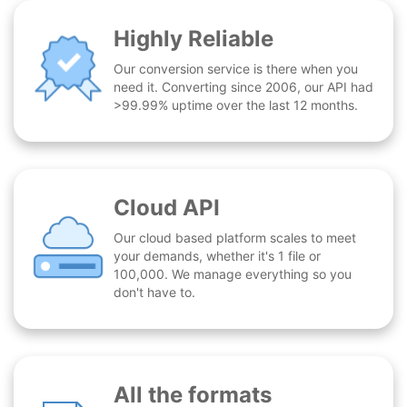
Highly Reliable
Our conversion service is there when you
need it. Converting since 2006, our API had
>99.99% uptime over the last 12 months.
Cloud API
Our cloud based platform scales to meet
your demands, whether it's 1 file or
100,000. We manage everything so you
don't have to.
All the formats