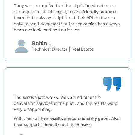
They were receptive to a tiered pricing structure as
our requirements changed, have
a friendly support
team
that is always helpful and their API that we use
daily to send documents to for conversion has always
been available and had no issues.
Robin L
Technical Director | Real Estate
The service just works. We've tried other file
conversion services in the past, and the results were
very disappointing.
With Zamzar,
the results are consistently good
. Also,
their support is friendly and responsive.