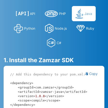
API
PHP
Java
Python
Node.js
Ruby
C#
1. Install the Zamzar SDK
Copy
// Add this dependency to your pom.xml:
<dependency>

    <groupId>com.zamzar</groupId>

    <artifactId>zamzar-java</artifactId>

    <version>
1.0
.8
</version>

    <scope>compile</scope>

</dependency>