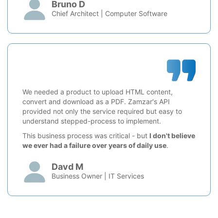
Bruno D
Chief Architect | Computer Software
We needed a product to upload HTML content,
convert and download as a PDF. Zamzar's API
provided not only the service required but easy to
understand stepped-process to implement.
This business process was critical - but
I don't believe
we ever had a failure over years of daily use
.
Davd M
Business Owner | IT Services