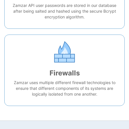
Zamzar API user passwords are stored in our database
after being salted and hashed using the secure Bcrypt
encryption algorithm.
Firewalls
Zamzar uses multiple different firewall technologies to
ensure that different components of its systems are
logically isolated from one another.