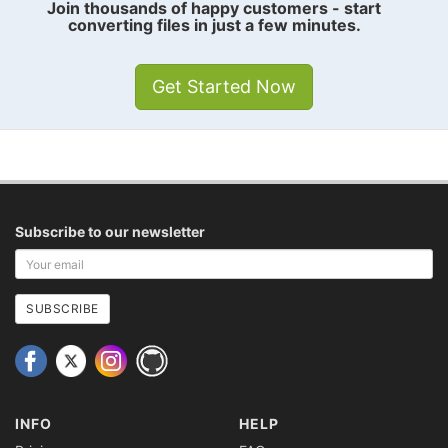
Join thousands of happy customers - start
converting files in just a few minutes.
Get Started Now
Subscribe to our newsletter
Your
email
address
SUBSCRIBE
INFO
HELP