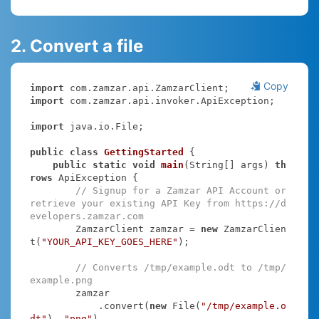
2. Convert a file
Copy
import
import
 com.zamzar.api.invoker.ApiException;

import
 java.io.File;

public
class
GettingStarted
{

public
static
void
main
(String[] args)
th
rows
 ApiException 
{

// Signup for a Zamzar API Account or 
retrieve your existing API Key from https://d
evelopers.zamzar.com
        ZamzarClient zamzar = 
new
 ZamzarClien
t(
"YOUR_API_KEY_GOES_HERE"
);

// Converts /tmp/example.odt to /tmp/
example.png
        zamzar

            .convert(
new
 File(
"/tmp/example.o
dt"
), 
"png"
)
