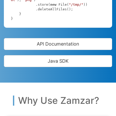
            .store(
new
 File(
"/tmp/"
))

            .deleteAllFiles();

    }

}
API Documentation
Java SDK
Why Use Zamzar?