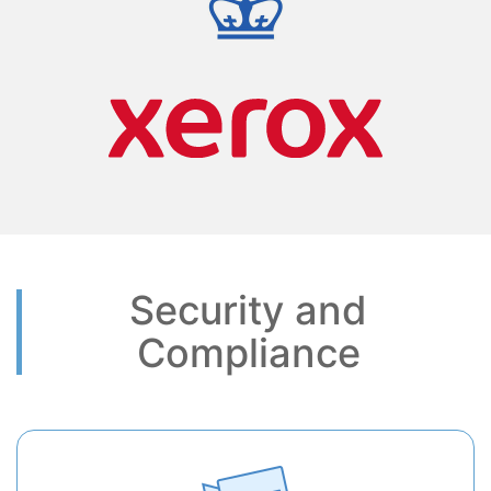
Security and
Compliance