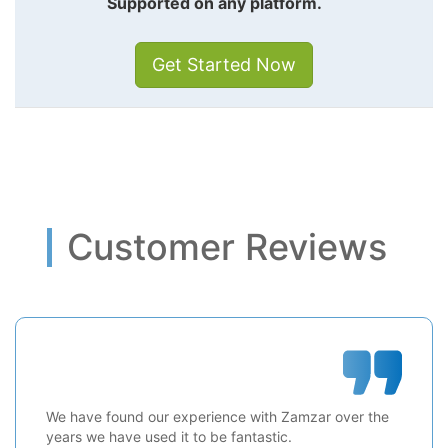
Supported on any platform.
Get Started Now
Customer Reviews
We have found our experience with Zamzar over the
years we have used it to be fantastic.