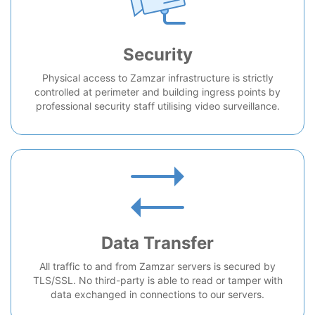
Security
Physical access to Zamzar infrastructure is strictly
controlled at perimeter and building ingress points by
professional security staff utilising video surveillance.
Data Transfer
All traffic to and from Zamzar servers is secured by
TLS/SSL. No third-party is able to read or tamper with
data exchanged in connections to our servers.