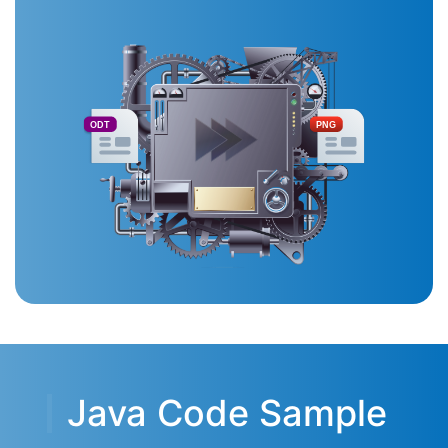
ODT
PNG
Java Code Sample