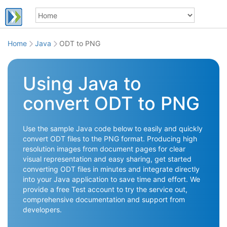
Home
Java
ODT to PNG
Using Java to
convert ODT to PNG
Use the sample Java code below to easily and quickly
convert ODT files to the PNG format. Producing high
resolution images from document pages for clear
visual representation and easy sharing, get started
converting ODT files in minutes and integrate directly
into your Java application to save time and effort. We
provide a free Test account to try the service out,
comprehensive documentation and support from
developers.