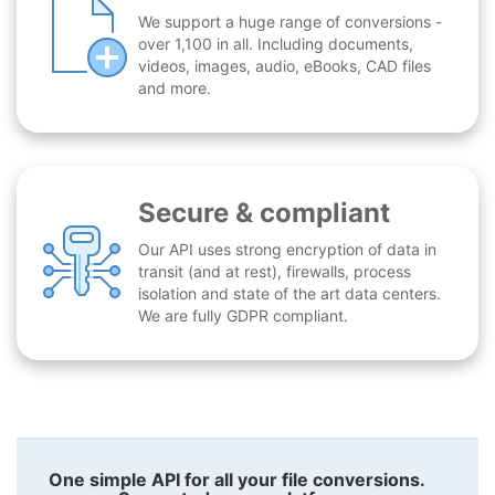
We support a huge range of conversions -
over 1,100 in all. Including documents,
videos, images, audio, eBooks, CAD files
and more.
Secure & compliant
Our API uses strong encryption of data in
transit (and at rest), firewalls, process
isolation and state of the art data centers.
We are fully GDPR compliant.
One simple API for all your file conversions.