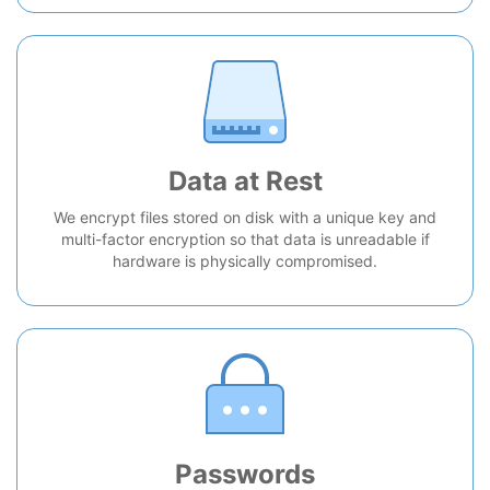
Data at Rest
We encrypt files stored on disk with a unique key and
multi-factor encryption so that data is unreadable if
hardware is physically compromised.
Passwords