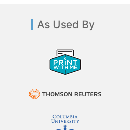
As Used By