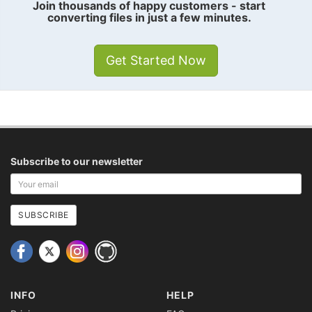
Join thousands of happy customers - start
converting files in just a few minutes.
Get Started Now
Subscribe to our newsletter
Your
email
address
SUBSCRIBE
INFO
HELP