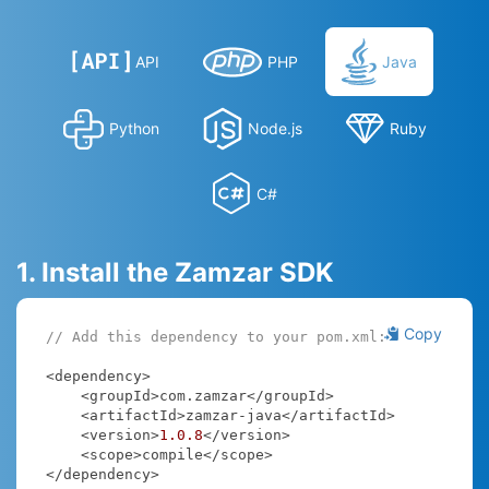
API
PHP
Java
Python
Node.js
Ruby
C#
1. Install the Zamzar SDK
Copy
// Add this dependency to your pom.xml:
<dependency>

    <groupId>com.zamzar</groupId>

    <artifactId>zamzar-java</artifactId>

    <version>
1.0
.8
</version>

    <scope>compile</scope>

</dependency>