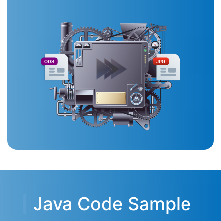
ODS
JPG
Java Code Sample