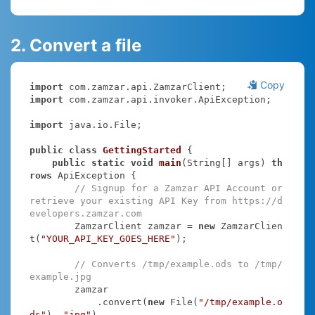
2. Convert a file
Copy
import
import
 com.zamzar.api.invoker.ApiException;

import
 java.io.File;

public
class
GettingStarted
{

public
static
void
main
(String[] args)
th
rows
 ApiException 
{

// Signup for a Zamzar API Account or 
retrieve your existing API Key from https://d
evelopers.zamzar.com
        ZamzarClient zamzar = 
new
 ZamzarClien
t(
"YOUR_API_KEY_GOES_HERE"
);

// Converts /tmp/example.ods to /tmp/
example.jpg
        zamzar

            .convert(
new
 File(
"/tmp/example.o
ds"
), 
"jpg"
)
