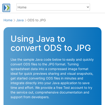
Home
Java
ODS to JPG
Using Java to
convert ODS to JPG
Use the sample Java code below to easily and quickly
convert ODS files to the JPG format. Turning
spreadsheet data into a compressed image format
ideal for quick previews sharing and visual snapshots,
get started converting ODS files in minutes and
integrate directly into your Java application to save
time and effort. We provide a free Test account to try
the service out, comprehensive documentation and
support from developers.