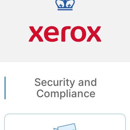
Security and
Compliance