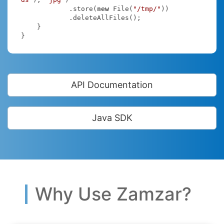
            .store(
new
 File(
"/tmp/"
))

            .deleteAllFiles();

    }

}
API Documentation
Java SDK
Why Use Zamzar?