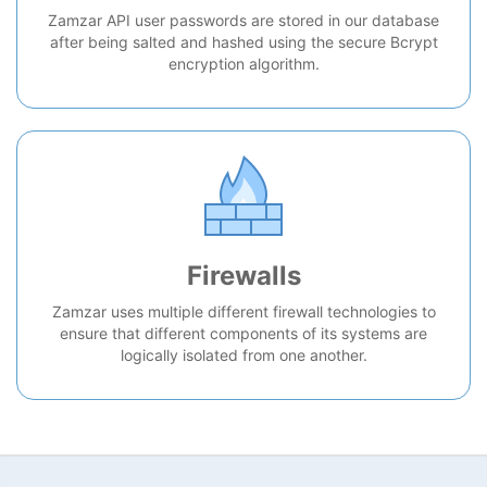
Zamzar API user passwords are stored in our database
after being salted and hashed using the secure Bcrypt
encryption algorithm.
Firewalls
Zamzar uses multiple different firewall technologies to
ensure that different components of its systems are
logically isolated from one another.