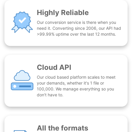
Highly Reliable
Our conversion service is there when you
need it. Converting since 2006, our API had
>99.99% uptime over the last 12 months.
Cloud API
Our cloud based platform scales to meet
your demands, whether it's 1 file or
100,000. We manage everything so you
don't have to.
All the formats