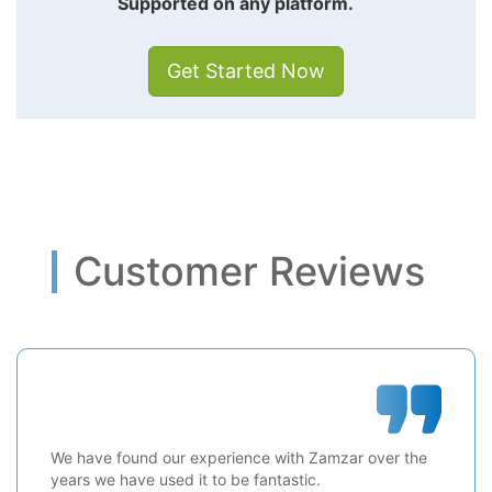
Supported on any platform.
Get Started Now
Customer Reviews
We have found our experience with Zamzar over the
years we have used it to be fantastic.