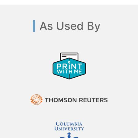
As Used By