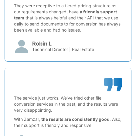
They were receptive to a tiered pricing structure as
our requirements changed, have
a friendly support
team
that is always helpful and their API that we use
daily to send documents to for conversion has always
been available and had no issues.
Robin L
Technical Director | Real Estate
The service just works. We've tried other file
conversion services in the past, and the results were
very disappointing.
With Zamzar,
the results are consistently good
. Also,
their support is friendly and responsive.