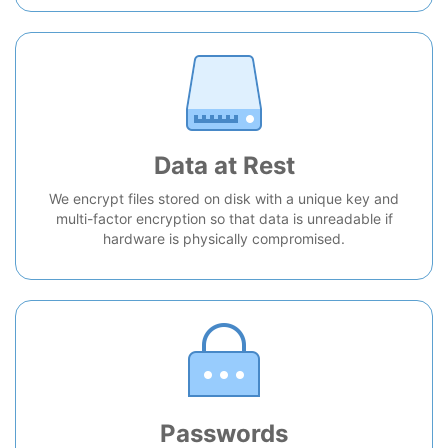
Data at Rest
We encrypt files stored on disk with a unique key and
multi-factor encryption so that data is unreadable if
hardware is physically compromised.
Passwords