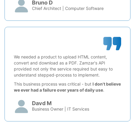
Bruno D
Chief Architect | Computer Software
We needed a product to upload HTML content,
convert and download as a PDF. Zamzar's API
provided not only the service required but easy to
understand stepped-process to implement.
This business process was critical - but
I don't believe
we ever had a failure over years of daily use
.
Davd M
Business Owner | IT Services