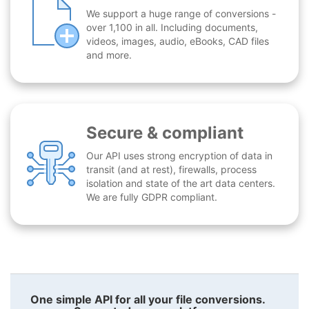
We support a huge range of conversions -
over 1,100 in all. Including documents,
videos, images, audio, eBooks, CAD files
and more.
Secure & compliant
Our API uses strong encryption of data in
transit (and at rest), firewalls, process
isolation and state of the art data centers.
We are fully GDPR compliant.
One simple API for all your file conversions.