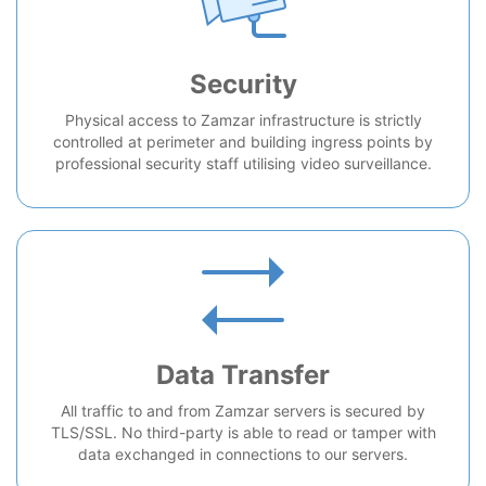
Security
Physical access to Zamzar infrastructure is strictly
controlled at perimeter and building ingress points by
professional security staff utilising video surveillance.
Data Transfer
All traffic to and from Zamzar servers is secured by
TLS/SSL. No third-party is able to read or tamper with
data exchanged in connections to our servers.